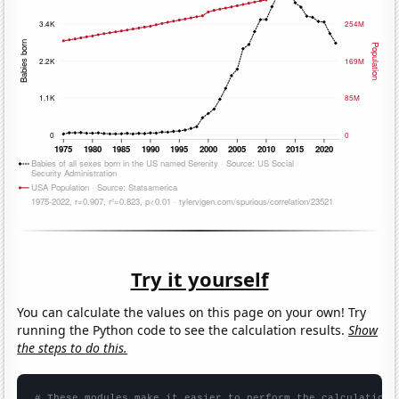
Try it yourself
You can calculate the values on this page on your own! Try
running the Python code to see the calculation results.
Show
the steps to do this.
# These modules make it easier to perform the calculation