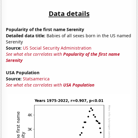
Data details
Popularity of the first name Serenity
Detailed data title:
Babies of all sexes born in the US named
Serenity
Source:
US Social Security Administration
See what else correlates with
Popularity of the first name
Serenity
USA Population
Source:
Statsamerica
See what else correlates with
USA Population