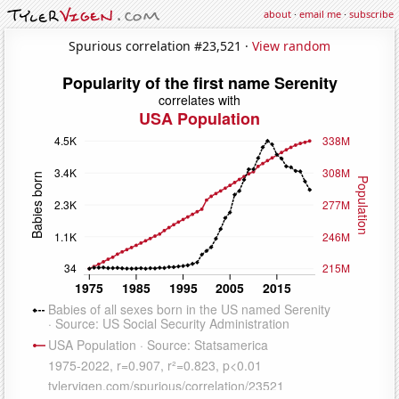
about
·
email me
·
subscribe
Spurious correlation #23,521 ·
View random