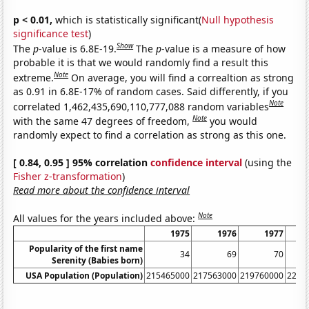
p < 0.01,
which is statistically significant(
Null hypothesis
significance test
)
Show
The
p
-value is 6.8E-19.
The
p
-value is a measure of how
probable it is that we would randomly find a result this
Note
extreme.
On average, you will find a correaltion as strong
as 0.91 in 6.8E-17% of random cases. Said differently, if you
Note
correlated 1,462,435,690,110,777,088 random variables
Note
with the same 47 degrees of freedom,
you would
randomly expect to find a correlation as strong as this one.
[ 0.84, 0.95 ] 95% correlation
confidence interval
(using the
Fisher z-transformation
)
Read more about the confidence interval
Note
All values for the years included above:
1975
1976
1977
Popularity of the first name
34
69
70
Serenity (Babies born)
USA Population (Population)
215465000
217563000
219760000
2220