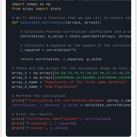
import
 numpy 
as
from
 scipy 
import
 stats

# We'll define a function that we can call to return the c
def
calculate_correlation
(array1, array2):

# Calculate Pearson correlation coefficient and p-valu
    correlation, p_value = stats.pearsonr(array1, array2)

# Calculate R-squared as the square of the correlation
    r_squared = correlation**2

return
 correlation, r_squared, p_value

# These are the arrays for the variables shown on this pag

array_1 = np.array([
34,69,70,76,57,58,65,48,37,37,40,52,34
array_2 = np.array([
215465000,217563000,219760000,22209500
array_1_name = 
"Popularity of the first name Serenity"
array_2_name = 
"USA Population"
# Perform the calculation
print
(
f"Calculating the correlation between {
array_1_name
}
correlation, r_squared, p_value
 = calculate_correlation(
ar
# Print the results
print
(
"Correlation Coefficient:"
, 
correlation
print
(
"R-squared:"
, 
r_squared
print
(
"P-value:"
, 
p_value
)