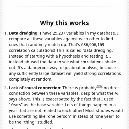
Why this works
Data dredging:
I have 25,237 variables in my database. I
compare all these variables against each other to find
ones that randomly match up. That's 636,906,169
correlation calculations! This is called “data dredging.”
Instead of starting with a hypothesis and testing it, I
instead abused the data to see what correlations shake
out. It’s a dangerous way to go about analysis, because
any sufficiently large dataset will yield strong correlations
completely at random.
Note
Lack of causal connection:
There is probably
no direct
connection between these variables, despite what the AI
says above. This is exacerbated by the fact that I used
"Years" as the base variable. Lots of things happen in a
year that are not related to each other! Most studies would
use something like "one person" in stead of "one year" to
be the "thing" studied.