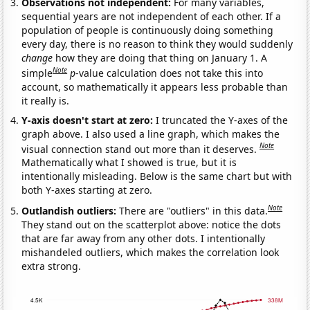
Observations not independent:
For many variables,
sequential years are not independent of each other. If a
population of people is continuously doing something
every day, there is no reason to think they would suddenly
change
how they are doing that thing on January 1. A
Note
simple
p
-value calculation does not take this into
account, so mathematically it appears less probable than
it really is.
Y-axis doesn't start at zero:
I truncated the Y-axes of the
graph above. I also used a line graph, which makes the
Note
visual connection stand out more than it deserves.
Mathematically what I showed is true, but it is
intentionally misleading. Below is the same chart but with
both Y-axes starting at zero.
Note
Outlandish outliers:
There are "outliers" in this data.
They stand out on the scatterplot above: notice the dots
that are far away from any other dots. I intentionally
mishandeled outliers, which makes the correlation look
extra strong.