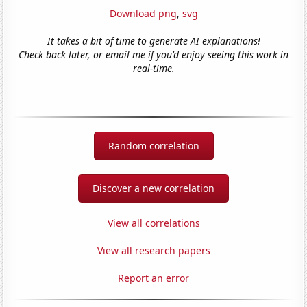
Download png
,
svg
It takes a bit of time to generate AI explanations!
Check back later, or email me if you'd enjoy seeing this work in
real-time.
Random correlation
Discover a new correlation
View all correlations
View all research papers
Report an error