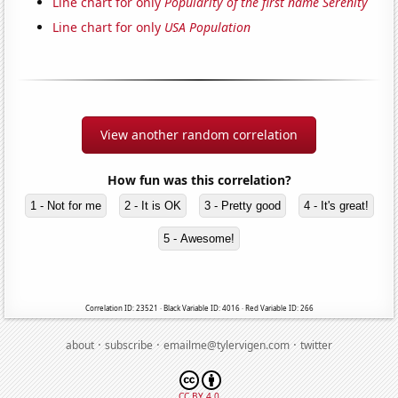
Line chart for only
Popularity of the first name Serenity
Line chart for only
USA Population
View another random correlation
How fun was this correlation?
1 - Not for me
2 - It is OK
3 - Pretty good
4 - It's great!
5 - Awesome!
Correlation ID: 23521 · Black Variable ID: 4016 · Red Variable ID: 266
·
·
·
about
subscribe
emailme@tylervigen.com
twitter
CC BY 4.0