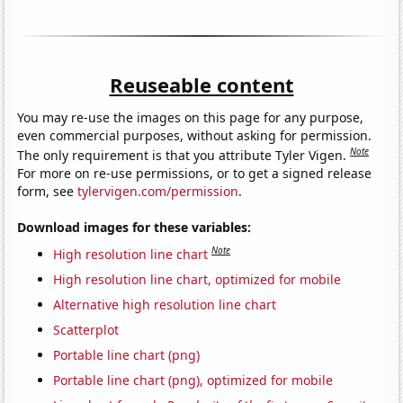
Reuseable content
You may re-use the images on this page for any purpose,
even commercial purposes, without asking for permission.
Note
The only requirement is that you attribute Tyler Vigen.
For more on re-use permissions, or to get a signed release
form, see
tylervigen.com/permission
.
Download images for these variables:
Note
High resolution line chart
High resolution line chart, optimized for mobile
Alternative high resolution line chart
Scatterplot
Portable line chart (png)
Portable line chart (png), optimized for mobile