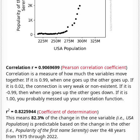
Correlation r = 0.9069699
(
Pearson correlation coefficient
)
Correlation is a measure of how much the variables move
together. If it is 0.99, when one goes up the other goes up. If
it is 0.02, the connection is very weak or non-existent. If it is
-0.99, then when one goes up the other goes down. If it is
1.00, you probably messed up your correlation function.
2
r
= 0.8225944
(
Coefficient of determination
)
This means
82.3%
of the change in the one variable
(i.e., USA
Population)
is predictable based on the change in the other
(i.e., Popularity of the first name Serenity)
over the 48 years
from 1975 through 2022.