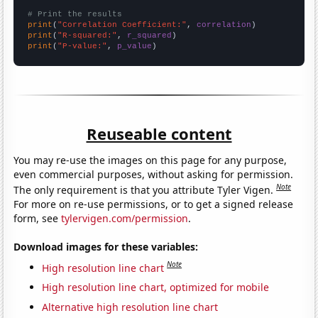
# Print the results
print
(
"Correlation Coefficient:"
, 
correlation
print
(
"R-squared:"
, 
r_squared
print
(
"P-value:"
, 
p_value
)
Reuseable content
You may re-use the images on this page for any purpose,
even commercial purposes, without asking for permission.
Note
The only requirement is that you attribute Tyler Vigen.
For more on re-use permissions, or to get a signed release
form, see
tylervigen.com/permission
.
Download images for these variables:
Note
High resolution line chart
High resolution line chart, optimized for mobile
Alternative high resolution line chart