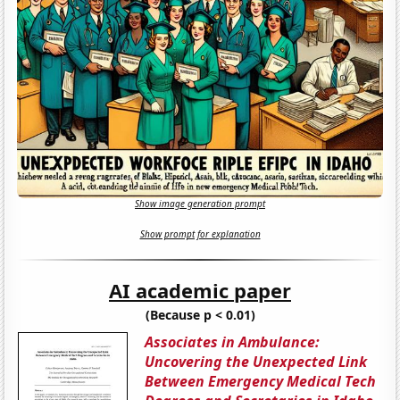
Show image generation prompt
Show prompt for explanation
AI academic paper
(Because p < 0.01)
Associates in Ambulance:
Uncovering the Unexpected Link
Between Emergency Medical Tech