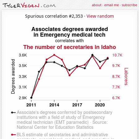
about
·
email me
·
subscribe
Spurious correlation #2,353 ·
View random