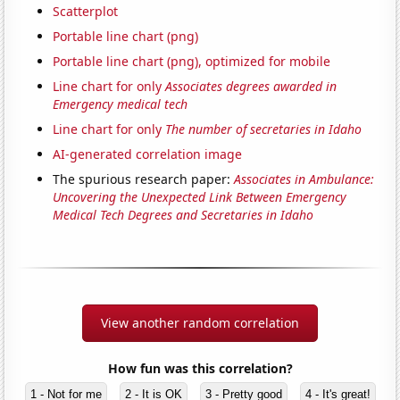
Scatterplot
Portable line chart (png)
Portable line chart (png), optimized for mobile
Line chart for only
Associates degrees awarded in
Emergency medical tech
Line chart for only
The number of secretaries in Idaho
AI-generated correlation image
The spurious research paper:
Associates in Ambulance:
Uncovering the Unexpected Link Between Emergency
Medical Tech Degrees and Secretaries in Idaho
View another random correlation
How fun was this correlation?
1 - Not for me
2 - It is OK
3 - Pretty good
4 - It's great!