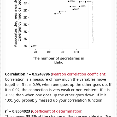
Correlation r = 0.9248796
(
Pearson correlation coefficient
)
Correlation is a measure of how much the variables move
together. If it is 0.99, when one goes up the other goes up. If
it is 0.02, the connection is very weak or non-existent. If it is
-0.99, then when one goes up the other goes down. If it is
1.00, you probably messed up your correlation function.
2
r
= 0.8554023
(
Coefficient of determination
)
This means
85.5%
of the change in the one variable
(i.e., The