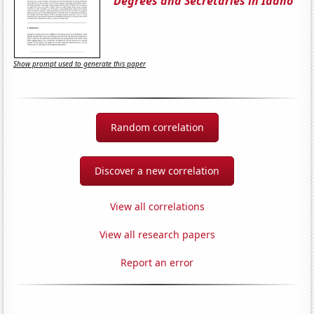
Degrees and Secretaries in Idaho
Show prompt used to generate this paper
Random correlation
Discover a new correlation
View all correlations
View all research papers
Report an error