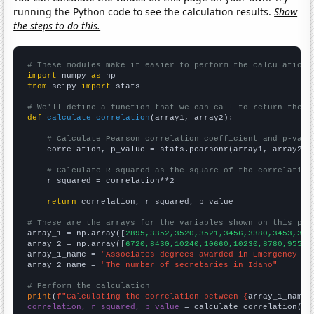
running the Python code to see the calculation results.
Show
the steps to do this.
# These modules make it easier to perform the calculation
import
 numpy 
as
from
 scipy 
import
 stats

# We'll define a function that we can call to return the c
def
calculate_correlation
(array1, array2):

# Calculate Pearson correlation coefficient and p-valu
    correlation, p_value = stats.pearsonr(array1, array2)

# Calculate R-squared as the square of the correlation
    r_squared = correlation**2

return
 correlation, r_squared, p_value

# These are the arrays for the variables shown on this pag

array_1 = np.array([
2895,3352,3520,3521,3456,3380,3453,341
array_2 = np.array([
6720,8430,10240,10660,10230,8780,9550,
array_1_name = 
"Associates degrees awarded in Emergency me
array_2_name = 
"The number of secretaries in Idaho"
# Perform the calculation
print
(
f"Calculating the correlation between {
array_1_name
}
correlation, r_squared, p_value
 = calculate_correlation(
ar