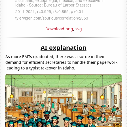
Download png
,
svg
AI explanation
As more EMTs graduated, there was a surge in their
demand for efficient secretaries to handle their paperwork,
leading to a typist takeover in Idaho.