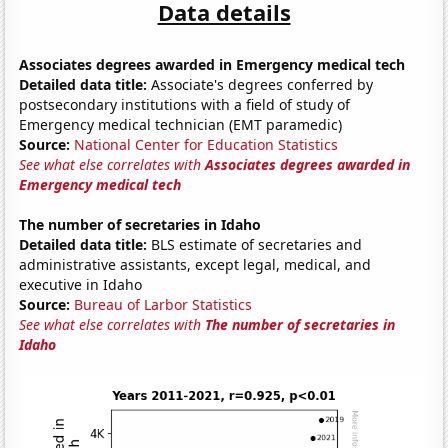
Data details
Associates degrees awarded in Emergency medical tech
Detailed data title:
Associate's degrees conferred by
postsecondary institutions with a field of study of
Emergency medical technician (EMT paramedic)
Source:
National Center for Education Statistics
See what else correlates with
Associates degrees awarded in
Emergency medical tech
The number of secretaries in Idaho
Detailed data title:
BLS estimate of secretaries and
administrative assistants, except legal, medical, and
executive in Idaho
Source:
Bureau of Larbor Statistics
See what else correlates with
The number of secretaries in
Idaho