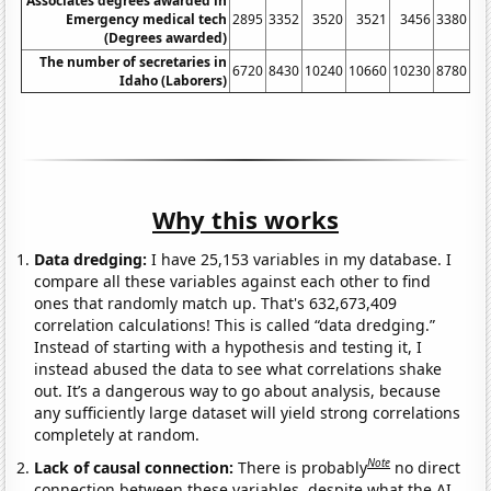
Associates degrees awarded in
Emergency medical tech
2895
3352
3520
3521
3456
3380
34
(Degrees awarded)
The number of secretaries in
6720
8430
10240
10660
10230
8780
95
Idaho (Laborers)
Why this works
Data dredging:
I have 25,153 variables in my database. I
compare all these variables against each other to find
ones that randomly match up. That's 632,673,409
correlation calculations! This is called “data dredging.”
Instead of starting with a hypothesis and testing it, I
instead abused the data to see what correlations shake
out. It’s a dangerous way to go about analysis, because
any sufficiently large dataset will yield strong correlations
completely at random.
Note
Lack of causal connection:
There is probably
no direct
connection between these variables, despite what the AI