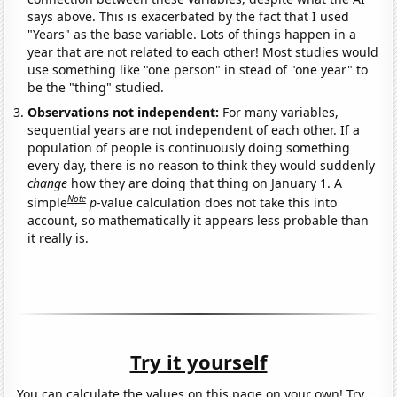
says above. This is exacerbated by the fact that I used
"Years" as the base variable. Lots of things happen in a
year that are not related to each other! Most studies would
use something like "one person" in stead of "one year" to
be the "thing" studied.
Observations not independent:
For many variables,
sequential years are not independent of each other. If a
population of people is continuously doing something
every day, there is no reason to think they would suddenly
change
how they are doing that thing on January 1. A
Note
simple
p
-value calculation does not take this into
account, so mathematically it appears less probable than
it really is.
Try it yourself
You can calculate the values on this page on your own! Try