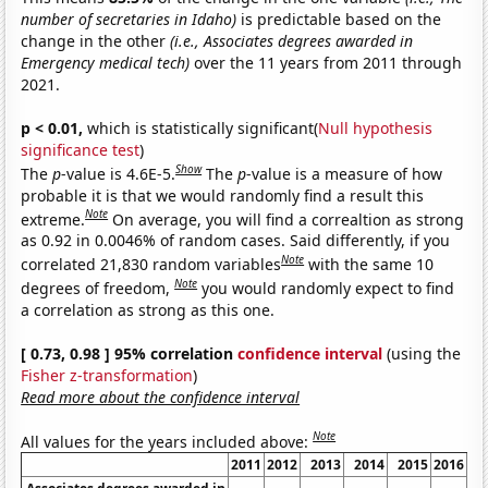
number of secretaries in Idaho)
is predictable based on the
change in the other
(i.e., Associates degrees awarded in
Emergency medical tech)
over the 11 years from 2011 through
2021.
p < 0.01,
which is statistically significant(
Null hypothesis
significance test
)
Show
The
p
-value is 4.6E-5.
The
p
-value is a measure of how
probable it is that we would randomly find a result this
Note
extreme.
On average, you will find a correaltion as strong
as 0.92 in 0.0046% of random cases. Said differently, if you
Note
correlated 21,830 random variables
with the same 10
Note
degrees of freedom,
you would randomly expect to find
a correlation as strong as this one.
[ 0.73, 0.98 ] 95% correlation
confidence interval
(using the
Fisher z-transformation
)
Read more about the confidence interval
Note
All values for the years included above:
2011
2012
2013
2014
2015
2016
20