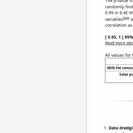
The
p
-value is
randomly find 
0.99 in 6.4E-6
Note
variables
w
correlation as
[ 0.95, 1 ] 95
Read more abou
All values for
Milk-fat cons
Solar p
Data dredgi