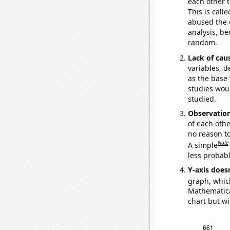
each other t
This is call
abused the d
analysis, be
random.
Lack of cau
variables, d
as the base 
studies woul
studied.
Observatio
of each othe
no reason t
Note
A simple
less probable
Y-axis doesn
graph, whic
Mathematical
chart but wi