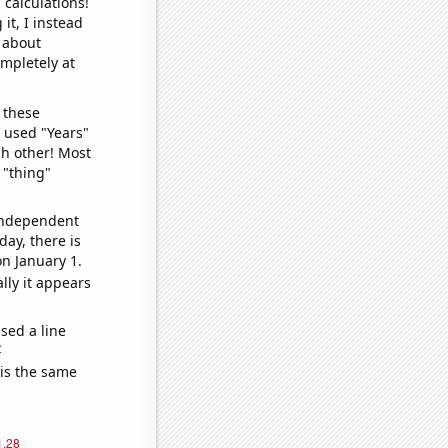
 calculations!
it, I instead
o about
ompletely at
 these
I used "Years"
ch other! Most
 "thing"
 independent
day, there is
n January 1.
lly it appears
sed a line
e
 is the same