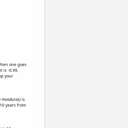
 when one goes
t is -0.99,
up your
in Honduras)
is
10 years from