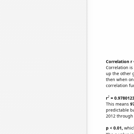
Correlation r
Correlation i
up the other go
then when one
correlation fu
2
r
= 0.978012
This means
9
predictable b
2012 through
p < 0.01,
which 