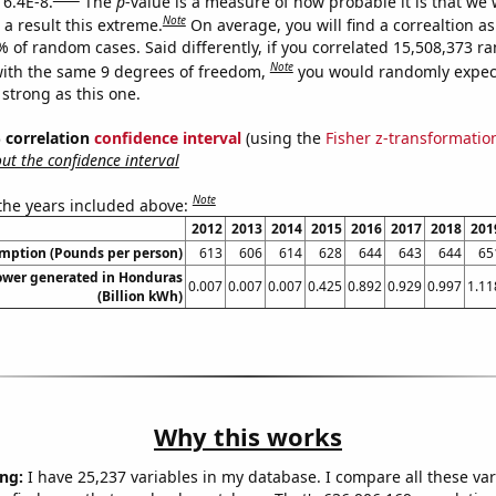
 6.4E-8.
The
p
-value is a measure of how probable it is that we
Note
a result this extreme.
On average, you will find a correaltion a
% of random cases. Said differently, if you correlated 15,508,373 
Note
ith the same 9 degrees of freedom,
you would randomly expect
 strong as this one.
% correlation
confidence interval
(using the
Fisher z-transformatio
t the confidence interval
Note
 the years included above:
2012
2013
2014
2015
2016
2017
2018
201
umption (Pounds per person)
613
606
614
628
644
643
644
65
ower generated in Honduras
0.007
0.007
0.007
0.425
0.892
0.929
0.997
1.11
(Billion kWh)
Why this works
ng:
I have 25,237 variables in my database. I compare all these var