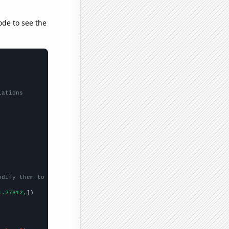
ode to see the
lations
odify them to be any two sets of numbers
1.27612,
])
