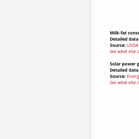
Milk-fat con
Detailed data 
Source:
USDA
See what else 
Solar power 
Detailed data 
Source:
Energ
See what else 