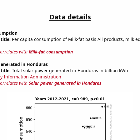
Data details
sumption
title:
Per capita consumption of Milk-fat basis All products, milk e
correlates with
Milk-fat consumption
generated in Honduras
title:
Total solar power generated in Honduras in billion kWh
y Information Administration
correlates with
Solar power generated in Honduras