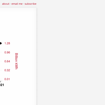
about
·
email me
·
subscribe