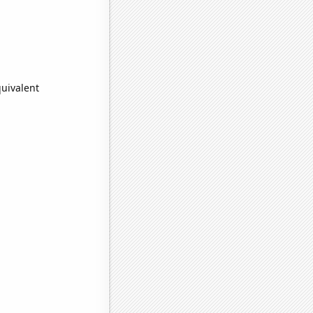
quivalent