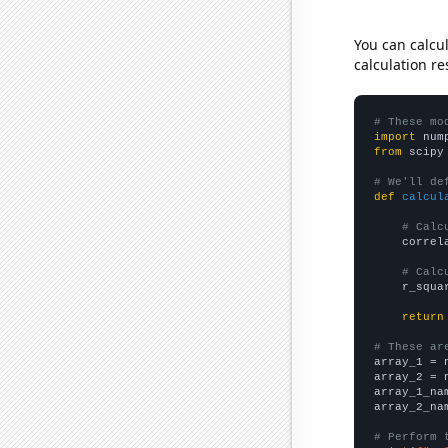
You can calcu
calculation re
# These mo
import
 num
from
 scipy
# We'll de
def
calcul
# Calc
    correl
# Calc
    r_squa
return
# These ar

array_1 = 
array_2 = 
array_1_na
array_2_na
# Perform 