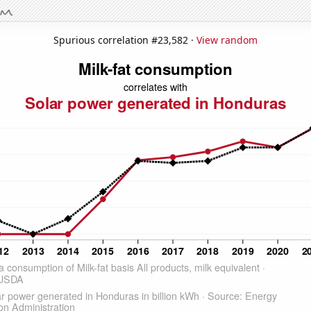
Spurious correlation #23,582 ·
View random