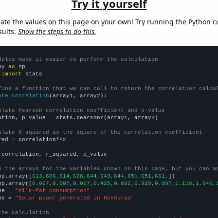
Try it yourself
late the values on this page on your own! Try running the Python c
sults.
Show the steps to do this.
dules make it easier to perform the calculation
py 
as
 
import
 stats

fine a function that we can call to return the correlation calcu
ate_correlation
(array1, array2):

ulate Pearson correlation coefficient and p-value
ation, p_value = stats.pearsonr(array1, array2)

ulate R-squared as the square of the correlation coefficient
red = correlation**2

 correlation, r_squared, p_value

e the arrays for the variables shown on this page, but you can m
np.array([
613,606,614,628,644,643,644,651,651,661,
])

np.array([
0.007,0.007,0.007,0.425,0.892,0.929,0.997,1.118,1.046,
me = 
"Milk-fat consumption"
me = 
"Solar power generated in Honduras"
the calculation