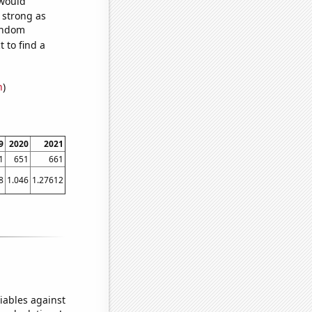
 would
s strong as
random
 to find a
n
)
9
2020
2021
1
651
661
8
1.046
1.27612
iables against