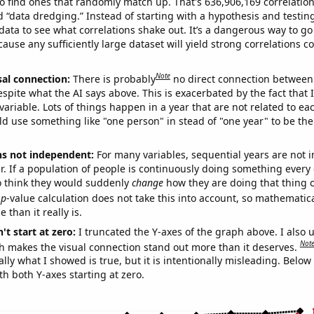
o find ones that randomly match up. That's 636,906,169 correlation
ed “data dredging.” Instead of starting with a hypothesis and testing 
ata to see what correlations shake out. It’s a dangerous way to g
cause any sufficiently large dataset will yield strong correlations c
Note
sal connection:
There is probably
no direct connection between
espite what the AI says above. This is exacerbated by the fact that 
variable. Lots of things happen in a year that are not related to ea
d use something like "one person" in stead of "one year" to be the
ns not independent:
For many variables, sequential years are not
r. If a population of people is continuously doing something every 
o think they would suddenly
change
how they are doing that thing o
p
-value calculation does not take this into account, so mathematica
 than it really is.
't start at zero:
I truncated the Y-axes of the graph above. I also u
Not
h makes the visual connection stand out more than it deserves.
ly what I showed is true, but it is intentionally misleading. Below
th both Y-axes starting at zero.