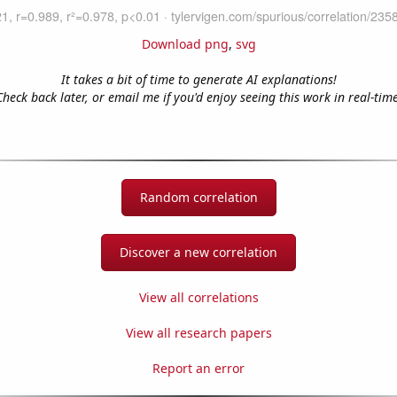
Download png
,
svg
It takes a bit of time to generate AI explanations!
Check back later, or email me if you'd enjoy seeing this work in real-time
Random correlation
Discover a new correlation
View all correlations
View all research papers
Report an error