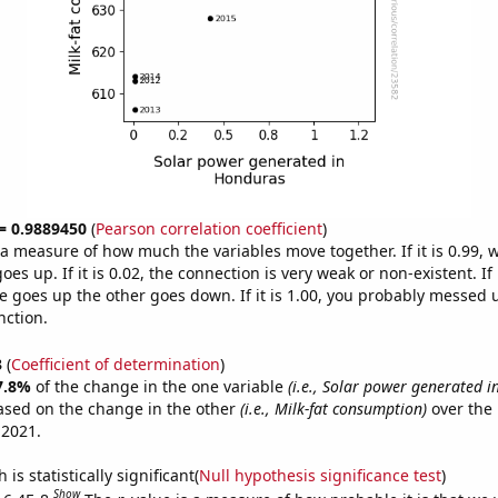
 = 0.9889450
(
Pearson correlation coefficient
)
s a measure of how much the variables move together. If it is 0.99,
es up. If it is 0.02, the connection is very weak or non-existent. If i
 goes up the other goes down. If it is 1.00, you probably messed 
nction.
3
(
Coefficient of determination
)
7.8%
of the change in the one variable
(i.e., Solar power generated 
ased on the change in the other
(i.e., Milk-fat consumption)
over the 
 2021.
is statistically significant(
Null hypothesis significance test
)
Show