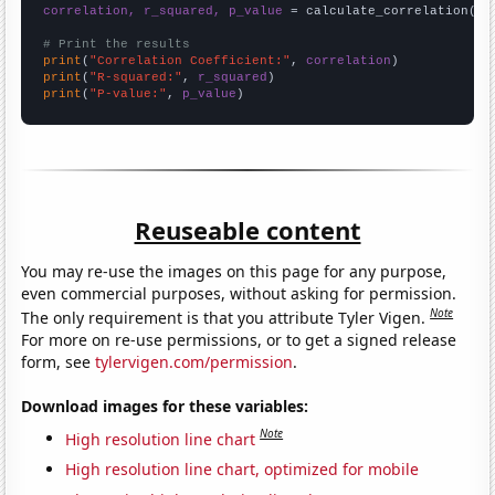
correlation, r_squared, p_value
 = calculate_correlation(
ar
# Print the results
print
(
"Correlation Coefficient:"
, 
correlation
print
(
"R-squared:"
, 
r_squared
print
(
"P-value:"
, 
p_value
)
Reuseable content
You may re-use the images on this page for any purpose,
even commercial purposes, without asking for permission.
Note
The only requirement is that you attribute Tyler Vigen.
For more on re-use permissions, or to get a signed release
form, see
tylervigen.com/permission
.
Download images for these variables:
Note
High resolution line chart
High resolution line chart, optimized for mobile