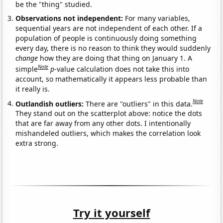
be the "thing" studied.
Observations not independent:
For many variables,
sequential years are not independent of each other. If a
population of people is continuously doing something
every day, there is no reason to think they would suddenly
change
how they are doing that thing on January 1. A
Note
simple
p
-value calculation does not take this into
account, so mathematically it appears less probable than
it really is.
Note
Outlandish outliers:
There are "outliers" in this data.
They stand out on the scatterplot above: notice the dots
that are far away from any other dots. I intentionally
mishandeled outliers, which makes the correlation look
extra strong.
Try it yourself