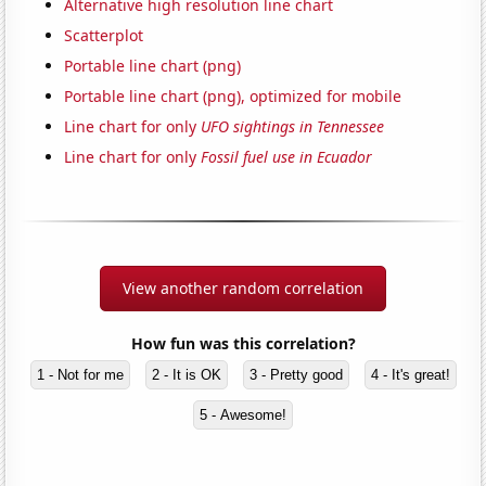
Alternative high resolution line chart
Scatterplot
Portable line chart (png)
Portable line chart (png), optimized for mobile
Line chart for only
UFO sightings in Tennessee
Line chart for only
Fossil fuel use in Ecuador
View another random correlation
How fun was this correlation?
1 - Not for me
2 - It is OK
3 - Pretty good
4 - It's great!
5 - Awesome!