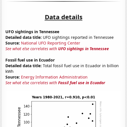
Data details
UFO sightings in Tennessee
Detailed data title:
UFO sightings reported in Tennessee
Source:
National UFO Reporting Center
See what else correlates with
UFO sightings in Tennessee
Fossil fuel use in Ecuador
Detailed data title:
Total fossil fuel use in Ecuador in billion
kWh
Source:
Energy Information Administration
See what else correlates with
Fossil fuel use in Ecuador