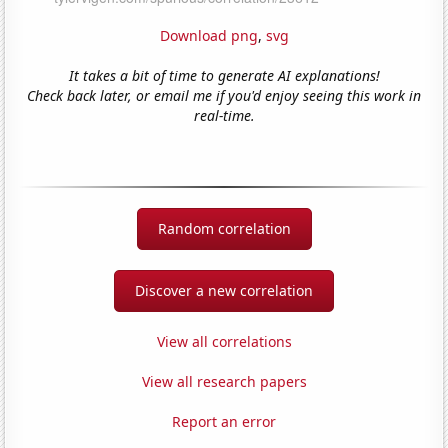
Download png
,
svg
It takes a bit of time to generate AI explanations!
Check back later, or email me if you'd enjoy seeing this work in
real-time.
Random correlation
Discover a new correlation
View all correlations
View all research papers
Report an error