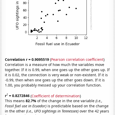
Correlation r = 0.9095519
(
Pearson correlation coefficient
)
Correlation is a measure of how much the variables move
together. If it is 0.99, when one goes up the other goes up. If
it is 0.02, the connection is very weak or non-existent. If it is
-0.99, then when one goes up the other goes down. If it is
1.00, you probably messed up your correlation function.
2
r
= 0.8272846
(
Coefficient of determination
)
This means
82.7%
of the change in the one variable
(i.e.,
Fossil fuel use in Ecuador)
is predictable based on the change
in the other
(i.e., UFO sightings in Tennessee)
over the 42 years