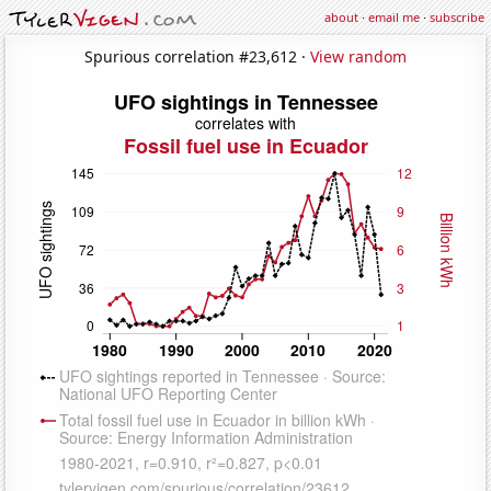
about
·
email me
·
subscribe
Spurious correlation #23,612 ·
View random