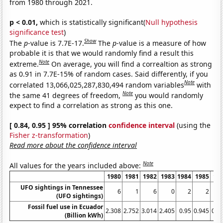
from 1980 through 2021.
p < 0.01,
which is statistically significant(
Null hypothesis
significance test
)
Show
The
p
-value is 7.7E-17.
The
p
-value is a measure of how
probable it is that we would randomly find a result this
Note
extreme.
On average, you will find a correaltion as strong
as 0.91 in 7.7E-15% of random cases. Said differently, if you
Note
correlated 13,066,025,287,830,494 random variables
with
Note
the same 41 degrees of freedom,
you would randomly
expect to find a correlation as strong as this one.
[ 0.84, 0.95 ] 95% correlation
confidence interval
(using the
Fisher z-transformation
)
Read more about the confidence interval
Note
All values for the years included above:
1980
1981
1982
1983
1984
1985
19
UFO sightings in Tennessee
6
1
6
0
2
2
(UFO sightings)
Fossil fuel use in Ecuador
2.308
2.752
3.014
2.405
0.95
0.945
0.9
(Billion kWh)