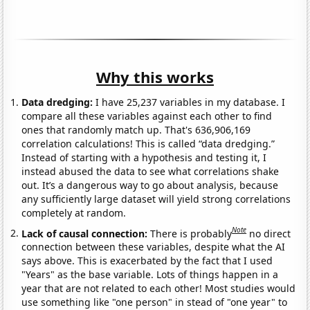
Why this works
Data dredging:
I have 25,237 variables in my database. I
compare all these variables against each other to find
ones that randomly match up. That's 636,906,169
correlation calculations! This is called “data dredging.”
Instead of starting with a hypothesis and testing it, I
instead abused the data to see what correlations shake
out. It’s a dangerous way to go about analysis, because
any sufficiently large dataset will yield strong correlations
completely at random.
Note
Lack of causal connection:
There is probably
no direct
connection between these variables, despite what the AI
says above. This is exacerbated by the fact that I used
"Years" as the base variable. Lots of things happen in a
year that are not related to each other! Most studies would
use something like "one person" in stead of "one year" to