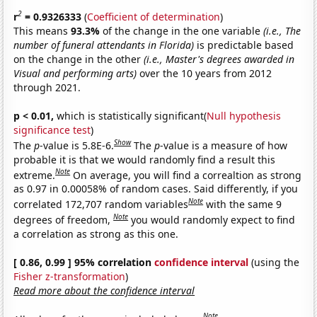
2
r
= 0.9326333
(
Coefficient of determination
)
This means
93.3%
of the change in the one variable
(i.e., The
number of funeral attendants in Florida)
is predictable based
on the change in the other
(i.e., Master's degrees awarded in
Visual and performing arts)
over the 10 years from 2012
through 2021.
p < 0.01,
which is statistically significant(
Null hypothesis
significance test
)
Show
The
p
-value is 5.8E-6.
The
p
-value is a measure of how
probable it is that we would randomly find a result this
Note
extreme.
On average, you will find a correaltion as strong
as 0.97 in 0.00058% of random cases. Said differently, if you
Note
correlated 172,707 random variables
with the same 9
Note
degrees of freedom,
you would randomly expect to find
a correlation as strong as this one.
[ 0.86, 0.99 ] 95% correlation
confidence interval
(using the
Fisher z-transformation
)
Read more about the confidence interval
Note