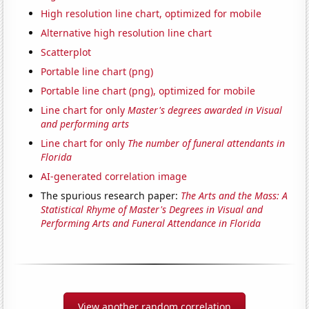
High resolution line chart, optimized for mobile
Alternative high resolution line chart
Scatterplot
Portable line chart (png)
Portable line chart (png), optimized for mobile
Line chart for only
Master's degrees awarded in Visual
and performing arts
Line chart for only
The number of funeral attendants in
Florida
AI-generated correlation image
The spurious research paper:
The Arts and the Mass: A
Statistical Rhyme of Master's Degrees in Visual and
Performing Arts and Funeral Attendance in Florida
View another random correlation