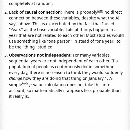
completely at random.
Note
Lack of causal connection:
There is probably
no direct
connection between these variables, despite what the AI
says above. This is exacerbated by the fact that I used
"Years" as the base variable. Lots of things happen in a
year that are not related to each other! Most studies would
use something like "one person" in stead of "one year" to
be the "thing" studied.
Observations not independent:
For many variables,
sequential years are not independent of each other. If a
population of people is continuously doing something
every day, there is no reason to think they would suddenly
change
how they are doing that thing on January 1. A
Note
simple
p
-value calculation does not take this into
account, so mathematically it appears less probable than
it really is.