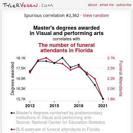
about
·
email me
·
subscribe
Spurious correlation #2,362 ·
View random