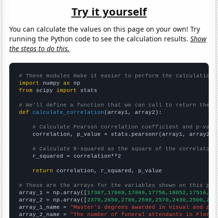
Try it yourself
You can calculate the values on this page on your own! Try
running the Python code to see the calculation results.
Show
the steps to do this.
# These modules make it easier to perform the calculation
import
 numpy 
as
from
 scipy 
import
 stats

# We'll define a function that we can call to return the c
def
calculate_correlation
(array1, array2):

# Calculate Pearson correlation coefficient and p-valu
    correlation, p_value = stats.pearsonr(array1, array2)

# Calculate R-squared as the square of the correlation
    r_squared = correlation**2

return
 correlation, r_squared, p_value

# These are the arrays for the variables shown on this pag

array_1 = np.array([
17307,17869,17869,17756,18052,17516,17
array_2 = np.array([
2370,2650,2700,2590,2570,2430,2500,237
array_1_name = 
"Master's degrees awarded in Visual and per
array_2_name = 
"The number of funeral attendants in Florid