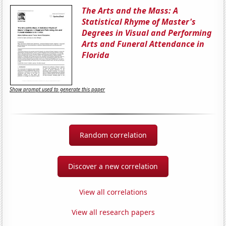
The Arts and the Mass: A
Statistical Rhyme of Master's
Degrees in Visual and Performing
Arts and Funeral Attendance in
Florida
Show prompt used to generate this paper
Random correlation
Discover a new correlation
View all correlations
View all research papers