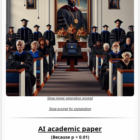
Show image generation prompt
Show prompt for explanation
AI academic paper
(Because p < 0.01)