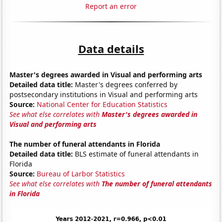
Report an error
Data details
Master's degrees awarded in Visual and performing arts
Detailed data title:
Master's degrees conferred by
postsecondary institutions in Visual and performing arts
Source:
National Center for Education Statistics
See what else correlates with
Master's degrees awarded in
Visual and performing arts
The number of funeral attendants in Florida
Detailed data title:
BLS estimate of funeral attendants in
Florida
Source:
Bureau of Larbor Statistics
See what else correlates with
The number of funeral attendants
in Florida