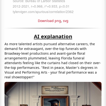
Download png
,
svg
AI explanation
As more talented artists pursued alternative careers, the
demand for extravagant, over-the-top funerals with
Broadway-level productions and avant-garde floral
arrangements plummeted, leaving Florida funeral
attendants feeling like the curtains had closed on their over-
the-top performances. "Rest in peace, Master's degrees in
Visual and Performing Arts - your final performance was a
real showstopper!"