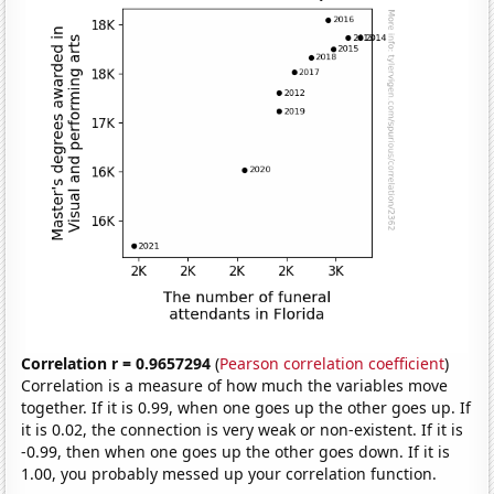
Correlation r = 0.9657294
(
Pearson correlation coefficient
)
Correlation is a measure of how much the variables move
together. If it is 0.99, when one goes up the other goes up. If
it is 0.02, the connection is very weak or non-existent. If it is
-0.99, then when one goes up the other goes down. If it is
1.00, you probably messed up your correlation function.