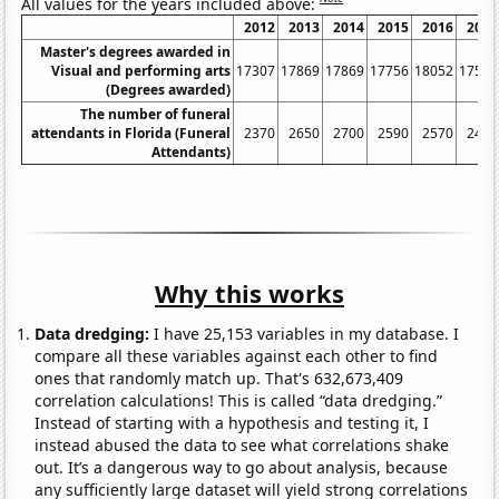
All values for the years included above:
2012
2013
2014
2015
2016
2017
Master's degrees awarded in
Visual and performing arts
17307
17869
17869
17756
18052
17516
(Degrees awarded)
The number of funeral
attendants in Florida (Funeral
2370
2650
2700
2590
2570
2430
Attendants)
Why this works
Data dredging:
I have 25,153 variables in my database. I
compare all these variables against each other to find
ones that randomly match up. That's 632,673,409
correlation calculations! This is called “data dredging.”
Instead of starting with a hypothesis and testing it, I
instead abused the data to see what correlations shake
out. It’s a dangerous way to go about analysis, because
any sufficiently large dataset will yield strong correlations