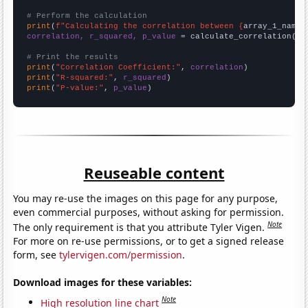
# Perform the calculation
print
(
f"Calculating the correlation between {
array_1_name
}
correlation, r_squared, p_value
 = calculate_correlation(
ar
# Print the results
print
(
"Correlation Coefficient:"
, 
correlation
print
(
"R-squared:"
, 
r_squared
print
(
"P-value:"
, 
p_value
)
Reuseable content
You may re-use the images on this page for any purpose,
even commercial purposes, without asking for permission.
Note
The only requirement is that you attribute Tyler Vigen.
For more on re-use permissions, or to get a signed release
form, see
tylervigen.com/permission
.
Download images for these variables:
Note
High resolution line chart