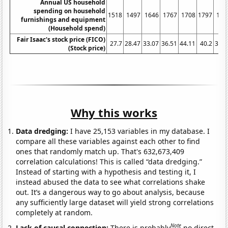
Annual US household
spending on household
1518
1497
1646
1767
1708
1797
162
furnishings and equipment
(Household spend)
Fair Isaac's stock price (FICO)
27.7
28.47
33.07
36.51
44.11
40.2
32.2
(Stock price)
Why this works
Data dredging:
I have 25,153 variables in my database. I
compare all these variables against each other to find
ones that randomly match up. That's 632,673,409
correlation calculations! This is called “data dredging.”
Instead of starting with a hypothesis and testing it, I
instead abused the data to see what correlations shake
out. It’s a dangerous way to go about analysis, because
any sufficiently large dataset will yield strong correlations
completely at random.
Note
Lack of causal connection:
There is probably
no direct