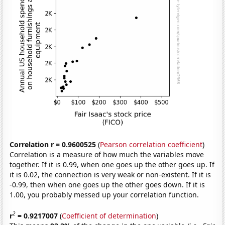
Correlation r = 0.9600525
(
Pearson correlation coefficient
)
Correlation is a measure of how much the variables move
together. If it is 0.99, when one goes up the other goes up. If
it is 0.02, the connection is very weak or non-existent. If it is
-0.99, then when one goes up the other goes down. If it is
1.00, you probably messed up your correlation function.
2
r
= 0.9217007
(
Coefficient of determination
)