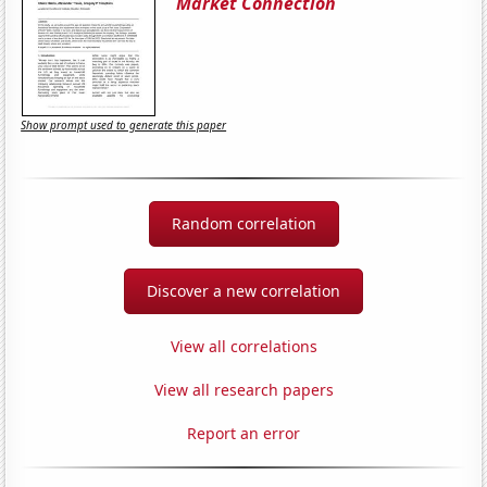
Market Connection
Show prompt used to generate this paper
Random correlation
Discover a new correlation
View all correlations
View all research papers
Report an error