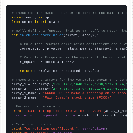
# These modules make it easier to perform the calculation
import
 numpy 
as
from
 scipy 
import
 stats

# We'll define a function that we can call to return the c
def
calculate_correlation
(array1, array2):

# Calculate Pearson correlation coefficient and p-valu
    correlation, p_value = stats.pearsonr(array1, array2)

# Calculate R-squared as the square of the correlation
    r_squared = correlation**2

return
 correlation, r_squared, p_value

# These are the arrays for the variables shown on this pag

array_1 = np.array([
1518,1497,1646,1767,1708,1797,1624,150
array_2 = np.array([
27.7,28.47,33.07,36.51,44.11,40.2,32.2
array_1_name = 
"Annual US household spending on household 
array_2_name = 
"Fair Isaac's stock price (FICO)"
# Perform the calculation
print
(
f"Calculating the correlation between {
array_1_name
}
correlation, r_squared, p_value
 = calculate_correlation(
ar
# Print the results
print
(
"Correlation Coefficient:"
, 
correlation