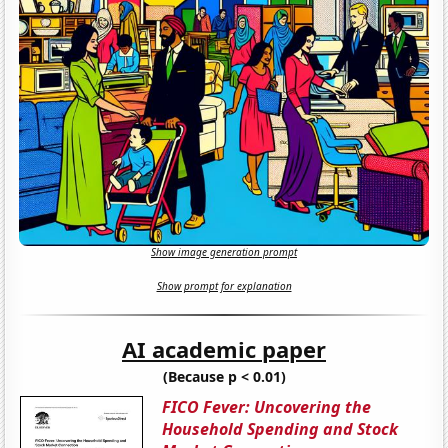
Show image generation prompt
Show prompt for explanation
AI academic paper
(Because p < 0.01)
FICO Fever: Uncovering the
Household Spending and Stock