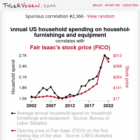
about
·
email me
·
subscribe
Spurious correlation #2,366 ·
View random