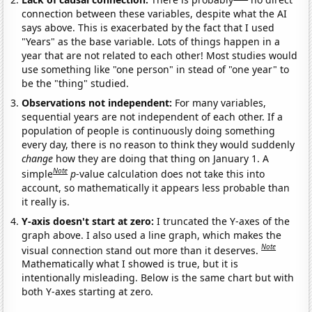
connection between these variables, despite what the AI
says above. This is exacerbated by the fact that I used
"Years" as the base variable. Lots of things happen in a
year that are not related to each other! Most studies would
use something like "one person" in stead of "one year" to
be the "thing" studied.
Observations not independent:
For many variables,
sequential years are not independent of each other. If a
population of people is continuously doing something
every day, there is no reason to think they would suddenly
change
how they are doing that thing on January 1. A
Note
simple
p
-value calculation does not take this into
account, so mathematically it appears less probable than
it really is.
Y-axis doesn't start at zero:
I truncated the Y-axes of the
graph above. I also used a line graph, which makes the
Note
visual connection stand out more than it deserves.
Mathematically what I showed is true, but it is
intentionally misleading. Below is the same chart but with
both Y-axes starting at zero.