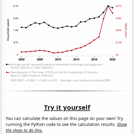
Try it yourself
You can calculate the values on this page on your own! Try
running the Python code to see the calculation results.
Show
the steps to do this.