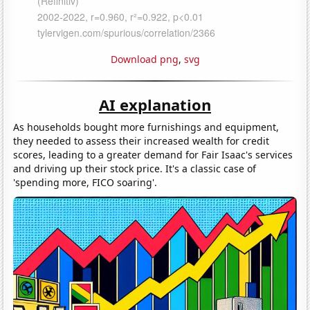
Download png
,
svg
AI explanation
As households bought more furnishings and equipment,
they needed to assess their increased wealth for credit
scores, leading to a greater demand for Fair Isaac's services
and driving up their stock price. It's a classic case of
'spending more, FICO soaring'.