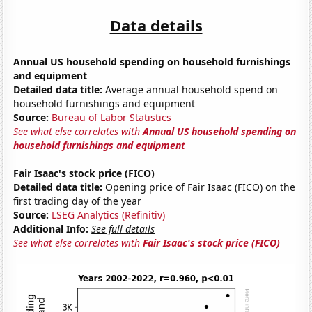
Data details
Annual US household spending on household furnishings
and equipment
Detailed data title:
Average annual household spend on
household furnishings and equipment
Source:
Bureau of Labor Statistics
See what else correlates with
Annual US household spending on
household furnishings and equipment
Fair Isaac's stock price (FICO)
Detailed data title:
Opening price of Fair Isaac (FICO) on the
first trading day of the year
Source:
LSEG Analytics (Refinitiv)
Additional Info:
See full details
See what else correlates with
Fair Isaac's stock price (FICO)