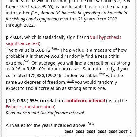
This means
92.2%
of the change in the one variable
(i.e., Fair
Isaac's stock price (FICO))
is predictable based on the change
in the other
(i.e., Annual US household spending on household
furnishings and equipment)
over the 21 years from 2002
through 2022.
p < 0.01,
which is statistically significant(
Null hypothesis
significance test
)
Show
The
p
-value is 5.8E-12.
The
p
-value is a measure of how
probable it is that we would randomly find a result this
Note
extreme.
On average, you will find a correaltion as strong
as 0.96 in 5.8E-10% of random cases. Said differently, if you
Note
correlated 172,380,129,226 random variables
with the
Note
same 20 degrees of freedom,
you would randomly
expect to find a correlation as strong as this one.
[ 0.9, 0.98 ] 95% correlation
confidence interval
(using the
Fisher z-transformation
)
Read more about the confidence interval
Note
All values for the years included above:
2002
2003
2004
2005
2006
2007
200