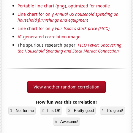
Portable line chart (png), optimized for mobile
Line chart for only
Annual US household spending on
household furnishings and equipment
Line chart for only
Fair Isaac's stock price (FICO)
AI-generated correlation image
The spurious research paper:
FICO Fever: Uncovering
the Household Spending and Stock Market Connection
View another random correlation
How fun was this correlation?
1 - Not for me
2 - It is OK
3 - Pretty good
4 - It's great!
5 - Awesome!