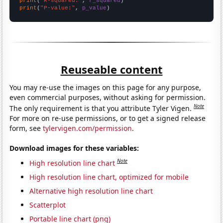
print
(
"R-squared:"
, 
r_squared
print
(
"P-value:"
, 
p_value
)
Reuseable content
You may re-use the images on this page for any purpose,
even commercial purposes, without asking for permission.
Note
The only requirement is that you attribute Tyler Vigen.
For more on re-use permissions, or to get a signed release
form, see
tylervigen.com/permission
.
Download images for these variables:
Note
High resolution line chart
High resolution line chart, optimized for mobile
Alternative high resolution line chart
Scatterplot
Portable line chart (png)