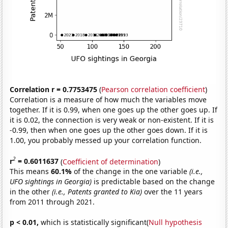
Correlation r = 0.7753475
(
Pearson correlation coefficient
)
Correlation is a measure of how much the variables move
together. If it is 0.99, when one goes up the other goes up. If
it is 0.02, the connection is very weak or non-existent. If it is
-0.99, then when one goes up the other goes down. If it is
1.00, you probably messed up your correlation function.
2
r
= 0.6011637
(
Coefficient of determination
)
This means
60.1%
of the change in the one variable
(i.e.,
UFO sightings in Georgia)
is predictable based on the change
in the other
(i.e., Patents granted to Kia)
over the 11 years
from 2011 through 2021.
p < 0.01,
which is statistically significant(
Null hypothesis