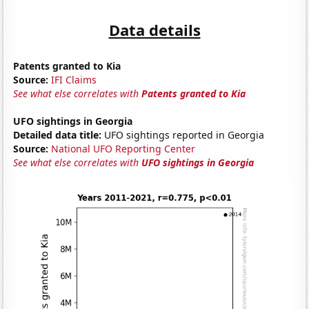
Data details
Patents granted to Kia
Source:
IFI Claims
See what else correlates with
Patents granted to Kia
UFO sightings in Georgia
Detailed data title:
UFO sightings reported in Georgia
Source:
National UFO Reporting Center
See what else correlates with
UFO sightings in Georgia