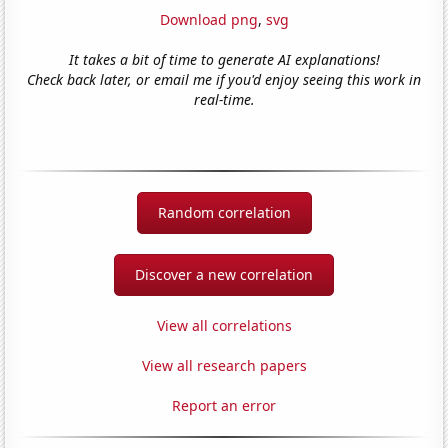
Download png
,
svg
It takes a bit of time to generate AI explanations!
Check back later, or email me if you'd enjoy seeing this work in
real-time.
Random correlation
Discover a new correlation
View all correlations
View all research papers
Report an error