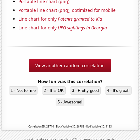
Portable line chart (png)
Portable line chart (png), optimized for mobile
Line chart for only
Patents granted to Kia
Line chart for only
UFO sightings in Georgia
View another random correlation
How fun was this correlation?
1 - Not for me
2 - It is OK
3 - Pretty good
4 - It's great!
5 - Awesome!
Correlation ID: 23710 · Black Variable ID: 26756 · Red Variable ID: 1163
·
·
·
about
subscribe
emailme@tylervigen.com
twitter