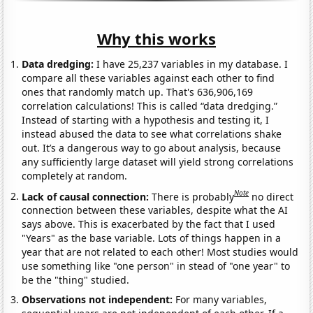
Why this works
Data dredging:
I have 25,237 variables in my database. I
compare all these variables against each other to find
ones that randomly match up. That's 636,906,169
correlation calculations! This is called “data dredging.”
Instead of starting with a hypothesis and testing it, I
instead abused the data to see what correlations shake
out. It’s a dangerous way to go about analysis, because
any sufficiently large dataset will yield strong correlations
completely at random.
Note
Lack of causal connection:
There is probably
no direct
connection between these variables, despite what the AI
says above. This is exacerbated by the fact that I used
"Years" as the base variable. Lots of things happen in a
year that are not related to each other! Most studies would
use something like "one person" in stead of "one year" to
be the "thing" studied.
Observations not independent:
For many variables,