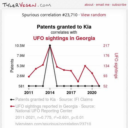
about
·
email me
·
subscribe
Spurious correlation #23,710 ·
View random