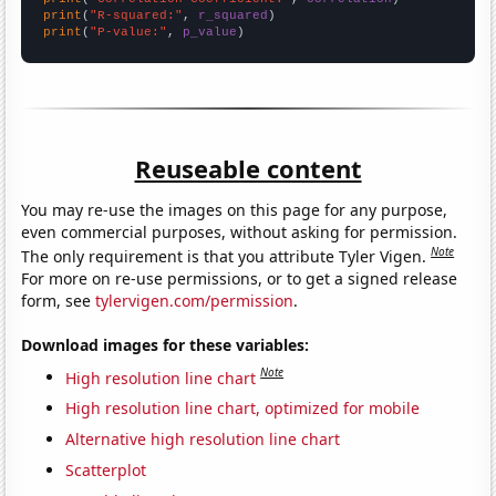
print
(
"R-squared:"
, 
r_squared
print
(
"P-value:"
, 
p_value
)
Reuseable content
You may re-use the images on this page for any purpose,
even commercial purposes, without asking for permission.
Note
The only requirement is that you attribute Tyler Vigen.
For more on re-use permissions, or to get a signed release
form, see
tylervigen.com/permission
.
Download images for these variables:
Note
High resolution line chart
High resolution line chart, optimized for mobile
Alternative high resolution line chart
Scatterplot