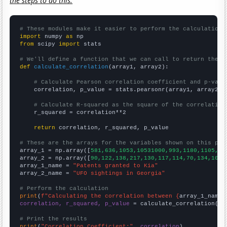
the steps to do this.
# These modules make it easier to perform the calculation
import
 numpy 
as
from
 scipy 
import
 stats

# We'll define a function that we can call to return the c
def
calculate_correlation
(array1, array2):

# Calculate Pearson correlation coefficient and p-valu
    correlation, p_value = stats.pearsonr(array1, array2)

# Calculate R-squared as the square of the correlation
    r_squared = correlation**2

return
 correlation, r_squared, p_value

# These are the arrays for the variables shown on this pag

array_1 = np.array([
581,636,1053,10531000,993,1180,1105,10
array_2 = np.array([
90,122,138,217,130,117,114,70,134,104,
array_1_name = 
"Patents granted to Kia"
array_2_name = 
"UFO sightings in Georgia"
# Perform the calculation
print
(
f"Calculating the correlation between {
array_1_name
}
correlation, r_squared, p_value
 = calculate_correlation(
ar
# Print the results
print
(
"Correlation Coefficient:"
, 
correlation