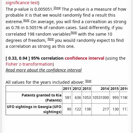
significance test
)
Show
The
p
-value is 0.005051.
The
p
-value is a measure of how
probable it is that we would randomly find a result this
Note
extreme.
On average, you will find a correaltion as strong
as 0.78 in 0.5051% of random cases. Said differently, if you
Note
correlated 198 random variables
with the same 10
Note
degrees of freedom,
you would randomly expect to find
a correlation as strong as this one.
[ 0.33, 0.94 ] 95% correlation
confidence interval
(using the
Fisher z-transformation
)
Read more about the confidence interval
Note
All values for the years included above:
2011
2012
2013
2014
2015
2016
2
Patents granted to Kia
581
636
1053
10531000
993
1180
1
(Patents)
UFO sightings in Georgia (UFO
90
122
138
217
130
117
sightings)