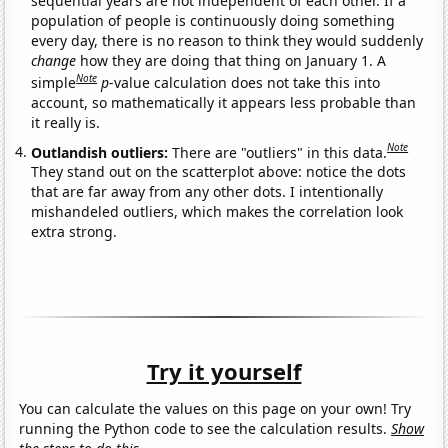
sequential years are not independent of each other. If a
population of people is continuously doing something
every day, there is no reason to think they would suddenly
change
how they are doing that thing on January 1. A
Note
simple
p
-value calculation does not take this into
account, so mathematically it appears less probable than
it really is.
Note
Outlandish outliers:
There are "outliers" in this data.
They stand out on the scatterplot above: notice the dots
that are far away from any other dots. I intentionally
mishandeled outliers, which makes the correlation look
extra strong.
Try it yourself
You can calculate the values on this page on your own! Try
running the Python code to see the calculation results.
Show