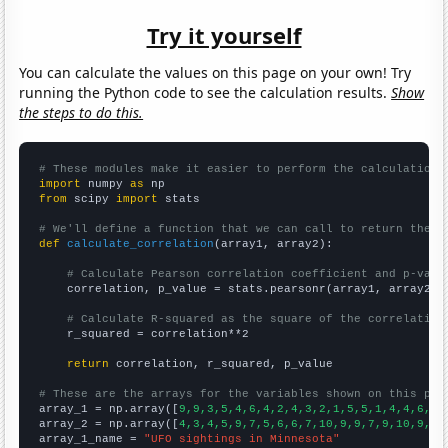
Try it yourself
You can calculate the values on this page on your own! Try
running the Python code to see the calculation results.
Show
the steps to do this.
# These modules make it easier to perform the calculation
import
 numpy 
as
from
 scipy 
import
 stats

# We'll define a function that we can call to return the c
def
calculate_correlation
(array1, array2):

# Calculate Pearson correlation coefficient and p-valu
    correlation, p_value = stats.pearsonr(array1, array2)

# Calculate R-squared as the square of the correlation
    r_squared = correlation**2

return
 correlation, r_squared, p_value

# These are the arrays for the variables shown on this pag

array_1 = np.array([
9,9,3,5,4,6,4,2,4,3,2,1,5,5,1,4,4,6,4,
array_2 = np.array([
4,3,4,5,9,7,5,6,6,7,10,9,9,7,9,10,9,10
array_1_name = 
"UFO sightings in Minnesota"