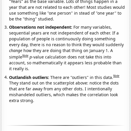
"Years" as the base variable. Lots of things happen in a
year that are not related to each other! Most studies would
use something like "one person" in stead of "one year" to
be the "thing" studied.
Observations not independent:
For many variables,
sequential years are not independent of each other. If a
population of people is continuously doing something
every day, there is no reason to think they would suddenly
change
how they are doing that thing on January 1. A
Note
simple
p
-value calculation does not take this into
account, so mathematically it appears less probable than
it really is.
Note
Outlandish outliers:
There are "outliers" in this data.
They stand out on the scatterplot above: notice the dots
that are far away from any other dots. I intentionally
mishandeled outliers, which makes the correlation look
extra strong.