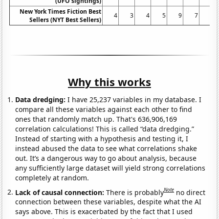
(UFO sightings)
New York Times Fiction Best
4
3
4
5
9
7
5
Sellers (NYT Best Sellers)
Why this works
Data dredging:
I have 25,237 variables in my database. I
compare all these variables against each other to find
ones that randomly match up. That's 636,906,169
correlation calculations! This is called “data dredging.”
Instead of starting with a hypothesis and testing it, I
instead abused the data to see what correlations shake
out. It’s a dangerous way to go about analysis, because
any sufficiently large dataset will yield strong correlations
completely at random.
Note
Lack of causal connection:
There is probably
no direct
connection between these variables, despite what the AI
says above. This is exacerbated by the fact that I used