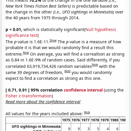
This means
70.2%
of the change in the one variable
(i.e.,
New York Times Fiction Best Sellers)
is predictable based on
the change in the other
(i.e., UFO sightings in Minnesota)
over
the 40 years from 1975 through 2014.
p < 0.01,
which is statistically significant(
Null hypothesis
significance test
)
Show
The
p
-value is 1.6E-11.
The
p
-value is a measure of how
probable it is that we would randomly find a result this
Note
extreme.
On average, you will find a correaltion as strong
as 0.84 in 1.6E-9% of random cases. Said differently, if you
Note
correlated 63,919,734,426 random variables
with the
Note
same 39 degrees of freedom,
you would randomly
expect to find a correlation as strong as this one.
[ 0.71, 0.91 ] 95% correlation
confidence interval
(using the
Fisher z-transformation
)
Read more about the confidence interval
Note
All values for the years included above:
1975
1976
1977
1978
1979
1980
1981
UFO sightings in Minnesota
9
9
3
5
4
6
4