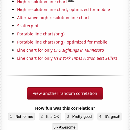
Note
High resolution line chart
High resolution line chart, optimized for mobile
Alternative high resolution line chart
Scatterplot
Portable line chart (png)
Portable line chart (png), optimized for mobile
Line chart for only
UFO sightings in Minnesota
Line chart for only
New York Times Fiction Best Sellers
View another random correlation
How fun was this correlation?
1 - Not for me
2 - It is OK
3 - Pretty good
4 - It's great!
5 - Awesome!