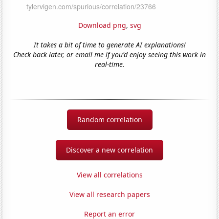
Download png
,
svg
It takes a bit of time to generate AI explanations!
Check back later, or email me if you'd enjoy seeing this work in
real-time.
Random correlation
Discover a new correlation
View all correlations
View all research papers
Report an error