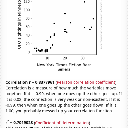
Correlation r = 0.8377961
(
Pearson correlation coefficient
)
Correlation is a measure of how much the variables move
together. If it is 0.99, when one goes up the other goes up. If
it is 0.02, the connection is very weak or non-existent. If it is
-0.99, then when one goes up the other goes down. If it is
1.00, you probably messed up your correlation function.
2
r
= 0.7019023
(
Coefficient of determination
)