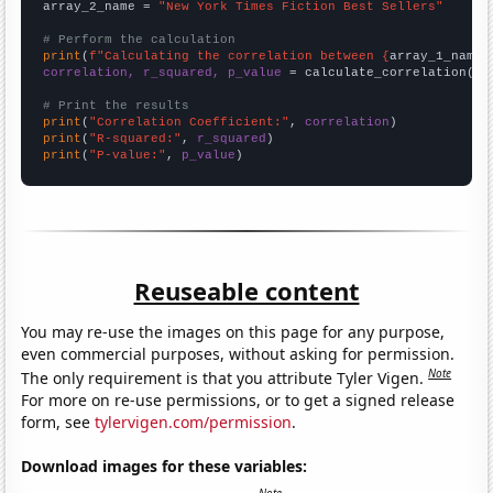
array_2_name = 
"New York Times Fiction Best Sellers"
# Perform the calculation
print
(
f"Calculating the correlation between {
array_1_name
}
correlation, r_squared, p_value
 = calculate_correlation(
ar
# Print the results
print
(
"Correlation Coefficient:"
, 
correlation
print
(
"R-squared:"
, 
r_squared
print
(
"P-value:"
, 
p_value
)
Reuseable content
You may re-use the images on this page for any purpose,
even commercial purposes, without asking for permission.
Note
The only requirement is that you attribute Tyler Vigen.
For more on re-use permissions, or to get a signed release
form, see
tylervigen.com/permission
.
Download images for these variables: