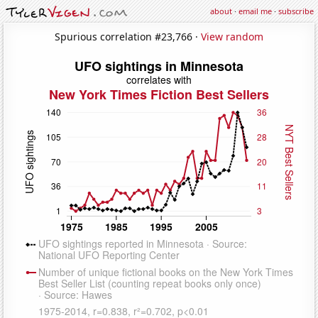
about
·
email me
·
subscribe
Spurious correlation #23,766 ·
View random