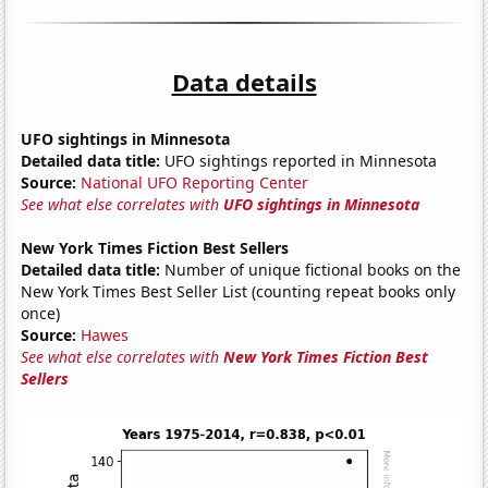
Data details
UFO sightings in Minnesota
Detailed data title:
UFO sightings reported in Minnesota
Source:
National UFO Reporting Center
See what else correlates with
UFO sightings in Minnesota
New York Times Fiction Best Sellers
Detailed data title:
Number of unique fictional books on the
New York Times Best Seller List (counting repeat books only
once)
Source:
Hawes
See what else correlates with
New York Times Fiction Best
Sellers