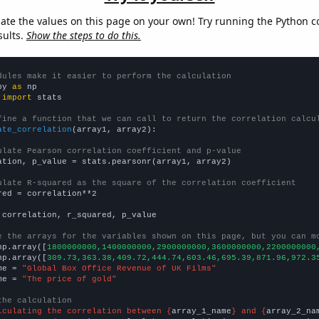
late the values on this page on your own! Try running the Python c
sults.
Show the steps to do this.
dules make it easier to perform the calculation
py 
as
 
import
 stats

fine a function that we can call to return the correlation calcu
ate_correlation
(array1, array2):

ulate Pearson correlation coefficient and p-value
ation, p_value = stats.pearsonr(array1, array2)

ulate R-squared as the square of the correlation coefficient
red = correlation**2

 correlation, r_squared, p_value

e the arrays for the variables shown on this page, but you can m
np.array([
1800000000,1400000000,2900000000,3600000000,2200000000
np.array([
309.73,363.38,409.72,444.74,603.46,695.39,871.96,972.3
me = 
"Global Box Office Revenue of UK Films"
me = 
"The price of gold"
the calculation
lculating the correlation between {
array_1_name
} and {
array_2_na