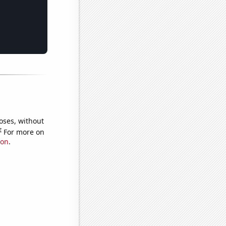
oses, without
e
For more on
ion
.