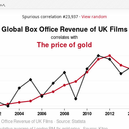
Spurious correlation #23,937 ·
View random