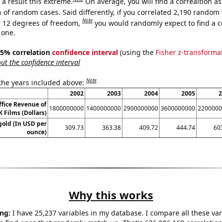
a result this extreme.
On average, you will find a correaltion a
 of random cases. Said differently, if you correlated 2,190 random 
Note
 12 degrees of freedom,
you would randomly expect to find a c
 one.
 95% correlation
confidence interval
(using the
Fisher z-transforma
t the confidence interval
Note
 the years included above:
2002
2003
2004
2005
2
ffice Revenue of
1800000000
1400000000
2900000000
3600000000
2200000
 Films (Dollars)
gold (In USD per
309.73
363.38
409.72
444.74
60
ounce)
Why this works
ng:
I have 25,237 variables in my database. I compare all these var