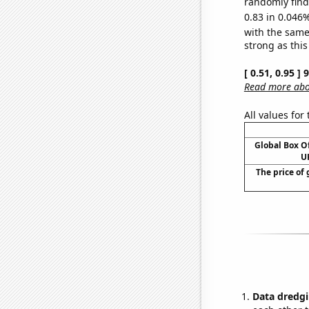
randomly find 
0.83 in 0.046%
with the same
strong as this
[ 0.51, 0.95 ]
Read more abou
All values for
Global Box O
UK
The price of 
Data dredgi