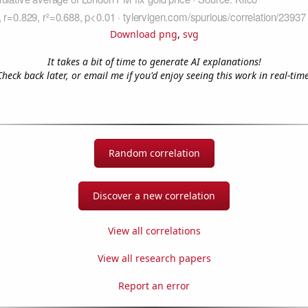
Download png
,
svg
It takes a bit of time to generate AI explanations!
Check back later, or email me if you'd enjoy seeing this work in real-time
Random correlation
Discover a new correlation
View all correlations
View all research papers
Report an error