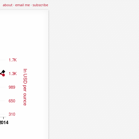
about
·
email me
·
subscribe