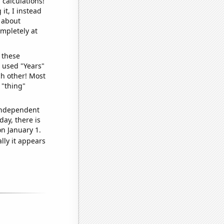
 calculations!
it, I instead
o about
ompletely at
 these
I used "Years"
ch other! Most
 "thing"
 independent
day, there is
n January 1.
lly it appears