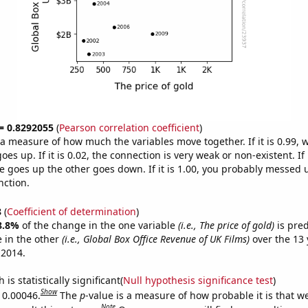
 = 0.8292055
(
Pearson correlation coefficient
)
s a measure of how much the variables move together. If it is 0.99,
es up. If it is 0.02, the connection is very weak or non-existent. If i
 goes up the other goes down. If it is 1.00, you probably messed 
nction.
8
(
Coefficient of determination
)
8.8%
of the change in the one variable
(i.e., The price of gold)
is pre
 in the other
(i.e., Global Box Office Revenue of UK Films)
over the 13 
 2014.
is statistically significant(
Null hypothesis significance test
)
Show
s 0.00046.
The
p
-value is a measure of how probable it is that 
Note