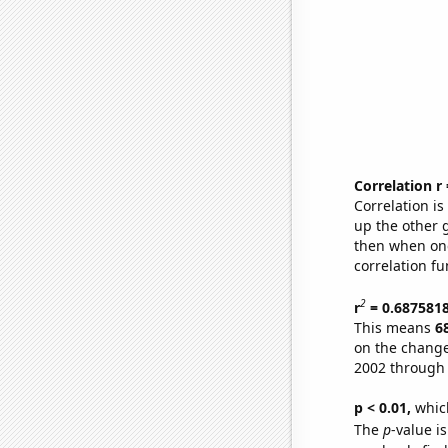
Correlation r
Correlation i
up the other go
then when one
correlation fu
2
r
= 0.687581
This means
6
on the change
2002 through
p < 0.01,
which 
The
p
-value i