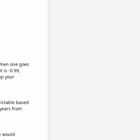
 when one goes
t is -0.99,
up your
dictable based
years from
we would