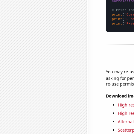
correlatio
# Print th
print
(
"Cor
print
(
"R-s
print
(
"P-v
You may re-us
asking for per
re-use permis
Download imag
High res
High res
Alternat
Scatterp