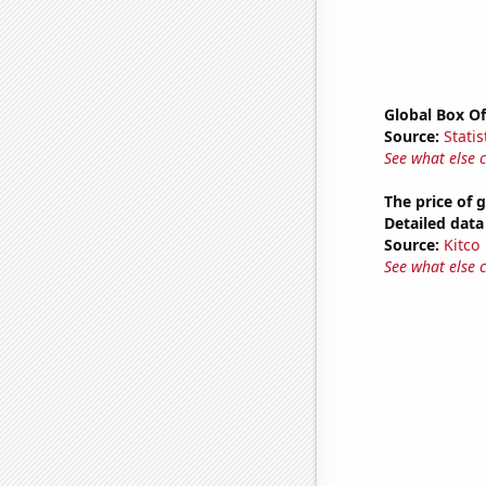
Global Box Of
Source:
Statis
See what else 
The price of 
Detailed data 
Source:
Kitco
See what else 