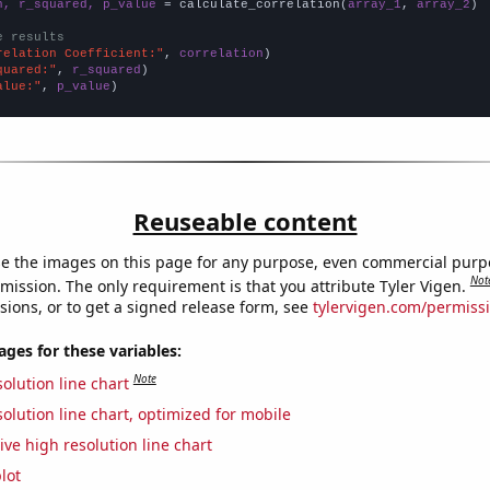
n, r_squared, p_value
 = calculate_correlation(
array_1
, 
array_2
)

e results
relation Coefficient:"
, 
correlation
quared:"
, 
r_squared
alue:"
, 
p_value
)
Reuseable content
e the images on this page for any purpose, even commercial purp
Not
mission. The only requirement is that you attribute Tyler Vigen.
sions, or to get a signed release form, see
tylervigen.com/permiss
es for these variables:
Note
olution line chart
olution line chart, optimized for mobile
ive high resolution line chart
lot