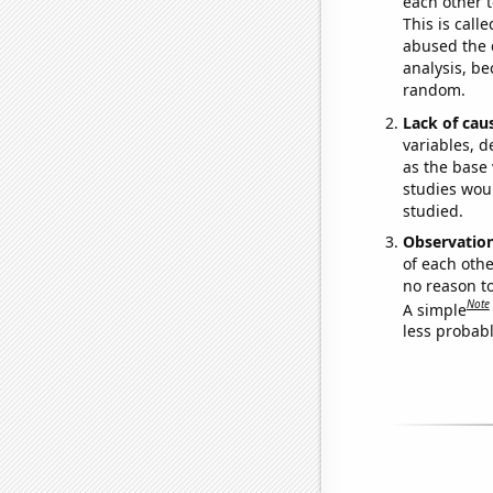
each other t
This is call
abused the d
analysis, be
random.
Lack of cau
variables, d
as the base 
studies woul
studied.
Observatio
of each othe
no reason t
Note
A simple
less probable