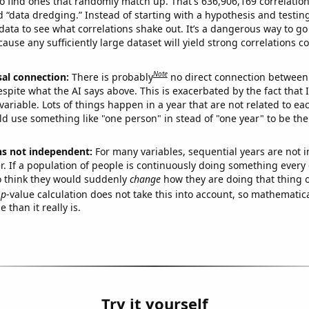
o find ones that randomly match up. That's 636,906,169 correlation
ed “data dredging.” Instead of starting with a hypothesis and testing 
ata to see what correlations shake out. It’s a dangerous way to g
cause any sufficiently large dataset will yield strong correlations c
Note
sal connection:
There is probably
no direct connection between
espite what the AI says above. This is exacerbated by the fact that 
variable. Lots of things happen in a year that are not related to ea
d use something like "one person" in stead of "one year" to be the
ns not independent:
For many variables, sequential years are not
r. If a population of people is continuously doing something every 
o think they would suddenly
change
how they are doing that thing o
p
-value calculation does not take this into account, so mathematica
 than it really is.
Try it yourself