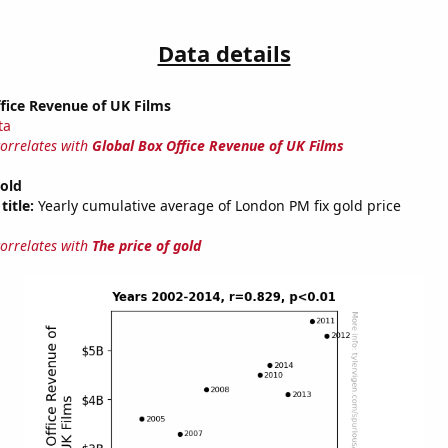
Data details
fice Revenue of UK Films
ta
correlates with
Global Box Office Revenue of UK Films
gold
title:
Yearly cumulative average of London PM fix gold price
correlates with
The price of gold