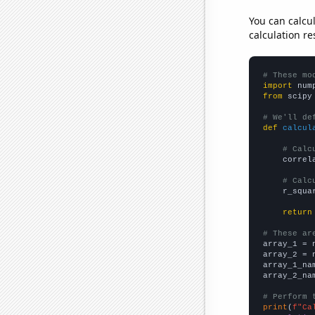
You can calcu
calculation re
# These mo
import
 num
from
 scipy
# We'll de
def
calcul
# Calc
    correl
# Calc
    r_squa
return
# These ar

array_1 = 
array_2 = 
array_1_na
array_2_na
# Perform 
print
(
f"Ca