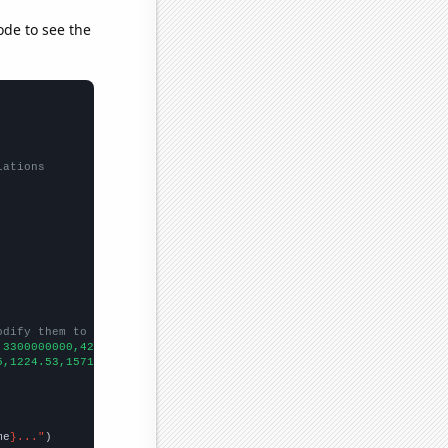
ode to see the
lations
odify them to be any two sets of numbers
,3300000000,4200000000,2000000000,4500000000,5600000000,53000000
5,1224.53,1571.52,1668.98,1411.23,1291.88,
])

me
}..."