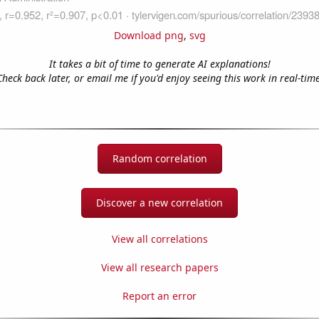
Download png
,
svg
It takes a bit of time to generate AI explanations!
Check back later, or email me if you'd enjoy seeing this work in real-time
Random correlation
Discover a new correlation
View all correlations
View all research papers
Report an error