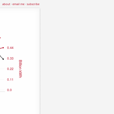
about
·
email me
·
subscribe