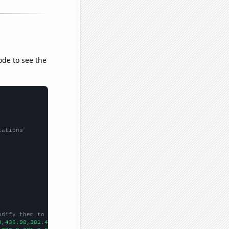
ode to see the
lations
odify them to be any two sets of numbers
8,436.98,381.44,383.51,362.11,343.82,359.77,384,383.792,387.81,3