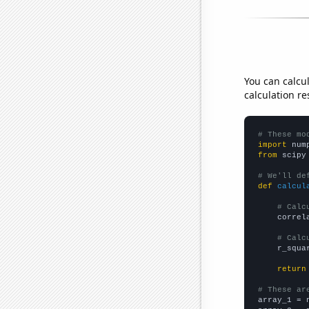
You can calcu
calculation re
# These mo
import
 num
from
 scipy
# We'll de
def
calcul
# Calc
    correl
# Calc
    r_squa
return
# These ar

array_1 = 