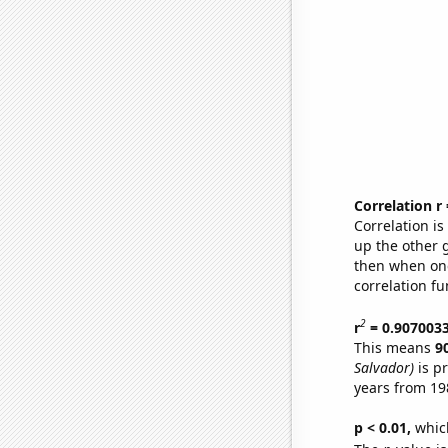
Correlation r
Correlation i
up the other go
then when one
correlation fu
2
r
= 0.907003
This means
9
Salvador)
is p
years from 19
p < 0.01,
which 