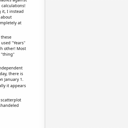
 calculations!
it, I instead
o about
ompletely at
 these
I used "Years"
ch other! Most
 "thing"
 independent
day, there is
n January 1.
lly it appears
scatterplot
ishandeled