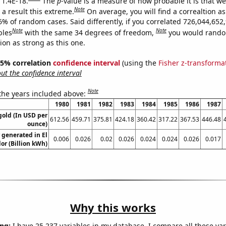
 1.4E-18.
The
p
-value is a measure of how probable it is that w
Note
a result this extreme.
On average, you will find a correaltion a
6% of random cases. Said differently, if you correlated 726,044,652
Note
Note
bles
with the same 34 degrees of freedom,
you would rando
tion as strong as this one.
 95% correlation
confidence interval
(using the
Fisher z-transforma
t the confidence interval
Note
 the years included above:
1980
1981
1982
1983
1984
1985
1986
1987
gold (In USD per
612.56
459.71
375.81
424.18
360.42
317.22
367.53
446.48
ounce)
generated in El
0.006
0.026
0.02
0.026
0.024
0.024
0.026
0.017
or (Billion kWh)
Why this works
ng:
I have 25,237 variables in my database. I compare all these var