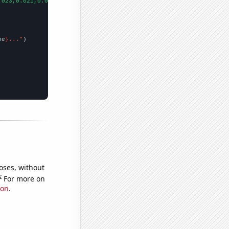
.023,0.021,0.016,0.029,0.015,0.005,0.006,0.019,0.021,0.023,0.023
me
}..."
oses, without
e
For more on
ion
.