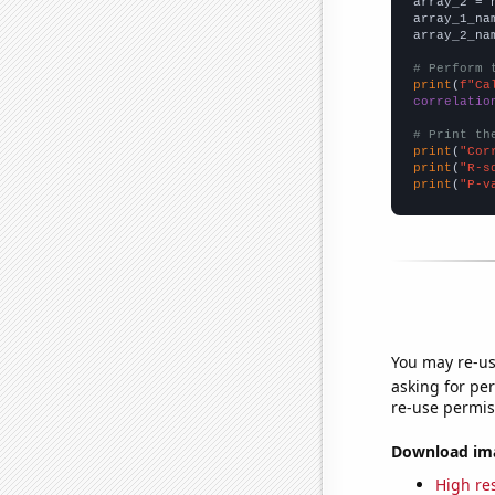
array_2 = 
array_1_na
array_2_na
# Perform 
print
(
f"Ca
correlatio
# Print th
print
(
"Cor
print
(
"R-s
print
(
"P-v
You may re-us
asking for per
re-use permis
Download imag
High res