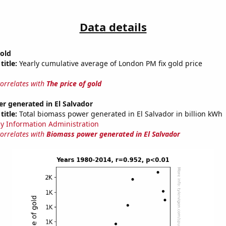
Data details
gold
title:
Yearly cumulative average of London PM fix gold price
correlates with
The price of gold
r generated in El Salvador
title:
Total biomass power generated in El Salvador in billion kWh
y Information Administration
correlates with
Biomass power generated in El Salvador