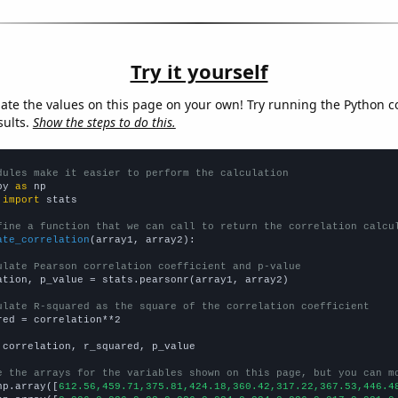
Try it yourself
late the values on this page on your own! Try running the Python c
sults.
Show the steps to do this.
dules make it easier to perform the calculation
py 
as
 
import
 stats

fine a function that we can call to return the correlation calcu
ate_correlation
(array1, array2):

ulate Pearson correlation coefficient and p-value
ation, p_value = stats.pearsonr(array1, array2)

ulate R-squared as the square of the correlation coefficient
red = correlation**2

 correlation, r_squared, p_value

e the arrays for the variables shown on this page, but you can m
np.array([
612.56,459.71,375.81,424.18,360.42,317.22,367.53,446.4