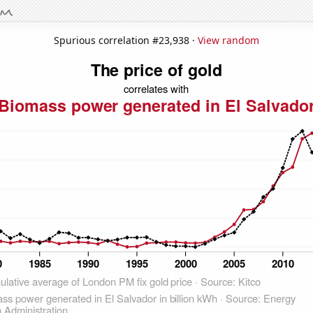
Spurious correlation #23,938 ·
View random