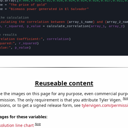
np.array([
0.006,0.026,0.02,0.026,0.024,0.024,0.026,0.017,0.021,0
me = 
"The price of gold"
me = 
"Biomass power generated in El Salvador"
the calculation
lculating the correlation between {
array_1_name
} and {
array_2_na
n, r_squared, p_value
 = calculate_correlation(
array_1
, 
array_2
)

e results
relation Coefficient:"
, 
correlation
quared:"
, 
r_squared
alue:"
, 
p_value
)
Reuseable content
e the images on this page for any purpose, even commercial purp
Not
mission. The only requirement is that you attribute Tyler Vigen.
sions, or to get a signed release form, see
tylervigen.com/permiss
es for these variables:
Note
olution line chart