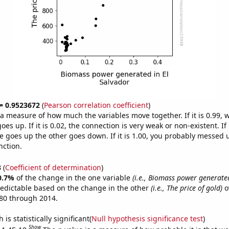
 = 0.9523672
(
Pearson correlation coefficient
)
s a measure of how much the variables move together. If it is 0.99,
es up. If it is 0.02, the connection is very weak or non-existent. If i
 goes up the other goes down. If it is 1.00, you probably messed 
nction.
3
(
Coefficient of determination
)
0.7%
of the change in the one variable
(i.e., Biomass power generated
redictable based on the change in the other
(i.e., The price of gold)
o
80 through 2014.
is statistically significant(
Null hypothesis significance test
)
Show