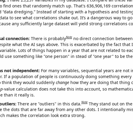
o find ones that randomly match up. That's 636,906,169 correlation
ed “data dredging.” Instead of starting with a hypothesis and testing 
ata to see what correlations shake out. It’s a dangerous way to g
cause any sufficiently large dataset will yield strong correlations c
Note
sal connection:
There is probably
no direct connection between
espite what the AI says above. This is exacerbated by the fact that 
variable. Lots of things happen in a year that are not related to ea
d use something like "one person" in stead of "one year" to be the
ns not independent:
For many variables, sequential years are not
r. If a population of people is continuously doing something every 
o think they would suddenly
change
how they are doing that thing o
p
-value calculation does not take this into account, so mathematica
 than it really is.
Note
outliers:
There are "outliers" in this data.
They stand out on the 
e the dots that are far away from any other dots. I intentionally m
ich makes the correlation look extra strong.