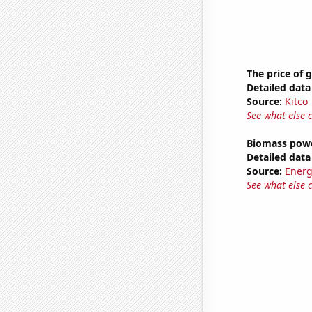
The price of 
Detailed data 
Source:
Kitco
See what else 
Biomass powe
Detailed data 
Source:
Energ
See what else 