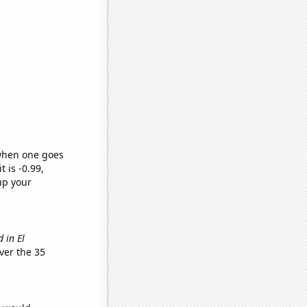
 when one goes
t is -0.99,
up your
 in El
ver the 35