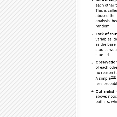
each other t
This is call
abused the d
analysis, be
random.
Lack of cau
variables, d
as the base 
studies woul
studied.
Observatio
of each othe
no reason t
Note
A simple
less probable
Outlandish 
above: notic
outliers, wh