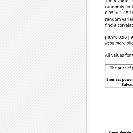
The
p
-value is
randomly find 
0.95 in 1.4E-1
random varia
find a correla
[ 0.91, 0.98 ]
Read more abou
All values for
The price of 
Biomass power 
Salvad
Data dredgi