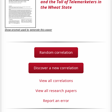
and the Toll of Telemarketers in
the Wheat State
Show prompt used to generate this paper
Random correlation
Discover a new correlation
View all correlations
View all research papers
Report an error