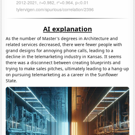
AI explanation
As the number of Master's degrees in Architecture and
related services decreased, there were fewer people with
grand designs for annoying phone calls, leading to a
decline in the telemarketing industry in Kansas. It seems
there was a disconnect between creating blueprints and
trying to make sales pitches, ultimately leading to a hang-up
on pursuing telemarketing as a career in the Sunflower
State.