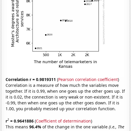
Correlation r = 0.9819311
(
Pearson correlation coefficient
)
Correlation is a measure of how much the variables move
together. If it is 0.99, when one goes up the other goes up. If
it is 0.02, the connection is very weak or non-existent. If it is
-0.99, then when one goes up the other goes down. If it is
1.00, you probably messed up your correlation function.
2
r
= 0.9641886
(
Coefficient of determination
)
This means
96.4%
of the change in the one variable
(i.e., The