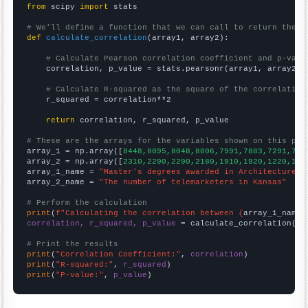
from
 scipy 
import
 stats

# We'll define a function that we can call to return the c
def
calculate_correlation
(array1, array2):

# Calculate Pearson correlation coefficient and p-valu
    correlation, p_value = stats.pearsonr(array1, array2)

# Calculate R-squared as the square of the correlation
    r_squared = correlation**2

return
 correlation, r_squared, p_value

# These are the arrays for the variables shown on this pag

array_1 = np.array([
8448,8095,8048,8006,7991,7883,7291,731
array_2 = np.array([
2310,2290,2290,2180,1910,1920,1220,104
array_1_name = 
"Master's degrees awarded in Architecture"
array_2_name = 
"The number of telemarketers in Kansas"
# Perform the calculation
print
(
f"Calculating the correlation between {
array_1_name
}
correlation, r_squared, p_value
 = calculate_correlation(
ar
# Print the results
print
(
"Correlation Coefficient:"
, 
correlation
print
(
"R-squared:"
, 
r_squared
print
(
"P-value:"
, 
p_value
)