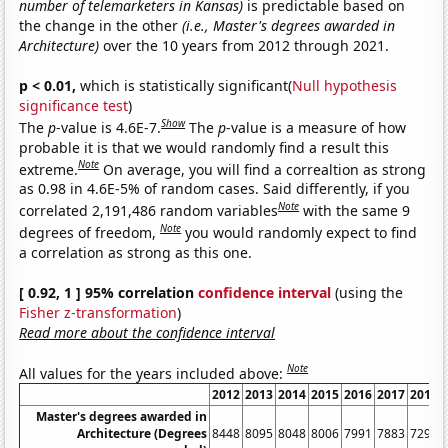
number of telemarketers in Kansas)
is predictable based on
the change in the other
(i.e., Master's degrees awarded in
Architecture)
over the 10 years from 2012 through 2021.
p < 0.01,
which is statistically significant(
Null hypothesis
significance test
)
Show
The
p
-value is 4.6E-7.
The
p
-value is a measure of how
probable it is that we would randomly find a result this
Note
extreme.
On average, you will find a correaltion as strong
as 0.98 in 4.6E-5% of random cases. Said differently, if you
Note
correlated 2,191,486 random variables
with the same 9
Note
degrees of freedom,
you would randomly expect to find
a correlation as strong as this one.
[ 0.92, 1 ] 95% correlation
confidence interval
(using the
Fisher z-transformation
)
Read more about the confidence interval
Note
All values for the years included above:
2012
2013
2014
2015
2016
2017
2018
Master's degrees awarded in
Architecture (Degrees
8448
8095
8048
8006
7991
7883
7291