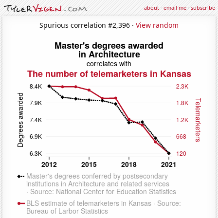
about
·
email me
·
subscribe
Spurious correlation #2,396 ·
View random