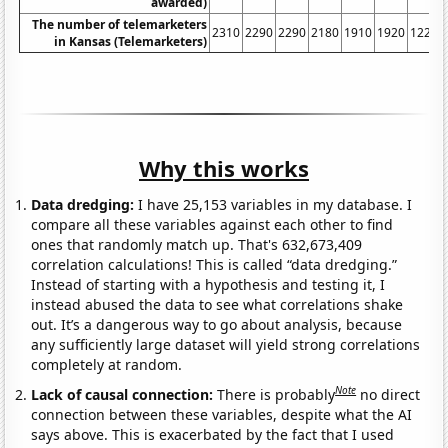
awarded)
The number of telemarketers
2310
2290
2290
2180
1910
1920
1220
in Kansas (Telemarketers)
Why this works
Data dredging:
I have 25,153 variables in my database. I
compare all these variables against each other to find
ones that randomly match up. That's 632,673,409
correlation calculations! This is called “data dredging.”
Instead of starting with a hypothesis and testing it, I
instead abused the data to see what correlations shake
out. It’s a dangerous way to go about analysis, because
any sufficiently large dataset will yield strong correlations
completely at random.
Note
Lack of causal connection:
There is probably
no direct
connection between these variables, despite what the AI
says above. This is exacerbated by the fact that I used