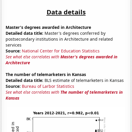
Data details
Master's degrees awarded in Architecture
Detailed data title:
Master's degrees conferred by
postsecondary institutions in Architecture and related
services
Source:
National Center for Education Statistics
See what else correlates with
Master's degrees awarded in
Architecture
The number of telemarketers in Kansas
Detailed data title:
BLS estimate of telemarketers in Kansas
Source:
Bureau of Larbor Statistics
See what else correlates with
The number of telemarketers in
Kansas