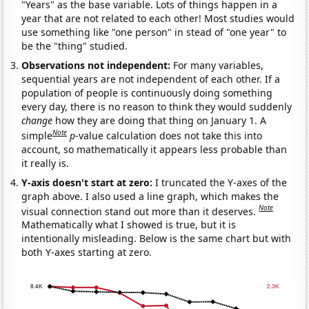
"Years" as the base variable. Lots of things happen in a
year that are not related to each other! Most studies would
use something like "one person" in stead of "one year" to
be the "thing" studied.
Observations not independent:
For many variables,
sequential years are not independent of each other. If a
population of people is continuously doing something
every day, there is no reason to think they would suddenly
change
how they are doing that thing on January 1. A
Note
simple
p
-value calculation does not take this into
account, so mathematically it appears less probable than
it really is.
Y-axis doesn't start at zero:
I truncated the Y-axes of the
graph above. I also used a line graph, which makes the
Note
visual connection stand out more than it deserves.
Mathematically what I showed is true, but it is
intentionally misleading. Below is the same chart but with
both Y-axes starting at zero.