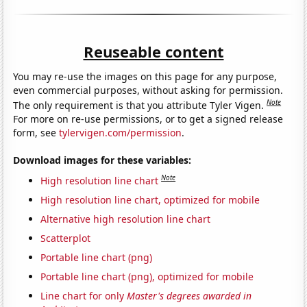
Reuseable content
You may re-use the images on this page for any purpose,
even commercial purposes, without asking for permission.
Note
The only requirement is that you attribute Tyler Vigen.
For more on re-use permissions, or to get a signed release
form, see
tylervigen.com/permission
.
Download images for these variables:
Note
High resolution line chart
High resolution line chart, optimized for mobile
Alternative high resolution line chart
Scatterplot
Portable line chart (png)
Portable line chart (png), optimized for mobile
Line chart for only
Master's degrees awarded in