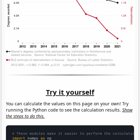
Try it yourself
You can calculate the values on this page on your own! Try
running the Python code to see the calculation results.
Show
the steps to do this.
# These modules make it easier to perform the calculation
import
 numpy 
as