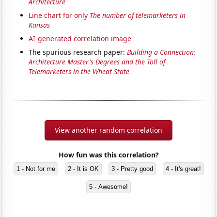
Architecture
Line chart for only
The number of telemarketers in
Kansas
AI-generated correlation image
The spurious research paper:
Building a Connection:
Architecture Master's Degrees and the Toll of
Telemarketers in the Wheat State
View another random correlation
How fun was this correlation?
1 - Not for me
2 - It is OK
3 - Pretty good
4 - It's great!
5 - Awesome!