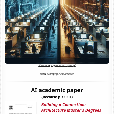
Show image generation prompt
Show prompt for explanation
AI academic paper
(Because p < 0.01)
Building a Connection:
Architecture Master's Degrees