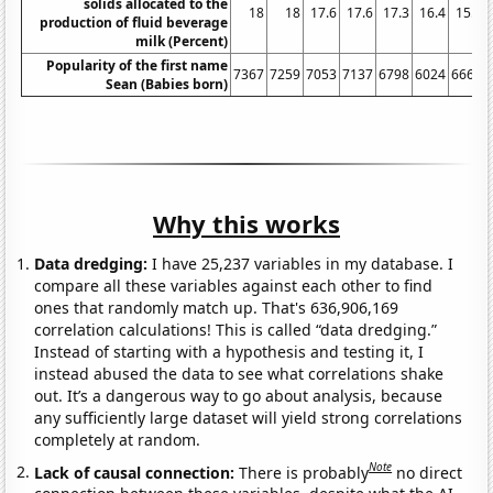
solids allocated to the
18
18
17.6
17.6
17.3
16.4
15.9
production of fluid beverage
milk (Percent)
Popularity of the first name
7367
7259
7053
7137
6798
6024
6662
Sean (Babies born)
Why this works
Data dredging:
I have 25,237 variables in my database. I
compare all these variables against each other to find
ones that randomly match up. That's 636,906,169
correlation calculations! This is called “data dredging.”
Instead of starting with a hypothesis and testing it, I
instead abused the data to see what correlations shake
out. It’s a dangerous way to go about analysis, because
any sufficiently large dataset will yield strong correlations
completely at random.
Note
Lack of causal connection:
There is probably
no direct