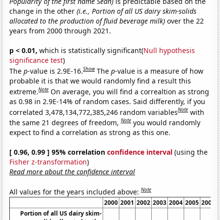
Popularity of the first name Sean)
is predictable based on the
change in the other
(i.e., Portion of all US dairy skim-solids
allocated to the production of fluid beverage milk)
over the 22
years from 2000 through 2021.
p < 0.01,
which is statistically significant(
Null hypothesis
significance test
)
Show
The
p
-value is 2.9E-16.
The
p
-value is a measure of how
probable it is that we would randomly find a result this
Note
extreme.
On average, you will find a correaltion as strong
as 0.98 in 2.9E-14% of random cases. Said differently, if you
Note
correlated 3,478,134,772,385,246 random variables
with
Note
the same 21 degrees of freedom,
you would randomly
expect to find a correlation as strong as this one.
[ 0.96, 0.99 ] 95% correlation
confidence interval
(using the
Fisher z-transformation
)
Read more about the confidence interval
Note
All values for the years included above:
2000
2001
2002
2003
2004
2005
2006
Portion of all US dairy skim-