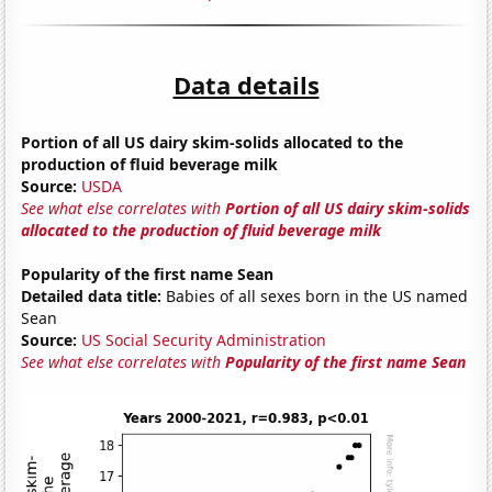
Data details
Portion of all US dairy skim-solids allocated to the
production of fluid beverage milk
Source:
USDA
See what else correlates with
Portion of all US dairy skim-solids
allocated to the production of fluid beverage milk
Popularity of the first name Sean
Detailed data title:
Babies of all sexes born in the US named
Sean
Source:
US Social Security Administration
See what else correlates with
Popularity of the first name Sean