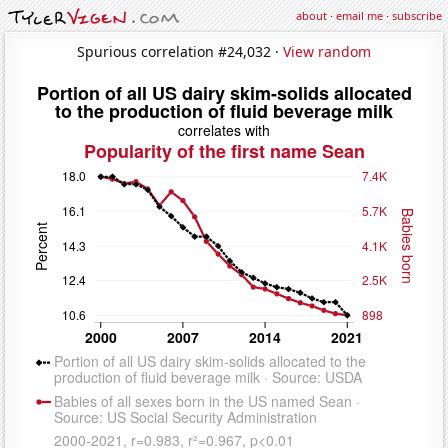
about
·
email me
·
subscribe
Spurious correlation #24,032 ·
View random