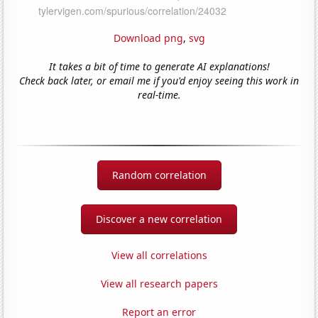
Download png
,
svg
It takes a bit of time to generate AI explanations!
Check back later, or email me if you'd enjoy seeing this work in
real-time.
Random correlation
Discover a new correlation
View all correlations
View all research papers
Report an error