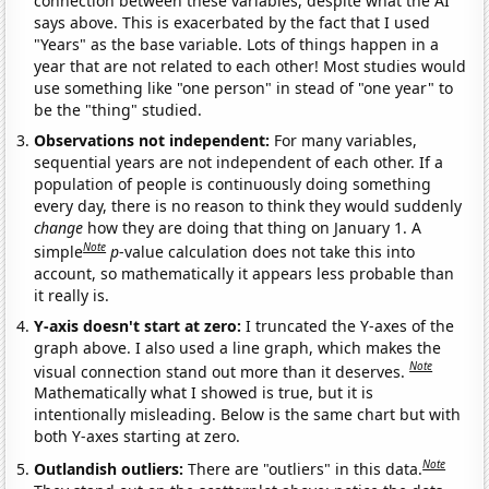
connection between these variables, despite what the AI
says above. This is exacerbated by the fact that I used
"Years" as the base variable. Lots of things happen in a
year that are not related to each other! Most studies would
use something like "one person" in stead of "one year" to
be the "thing" studied.
Observations not independent:
For many variables,
sequential years are not independent of each other. If a
population of people is continuously doing something
every day, there is no reason to think they would suddenly
change
how they are doing that thing on January 1. A
Note
simple
p
-value calculation does not take this into
account, so mathematically it appears less probable than
it really is.
Y-axis doesn't start at zero:
I truncated the Y-axes of the
graph above. I also used a line graph, which makes the
Note
visual connection stand out more than it deserves.
Mathematically what I showed is true, but it is
intentionally misleading. Below is the same chart but with
both Y-axes starting at zero.
Note
Outlandish outliers:
There are "outliers" in this data.