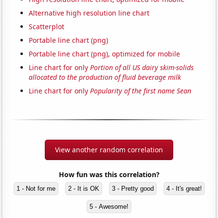
Alternative high resolution line chart
Scatterplot
Portable line chart (png)
Portable line chart (png), optimized for mobile
Line chart for only
Portion of all US dairy skim-solids
allocated to the production of fluid beverage milk
Line chart for only
Popularity of the first name Sean
View another random correlation
How fun was this correlation?
1 - Not for me
2 - It is OK
3 - Pretty good
4 - It's great!
5 - Awesome!