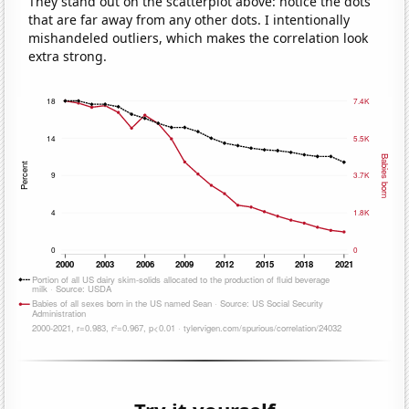
They stand out on the scatterplot above: notice the dots
that are far away from any other dots. I intentionally
mishandeled outliers, which makes the correlation look
extra strong.