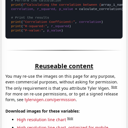
# Perform the calculation
print
(
f"Calculating the correlation between {
array_1_name
}
correlation, r_squared, p_value
 = calculate_correlation(
ar
# Print the results
print
(
"Correlation Coefficient:"
, 
correlation
print
(
"R-squared:"
, 
r_squared
print
(
"P-value:"
, 
p_value
)
Reuseable content
You may re-use the images on this page for any purpose,
even commercial purposes, without asking for permission.
Note
The only requirement is that you attribute Tyler Vigen.
For more on re-use permissions, or to get a signed release
form, see
tylervigen.com/permission
.
Download images for these variables:
Note
High resolution line chart
High resolution line chart, optimized for mobile