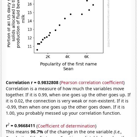
Correlation r = 0.9832808
(
Pearson correlation coefficient
)
Correlation is a measure of how much the variables move
together. If it is 0.99, when one goes up the other goes up. If
it is 0.02, the connection is very weak or non-existent. If it is
-0.99, then when one goes up the other goes down. If it is
1.00, you probably messed up your correlation function.
2
r
= 0.9668411
(
Coefficient of determination
)
This means
96.7%
of the change in the one variable
(i.e.,