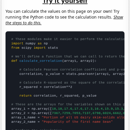
Try it yourself
You can calculate the values on this page on your own! Try
running the Python code to see the calculation results.
Show
the steps to do this.
# These modules make it easier to perform the calculation
import
 numpy 
as
from
 scipy 
import
 stats

# We'll define a function that we can call to return the c
def
calculate_correlation
(array1, array2):

# Calculate Pearson correlation coefficient and p-valu
    correlation, p_value = stats.pearsonr(array1, array2)

# Calculate R-squared as the square of the correlation
    r_squared = correlation**2

return
 correlation, r_squared, p_value

# These are the arrays for the variables shown on this pag

array_1 = np.array([
18,18,17.6,17.6,17.3,16.4,15.9,15.3,14
array_2 = np.array([
7367,7259,7053,7137,6798,6024,6662,625
array_1_name = 
"Portion of all US dairy skim-solids alloca
array_2_name = 
"Popularity of the first name Sean"