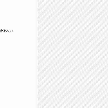
nd-South