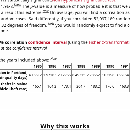
Show
 1.9E-8.
The
p
-value is a measure of how probable it is that we
Note
a result this extreme.
On average, you will find a correaltion as
random cases. Said differently, if you correlated 52,997,189 rando
Note
 32 degrees of freedom,
you would randomly expect to find a c
 one.
95% correlation
confidence interval
(using the
Fisher z-transformat
t the confidence interval
Note
 the years included above:
1985
1986
1987
1988
1989
1990
1991
tion in Portland,
4.15512
1.97183
2.12766
8.49315
2.78552
3.02198
3.56164
ir quality days)
 thefts in Maine
165.1
164.2
173.4
204.7
183.2
176.6
163.3
hicle Theft rate)
Why this works