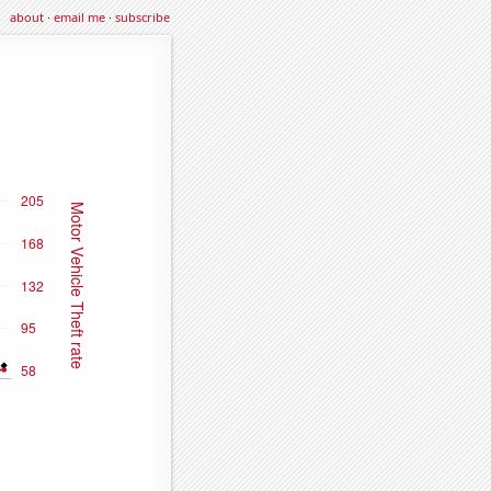
about
·
email me
·
subscribe