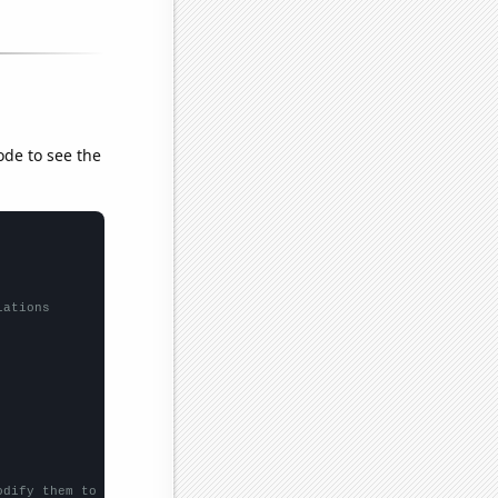
ode to see the
lations
odify them to be any two sets of numbers