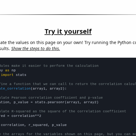
Try it yourself
late the values on this page on your own! Try running the Python c
sults.
Show the steps to do this.
dules make it easier to perform the calculation
py 
as
 
import
 stats

fine a function that we can call to return the correlation calcu
ate_correlation
(array1, array2):

ulate Pearson correlation coefficient and p-value
ation, p_value = stats.pearsonr(array1, array2)

ulate R-squared as the square of the correlation coefficient
red = correlation**2

 correlation, r_squared, p_value

e the arrays for the variables shown on this page, but you can m