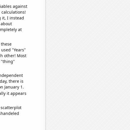
iables against
 calculations!
it, I instead
o about
ompletely at
 these
I used "Years"
ch other! Most
 "thing"
 independent
day, there is
n January 1.
lly it appears
scatterplot
ishandeled