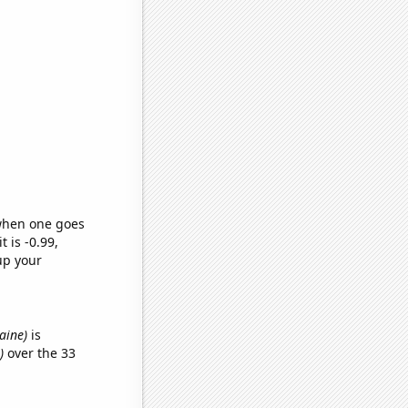
 when one goes
t is -0.99,
up your
Maine)
is
)
over the 33