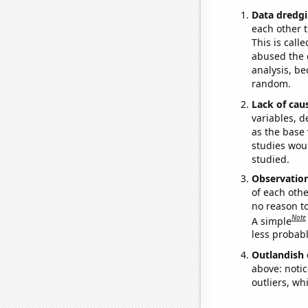
Data dredgi
each other t
This is call
abused the d
analysis, be
random.
Lack of cau
variables, d
as the base 
studies woul
studied.
Observatio
of each othe
no reason t
Note
A simple
less probable
Outlandish 
above: notic
outliers, wh