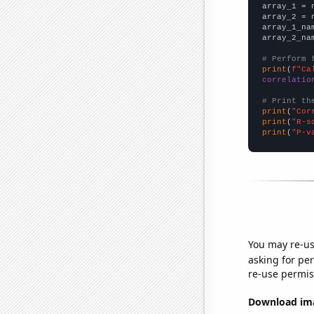

array_1 = 
array_2 = 
array_1_na
array_2_na
# Perform 
print
(
f"Ca
correlatio
# Print th
print
(
"Cor
print
(
"R-s
print
(
"P-v
You may re-us
asking for per
re-use permis
Download imag