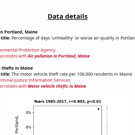
Data details
 in Portland, Maine
title:
Percentage of days 'unhealthy' or worse air quality in Portla
onmental Protection Agency
correlates with
Air pollution in Portland, Maine
 thefts in Maine
title:
The motor vehicle theft rate per 100,000 residents in Maine
riminal Justice Information Services
correlates with
Motor vehicle thefts in Maine