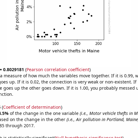
 = 0.8029181
(
Pearson correlation coefficient
)
s a measure of how much the variables move together. If it is 0.99,
es up. If it is 0.02, the connection is very weak or non-existent. If i
 goes up the other goes down. If it is 1.00, you probably messed 
nction.
5
(
Coefficient of determination
)
4.5%
of the change in the one variable
(i.e., Motor vehicle thefts in 
ased on the change in the other
(i.e., Air pollution in Portland, Maine
85 through 2017.
is statistically significant(
Null hypothesis significance test
)