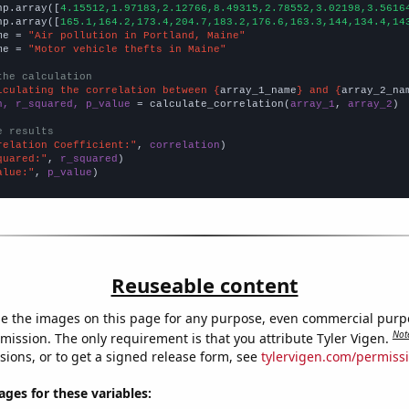
np.array([
4.15512,1.97183,2.12766,8.49315,2.78552,3.02198,3.5616
np.array([
165.1,164.2,173.4,204.7,183.2,176.6,163.3,144,134.4,14
me = 
"Air pollution in Portland, Maine"
me = 
"Motor vehicle thefts in Maine"
the calculation
lculating the correlation between {
array_1_name
} and {
array_2_na
n, r_squared, p_value
 = calculate_correlation(
array_1
, 
array_2
)

e results
relation Coefficient:"
, 
correlation
quared:"
, 
r_squared
alue:"
, 
p_value
)
Reuseable content
e the images on this page for any purpose, even commercial purp
Not
mission. The only requirement is that you attribute Tyler Vigen.
sions, or to get a signed release form, see
tylervigen.com/permiss
es for these variables: