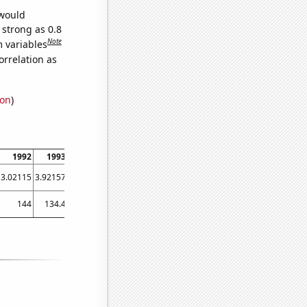
 would
 strong as 0.8
Note
m variables
orrelation as
ion
)
1992
1993
1994
1995
1996
1997
1998
1999
2000
3.02115
3.92157
3.09278
2.73973
1.0929
2.46575
1.65289
1.82927
0.277008
144
134.4
143.2
134.8
142.9
132.2
121.3
135.2
103.7