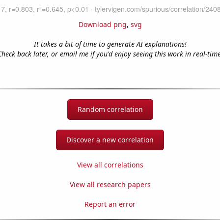
Download png
,
svg
It takes a bit of time to generate AI explanations!
Check back later, or email me if you'd enjoy seeing this work in real-time
Random correlation
Discover a new correlation
View all correlations
View all research papers
Report an error