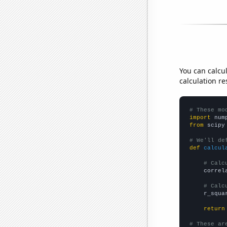
You can calcu
calculation re
# These mo
import
 num
from
 scipy
# We'll de
def
calcul
# Calc
    correl
# Calc
    r_squa
return
# These ar