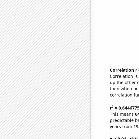
Correlation r
Correlation i
up the other go
then when one
correlation fu
2
r
= 0.644677
This means
6
predictable b
years from 19
p < 0.01,
which 