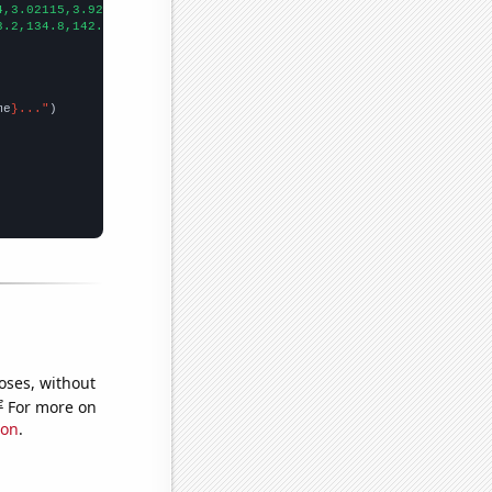
4,3.02115,3.92157,3.09278,2.73973,1.0929,2.46575,1.65289,1.82927
3.2,134.8,142.9,132.2,121.3,135.2,103.7,130.1,110.4,111.2,99.1,1
me
}..."
oses, without
e
For more on
ion
.