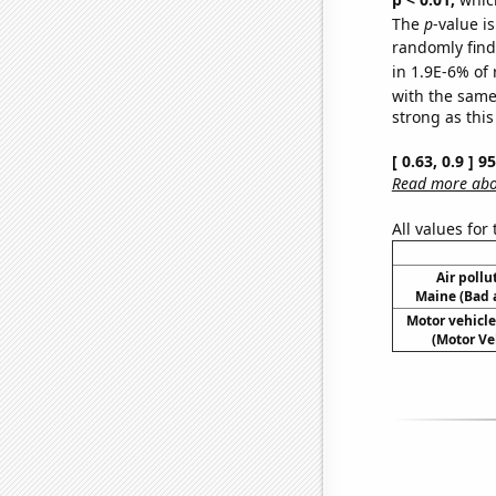
The
p
-value is
randomly find 
in 1.9E-6% of 
with the same
strong as this
[ 0.63, 0.9 ] 
Read more abou
All values for
Air pollu
Maine (Bad a
Motor vehicle
(Motor Ve