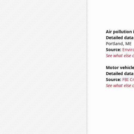
Air pollution
Detailed data 
Portland, ME
Source:
Envir
See what else 
Motor vehicle
Detailed data 
Source:
FBI C
See what else 