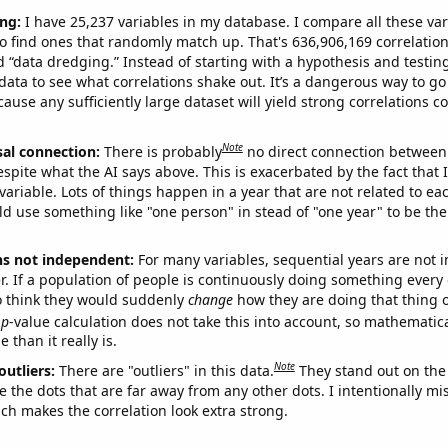
ng:
I have 25,237 variables in my database. I compare all these var
o find ones that randomly match up. That's 636,906,169 correlation
ed “data dredging.” Instead of starting with a hypothesis and testing 
ata to see what correlations shake out. It’s a dangerous way to g
cause any sufficiently large dataset will yield strong correlations c
Note
sal connection:
There is probably
no direct connection between
espite what the AI says above. This is exacerbated by the fact that 
variable. Lots of things happen in a year that are not related to ea
d use something like "one person" in stead of "one year" to be the
ns not independent:
For many variables, sequential years are not
r. If a population of people is continuously doing something every 
o think they would suddenly
change
how they are doing that thing o
p
-value calculation does not take this into account, so mathematica
 than it really is.
Note
outliers:
There are "outliers" in this data.
They stand out on the 
e the dots that are far away from any other dots. I intentionally m
ich makes the correlation look extra strong.