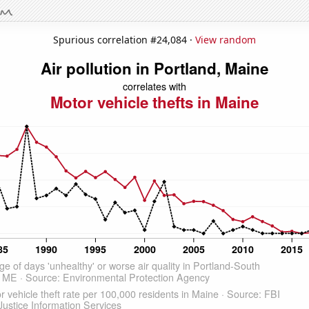
Spurious correlation #24,084 ·
View random