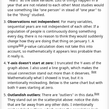
"Years" as the base variable. Lots of things happen in a
year that are not related to each other! Most studies would
use something like "one person" in stead of "one year" to
be the "thing" studied.
Observations not independent:
For many variables,
sequential years are not independent of each other. If a
population of people is continuously doing something
every day, there is no reason to think they would suddenly
change
how they are doing that thing on January 1. A
Note
simple
p
-value calculation does not take this into
account, so mathematically it appears less probable than
it really is.
Y-axis doesn't start at zero:
I truncated the Y-axes of the
graph above. I also used a line graph, which makes the
Note
visual connection stand out more than it deserves.
Mathematically what I showed is true, but it is
intentionally misleading. Below is the same chart but with
both Y-axes starting at zero.
Note
Outlandish outliers:
There are "outliers" in this data.
They stand out on the scatterplot above: notice the dots
that are far away from any other dots. I intentionally