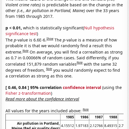
Violent crime rates)
is predictable based on the change in the
other
(i.e., Air pollution in Portland, Maine)
over the 33 years
from 1985 through 2017.
p < 0.01,
which is statistically significant(
Null hypothesis
significance test
)
Show
The
p
-value is 6.6E-6.
The
p
-value is a measure of how
probable it is that we would randomly find a result this
Note
extreme.
On average, you will find a correaltion as strong
as 0.7 in 0.00066% of random cases. Said differently, if you
Note
correlated 151,879 random variables
with the same 32
Note
degrees of freedom,
you would randomly expect to find
a correlation as strong as this one.
[ 0.46, 0.84 ] 95% correlation
confidence interval
(using the
Fisher z-transformation
)
Read more about the confidence interval
Note
All values for the years included above:
1985
1986
1987
1988
19
Air pollution in Portland,
4.15512
1.97183
2.12766
8.49315
2.785
Maine (Bad air quality days)