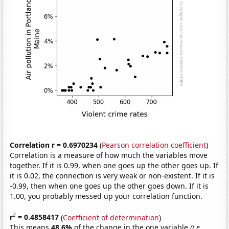
Correlation r = 0.6970234
(
Pearson correlation coefficient
)
Correlation is a measure of how much the variables move
together. If it is 0.99, when one goes up the other goes up. If
it is 0.02, the connection is very weak or non-existent. If it is
-0.99, then when one goes up the other goes down. If it is
1.00, you probably messed up your correlation function.
2
r
= 0.4858417
(
Coefficient of determination
)
This means
48.6%
of the change in the one variable
(i.e.,