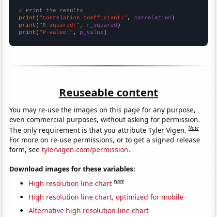
# Print the results
print
(
"Correlation Coefficient:"
, 
correlation
print
(
"R-squared:"
, 
r_squared
print
(
"P-value:"
, 
p_value
)
Reuseable content
You may re-use the images on this page for any purpose,
even commercial purposes, without asking for permission.
Note
The only requirement is that you attribute Tyler Vigen.
For more on re-use permissions, or to get a signed release
form, see
tylervigen.com/permission
.
Download images for these variables:
Note
High resolution line chart
High resolution line chart, optimized for mobile
Alternative high resolution line chart