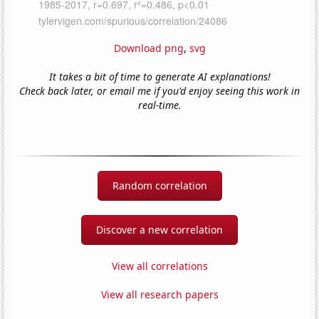
Download png
,
svg
It takes a bit of time to generate AI explanations!
Check back later, or email me if you'd enjoy seeing this work in
real-time.
Random correlation
Discover a new correlation
View all correlations
View all research papers