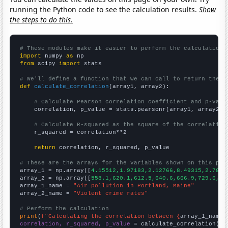
running the Python code to see the calculation results.
Show
the steps to do this.
# These modules make it easier to perform the calculation
import
 numpy 
as
from
 scipy 
import
 stats

# We'll define a function that we can call to return the c
def
calculate_correlation
(array1, array2):

# Calculate Pearson correlation coefficient and p-valu
    correlation, p_value = stats.pearsonr(array1, array2)

# Calculate R-squared as the square of the correlation
    r_squared = correlation**2

return
 correlation, r_squared, p_value

# These are the arrays for the variables shown on this pag

array_1 = np.array([
4.15512,1.97183,2.12766,8.49315,2.7855
array_2 = np.array([
558.1,620.1,612.5,640.6,666.9,729.6,75
array_1_name = 
"Air pollution in Portland, Maine"
array_2_name = 
"Violent crime rates"
# Perform the calculation
print
(
f"Calculating the correlation between {
array_1_name
}
correlation, r_squared, p_value
 = calculate_correlation(
ar