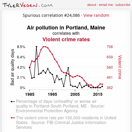
about
·
email me
·
subscribe
Spurious correlation #24,086 ·
View random