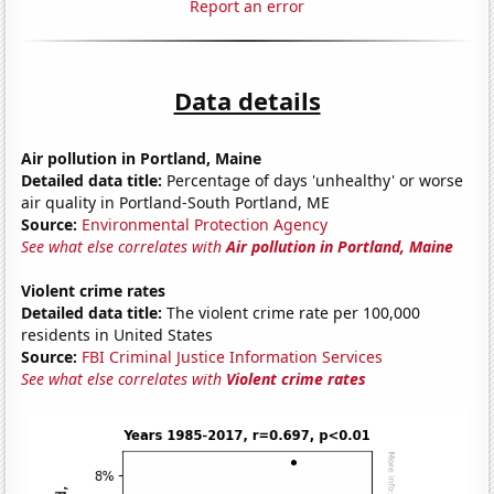
Report an error
Data details
Air pollution in Portland, Maine
Detailed data title:
Percentage of days 'unhealthy' or worse
air quality in Portland-South Portland, ME
Source:
Environmental Protection Agency
See what else correlates with
Air pollution in Portland, Maine
Violent crime rates
Detailed data title:
The violent crime rate per 100,000
residents in United States
Source:
FBI Criminal Justice Information Services
See what else correlates with
Violent crime rates