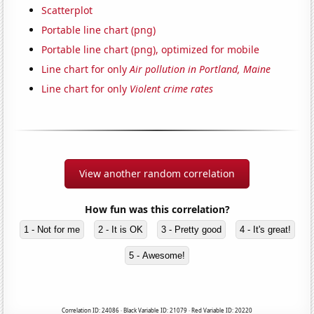
Scatterplot
Portable line chart (png)
Portable line chart (png), optimized for mobile
Line chart for only
Air pollution in Portland, Maine
Line chart for only
Violent crime rates
View another random correlation
How fun was this correlation?
1 - Not for me
2 - It is OK
3 - Pretty good
4 - It's great!
5 - Awesome!
Correlation ID: 24086 · Black Variable ID: 21079 · Red Variable ID: 20220