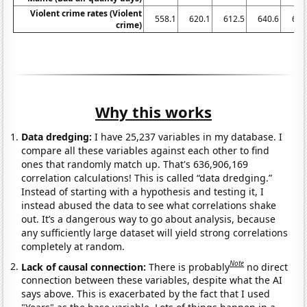
Violent crime rates (Violent
558.1
620.1
612.5
640.6
666
crime)
Why this works
Data dredging:
I have 25,237 variables in my database. I
compare all these variables against each other to find
ones that randomly match up. That's 636,906,169
correlation calculations! This is called “data dredging.”
Instead of starting with a hypothesis and testing it, I
instead abused the data to see what correlations shake
out. It’s a dangerous way to go about analysis, because
any sufficiently large dataset will yield strong correlations
completely at random.
Note
Lack of causal connection:
There is probably
no direct
connection between these variables, despite what the AI
says above. This is exacerbated by the fact that I used