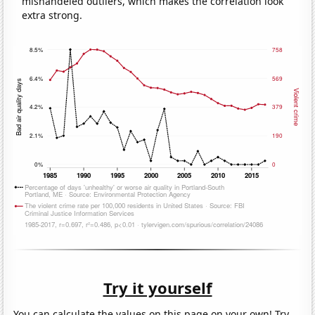
mishandeled outliers, which makes the correlation look
extra strong.
Try it yourself
You can calculate the values on this page on your own! Try