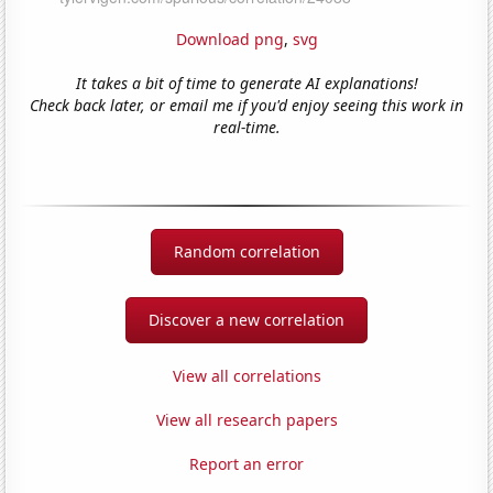
Download png
,
svg
It takes a bit of time to generate AI explanations!
Check back later, or email me if you'd enjoy seeing this work in
real-time.
Random correlation
Discover a new correlation
View all correlations
View all research papers
Report an error