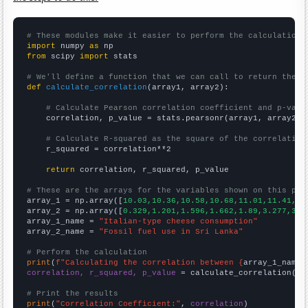
# These modules make it easier to perform the calculation
import
 numpy 
as
from
 scipy 
import
 stats

# We'll define a function that we can call to return the c
def
calculate_correlation
(array1, array2):

# Calculate Pearson correlation coefficient and p-valu
    correlation, p_value = stats.pearsonr(array1, array2)

# Calculate R-squared as the square of the correlation
    r_squared = correlation**2

return
 correlation, r_squared, p_value

# These are the arrays for the variables shown on this pag

array_1 = np.array([
10.03,10.36,10.58,10.68,11.01,11.41,11
array_2 = np.array([
0.329,1.201,1.596,1.662,1.89,3.277,3.4
array_1_name = 
"Italian-type cheese consumption"
array_2_name = 
"Fossil fuel use in Sri Lanka"
# Perform the calculation
print
(
f"Calculating the correlation between {
array_1_name
}
correlation, r_squared, p_value
 = calculate_correlation(
ar
# Print the results
print
(
"Correlation Coefficient:"
, 
correlation