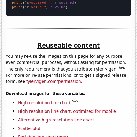
print
(
"R-squared:"
, 
r_squared
print
(
"P-value:"
, 
p_value
)
Reuseable content
You may re-use the images on this page for any purpose,
even commercial purposes, without asking for permission.
Note
The only requirement is that you attribute Tyler Vigen.
For more on re-use permissions, or to get a signed release
form, see
tylervigen.com/permission
.
Download images for these variables:
Note
High resolution line chart
High resolution line chart, optimized for mobile
Alternative high resolution line chart
Scatterplot
Portable line chart (png)