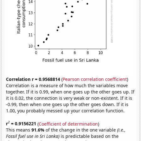
Correlation r = 0.9568814
(
Pearson correlation coefficient
)
Correlation is a measure of how much the variables move
together. If it is 0.99, when one goes up the other goes up. If
it is 0.02, the connection is very weak or non-existent. If it is
-0.99, then when one goes up the other goes down. If it is
1.00, you probably messed up your correlation function.
2
r
= 0.9156221
(
Coefficient of determination
)
This means
91.6%
of the change in the one variable
(i.e.,
Fossil fuel use in Sri Lanka)
is predictable based on the