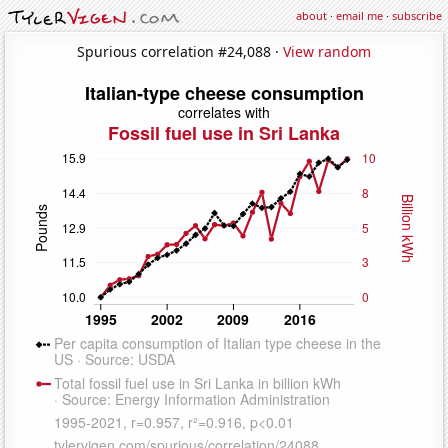
about
·
email me
·
subscribe
Spurious correlation #24,088 ·
View random