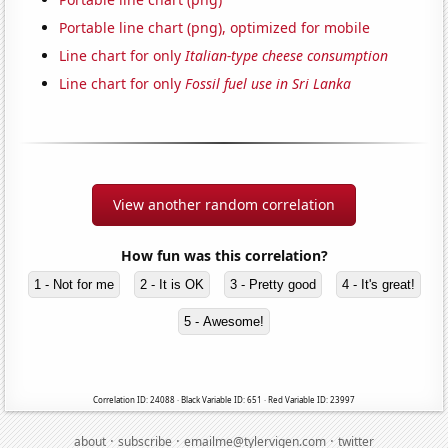
Portable line chart (png), optimized for mobile
Line chart for only
Italian-type cheese consumption
Line chart for only
Fossil fuel use in Sri Lanka
View another random correlation
How fun was this correlation?
1 - Not for me
2 - It is OK
3 - Pretty good
4 - It's great!
5 - Awesome!
Correlation ID: 24088 · Black Variable ID: 651 · Red Variable ID: 23997
·
·
·
about
subscribe
emailme@tylervigen.com
twitter