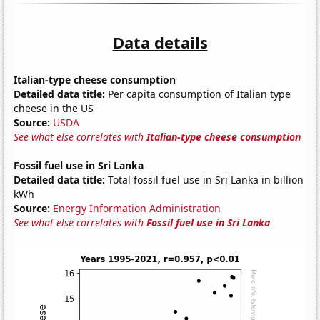
Data details
Italian-type cheese consumption
Detailed data title:
Per capita consumption of Italian type
cheese in the US
Source:
USDA
See what else correlates with
Italian-type cheese consumption
Fossil fuel use in Sri Lanka
Detailed data title:
Total fossil fuel use in Sri Lanka in billion
kWh
Source:
Energy Information Administration
See what else correlates with
Fossil fuel use in Sri Lanka