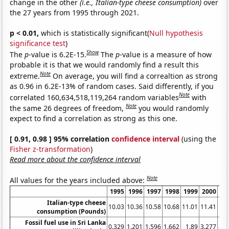
change in the other
(i.e., Italian-type cheese consumption)
over
the 27 years from 1995 through 2021.
p < 0.01,
which is statistically significant(
Null hypothesis
significance test
)
Show
The
p
-value is 6.2E-15.
The
p
-value is a measure of how
probable it is that we would randomly find a result this
Note
extreme.
On average, you will find a correaltion as strong
as 0.96 in 6.2E-13% of random cases. Said differently, if you
Note
correlated 160,634,518,119,264 random variables
with
Note
the same 26 degrees of freedom,
you would randomly
expect to find a correlation as strong as this one.
[ 0.91, 0.98 ] 95% correlation
confidence interval
(using the
Fisher z-transformation
)
Read more about the confidence interval
Note
All values for the years included above:
1995
1996
1997
1998
1999
2000
20
Italian-type cheese
10.03
10.36
10.58
10.68
11.01
11.41
11.
consumption (Pounds)
Fossil fuel use in Sri Lanka
0.329
1.201
1.596
1.662
1.89
3.277
3.4