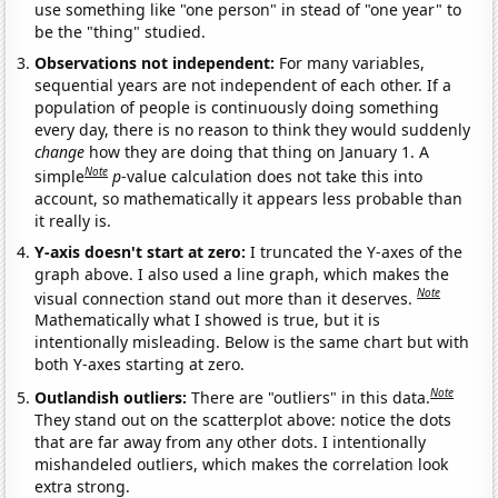
use something like "one person" in stead of "one year" to
be the "thing" studied.
Observations not independent:
For many variables,
sequential years are not independent of each other. If a
population of people is continuously doing something
every day, there is no reason to think they would suddenly
change
how they are doing that thing on January 1. A
Note
simple
p
-value calculation does not take this into
account, so mathematically it appears less probable than
it really is.
Y-axis doesn't start at zero:
I truncated the Y-axes of the
graph above. I also used a line graph, which makes the
Note
visual connection stand out more than it deserves.
Mathematically what I showed is true, but it is
intentionally misleading. Below is the same chart but with
both Y-axes starting at zero.
Note
Outlandish outliers:
There are "outliers" in this data.
They stand out on the scatterplot above: notice the dots
that are far away from any other dots. I intentionally
mishandeled outliers, which makes the correlation look
extra strong.