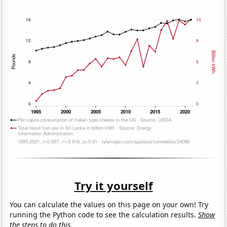
Try it yourself
You can calculate the values on this page on your own! Try
running the Python code to see the calculation results.
Show
the steps to do this.