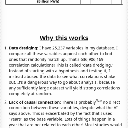
(Billion kWh)
Why this works
Data dredging:
I have 25,237 variables in my database. I
compare all these variables against each other to find
ones that randomly match up. That's 636,906,169
correlation calculations! This is called “data dredging.”
Instead of starting with a hypothesis and testing it, I
instead abused the data to see what correlations shake
out. It’s a dangerous way to go about analysis, because
any sufficiently large dataset will yield strong correlations
completely at random.
Note
Lack of causal connection:
There is probably
no direct
connection between these variables, despite what the AI
says above. This is exacerbated by the fact that I used
"Years" as the base variable. Lots of things happen in a
year that are not related to each other! Most studies would