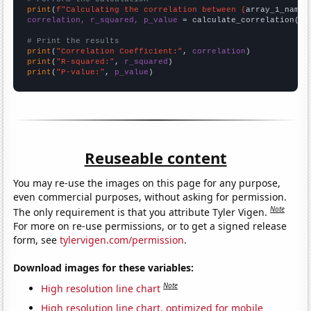
print
(
f"Calculating the correlation between {
array_1_name
}
correlation, r_squared, p_value
 = calculate_correlation(
ar
# Print the results
print
(
"Correlation Coefficient:"
, 
correlation
print
(
"R-squared:"
, 
r_squared
print
(
"P-value:"
, 
p_value
)
Reuseable content
You may re-use the images on this page for any purpose,
even commercial purposes, without asking for permission.
Note
The only requirement is that you attribute Tyler Vigen.
For more on re-use permissions, or to get a signed release
form, see
tylervigen.com/permission
.
Download images for these variables:
Note
High resolution line chart
High resolution line chart, optimized for mobile