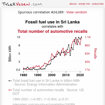
about
·
email me
·
subscribe
Spurious correlation #24,089 ·
View random