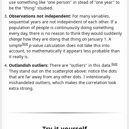
use something like "one person" in stead of "one year" to
be the "thing" studied.
Observations not independent:
For many variables,
sequential years are not independent of each other. If a
population of people is continuously doing something
every day, there is no reason to think they would suddenly
change
how they are doing that thing on January 1. A
Note
simple
p
-value calculation does not take this into
account, so mathematically it appears less probable than
it really is.
Note
Outlandish outliers:
There are "outliers" in this data.
They stand out on the scatterplot above: notice the dots
that are far away from any other dots. I intentionally
mishandeled outliers, which makes the correlation look
extra strong.
Try it yourself