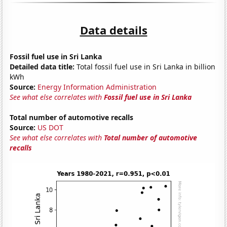
Data details
Fossil fuel use in Sri Lanka
Detailed data title:
Total fossil fuel use in Sri Lanka in billion
kWh
Source:
Energy Information Administration
See what else correlates with
Fossil fuel use in Sri Lanka
Total number of automotive recalls
Source:
US DOT
See what else correlates with
Total number of automotive
recalls