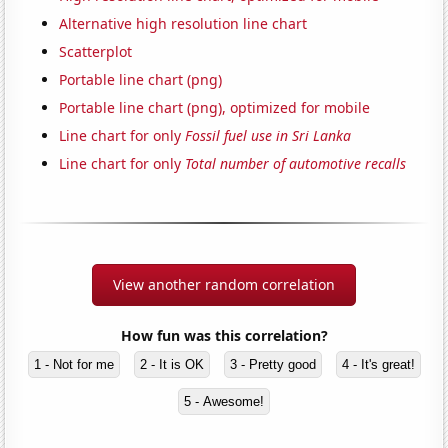
Alternative high resolution line chart
Scatterplot
Portable line chart (png)
Portable line chart (png), optimized for mobile
Line chart for only
Fossil fuel use in Sri Lanka
Line chart for only
Total number of automotive recalls
View another random correlation
How fun was this correlation?
1 - Not for me
2 - It is OK
3 - Pretty good
4 - It's great!
5 - Awesome!