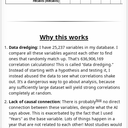
recalls (Recalls)
Why this works
Data dredging:
I have 25,237 variables in my database. I
compare all these variables against each other to find
ones that randomly match up. That's 636,906,169
correlation calculations! This is called “data dredging.”
Instead of starting with a hypothesis and testing it, I
instead abused the data to see what correlations shake
out. It’s a dangerous way to go about analysis, because
any sufficiently large dataset will yield strong correlations
completely at random.
Note
Lack of causal connection:
There is probably
no direct
connection between these variables, despite what the AI
says above. This is exacerbated by the fact that I used
"Years" as the base variable. Lots of things happen in a
year that are not related to each other! Most studies would