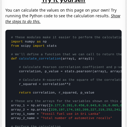
You can calculate the values on this page on your own! Try
running the Python code to see the calculation results.
Show
the steps to do this.
# These modules make it easier to perform the calculation
import
 numpy 
as
from
 scipy 
import
 stats

# We'll define a function that we can call to return the c
def
calculate_correlation
(array1, array2):

# Calculate Pearson correlation coefficient and p-valu
    correlation, p_value = stats.pearsonr(array1, array2)

# Calculate R-squared as the square of the correlation
    r_squared = correlation**2

return
 correlation, r_squared, p_value

# These are the arrays for the variables shown on this pag

array_1 = np.array([
0.177,0.281,0.458,0.843,0.16,0.065,0.0
array_2 = np.array([
220,197,174,182,209,227,219,252,241,28
array_1_name = 
"Fossil fuel use in Sri Lanka"
array_2_name = 
"Total number of automotive recalls"
# Perform the calculation