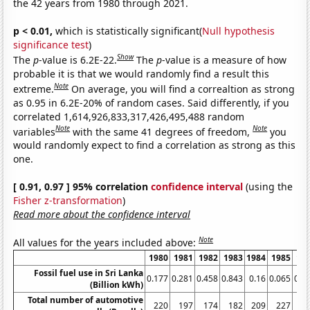
the 42 years from 1980 through 2021.
p < 0.01,
which is statistically significant(
Null hypothesis
significance test
)
Show
The
p
-value is 6.2E-22.
The
p
-value is a measure of how
probable it is that we would randomly find a result this
Note
extreme.
On average, you will find a correaltion as strong
as 0.95 in 6.2E-20% of random cases. Said differently, if you
correlated 1,614,926,833,317,426,495,488 random
Note
Note
variables
with the same 41 degrees of freedom,
you
would randomly expect to find a correlation as strong as this
one.
[ 0.91, 0.97 ] 95% correlation
confidence interval
(using the
Fisher z-transformation
)
Read more about the confidence interval
Note
All values for the years included above:
1980
1981
1982
1983
1984
1985
19
Fossil fuel use in Sri Lanka
0.177
0.281
0.458
0.843
0.16
0.065
0.0
(Billion kWh)
Total number of automotive
220
197
174
182
209
227
2