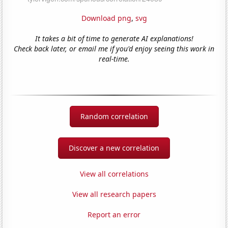
Download png
,
svg
It takes a bit of time to generate AI explanations!
Check back later, or email me if you'd enjoy seeing this work in
real-time.
Random correlation
Discover a new correlation
View all correlations
View all research papers
Report an error