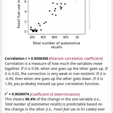
Correlation r = 0.9506300
(
Pearson correlation coefficient
)
Correlation is a measure of how much the variables move
together. If it is 0.99, when one goes up the other goes up. If
it is 0.02, the connection is very weak or non-existent. If it is
-0.99, then when one goes up the other goes down. If it is
1.00, you probably messed up your correlation function.
2
r
= 0.9036974
(
Coefficient of determination
)
This means
90.4%
of the change in the one variable
(i.e.,
Total number of automotive recalls)
is predictable based on
the change in the other
(i.e., Fossil fuel use in Sri Lanka)
over