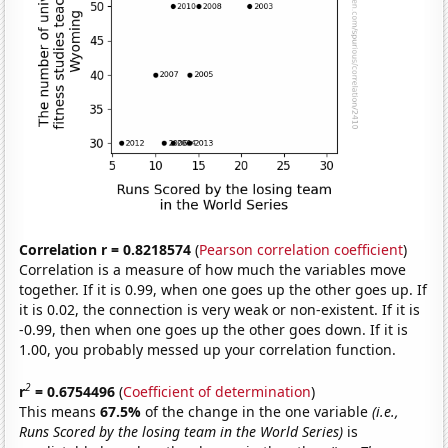
Correlation r = 0.8218574
(
Pearson correlation coefficient
)
Correlation is a measure of how much the variables move
together. If it is 0.99, when one goes up the other goes up. If
it is 0.02, the connection is very weak or non-existent. If it is
-0.99, then when one goes up the other goes down. If it is
1.00, you probably messed up your correlation function.
2
r
= 0.6754496
(
Coefficient of determination
)
This means
67.5%
of the change in the one variable
(i.e.,
Runs Scored by the losing team in the World Series)
is