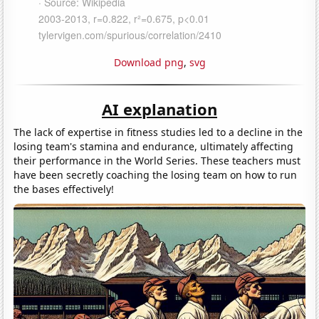
Download png
,
svg
AI explanation
The lack of expertise in fitness studies led to a decline in the
losing team's stamina and endurance, ultimately affecting
their performance in the World Series. These teachers must
have been secretly coaching the losing team on how to run
the bases effectively!