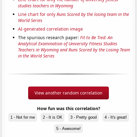
studies teachers in Wyoming
Line chart for only
Runs Scored by the losing team in the
World Series
AI-generated correlation image
The spurious research paper:
Fit to Be Tied: An
Analytical Examination of University Fitness Studies
Teachers in Wyoming and Runs Scored by the Losing Team
in the World Series
View another random correlation
How fun was this correlation?
1 - Not for me
2 - It is OK
3 - Pretty good
4 - It's great!
5 - Awesome!