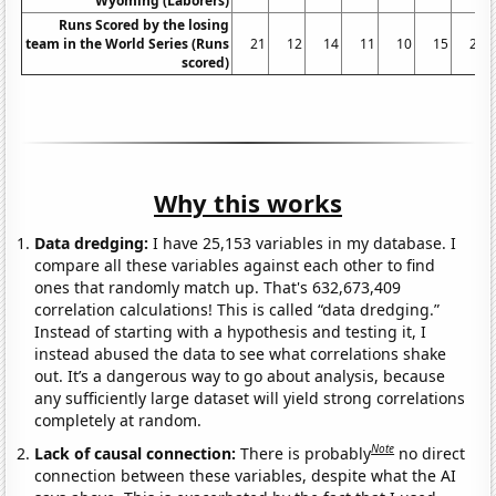
Wyoming (Laborers)
Runs Scored by the losing
team in the World Series (Runs
21
12
14
11
10
15
27
scored)
Why this works
Data dredging:
I have 25,153 variables in my database. I
compare all these variables against each other to find
ones that randomly match up. That's 632,673,409
correlation calculations! This is called “data dredging.”
Instead of starting with a hypothesis and testing it, I
instead abused the data to see what correlations shake
out. It’s a dangerous way to go about analysis, because
any sufficiently large dataset will yield strong correlations
completely at random.
Note
Lack of causal connection:
There is probably
no direct
connection between these variables, despite what the AI