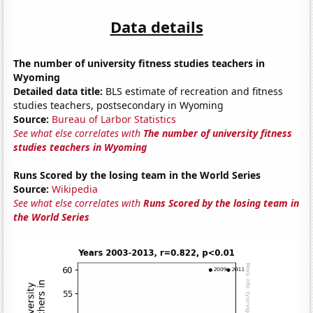
Data details
The number of university fitness studies teachers in
Wyoming
Detailed data title:
BLS estimate of recreation and fitness
studies teachers, postsecondary in Wyoming
Source:
Bureau of Larbor Statistics
See what else correlates with
The number of university fitness
studies teachers in Wyoming
Runs Scored by the losing team in the World Series
Source:
Wikipedia
See what else correlates with
Runs Scored by the losing team in
the World Series