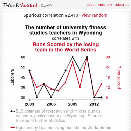
about
·
email me
·
subscribe
Spurious correlation #2,410 ·
View random