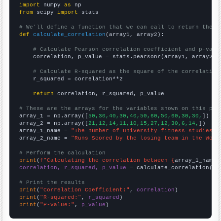
import
 numpy 
as
from
 scipy 
import
 stats

# We'll define a function that we can call to return the c
def
calculate_correlation
(array1, array2):

# Calculate Pearson correlation coefficient and p-valu
    correlation, p_value = stats.pearsonr(array1, array2)

# Calculate R-squared as the square of the correlation
    r_squared = correlation**2

return
 correlation, r_squared, p_value

# These are the arrays for the variables shown on this pag

array_1 = np.array([
50,30,40,30,40,50,60,50,60,30,30,
])

array_2 = np.array([
21,12,14,11,10,15,27,12,30,6,14,
])

array_1_name = 
"The number of university fitness studies t
array_2_name = 
"Runs Scored by the losing team in the Worl
# Perform the calculation
print
(
f"Calculating the correlation between {
array_1_name
}
correlation, r_squared, p_value
 = calculate_correlation(
ar
# Print the results
print
(
"Correlation Coefficient:"
, 
correlation
print
(
"R-squared:"
, 
r_squared
print
(
"P-value:"
, 
p_value
)