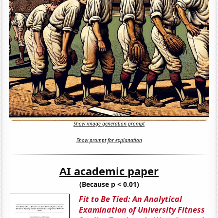
Show image generation prompt
Show prompt for explanation
AI academic paper
(Because p < 0.01)
Fit to Be Tied: An Analytical
Examination of University Fitness