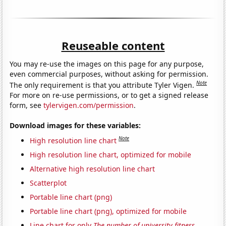
Reuseable content
You may re-use the images on this page for any purpose,
even commercial purposes, without asking for permission.
Note
The only requirement is that you attribute Tyler Vigen.
For more on re-use permissions, or to get a signed release
form, see
tylervigen.com/permission
.
Download images for these variables:
Note
High resolution line chart
High resolution line chart, optimized for mobile
Alternative high resolution line chart
Scatterplot
Portable line chart (png)
Portable line chart (png), optimized for mobile
Line chart for only
The number of university fitness