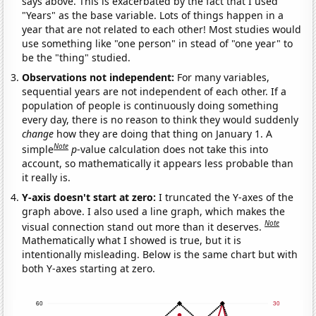
says above. This is exacerbated by the fact that I used
"Years" as the base variable. Lots of things happen in a
year that are not related to each other! Most studies would
use something like "one person" in stead of "one year" to
be the "thing" studied.
Observations not independent:
For many variables,
sequential years are not independent of each other. If a
population of people is continuously doing something
every day, there is no reason to think they would suddenly
change
how they are doing that thing on January 1. A
Note
simple
p
-value calculation does not take this into
account, so mathematically it appears less probable than
it really is.
Y-axis doesn't start at zero:
I truncated the Y-axes of the
graph above. I also used a line graph, which makes the
Note
visual connection stand out more than it deserves.
Mathematically what I showed is true, but it is
intentionally misleading. Below is the same chart but with
both Y-axes starting at zero.