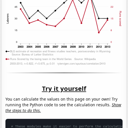
Try it yourself
You can calculate the values on this page on your own! Try
running the Python code to see the calculation results.
Show
the steps to do this.
# These modules make it easier to perform the calculation