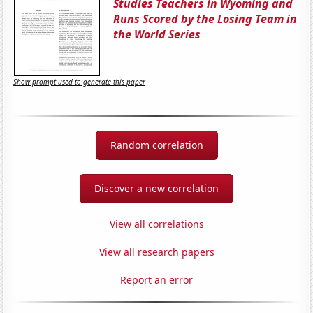
Studies Teachers in Wyoming and
Runs Scored by the Losing Team in
the World Series
Show prompt used to generate this paper
Random correlation
Discover a new correlation
View all correlations
View all research papers
Report an error