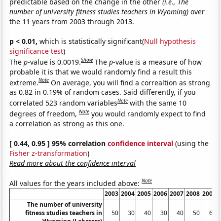
predictable based on the change in the other
(i.e., The
number of university fitness studies teachers in Wyoming)
over
the 11 years from 2003 through 2013.
p < 0.01,
which is statistically significant(
Null hypothesis
significance test
)
Show
The
p
-value is 0.0019.
The
p
-value is a measure of how
probable it is that we would randomly find a result this
Note
extreme.
On average, you will find a correaltion as strong
as 0.82 in 0.19% of random cases. Said differently, if you
Note
correlated 523 random variables
with the same 10
Note
degrees of freedom,
you would randomly expect to find
a correlation as strong as this one.
[ 0.44, 0.95 ] 95% correlation
confidence interval
(using the
Fisher z-transformation
)
Read more about the confidence interval
Note
All values for the years included above:
2003
2004
2005
2006
2007
2008
2009
The number of university
fitness studies teachers in
50
30
40
30
40
50
60