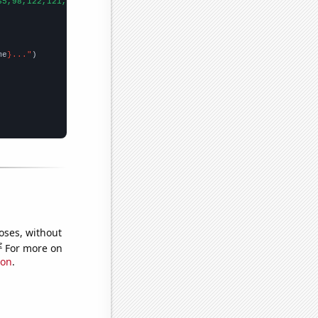
65,98,122,121,145,103,110,87,48,113,87,30,
])

me
}..."
oses, without
e
For more on
ion
.