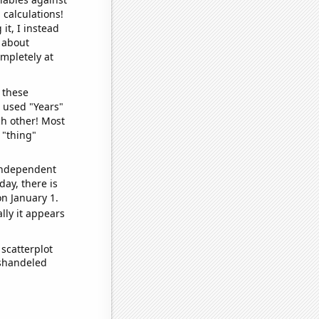
 calculations!
it, I instead
o about
ompletely at
 these
I used "Years"
ch other! Most
 "thing"
 independent
day, there is
n January 1.
lly it appears
scatterplot
ishandeled