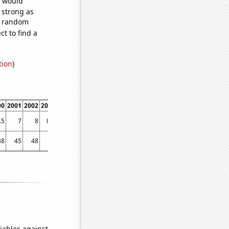
e would
s strong as
92 random
t to find a
tion
)
00
2001
2002
2003
2004
2005
2006
2007
2008
2009
2010
2011
2012
2013
.5
7
8
8.6
9.2
10.3
11.1
11.6
11.7
12.5
13.4
13.6
14
14.9
38
45
48
48
79
48
59
60
95
68
65
98
122
121
iables against