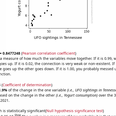
 = 0.8477248
(
Pearson correlation coefficient
)
s a measure of how much the variables move together. If it is 0.99,
es up. If it is 0.02, the connection is very weak or non-existent. If i
 goes up the other goes down. If it is 1.00, you probably messed 
nction.
3
(
Coefficient of determination
)
1.9%
of the change in the one variable
(i.e., UFO sightings in Tenness
ased on the change in the other
(i.e., Yogurt consumption)
over the 3
 2021.
is statistically significant(
Null hypothesis significance test
)
Show