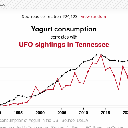
Spurious correlation #24,123 ·
View random