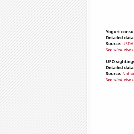
Yogurt cons
Detailed data 
Source:
USDA
See what else 
UFO sighting
Detailed data 
Source:
Natio
See what else 