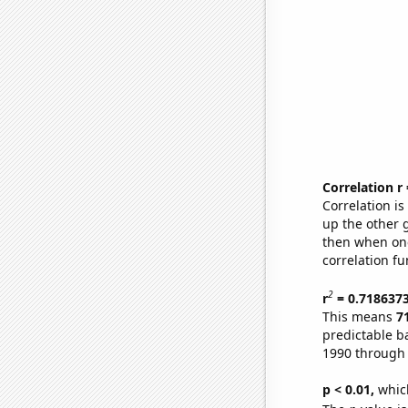
Correlation r
Correlation i
up the other go
then when one
correlation fu
2
r
= 0.718637
This means
7
predictable b
1990 through
p < 0.01,
which 