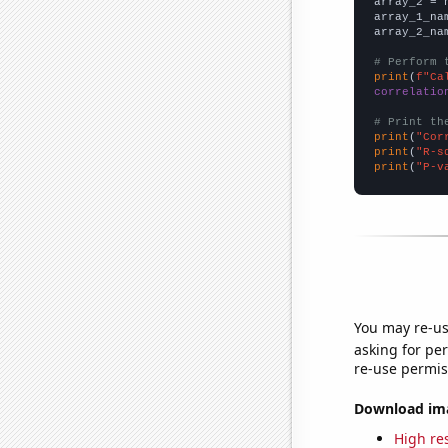
array_2 = 
array_1_na
array_2_na
# Perform 
print
(
f"Ca
correlatio
# Print th
print
(
"Cor
print
(
"R-s
print
(
"P-v
You may re-us
asking for per
re-use permis
Download imag
High res