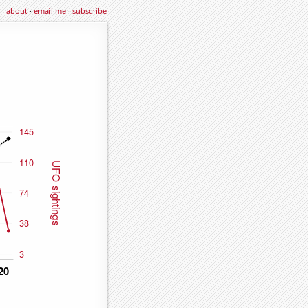
about
·
email me
·
subscribe