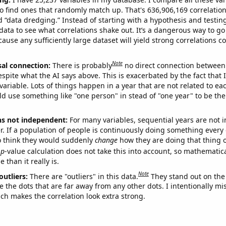
o find ones that randomly match up. That's 636,906,169 correlation
ed “data dredging.” Instead of starting with a hypothesis and testing 
ata to see what correlations shake out. It’s a dangerous way to g
cause any sufficiently large dataset will yield strong correlations c
Note
sal connection:
There is probably
no direct connection between
espite what the AI says above. This is exacerbated by the fact that 
variable. Lots of things happen in a year that are not related to ea
d use something like "one person" in stead of "one year" to be the
ns not independent:
For many variables, sequential years are not
r. If a population of people is continuously doing something every 
o think they would suddenly
change
how they are doing that thing o
p
-value calculation does not take this into account, so mathematica
 than it really is.
Note
outliers:
There are "outliers" in this data.
They stand out on the 
e the dots that are far away from any other dots. I intentionally m
ich makes the correlation look extra strong.