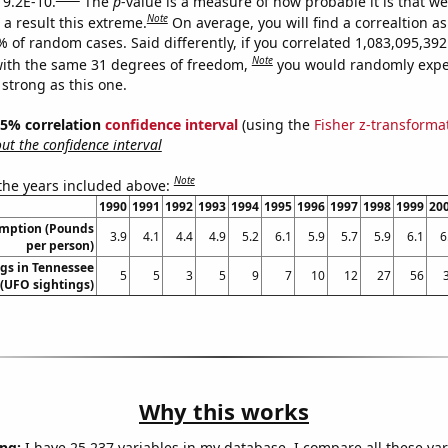
 9.2E-10.
The
p
-value is a measure of how probable it is that w
Note
a result this extreme.
On average, you will find a correaltion a
% of random cases. Said differently, if you correlated 1,083,095,3
Note
ith the same 31 degrees of freedom,
you would randomly expec
 strong as this one.
 95% correlation
confidence interval
(using the
Fisher z-transforma
t the confidence interval
Note
 the years included above:
1990
1991
1992
1993
1994
1995
1996
1997
1998
1999
20
umption (Pounds
3.9
4.1
4.4
4.9
5.2
6.1
5.9
5.7
5.9
6.1
6
per person)
gs in Tennessee
5
5
3
5
9
7
10
12
27
56
(UFO sightings)
Why this works
ng:
I have 25,237 variables in my database. I compare all these var