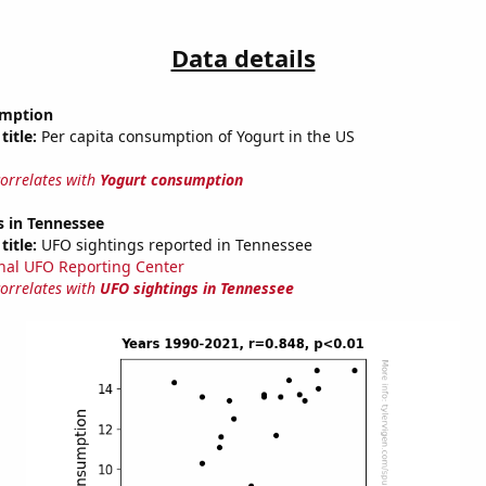
Data details
umption
title:
Per capita consumption of Yogurt in the US
correlates with
Yogurt consumption
s in Tennessee
title:
UFO sightings reported in Tennessee
nal UFO Reporting Center
correlates with
UFO sightings in Tennessee