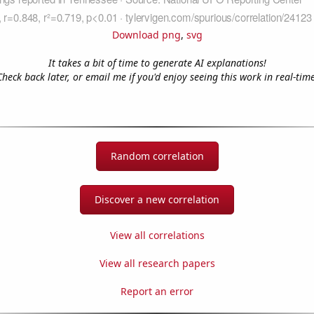
Download png
,
svg
It takes a bit of time to generate AI explanations!
Check back later, or email me if you'd enjoy seeing this work in real-time
Random correlation
Discover a new correlation
View all correlations
View all research papers
Report an error