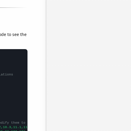
ode to see the
lations
odify them to be any two sets of numbers
2,10.3,11.1,11.6,11.7,12.5,13.4,13.6,14,14.9,14.9,14.4,13.7,13.7