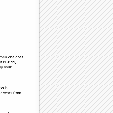
 when one goes
t is -0.99,
up your
ee)
is
2 years from