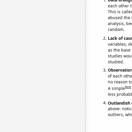
each other t
This is call
abused the d
analysis, be
random.
Lack of cau
variables, d
as the base 
studies woul
studied.
Observatio
of each othe
no reason t
Note
A simple
less probable
Outlandish 
above: notic
outliers, wh