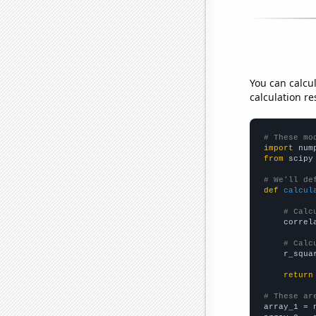
You can calcu
calculation re
# These mo
import
 num
from
 scipy
# We'll de
def
calcul
# Calc
    correl
# Calc
    r_squa
return
# These ar

array_1 = 