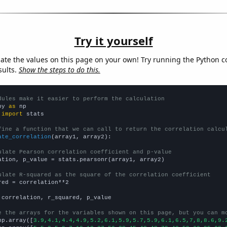
Try it yourself
late the values on this page on your own! Try running the Python c
sults.
Show the steps to do this.
dules make it easier to perform the calculation
py 
as
 
import
 stats

fine a function that we can call to return the correlation calcu
ate_correlation
(array1, array2):

ulate Pearson correlation coefficient and p-value
ation, p_value = stats.pearsonr(array1, array2)

ulate R-squared as the square of the correlation coefficient
red = correlation**2

 correlation, r_squared, p_value

e the arrays for the variables shown on this page, but you can m
np.array([
3.9,4.1,4.4,4.9,5.2,6.1,5.9,5.7,5.9,6.1,6.5,7,8,8.6,9.