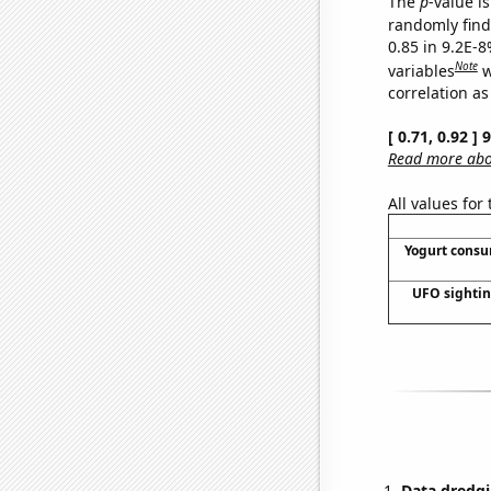
The
p
-value is
randomly find 
0.85 in 9.2E-8
Note
variables
w
correlation as
[ 0.71, 0.92 ]
Read more abou
All values for
Yogurt cons
UFO sightin
Data dredgi