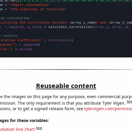
np.array([
5,5,3,5,9,7,10,12,27,56,38,45,48,48,79,48,59,60,95,68,
me = 
"Yogurt consumption"
me = 
"UFO sightings in Tennessee"
the calculation
lculating the correlation between {
array_1_name
} and {
array_2_na
n, r_squared, p_value
 = calculate_correlation(
array_1
, 
array_2
)

e results
relation Coefficient:"
, 
correlation
quared:"
, 
r_squared
alue:"
, 
p_value
)
Reuseable content
e the images on this page for any purpose, even commercial purp
Not
mission. The only requirement is that you attribute Tyler Vigen.
sions, or to get a signed release form, see
tylervigen.com/permiss
es for these variables:
Note
olution line chart