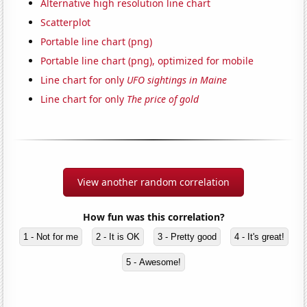
Alternative high resolution line chart
Scatterplot
Portable line chart (png)
Portable line chart (png), optimized for mobile
Line chart for only
UFO sightings in Maine
Line chart for only
The price of gold
View another random correlation
How fun was this correlation?
1 - Not for me
2 - It is OK
3 - Pretty good
4 - It's great!
5 - Awesome!