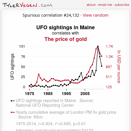
about
·
email me
·
subscribe
Spurious correlation #24,132 ·
View random