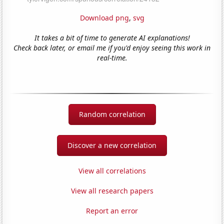
Download png
,
svg
It takes a bit of time to generate AI explanations!
Check back later, or email me if you'd enjoy seeing this work in
real-time.
Random correlation
Discover a new correlation
View all correlations
View all research papers
Report an error