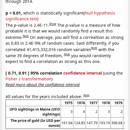
through 2014.
p < 0.01,
which is statistically significant(
Null hypothesis
significance test
)
Show
The
p
-value is 2.4E-11.
The
p
-value is a measure of how
probable it is that we would randomly find a result this
Note
extreme.
On average, you will find a correaltion as strong
as 0.83 in 2.4E-9% of random cases. Said differently, if you
Note
correlated 41,415,332,016 random variables
with the
Note
same 39 degrees of freedom,
you would randomly
expect to find a correlation as strong as this one.
[ 0.71, 0.91 ] 95% correlation
confidence interval
(using the
Fisher z-transformation
)
Read more about the confidence interval
Note
All values for the years included above:
1975
1976
1977
1978
1979
1
UFO sightings in Maine (UFO
3
6
2
3
2
sightings)
The price of gold (In USD per
161.04
124.83
147.79
193.19
306.68
612
ounce)