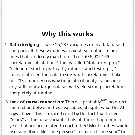
Why this works
Data dredging:
I have 25,237 variables in my database. I
compare all these variables against each other to find
ones that randomly match up. That's 636,906,169
correlation calculations! This is called “data dredging.”
Instead of starting with a hypothesis and testing it, I
instead abused the data to see what correlations shake
out. It’s a dangerous way to go about analysis, because
any sufficiently large dataset will yield strong correlations
completely at random.
Note
Lack of causal connection:
There is probably
no direct
connection between these variables, despite what the AI
says above. This is exacerbated by the fact that I used
"Years" as the base variable. Lots of things happen in a
year that are not related to each other! Most studies would
use something like "one person" in stead of "one year" to