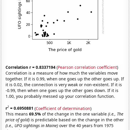
Correlation r = 0.8337194
(
Pearson correlation coefficient
)
Correlation is a measure of how much the variables move
together. If it is 0.99, when one goes up the other goes up. If
it is 0.02, the connection is very weak or non-existent. If it is
-0.99, then when one goes up the other goes down. If it is
1.00, you probably messed up your correlation function.
2
r
= 0.6950881
(
Coefficient of determination
)
This means
69.5%
of the change in the one variable
(i.e., The
price of gold)
is predictable based on the change in the other
(i.e., UFO sightings in Maine)
over the 40 years from 1975