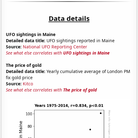
Data details
UFO sightings in Maine
Detailed data title:
UFO sightings reported in Maine
Source:
National UFO Reporting Center
See what else correlates with
UFO sightings in Maine
The price of gold
Detailed data title:
Yearly cumulative average of London PM
fix gold price
Source:
Kitco
See what else correlates with
The price of gold