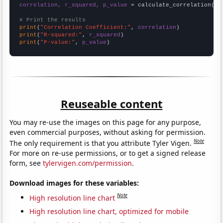
correlation, r_squared, p_value
 = calculate_correlation(
ar
# Print the results
print
(
"Correlation Coefficient:"
, 
correlation
print
(
"R-squared:"
, 
r_squared
print
(
"P-value:"
, 
p_value
)
Reuseable content
You may re-use the images on this page for any purpose,
even commercial purposes, without asking for permission.
Note
The only requirement is that you attribute Tyler Vigen.
For more on re-use permissions, or to get a signed release
form, see
tylervigen.com/permission
.
Download images for these variables:
Note
High resolution line chart
High resolution line chart, optimized for mobile