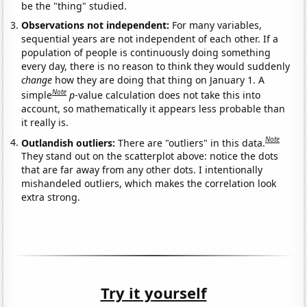
be the "thing" studied.
Observations not independent:
For many variables,
sequential years are not independent of each other. If a
population of people is continuously doing something
every day, there is no reason to think they would suddenly
change
how they are doing that thing on January 1. A
Note
simple
p
-value calculation does not take this into
account, so mathematically it appears less probable than
it really is.
Note
Outlandish outliers:
There are "outliers" in this data.
They stand out on the scatterplot above: notice the dots
that are far away from any other dots. I intentionally
mishandeled outliers, which makes the correlation look
extra strong.
Try it yourself