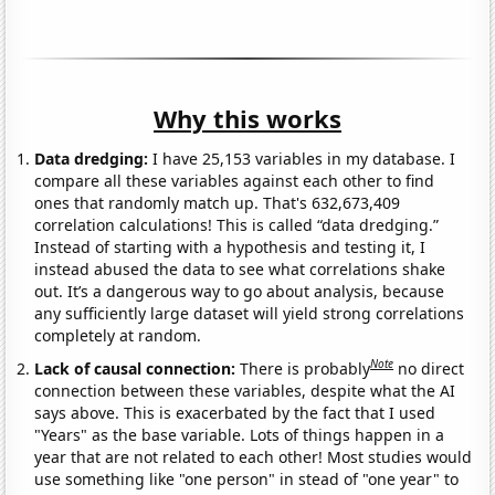
Why this works
Data dredging:
I have 25,153 variables in my database. I
compare all these variables against each other to find
ones that randomly match up. That's 632,673,409
correlation calculations! This is called “data dredging.”
Instead of starting with a hypothesis and testing it, I
instead abused the data to see what correlations shake
out. It’s a dangerous way to go about analysis, because
any sufficiently large dataset will yield strong correlations
completely at random.
Note
Lack of causal connection:
There is probably
no direct
connection between these variables, despite what the AI
says above. This is exacerbated by the fact that I used
"Years" as the base variable. Lots of things happen in a
year that are not related to each other! Most studies would
use something like "one person" in stead of "one year" to