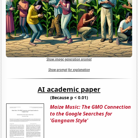
Show image generation prompt
Show prompt for explanation
AI academic paper
(Because p < 0.01)
Maize Music: The GMO Connection
to the Google Searches for
'Gangnam Style'