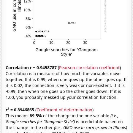
Correlation r = 0.9458787
(
Pearson correlation coefficient
)
Correlation is a measure of how much the variables move
together. If it is 0.99, when one goes up the other goes up. If
it is 0.02, the connection is very weak or non-existent. If it is
-0.99, then when one goes up the other goes down. If it is
1.00, you probably messed up your correlation function.
2
r
= 0.8946865
(
Coefficient of determination
)
This means
89.5%
of the change in the one variable
(i.e.,
Google searches for 'Gangnam Style')
is predictable based on
the change in the other
(i.e., GMO use in corn grown in Illinois)