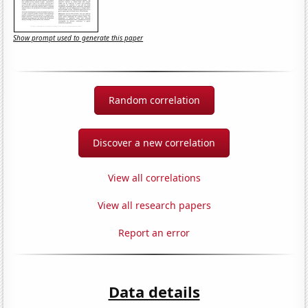
Show prompt used to generate this paper
Random correlation
Discover a new correlation
View all correlations
View all research papers
Report an error
Data details