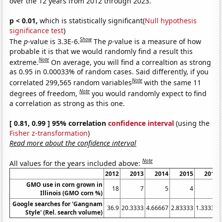
over the 12 years from 2012 through 2023.
p < 0.01,
which is statistically significant(
Null hypothesis
significance test
)
Show
The
p
-value is 3.3E-6.
The
p
-value is a measure of how
probable it is that we would randomly find a result this
Note
extreme.
On average, you will find a correaltion as strong
as 0.95 in 0.00033% of random cases. Said differently, if you
Note
correlated 299,565 random variables
with the same 11
Note
degrees of freedom,
you would randomly expect to find
a correlation as strong as this one.
[ 0.81, 0.99 ] 95% correlation
confidence interval
(using the
Fisher z-transformation
)
Read more about the confidence interval
Note
All values for the years included above:
2012
2013
2014
2015
2016
GMO use in corn grown in
18
7
5
4
4
Illinois (GMO corn %)
Google searches for 'Gangnam
36.9
20.3333
4.66667
2.83333
1.33333
Style' (Rel. search volume)