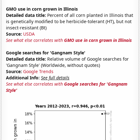
GMO use in corn grown in Illinois
Detailed data title:
Percent of all corn planted in Illinois that
is genetically modified to be herbicide-tolerant (HT), but not
insect-resistant (Bt)
Source:
USDA
See what else correlates with
GMO use in corn grown in Illinois
Google searches for 'Gangnam Style'
Detailed data title:
Relative volume of Google searches for
'Gangnam Style' (Worldwide, without quotes)
Source:
Google Trends
Additional Info:
See full details
See what else correlates with
Google searches for 'Gangnam
Style'