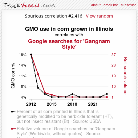
about
·
email me
·
subscribe
Spurious correlation #2,416 ·
View random