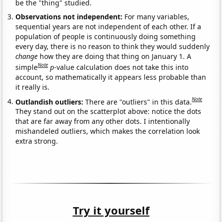
be the "thing" studied.
Observations not independent:
For many variables,
sequential years are not independent of each other. If a
population of people is continuously doing something
every day, there is no reason to think they would suddenly
change
how they are doing that thing on January 1. A
Note
simple
p
-value calculation does not take this into
account, so mathematically it appears less probable than
it really is.
Note
Outlandish outliers:
There are "outliers" in this data.
They stand out on the scatterplot above: notice the dots
that are far away from any other dots. I intentionally
mishandeled outliers, which makes the correlation look
extra strong.
Try it yourself