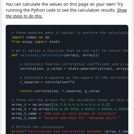
You can calculate the values on this page on your own! Try
running the Python code to see the calculation results.
Show
the steps to do this.
# These modules make it easier to perform the calculation
import
 numpy 
as
from
 scipy 
import
 stats

# We'll define a function that we can call to return the c
def
calculate_correlation
(array1, array2):

# Calculate Pearson correlation coefficient and p-valu
    correlation, p_value = stats.pearsonr(array1, array2)

# Calculate R-squared as the square of the correlation
    r_squared = correlation**2

return
 correlation, r_squared, p_value

# These are the arrays for the variables shown on this pag

array_1 = np.array([
18,7,5,4,4,4,5,4,4,4,4,5,
])

array_2 = np.array([
36.9,20.3333,4.66667,2.83333,1.33333,1
array_1_name = 
"GMO use in corn grown in Illinois"
array_2_name = 
"Google searches for 'Gangnam Style'"
# Perform the calculation
print
(
f"Calculating the correlation between {
array_1_name
}