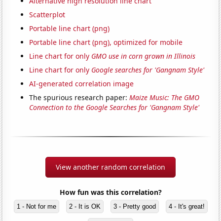
Alternative high resolution line chart
Scatterplot
Portable line chart (png)
Portable line chart (png), optimized for mobile
Line chart for only
GMO use in corn grown in Illinois
Line chart for only
Google searches for 'Gangnam Style'
AI-generated correlation image
The spurious research paper:
Maize Music: The GMO
Connection to the Google Searches for 'Gangnam Style'
View another random correlation
How fun was this correlation?
1 - Not for me
2 - It is OK
3 - Pretty good
4 - It's great!