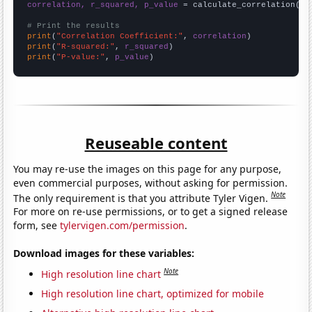
correlation, r_squared, p_value
 = calculate_correlation(
ar
# Print the results
print
(
"Correlation Coefficient:"
, 
correlation
print
(
"R-squared:"
, 
r_squared
print
(
"P-value:"
, 
p_value
)
Reuseable content
You may re-use the images on this page for any purpose,
even commercial purposes, without asking for permission.
Note
The only requirement is that you attribute Tyler Vigen.
For more on re-use permissions, or to get a signed release
form, see
tylervigen.com/permission
.
Download images for these variables:
Note
High resolution line chart
High resolution line chart, optimized for mobile