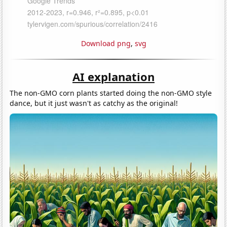
Download png
,
svg
AI explanation
The non-GMO corn plants started doing the non-GMO style
dance, but it just wasn't as catchy as the original!