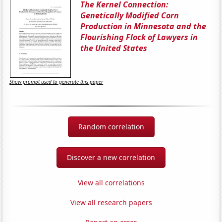
The Kernel Connection:
Genetically Modified Corn
Production in Minnesota and the
Flourishing Flock of Lawyers in
the United States
Show prompt used to generate this paper
Random correlation
Discover a new correlation
View all correlations
View all research papers