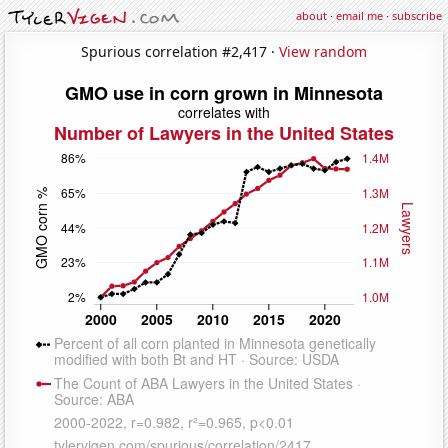
about
·
email me
·
subscribe
Spurious correlation #2,417 ·
View random