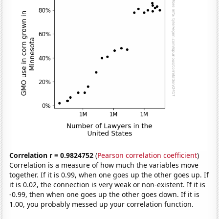
Correlation r = 0.9824752
(
Pearson correlation coefficient
)
Correlation is a measure of how much the variables move
together. If it is 0.99, when one goes up the other goes up. If
it is 0.02, the connection is very weak or non-existent. If it is
-0.99, then when one goes up the other goes down. If it is
1.00, you probably messed up your correlation function.