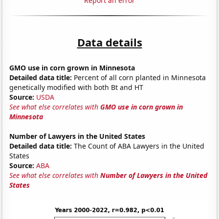
Report an error
Data details
GMO use in corn grown in Minnesota
Detailed data title:
Percent of all corn planted in Minnesota
genetically modified with both Bt and HT
Source:
USDA
See what else correlates with
GMO use in corn grown in
Minnesota
Number of Lawyers in the United States
Detailed data title:
The Count of ABA Lawyers in the United
States
Source:
ABA
See what else correlates with
Number of Lawyers in the United
States