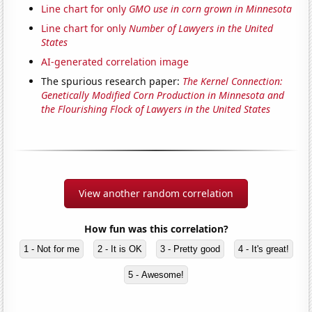
Line chart for only
GMO use in corn grown in Minnesota
Line chart for only
Number of Lawyers in the United
States
AI-generated correlation image
The spurious research paper:
The Kernel Connection:
Genetically Modified Corn Production in Minnesota and
the Flourishing Flock of Lawyers in the United States
View another random correlation
How fun was this correlation?
1 - Not for me
2 - It is OK
3 - Pretty good
4 - It's great!
5 - Awesome!