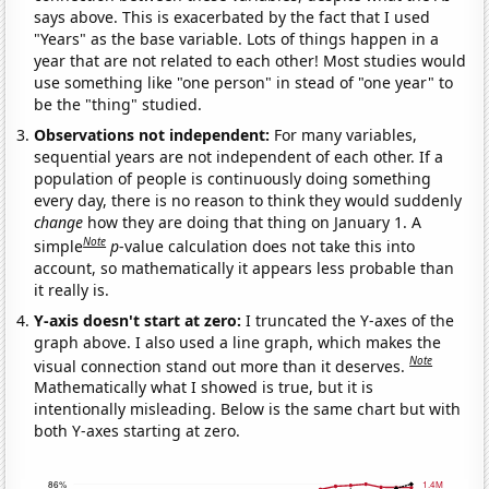
says above. This is exacerbated by the fact that I used
"Years" as the base variable. Lots of things happen in a
year that are not related to each other! Most studies would
use something like "one person" in stead of "one year" to
be the "thing" studied.
Observations not independent:
For many variables,
sequential years are not independent of each other. If a
population of people is continuously doing something
every day, there is no reason to think they would suddenly
change
how they are doing that thing on January 1. A
Note
simple
p
-value calculation does not take this into
account, so mathematically it appears less probable than
it really is.
Y-axis doesn't start at zero:
I truncated the Y-axes of the
graph above. I also used a line graph, which makes the
Note
visual connection stand out more than it deserves.
Mathematically what I showed is true, but it is
intentionally misleading. Below is the same chart but with
both Y-axes starting at zero.