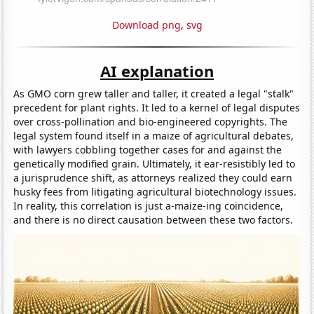
Download png
,
svg
AI explanation
As GMO corn grew taller and taller, it created a legal "stalk"
precedent for plant rights. It led to a kernel of legal disputes
over cross-pollination and bio-engineered copyrights. The
legal system found itself in a maize of agricultural debates,
with lawyers cobbling together cases for and against the
genetically modified grain. Ultimately, it ear-resistibly led to
a jurisprudence shift, as attorneys realized they could earn
husky fees from litigating agricultural biotechnology issues.
In reality, this correlation is just a-maize-ing coincidence,
and there is no direct causation between these two factors.