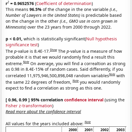
2
r
= 0.9652576
(
Coefficient of determination
)
This means
96.5%
of the change in the one variable
(i.e.,
Number of Lawyers in the United States)
is predictable based
on the change in the other
(i.e., GMO use in corn grown in
Minnesota)
over the 23 years from 2000 through 2022.
p < 0.01,
which is statistically significant(
Null hypothesis
significance test
)
Show
The
p
-value is 8.4E-17.
The
p
-value is a measure of how
probable it is that we would randomly find a result this
Note
extreme.
On average, you will find a correaltion as strong
as 0.98 in 8.4E-15% of random cases. Said differently, if you
Note
correlated 11,975,946,500,898,048 random variables
with
Note
the same 22 degrees of freedom,
you would randomly
expect to find a correlation as strong as this one.
[ 0.96, 0.99 ] 95% correlation
confidence interval
(using the
Fisher z-transformation
)
Read more about the confidence interval
Note
All values for the years included above:
2000
2001
2002
2003