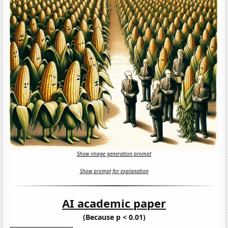
Show image generation prompt
Show prompt for explanation
AI academic paper
(Because p < 0.01)