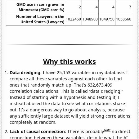
GMO use in corn grown in
2
4
4
7
Minnesota (GMO corn %)
Number of Lawyers in the
1022460
1048900
1049750
1058660
10
United States (Lawyers)
Why this works
Data dredging:
I have 25,153 variables in my database. I
compare all these variables against each other to find
ones that randomly match up. That's 632,673,409
correlation calculations! This is called “data dredging.”
Instead of starting with a hypothesis and testing it, I
instead abused the data to see what correlations shake
out. It’s a dangerous way to go about analysis, because
any sufficiently large dataset will yield strong correlations
completely at random.
Note
Lack of causal connection:
There is probably
no direct
connection between these variables, despite what the AI