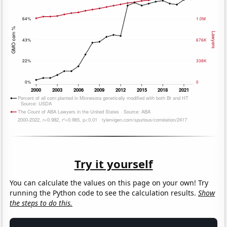
Try it yourself
You can calculate the values on this page on your own! Try
running the Python code to see the calculation results.
Show
the steps to do this.