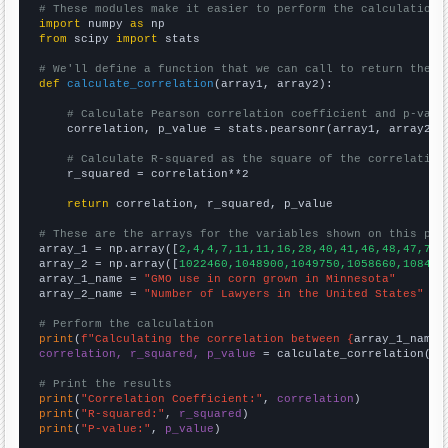
# These modules make it easier to perform the calculation
import
 numpy 
as
from
 scipy 
import
 stats

# We'll define a function that we can call to return the c
def
calculate_correlation
(array1, array2):

# Calculate Pearson correlation coefficient and p-valu
    correlation, p_value = stats.pearsonr(array1, array2)

# Calculate R-squared as the square of the correlation
    r_squared = correlation**2

return
 correlation, r_squared, p_value

# These are the arrays for the variables shown on this pag

array_1 = np.array([
2,4,4,7,11,11,16,28,40,41,46,48,47,78,
array_2 = np.array([
1022460,1048900,1049750,1058660,108450
array_1_name = 
"GMO use in corn grown in Minnesota"
array_2_name = 
"Number of Lawyers in the United States"
# Perform the calculation
print
(
f"Calculating the correlation between {
array_1_name
}
correlation, r_squared, p_value
 = calculate_correlation(
ar
# Print the results
print
(
"Correlation Coefficient:"
, 
correlation
print
(
"R-squared:"
, 
r_squared
print
(
"P-value:"
, 
p_value
)