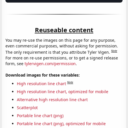
Reuseable content
You may re-use the images on this page for any purpose,
even commercial purposes, without asking for permission.
Note
The only requirement is that you attribute Tyler Vigen.
For more on re-use permissions, or to get a signed release
form, see
tylervigen.com/permission
.
Download images for these variables:
Note
High resolution line chart
High resolution line chart, optimized for mobile
Alternative high resolution line chart
Scatterplot
Portable line chart (png)
Portable line chart (png), optimized for mobile