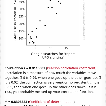
Correlation r = 0.9115307
(
Pearson correlation coefficient
)
Correlation is a measure of how much the variables move
together. If it is 0.99, when one goes up the other goes up. If
it is 0.02, the connection is very weak or non-existent. If it is
-0.99, then when one goes up the other goes down. If it is
1.00, you probably messed up your correlation function.
2
r
= 0.8308883
(
Coefficient of determination
)