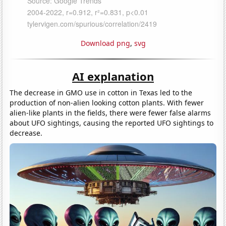
Download png
,
svg
AI explanation
The decrease in GMO use in cotton in Texas led to the
production of non-alien looking cotton plants. With fewer
alien-like plants in the fields, there were fewer false alarms
about UFO sightings, causing the reported UFO sightings to
decrease.