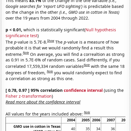
This means
83.1%
of the change in the one variable
(i.e.,
Google searches for 'report UFO sighting')
is predictable based
on the change in the other
(i.e., GMO use in cotton in Texas)
over the 19 years from 2004 through 2022.
p < 0.01,
which is statistically significant(
Null hypothesis
significance test
)
Show
The
p
-value is 5.7E-8.
The
p
-value is a measure of how
probable it is that we would randomly find a result this
Note
extreme.
On average, you will find a correaltion as strong
as 0.91 in 5.7E-6% of random cases. Said differently, if you
Note
correlated 17,559,334 random variables
with the same 18
Note
degrees of freedom,
you would randomly expect to find
a correlation as strong as this one.
[ 0.78, 0.97 ] 95% correlation
confidence interval
(using the
Fisher z-transformation
)
Read more about the confidence interval
Note
All values for the years included above:
2004
2005
2006
2007
2008
GMO use in cotton in Texas
40
35
34
36
31