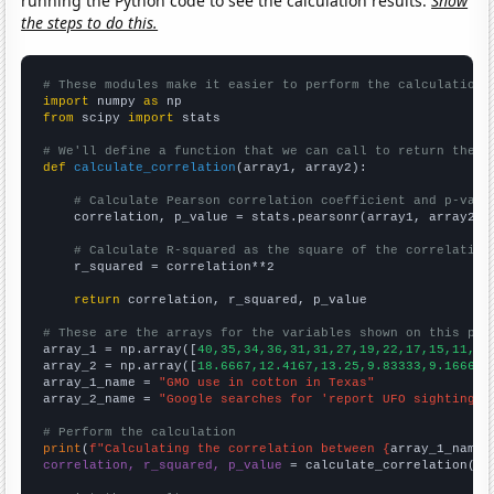
running the Python code to see the calculation results.
Show
the steps to do this.
# These modules make it easier to perform the calculation
import
 numpy 
as
from
 scipy 
import
 stats

# We'll define a function that we can call to return the c
def
calculate_correlation
(array1, array2):

# Calculate Pearson correlation coefficient and p-valu
    correlation, p_value = stats.pearsonr(array1, array2)

# Calculate R-squared as the square of the correlation
    r_squared = correlation**2

return
 correlation, r_squared, p_value

# These are the arrays for the variables shown on this pag

array_1 = np.array([
40,35,34,36,31,31,27,19,22,17,15,11,11
array_2 = np.array([
18.6667,12.4167,13.25,9.83333,9.16667,
array_1_name = 
"GMO use in cotton in Texas"
array_2_name = 
"Google searches for 'report UFO sighting'"
# Perform the calculation
print
(
f"Calculating the correlation between {
array_1_name
}
correlation, r_squared, p_value
 = calculate_correlation(
ar