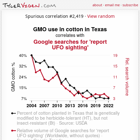
about
·
email me
·
subscribe
Spurious correlation #2,419 ·
View random