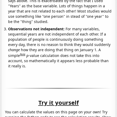
says above. This is exacerbated by the fact that I used
"Years" as the base variable. Lots of things happen in a
year that are not related to each other! Most studies would
use something like "one person" in stead of "one year" to
be the "thing" studied.
Observations not independent:
For many variables,
sequential years are not independent of each other. If a
population of people is continuously doing something
every day, there is no reason to think they would suddenly
change
how they are doing that thing on January 1. A
Note
simple
p
-value calculation does not take this into
account, so mathematically it appears less probable than
it really is.
Try it yourself
You can calculate the values on this page on your own! Try