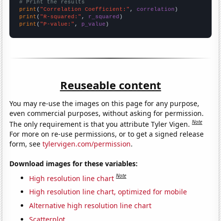
# Print the results
print
(
"Correlation Coefficient:"
, 
correlation
print
(
"R-squared:"
, 
r_squared
print
(
"P-value:"
, 
p_value
)
Reuseable content
You may re-use the images on this page for any purpose,
even commercial purposes, without asking for permission.
Note
The only requirement is that you attribute Tyler Vigen.
For more on re-use permissions, or to get a signed release
form, see
tylervigen.com/permission
.
Download images for these variables:
Note
High resolution line chart
High resolution line chart, optimized for mobile
Alternative high resolution line chart
Scatterplot