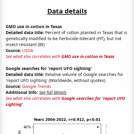
Data details
GMO use in cotton in Texas
Detailed data title:
Percent of cotton planted in Texas that is
genetically modified to be herbicide-tolerant (HT), but not
insect-resistant (Bt)
Source:
USDA
See what else correlates with
GMO use in cotton in Texas
Google searches for 'report UFO sighting'
Detailed data title:
Relative volume of Google searches for
'report UFO sighting' (Worldwide, without quotes)
Source:
Google Trends
Additional Info:
See full details
See what else correlates with
Google searches for 'report UFO
sighting'