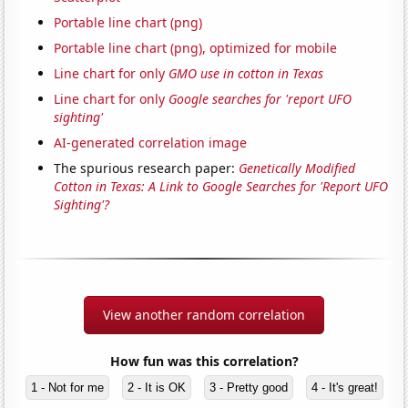
Portable line chart (png)
Portable line chart (png), optimized for mobile
Line chart for only
GMO use in cotton in Texas
Line chart for only
Google searches for 'report UFO
sighting'
AI-generated correlation image
The spurious research paper:
Genetically Modified
Cotton in Texas: A Link to Google Searches for 'Report UFO
Sighting'?
View another random correlation
How fun was this correlation?
1 - Not for me
2 - It is OK
3 - Pretty good
4 - It's great!