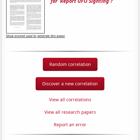
for 'Report UFO Sighting'?
Show prompt used to generate this paper
Random correlation
Discover a new correlation
View all correlations
View all research papers
Report an error