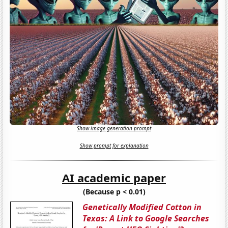
Show image generation prompt
Show prompt for explanation
AI academic paper
(Because p < 0.01)
Genetically Modified Cotton in
Texas: A Link to Google Searches