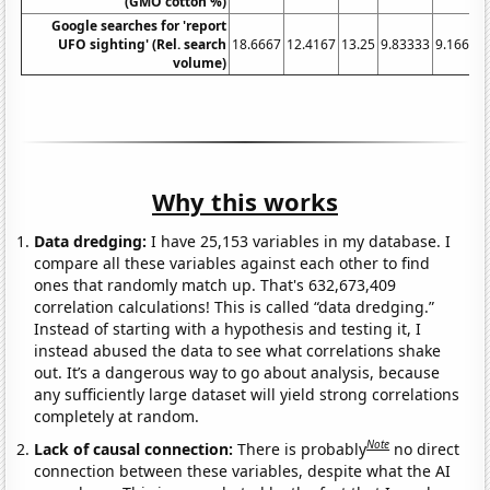
(GMO cotton %)
Google searches for 'report
UFO sighting' (Rel. search
18.6667
12.4167
13.25
9.83333
9.16667
volume)
Why this works
Data dredging:
I have 25,153 variables in my database. I
compare all these variables against each other to find
ones that randomly match up. That's 632,673,409
correlation calculations! This is called “data dredging.”
Instead of starting with a hypothesis and testing it, I
instead abused the data to see what correlations shake
out. It’s a dangerous way to go about analysis, because
any sufficiently large dataset will yield strong correlations
completely at random.
Note
Lack of causal connection:
There is probably
no direct
connection between these variables, despite what the AI