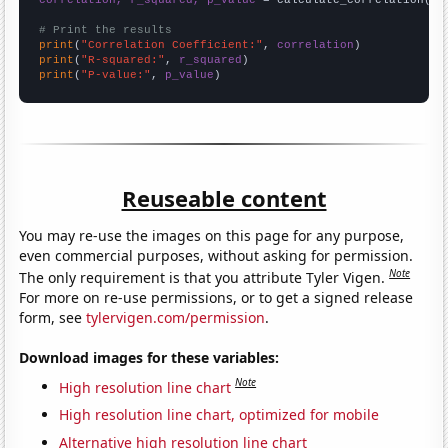
correlation, r_squared, p_value
 = calculate_correlation(
ar
# Print the results
print
(
"Correlation Coefficient:"
, 
correlation
print
(
"R-squared:"
, 
r_squared
print
(
"P-value:"
, 
p_value
)
Reuseable content
You may re-use the images on this page for any purpose,
even commercial purposes, without asking for permission.
Note
The only requirement is that you attribute Tyler Vigen.
For more on re-use permissions, or to get a signed release
form, see
tylervigen.com/permission
.
Download images for these variables:
Note
High resolution line chart
High resolution line chart, optimized for mobile
Alternative high resolution line chart