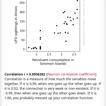
Correlation r = 0.8956282
(
Pearson correlation coefficient
)
Correlation is a measure of how much the variables move
together. If it is 0.99, when one goes up the other goes up. If
it is 0.02, the connection is very weak or non-existent. If it is
-0.99, then when one goes up the other goes down. If it is
1.00, you probably messed up your correlation function.