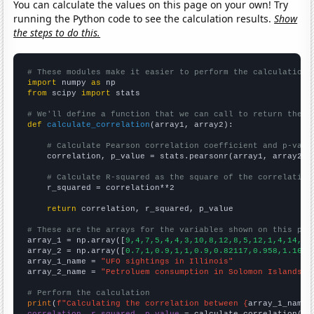
You can calculate the values on this page on your own! Try
running the Python code to see the calculation results.
Show
the steps to do this.
# These modules make it easier to perform the calculation
import
 numpy 
as
from
 scipy 
import
 stats

# We'll define a function that we can call to return the c
def
calculate_correlation
(array1, array2):

# Calculate Pearson correlation coefficient and p-valu
    correlation, p_value = stats.pearsonr(array1, array2)

# Calculate R-squared as the square of the correlation
    r_squared = correlation**2

return
 correlation, r_squared, p_value

# These are the arrays for the variables shown on this pag

array_1 = np.array([
9,4,7,5,4,4,3,10,8,12,8,5,12,1,4,14,11
array_2 = np.array([
0.7,1,0.9,1,1,0.9,0.82117,0.958,1.1607
array_1_name = 
"UFO sightings in Illinois"
array_2_name = 
"Petroluem consumption in Solomon Islands"
# Perform the calculation
print
(
f"Calculating the correlation between {
array_1_name
}