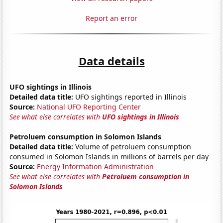
Report an error
Data details
UFO sightings in Illinois
Detailed data title:
UFO sightings reported in Illinois
Source:
National UFO Reporting Center
See what else correlates with
UFO sightings in Illinois
Petroluem consumption in Solomon Islands
Detailed data title:
Volume of petroluem consumption
consumed in Solomon Islands in millions of barrels per day
Source:
Energy Information Administration
See what else correlates with
Petroluem consumption in
Solomon Islands