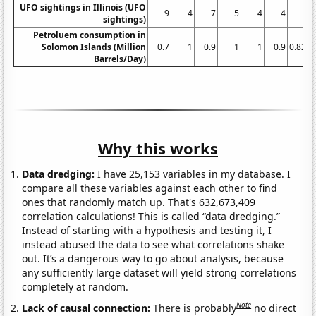
UFO sightings in Illinois (UFO
9
4
7
5
4
4
sightings)
Petroluem consumption in
Solomon Islands (Million
0.7
1
0.9
1
1
0.9
0.821
Barrels/Day)
Why this works
Data dredging:
I have 25,153 variables in my database. I
compare all these variables against each other to find
ones that randomly match up. That's 632,673,409
correlation calculations! This is called “data dredging.”
Instead of starting with a hypothesis and testing it, I
instead abused the data to see what correlations shake
out. It’s a dangerous way to go about analysis, because
any sufficiently large dataset will yield strong correlations
completely at random.
Note
Lack of causal connection:
There is probably
no direct