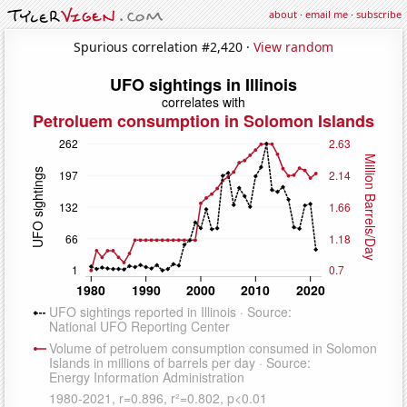
about
·
email me
·
subscribe
Spurious correlation #2,420 ·
View random