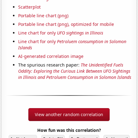
Scatterplot
Portable line chart (png)
Portable line chart (png), optimized for mobile
Line chart for only
UFO sightings in Illinois
Line chart for only
Petroluem consumption in Solomon
Islands
AI-generated correlation image
The spurious research paper:
The Unidentified Fuels
Oddity: Exploring the Curious Link Between UFO Sightings
in Illinois and Petroluem Consumption in Solomon Islands
View another random correlation
How fun was this correlation?