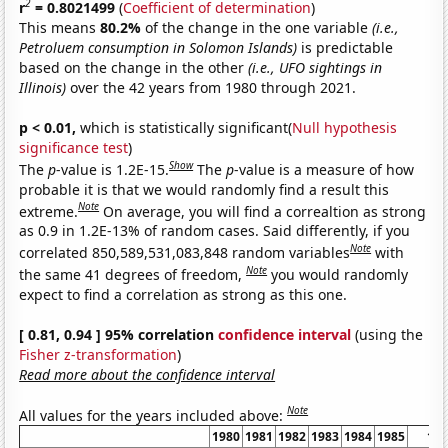
2
r
= 0.8021499
(
Coefficient of determination
)
This means
80.2%
of the change in the one variable
(i.e.,
Petroluem consumption in Solomon Islands)
is predictable
based on the change in the other
(i.e., UFO sightings in
Illinois)
over the 42 years from 1980 through 2021.
p < 0.01,
which is statistically significant(
Null hypothesis
significance test
)
Show
The
p
-value is 1.2E-15.
The
p
-value is a measure of how
probable it is that we would randomly find a result this
Note
extreme.
On average, you will find a correaltion as strong
as 0.9 in 1.2E-13% of random cases. Said differently, if you
Note
correlated 850,589,531,083,848 random variables
with
Note
the same 41 degrees of freedom,
you would randomly
expect to find a correlation as strong as this one.
[ 0.81, 0.94 ] 95% correlation
confidence interval
(using the
Fisher z-transformation
)
Read more about the confidence interval
Note
All values for the years included above:
1980
1981
1982
1983
1984
1985
19