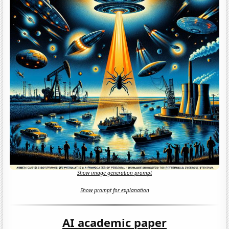
Show image generation prompt
Show prompt for explanation
AI academic paper