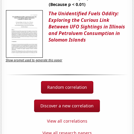
(Because p < 0.01)
The Unidentified Fuels Oddity:
Exploring the Curious Link
Between UFO Sightings in Illinois
and Petroluem Consumption in
Solomon Islands
Show prompt used to generate this paper
Random correlation
Discover a new correlation
View all correlations
View all research papers