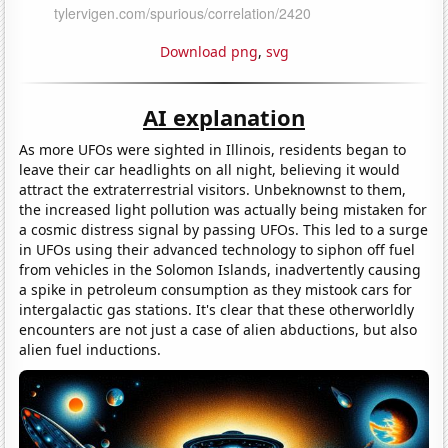
Download png
,
svg
AI explanation
As more UFOs were sighted in Illinois, residents began to
leave their car headlights on all night, believing it would
attract the extraterrestrial visitors. Unbeknownst to them,
the increased light pollution was actually being mistaken for
a cosmic distress signal by passing UFOs. This led to a surge
in UFOs using their advanced technology to siphon off fuel
from vehicles in the Solomon Islands, inadvertently causing
a spike in petroleum consumption as they mistook cars for
intergalactic gas stations. It's clear that these otherworldly
encounters are not just a case of alien abductions, but also
alien fuel inductions.