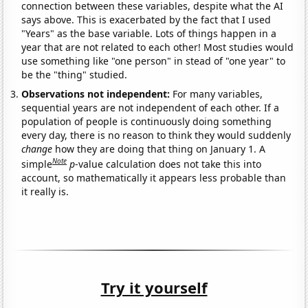
connection between these variables, despite what the AI
says above. This is exacerbated by the fact that I used
"Years" as the base variable. Lots of things happen in a
year that are not related to each other! Most studies would
use something like "one person" in stead of "one year" to
be the "thing" studied.
Observations not independent:
For many variables,
sequential years are not independent of each other. If a
population of people is continuously doing something
every day, there is no reason to think they would suddenly
change
how they are doing that thing on January 1. A
Note
simple
p
-value calculation does not take this into
account, so mathematically it appears less probable than
it really is.
Try it yourself