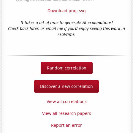
Download png
,
svg
It takes a bit of time to generate AI explanations!
Check back later, or email me if you'd enjoy seeing this work in
real-time.
Random correlation
Discover a new correlation
View all correlations
View all research papers
Report an error