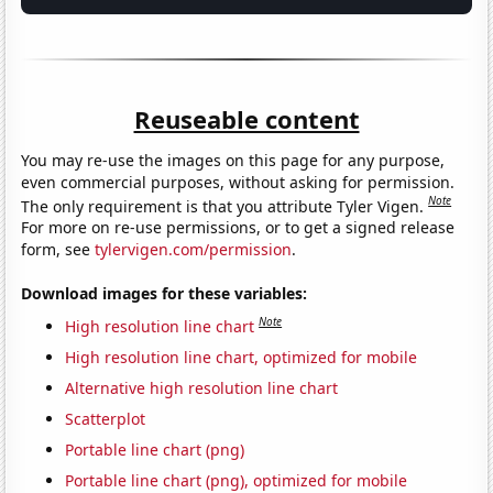
Reuseable content
You may re-use the images on this page for any purpose,
even commercial purposes, without asking for permission.
Note
The only requirement is that you attribute Tyler Vigen.
For more on re-use permissions, or to get a signed release
form, see
tylervigen.com/permission
.
Download images for these variables:
Note
High resolution line chart
High resolution line chart, optimized for mobile
Alternative high resolution line chart
Scatterplot
Portable line chart (png)
Portable line chart (png), optimized for mobile