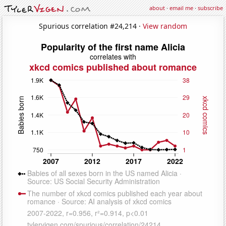
about
·
email me
·
subscribe
Spurious correlation #24,214 ·
View random