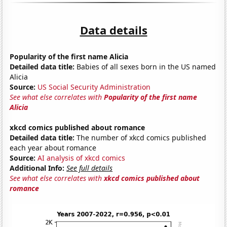
Data details
Popularity of the first name Alicia
Detailed data title:
Babies of all sexes born in the US named
Alicia
Source:
US Social Security Administration
See what else correlates with
Popularity of the first name
Alicia
xkcd comics published about romance
Detailed data title:
The number of xkcd comics published
each year about romance
Source:
AI analysis of xkcd comics
Additional Info:
See full details
See what else correlates with
xkcd comics published about
romance