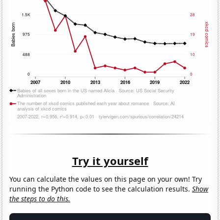
Try it yourself
You can calculate the values on this page on your own! Try
running the Python code to see the calculation results.
Show
the steps to do this.