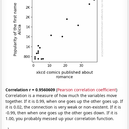
Correlation r = 0.9560609
(
Pearson correlation coefficient
)
Correlation is a measure of how much the variables move
together. If it is 0.99, when one goes up the other goes up. If
it is 0.02, the connection is very weak or non-existent. If it is
-0.99, then when one goes up the other goes down. If it is
1.00, you probably messed up your correlation function.