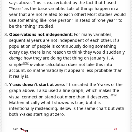
says above. This is exacerbated by the fact that I used
"Years" as the base variable. Lots of things happen in a
year that are not related to each other! Most studies would
use something like "one person" in stead of "one year" to
be the "thing" studied.
Observations not independent:
For many variables,
sequential years are not independent of each other. If a
population of people is continuously doing something
every day, there is no reason to think they would suddenly
change
how they are doing that thing on January 1. A
Note
simple
p
-value calculation does not take this into
account, so mathematically it appears less probable than
it really is.
Y-axis doesn't start at zero:
I truncated the Y-axes of the
graph above. I also used a line graph, which makes the
Note
visual connection stand out more than it deserves.
Mathematically what I showed is true, but it is
intentionally misleading. Below is the same chart but with
both Y-axes starting at zero.