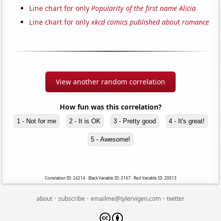
Line chart for only
Popularity of the first name Alicia
Line chart for only
xkcd comics published about romance
View another random correlation
How fun was this correlation?
1 - Not for me
2 - It is OK
3 - Pretty good
4 - It's great!
5 - Awesome!
Correlation ID: 24214 · Black Variable ID: 2167 · Red Variable ID: 20013
·
·
·
about
subscribe
emailme@tylervigen.com
twitter