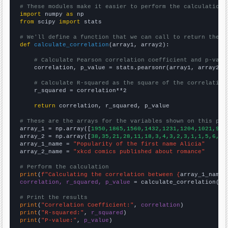
# These modules make it easier to perform the calculation
import
 numpy 
as
from
 scipy 
import
 stats

# We'll define a function that we can call to return the c
def
calculate_correlation
(array1, array2):

# Calculate Pearson correlation coefficient and p-valu
    correlation, p_value = stats.pearsonr(array1, array2)

# Calculate R-squared as the square of the correlation
    r_squared = correlation**2

return
 correlation, r_squared, p_value

# These are the arrays for the variables shown on this pag

array_1 = np.array([
1950,1865,1560,1432,1231,1204,1021,977
array_2 = np.array([
38,35,21,28,11,18,3,4,3,2,3,1,1,5,6,3,
array_1_name = 
"Popularity of the first name Alicia"
array_2_name = 
"xkcd comics published about romance"
# Perform the calculation
print
(
f"Calculating the correlation between {
array_1_name
}
correlation, r_squared, p_value
 = calculate_correlation(
ar
# Print the results
print
(
"Correlation Coefficient:"
, 
correlation
print
(
"R-squared:"
, 
r_squared
print
(
"P-value:"
, 
p_value
)