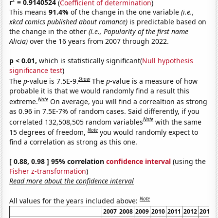
2
r
= 0.9140524
(
Coefficient of determination
)
This means
91.4%
of the change in the one variable
(i.e.,
xkcd comics published about romance)
is predictable based on
the change in the other
(i.e., Popularity of the first name
Alicia)
over the 16 years from 2007 through 2022.
p < 0.01,
which is statistically significant(
Null hypothesis
significance test
)
Show
The
p
-value is 7.5E-9.
The
p
-value is a measure of how
probable it is that we would randomly find a result this
Note
extreme.
On average, you will find a correaltion as strong
as 0.96 in 7.5E-7% of random cases. Said differently, if you
Note
correlated 132,508,505 random variables
with the same
Note
15 degrees of freedom,
you would randomly expect to
find a correlation as strong as this one.
[ 0.88, 0.98 ] 95% correlation
confidence interval
(using the
Fisher z-transformation
)
Read more about the confidence interval
Note
All values for the years included above:
2007
2008
2009
2010
2011
2012
2013