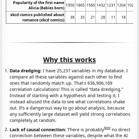
Popularity of the first name
1950
1865
1560
1432
1231
1204
1021
Alicia (Babies born)
xkcd comics published about
38
35
21
28
11
18
3
romance (xkcd comics)
Why this works
Data dredging:
I have 25,237 variables in my database. I
compare all these variables against each other to find
ones that randomly match up. That's 636,906,169
correlation calculations! This is called “data dredging.”
Instead of starting with a hypothesis and testing it, I
instead abused the data to see what correlations shake
out. It’s a dangerous way to go about analysis, because
any sufficiently large dataset will yield strong correlations
completely at random.
Note
Lack of causal connection:
There is probably
no direct
connection between these variables, despite what the AI