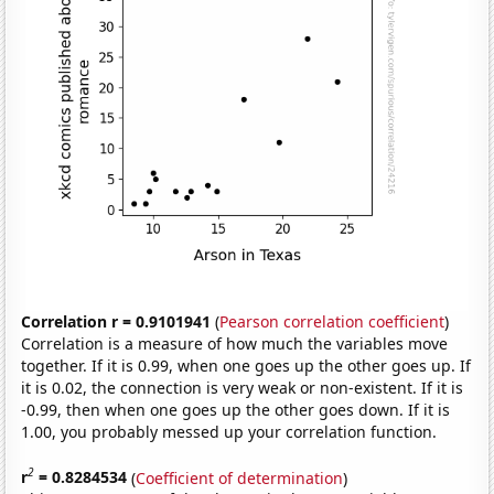
Correlation r = 0.9101941
(
Pearson correlation coefficient
)
Correlation is a measure of how much the variables move
together. If it is 0.99, when one goes up the other goes up. If
it is 0.02, the connection is very weak or non-existent. If it is
-0.99, then when one goes up the other goes down. If it is
1.00, you probably messed up your correlation function.
2
r
= 0.8284534
(
Coefficient of determination
)