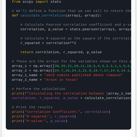
from
 scipy 
import
 stats

# We'll define a function that we can call to return the c
def
calculate_correlation
(array1, array2):

# Calculate Pearson correlation coefficient and p-valu
    correlation, p_value = stats.pearsonr(array1, array2)

# Calculate R-squared as the square of the correlation
    r_squared = correlation**2

return
 correlation, r_squared, p_value

# These are the arrays for the variables shown on this pag

array_1 = np.array([
38,35,21,28,11,18,3,4,3,2,3,1,1,5,6,3,
array_2 = np.array([
24.7,26,24.2,21.9,19.7,17,14.9,14.2,12
array_1_name = 
"xkcd comics published about romance"
array_2_name = 
"Arson in Texas"
# Perform the calculation
print
(
f"Calculating the correlation between {
array_1_name
}
correlation, r_squared, p_value
 = calculate_correlation(
ar
# Print the results
print
(
"Correlation Coefficient:"
, 
correlation
print
(
"R-squared:"
, 
r_squared
print
(
"P-value:"
, 
p_value
)