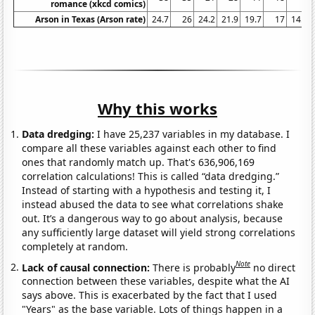
romance (xkcd comics)
Arson in Texas (Arson rate)
24.7
26
24.2
21.9
19.7
17
14.9
Why this works
Data dredging:
I have 25,237 variables in my database. I
compare all these variables against each other to find
ones that randomly match up. That's 636,906,169
correlation calculations! This is called “data dredging.”
Instead of starting with a hypothesis and testing it, I
instead abused the data to see what correlations shake
out. It’s a dangerous way to go about analysis, because
any sufficiently large dataset will yield strong correlations
completely at random.
Note
Lack of causal connection:
There is probably
no direct
connection between these variables, despite what the AI
says above. This is exacerbated by the fact that I used
"Years" as the base variable. Lots of things happen in a