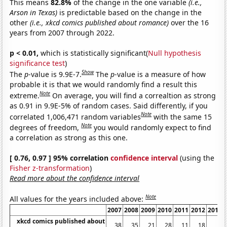
This means
82.8%
of the change in the one variable
(i.e.,
Arson in Texas)
is predictable based on the change in the
other
(i.e., xkcd comics published about romance)
over the 16
years from 2007 through 2022.
p < 0.01,
which is statistically significant(
Null hypothesis
significance test
)
Show
The
p
-value is 9.9E-7.
The
p
-value is a measure of how
probable it is that we would randomly find a result this
Note
extreme.
On average, you will find a correaltion as strong
as 0.91 in 9.9E-5% of random cases. Said differently, if you
Note
correlated 1,006,471 random variables
with the same 15
Note
degrees of freedom,
you would randomly expect to find
a correlation as strong as this one.
[ 0.76, 0.97 ] 95% correlation
confidence interval
(using the
Fisher z-transformation
)
Read more about the confidence interval
Note
All values for the years included above:
2007
2008
2009
2010
2011
2012
2013
xkcd comics published about
38
35
21
28
11
18
3