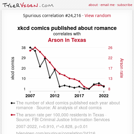
about
·
email me
·
subscribe
Spurious correlation #24,216 ·
View random