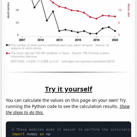
Try it yourself
You can calculate the values on this page on your own! Try
running the Python code to see the calculation results.
Show
the steps to do this.
# These modules make it easier to perform the calculation
import
 numpy 
as