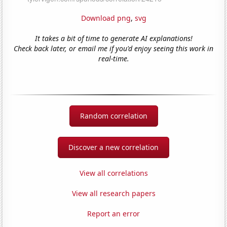
Download png
,
svg
It takes a bit of time to generate AI explanations!
Check back later, or email me if you'd enjoy seeing this work in
real-time.
Random correlation
Discover a new correlation
View all correlations
View all research papers
Report an error