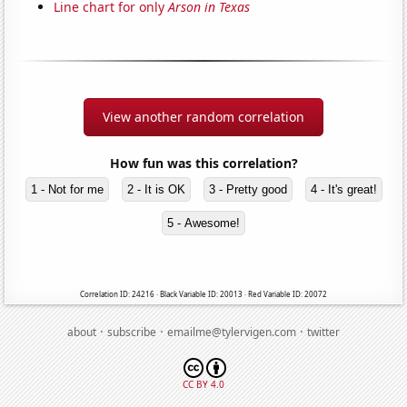
Line chart for only
Arson in Texas
View another random correlation
How fun was this correlation?
1 - Not for me
2 - It is OK
3 - Pretty good
4 - It's great!
5 - Awesome!
Correlation ID: 24216 · Black Variable ID: 20013 · Red Variable ID: 20072
·
·
·
about
subscribe
emailme@tylervigen.com
twitter
CC BY 4.0