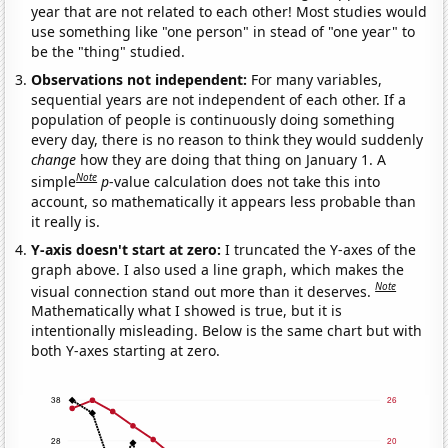
year that are not related to each other! Most studies would
use something like "one person" in stead of "one year" to
be the "thing" studied.
Observations not independent:
For many variables,
sequential years are not independent of each other. If a
population of people is continuously doing something
every day, there is no reason to think they would suddenly
change
how they are doing that thing on January 1. A
Note
simple
p
-value calculation does not take this into
account, so mathematically it appears less probable than
it really is.
Y-axis doesn't start at zero:
I truncated the Y-axes of the
graph above. I also used a line graph, which makes the
Note
visual connection stand out more than it deserves.
Mathematically what I showed is true, but it is
intentionally misleading. Below is the same chart but with
both Y-axes starting at zero.