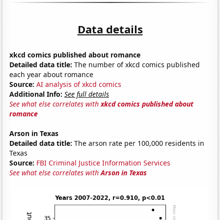
Data details
xkcd comics published about romance
Detailed data title:
The number of xkcd comics published
each year about romance
Source:
AI analysis of xkcd comics
Additional Info:
See full details
See what else correlates with
xkcd comics published about
romance
Arson in Texas
Detailed data title:
The arson rate per 100,000 residents in
Texas
Source:
FBI Criminal Justice Information Services
See what else correlates with
Arson in Texas