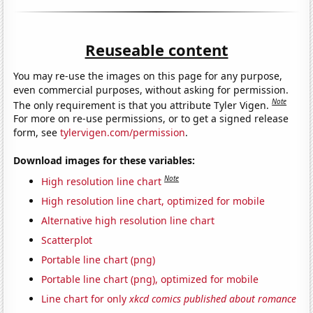
Reuseable content
You may re-use the images on this page for any purpose,
even commercial purposes, without asking for permission.
Note
The only requirement is that you attribute Tyler Vigen.
For more on re-use permissions, or to get a signed release
form, see
tylervigen.com/permission
.
Download images for these variables:
Note
High resolution line chart
High resolution line chart, optimized for mobile
Alternative high resolution line chart
Scatterplot
Portable line chart (png)
Portable line chart (png), optimized for mobile
Line chart for only
xkcd comics published about romance