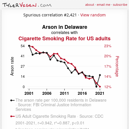
about
·
email me
·
subscribe
Spurious correlation #2,421 ·
View random