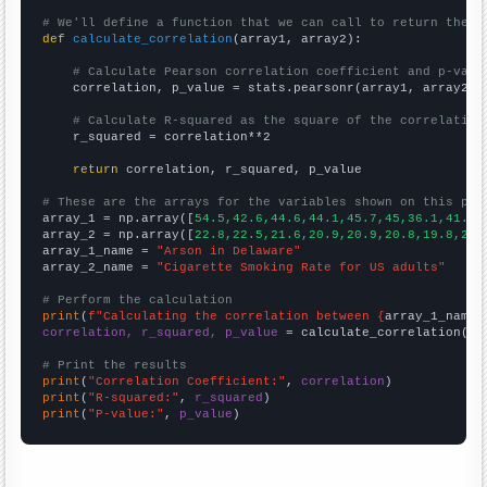
# We'll define a function that we can call to return the c
def
calculate_correlation
(array1, array2):

# Calculate Pearson correlation coefficient and p-valu
    correlation, p_value = stats.pearsonr(array1, array2)

# Calculate R-squared as the square of the correlation
    r_squared = correlation**2

return
 correlation, r_squared, p_value

# These are the arrays for the variables shown on this pag

array_1 = np.array([
54.5,42.6,44.6,44.1,45.7,45,36.1,41.5,
array_2 = np.array([
22.8,22.5,21.6,20.9,20.9,20.8,19.8,20.
array_1_name = 
"Arson in Delaware"
array_2_name = 
"Cigarette Smoking Rate for US adults"
# Perform the calculation
print
(
f"Calculating the correlation between {
array_1_name
}
correlation, r_squared, p_value
 = calculate_correlation(
ar
# Print the results
print
(
"Correlation Coefficient:"
, 
correlation
print
(
"R-squared:"
, 
r_squared
print
(
"P-value:"
, 
p_value
)