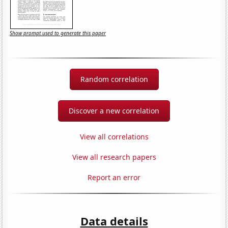
Show prompt used to generate this paper
Random correlation
Discover a new correlation
View all correlations
View all research papers
Report an error
Data details