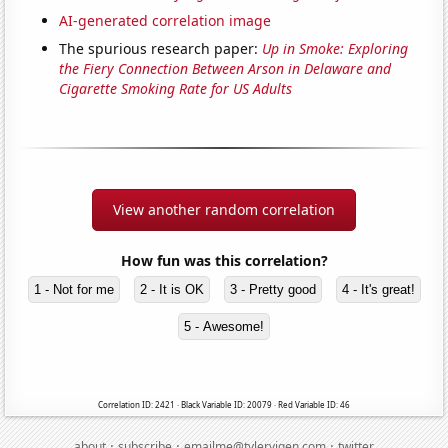
AI-generated correlation image
The spurious research paper:
Up in Smoke: Exploring
the Fiery Connection Between Arson in Delaware and
Cigarette Smoking Rate for US Adults
View another random correlation
How fun was this correlation?
1 - Not for me
2 - It is OK
3 - Pretty good
4 - It's great!
5 - Awesome!
Correlation ID: 2421 · Black Variable ID: 20079 · Red Variable ID: 46
·
·
·
about
subscribe
emailme@tylervigen.com
twitter