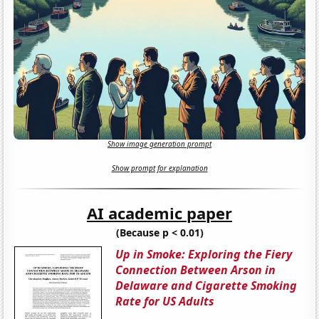
Show image generation prompt
Show prompt for explanation
AI academic paper
(Because p < 0.01)
Up in Smoke: Exploring the Fiery
Connection Between Arson in
Delaware and Cigarette Smoking
Rate for US Adults