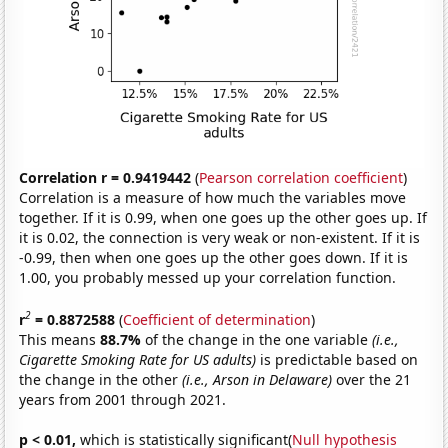
Correlation r = 0.9419442
(
Pearson correlation coefficient
)
Correlation is a measure of how much the variables move
together. If it is 0.99, when one goes up the other goes up. If
it is 0.02, the connection is very weak or non-existent. If it is
-0.99, then when one goes up the other goes down. If it is
1.00, you probably messed up your correlation function.
2
r
= 0.8872588
(
Coefficient of determination
)
This means
88.7%
of the change in the one variable
(i.e.,
Cigarette Smoking Rate for US adults)
is predictable based on
the change in the other
(i.e., Arson in Delaware)
over the 21
years from 2001 through 2021.
p < 0.01,
which is statistically significant(
Null hypothesis