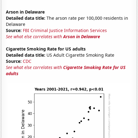
Arson in Delaware
Detailed data title:
The arson rate per 100,000 residents in
Delaware
Source:
FBI Criminal Justice Information Services
See what else correlates with
Arson in Delaware
Cigarette Smoking Rate for US adults
Detailed data title:
US Adult Cigarette Smoking Rate
Source:
CDC
See what else correlates with
Cigarette Smoking Rate for US
adults