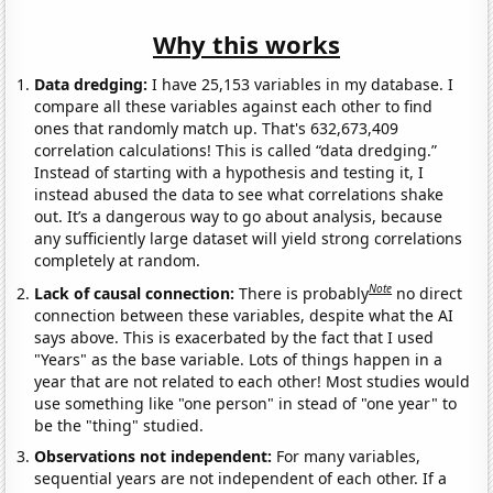
Why this works
Data dredging:
I have 25,153 variables in my database. I
compare all these variables against each other to find
ones that randomly match up. That's 632,673,409
correlation calculations! This is called “data dredging.”
Instead of starting with a hypothesis and testing it, I
instead abused the data to see what correlations shake
out. It’s a dangerous way to go about analysis, because
any sufficiently large dataset will yield strong correlations
completely at random.
Note
Lack of causal connection:
There is probably
no direct
connection between these variables, despite what the AI
says above. This is exacerbated by the fact that I used
"Years" as the base variable. Lots of things happen in a
year that are not related to each other! Most studies would
use something like "one person" in stead of "one year" to
be the "thing" studied.
Observations not independent:
For many variables,
sequential years are not independent of each other. If a