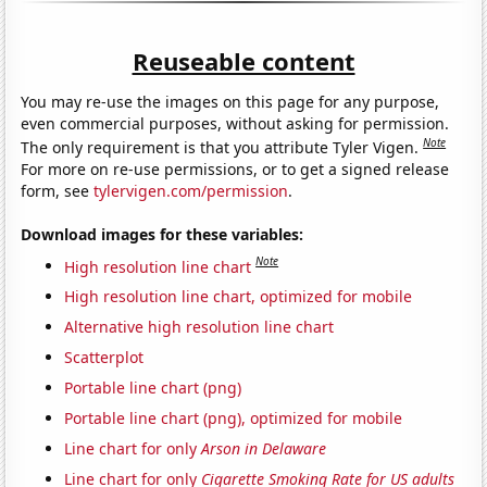
Reuseable content
You may re-use the images on this page for any purpose,
even commercial purposes, without asking for permission.
Note
The only requirement is that you attribute Tyler Vigen.
For more on re-use permissions, or to get a signed release
form, see
tylervigen.com/permission
.
Download images for these variables:
Note
High resolution line chart
High resolution line chart, optimized for mobile
Alternative high resolution line chart
Scatterplot
Portable line chart (png)
Portable line chart (png), optimized for mobile
Line chart for only
Arson in Delaware
Line chart for only
Cigarette Smoking Rate for US adults