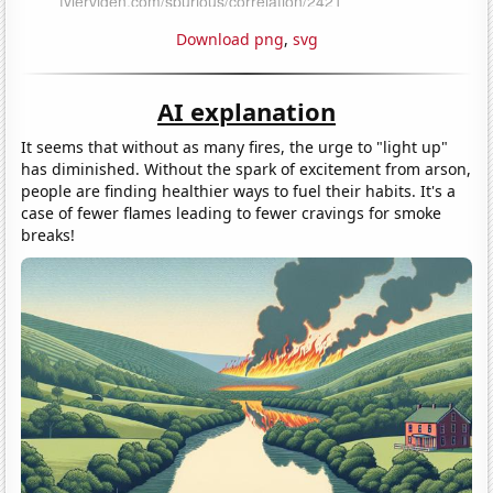
Download png
,
svg
AI explanation
It seems that without as many fires, the urge to "light up"
has diminished. Without the spark of excitement from arson,
people are finding healthier ways to fuel their habits. It's a
case of fewer flames leading to fewer cravings for smoke
breaks!