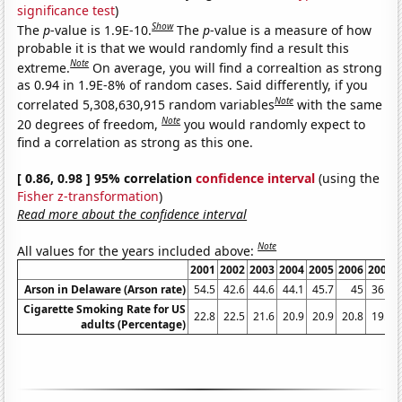
significance test
)
Show
The
p
-value is 1.9E-10.
The
p
-value is a measure of how
probable it is that we would randomly find a result this
Note
extreme.
On average, you will find a correaltion as strong
as 0.94 in 1.9E-8% of random cases. Said differently, if you
Note
correlated 5,308,630,915 random variables
with the same
Note
20 degrees of freedom,
you would randomly expect to
find a correlation as strong as this one.
[ 0.86, 0.98 ] 95% correlation
confidence interval
(using the
Fisher z-transformation
)
Read more about the confidence interval
Note
All values for the years included above:
2001
2002
2003
2004
2005
2006
2007
Arson in Delaware (Arson rate)
54.5
42.6
44.6
44.1
45.7
45
36.1
Cigarette Smoking Rate for US
22.8
22.5
21.6
20.9
20.9
20.8
19.8
adults (Percentage)