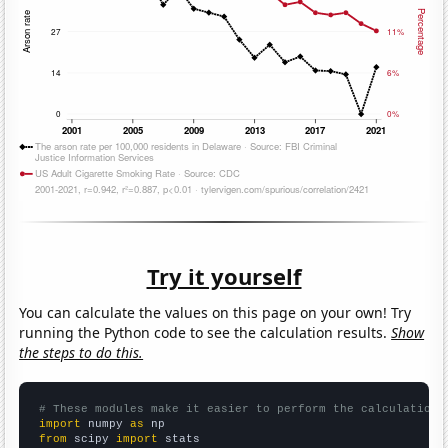
Try it yourself
You can calculate the values on this page on your own! Try
running the Python code to see the calculation results.
Show
the steps to do this.
# These modules make it easier to perform the calculation
import
 numpy 
as
from
 scipy 
import
 stats
