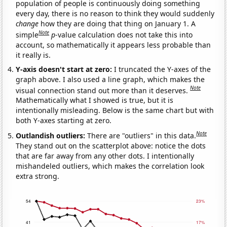
population of people is continuously doing something
every day, there is no reason to think they would suddenly
change
how they are doing that thing on January 1. A
Note
simple
p
-value calculation does not take this into
account, so mathematically it appears less probable than
it really is.
Y-axis doesn't start at zero:
I truncated the Y-axes of the
graph above. I also used a line graph, which makes the
Note
visual connection stand out more than it deserves.
Mathematically what I showed is true, but it is
intentionally misleading. Below is the same chart but with
both Y-axes starting at zero.
Note
Outlandish outliers:
There are "outliers" in this data.
They stand out on the scatterplot above: notice the dots
that are far away from any other dots. I intentionally
mishandeled outliers, which makes the correlation look
extra strong.