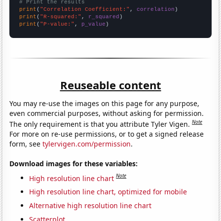
# Print the results
print
(
"Correlation Coefficient:"
, 
correlation
print
(
"R-squared:"
, 
r_squared
print
(
"P-value:"
, 
p_value
)
Reuseable content
You may re-use the images on this page for any purpose,
even commercial purposes, without asking for permission.
Note
The only requirement is that you attribute Tyler Vigen.
For more on re-use permissions, or to get a signed release
form, see
tylervigen.com/permission
.
Download images for these variables:
Note
High resolution line chart
High resolution line chart, optimized for mobile
Alternative high resolution line chart
Scatterplot