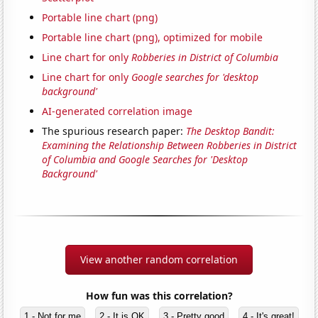
Portable line chart (png)
Portable line chart (png), optimized for mobile
Line chart for only
Robberies in District of Columbia
Line chart for only
Google searches for 'desktop
background'
AI-generated correlation image
The spurious research paper:
The Desktop Bandit:
Examining the Relationship Between Robberies in District
of Columbia and Google Searches for 'Desktop
Background'
View another random correlation
How fun was this correlation?
1 - Not for me
2 - It is OK
3 - Pretty good
4 - It's great!