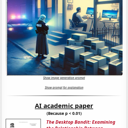
Show image generation prompt
Show prompt for explanation
AI academic paper
(Because p < 0.01)
The Desktop Bandit: Examining