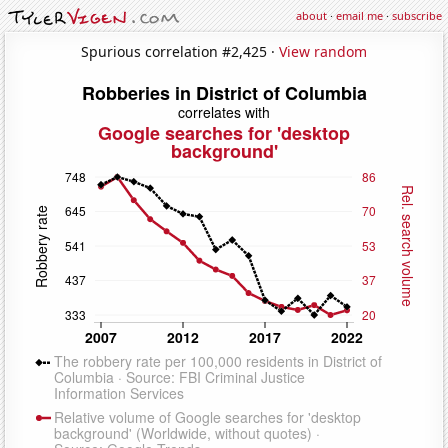
about
·
email me
·
subscribe
Spurious correlation #2,425 ·
View random