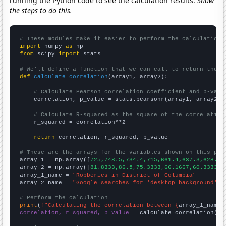
running the Python code to see the calculation results.
Show
the steps to do this.
# These modules make it easier to perform the calculation
import
 numpy 
as
from
 scipy 
import
 stats

# We'll define a function that we can call to return the c
def
calculate_correlation
(array1, array2):

# Calculate Pearson correlation coefficient and p-valu
    correlation, p_value = stats.pearsonr(array1, array2)

# Calculate R-squared as the square of the correlation
    r_squared = correlation**2

return
 correlation, r_squared, p_value

# These are the arrays for the variables shown on this pag

array_1 = np.array([
725,748.5,734.4,715,661.4,637.3,628.9,
array_2 = np.array([
81.8333,86.5,75.3333,66.1667,60.3333,5
array_1_name = 
"Robberies in District of Columbia"
array_2_name = 
"Google searches for 'desktop background'"
# Perform the calculation
print
(
f"Calculating the correlation between {
array_1_name
}
correlation, r_squared, p_value
 = calculate_correlation(
ar