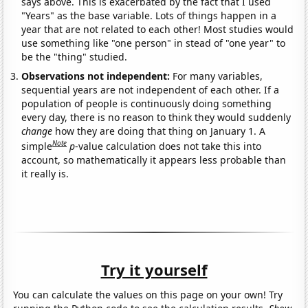
says above. This is exacerbated by the fact that I used
"Years" as the base variable. Lots of things happen in a
year that are not related to each other! Most studies would
use something like "one person" in stead of "one year" to
be the "thing" studied.
Observations not independent:
For many variables,
sequential years are not independent of each other. If a
population of people is continuously doing something
every day, there is no reason to think they would suddenly
change
how they are doing that thing on January 1. A
Note
simple
p
-value calculation does not take this into
account, so mathematically it appears less probable than
it really is.
Try it yourself
You can calculate the values on this page on your own! Try