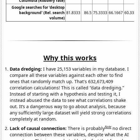
Columbia (Robbery rate)
Google searches for 'desktop
background' (Rel. search
81.8333
86.5
75.3333
66.1667
60.3333
volume)
Why this works
Data dredging:
I have 25,153 variables in my database. I
compare all these variables against each other to find
ones that randomly match up. That's 632,673,409
correlation calculations! This is called “data dredging.”
Instead of starting with a hypothesis and testing it, I
instead abused the data to see what correlations shake
out. It’s a dangerous way to go about analysis, because
any sufficiently large dataset will yield strong correlations
completely at random.
Note
Lack of causal connection:
There is probably
no direct
connection between these variables, despite what the AI