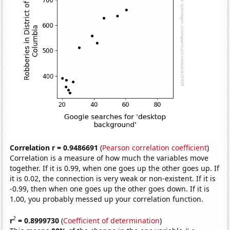
Correlation r = 0.9486691
(
Pearson correlation coefficient
)
Correlation is a measure of how much the variables move
together. If it is 0.99, when one goes up the other goes up. If
it is 0.02, the connection is very weak or non-existent. If it is
-0.99, then when one goes up the other goes down. If it is
1.00, you probably messed up your correlation function.
2
r
= 0.8999730
(
Coefficient of determination
)