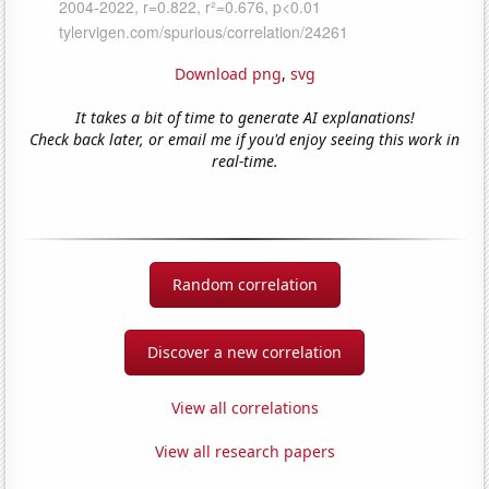
Download png
,
svg
It takes a bit of time to generate AI explanations!
Check back later, or email me if you'd enjoy seeing this work in
real-time.
Random correlation
Discover a new correlation
View all correlations
View all research papers