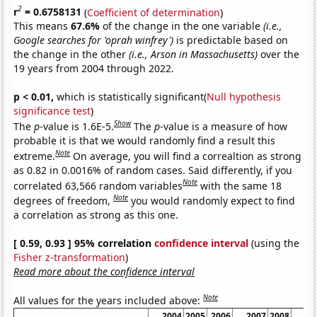
2
r
= 0.6758131
(
Coefficient of determination
)
This means
67.6%
of the change in the one variable
(i.e.,
Google searches for 'oprah winfrey')
is predictable based on
the change in the other
(i.e., Arson in Massachusetts)
over the
19 years from 2004 through 2022.
p < 0.01,
which is statistically significant(
Null hypothesis
significance test
)
Show
The
p
-value is 1.6E-5.
The
p
-value is a measure of how
probable it is that we would randomly find a result this
Note
extreme.
On average, you will find a correaltion as strong
as 0.82 in 0.0016% of random cases. Said differently, if you
Note
correlated 63,566 random variables
with the same 18
Note
degrees of freedom,
you would randomly expect to find
a correlation as strong as this one.
[ 0.59, 0.93 ] 95% correlation
confidence interval
(using the
Fisher z-transformation
)
Read more about the confidence interval
Note
All values for the years included above:
2004
2005
2006
2007
2008
20