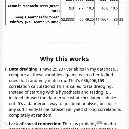
Arson in Massachusetts (Arson
9.3
9.7
10.3
10.6
10.6
10
rate)
Google searches for 'oprah
52.8333
60
49.25
44.1667
39
38.08
winfrey' (Rel. search volume)
Why this works
Data dredging:
I have 25,237 variables in my database. I
compare all these variables against each other to find
ones that randomly match up. That's 636,906,169
correlation calculations! This is called “data dredging.”
Instead of starting with a hypothesis and testing it, I
instead abused the data to see what correlations shake
out. It’s a dangerous way to go about analysis, because
any sufficiently large dataset will yield strong correlations
completely at random.
Note
Lack of causal connection:
There is probably
no direct