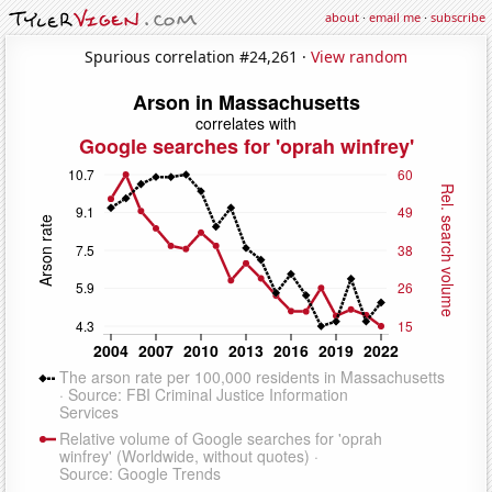
about
·
email me
·
subscribe
Spurious correlation #24,261 ·
View random