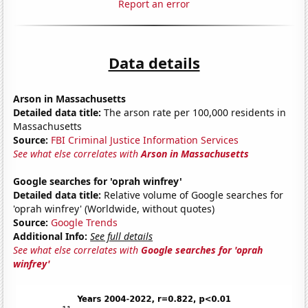
Report an error
Data details
Arson in Massachusetts
Detailed data title:
The arson rate per 100,000 residents in
Massachusetts
Source:
FBI Criminal Justice Information Services
See what else correlates with
Arson in Massachusetts
Google searches for 'oprah winfrey'
Detailed data title:
Relative volume of Google searches for
'oprah winfrey' (Worldwide, without quotes)
Source:
Google Trends
Additional Info:
See full details
See what else correlates with
Google searches for 'oprah
winfrey'