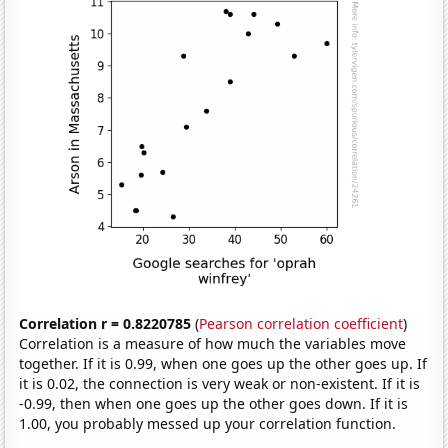
Correlation r = 0.8220785
(
Pearson correlation coefficient
)
Correlation is a measure of how much the variables move
together. If it is 0.99, when one goes up the other goes up. If
it is 0.02, the connection is very weak or non-existent. If it is
-0.99, then when one goes up the other goes down. If it is
1.00, you probably messed up your correlation function.