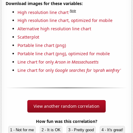
Download images for these variables:
Note
High resolution line chart
High resolution line chart, optimized for mobile
Alternative high resolution line chart
Scatterplot
Portable line chart (png)
Portable line chart (png), optimized for mobile
Line chart for only
Arson in Massachusetts
Line chart for only
Google searches for 'oprah winfrey'
View another random correlation
How fun was this correlation?
1 - Not for me
2 - It is OK
3 - Pretty good
4 - It's great!