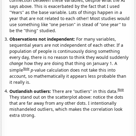
connection between these variables, despite what the AI
says above. This is exacerbated by the fact that I used
"Years" as the base variable. Lots of things happen in a
year that are not related to each other! Most studies would
use something like "one person" in stead of "one year" to
be the "thing" studied.
Observations not independent:
For many variables,
sequential years are not independent of each other. If a
population of people is continuously doing something
every day, there is no reason to think they would suddenly
change
how they are doing that thing on January 1. A
Note
simple
p
-value calculation does not take this into
account, so mathematically it appears less probable than
it really is.
Note
Outlandish outliers:
There are "outliers" in this data.
They stand out on the scatterplot above: notice the dots
that are far away from any other dots. I intentionally
mishandeled outliers, which makes the correlation look
extra strong.