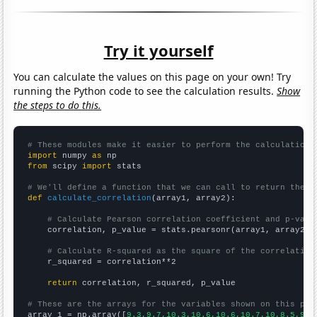
Try it yourself
You can calculate the values on this page on your own! Try
running the Python code to see the calculation results.
Show
the steps to do this.
# These modules make it easier to perform the calculation
import
 numpy 
as
from
 scipy 
import
 stats

# We'll define a function that we can call to return the c
def
calculate_correlation
(array1, array2):

# Calculate Pearson correlation coefficient and p-valu
    correlation, p_value = stats.pearsonr(array1, array2)

# Calculate R-squared as the square of the correlation
    r_squared = correlation**2

return
 correlation, r_squared, p_value

# These are the arrays for the variables shown on this pag

array_1 = np.array([
9.3,9.7,10.3,10.6,10.6,10.7,10,8.5,9.3