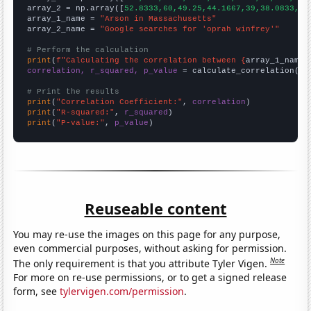
array_2 = np.array([
52.8333,60,49.25,44.1667,39,38.0833,42
array_1_name = 
"Arson in Massachusetts"
array_2_name = 
"Google searches for 'oprah winfrey'"
# Perform the calculation
print
(
f"Calculating the correlation between {
array_1_name
}
correlation, r_squared, p_value
 = calculate_correlation(
ar
# Print the results
print
(
"Correlation Coefficient:"
, 
correlation
print
(
"R-squared:"
, 
r_squared
print
(
"P-value:"
, 
p_value
)
Reuseable content
You may re-use the images on this page for any purpose,
even commercial purposes, without asking for permission.
Note
The only requirement is that you attribute Tyler Vigen.
For more on re-use permissions, or to get a signed release
form, see
tylervigen.com/permission
.