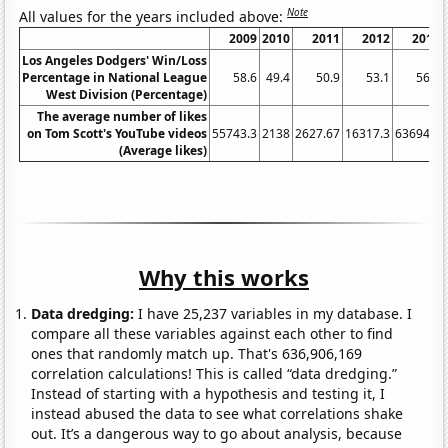
Note
All values for the years included above:
2009
2010
2011
2012
2013
Los Angeles Dodgers' Win/Loss
Percentage in National League
58.6
49.4
50.9
53.1
56.8
West Division (Percentage)
The average number of likes
on Tom Scott's YouTube videos
55743.3
2138
2627.67
16317.3
63694.5
(Average likes)
Why this works
Data dredging:
I have 25,237 variables in my database. I
compare all these variables against each other to find
ones that randomly match up. That's 636,906,169
correlation calculations! This is called “data dredging.”
Instead of starting with a hypothesis and testing it, I
instead abused the data to see what correlations shake
out. It’s a dangerous way to go about analysis, because