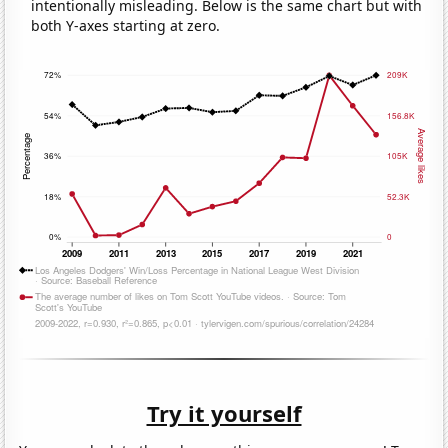
intentionally misleading. Below is the same chart but with
both Y-axes starting at zero.
Try it yourself