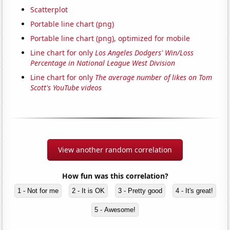
Scatterplot
Portable line chart (png)
Portable line chart (png), optimized for mobile
Line chart for only
Los Angeles Dodgers' Win/Loss
Percentage in National League West Division
Line chart for only
The average number of likes on Tom
Scott's YouTube videos
View another random correlation
How fun was this correlation?
1 - Not for me
2 - It is OK
3 - Pretty good
4 - It's great!
5 - Awesome!