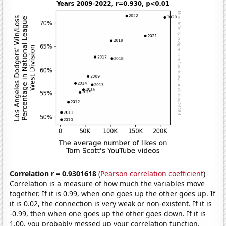
Correlation r = 0.9301618
(
Pearson correlation coefficient
)
Correlation is a measure of how much the variables move
together. If it is 0.99, when one goes up the other goes up. If
it is 0.02, the connection is very weak or non-existent. If it is
-0.99, then when one goes up the other goes down. If it is
1.00, you probably messed up your correlation function.