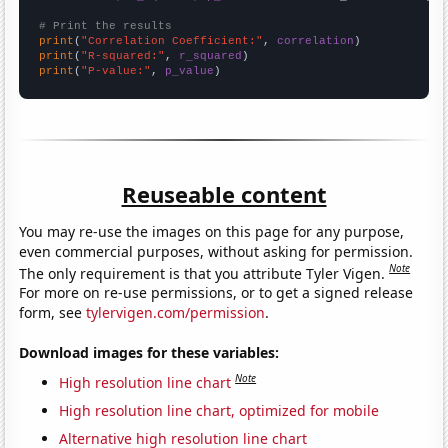
# Print the results
print
(
"Correlation Coefficient:"
, 
correlation
print
(
"R-squared:"
, 
r_squared
print
(
"P-value:"
, 
p_value
)
Reuseable content
You may re-use the images on this page for any purpose,
even commercial purposes, without asking for permission.
Note
The only requirement is that you attribute Tyler Vigen.
For more on re-use permissions, or to get a signed release
form, see
tylervigen.com/permission
.
Download images for these variables:
Note
High resolution line chart
High resolution line chart, optimized for mobile
Alternative high resolution line chart