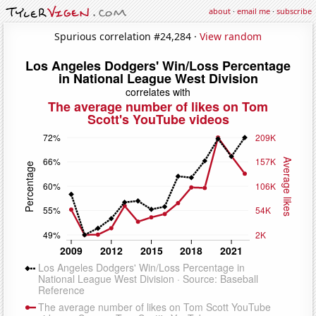
about
·
email me
·
subscribe
Spurious correlation #24,284 ·
View random