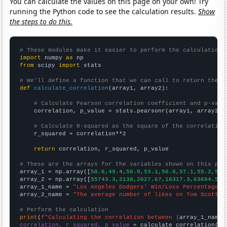
You can calculate the values on this page on your own! Try
running the Python code to see the calculation results.
Show
the steps to do this.
# These modules make it easier to perform the calculation
import
 numpy 
as
from
 scipy 
import
 stats

# We'll define a function that we can call to return the c
def
calculate_correlation
(array1, array2):

# Calculate Pearson correlation coefficient and p-valu
    correlation, p_value = stats.pearsonr(array1, array2)

# Calculate R-squared as the square of the correlation
    r_squared = correlation**2

return
 correlation, r_squared, p_value

# These are the arrays for the variables shown on this pag

array_1 = np.array([
58.6,49.4,50.9,53.1,56.8,57.1,55.2,55.
array_2 = np.array([
55743.3,2138,2627.67,16317.3,63694.5,3
array_1_name = 
"Los Angeles Dodgers' Win/Loss Percentage i
array_2_name = 
"The average number of likes on Tom Scott's
# Perform the calculation
print
(
f"Calculating the correlation between {
array_1_name
}
correlation, r_squared, p_value
 = calculate_correlation(
ar