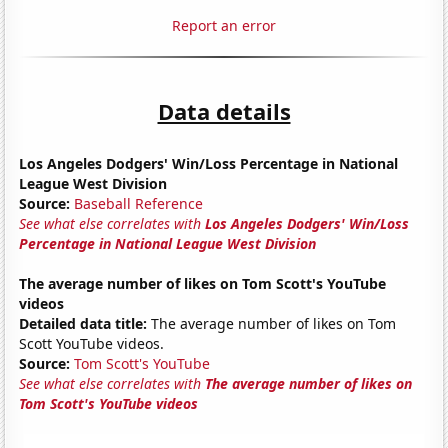
Report an error
Data details
Los Angeles Dodgers' Win/Loss Percentage in National
League West Division
Source:
Baseball Reference
See what else correlates with
Los Angeles Dodgers' Win/Loss
Percentage in National League West Division
The average number of likes on Tom Scott's YouTube
videos
Detailed data title:
The average number of likes on Tom
Scott YouTube videos.
Source:
Tom Scott's YouTube
See what else correlates with
The average number of likes on
Tom Scott's YouTube videos