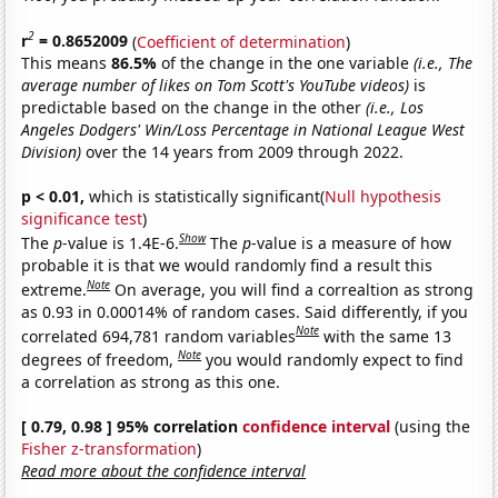
2
r
= 0.8652009
(
Coefficient of determination
)
This means
86.5%
of the change in the one variable
(i.e., The
average number of likes on Tom Scott's YouTube videos)
is
predictable based on the change in the other
(i.e., Los
Angeles Dodgers' Win/Loss Percentage in National League West
Division)
over the 14 years from 2009 through 2022.
p < 0.01,
which is statistically significant(
Null hypothesis
significance test
)
Show
The
p
-value is 1.4E-6.
The
p
-value is a measure of how
probable it is that we would randomly find a result this
Note
extreme.
On average, you will find a correaltion as strong
as 0.93 in 0.00014% of random cases. Said differently, if you
Note
correlated 694,781 random variables
with the same 13
Note
degrees of freedom,
you would randomly expect to find
a correlation as strong as this one.
[ 0.79, 0.98 ] 95% correlation
confidence interval
(using the
Fisher z-transformation
)
Read more about the confidence interval