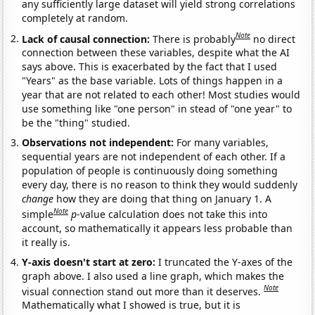
any sufficiently large dataset will yield strong correlations
completely at random.
Note
Lack of causal connection:
There is probably
no direct
connection between these variables, despite what the AI
says above. This is exacerbated by the fact that I used
"Years" as the base variable. Lots of things happen in a
year that are not related to each other! Most studies would
use something like "one person" in stead of "one year" to
be the "thing" studied.
Observations not independent:
For many variables,
sequential years are not independent of each other. If a
population of people is continuously doing something
every day, there is no reason to think they would suddenly
change
how they are doing that thing on January 1. A
Note
simple
p
-value calculation does not take this into
account, so mathematically it appears less probable than
it really is.
Y-axis doesn't start at zero:
I truncated the Y-axes of the
graph above. I also used a line graph, which makes the
Note
visual connection stand out more than it deserves.
Mathematically what I showed is true, but it is