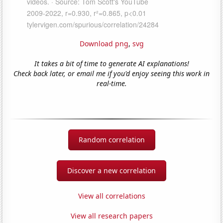
Download png
,
svg
It takes a bit of time to generate AI explanations!
Check back later, or email me if you'd enjoy seeing this work in
real-time.
Random correlation
Discover a new correlation
View all correlations
View all research papers