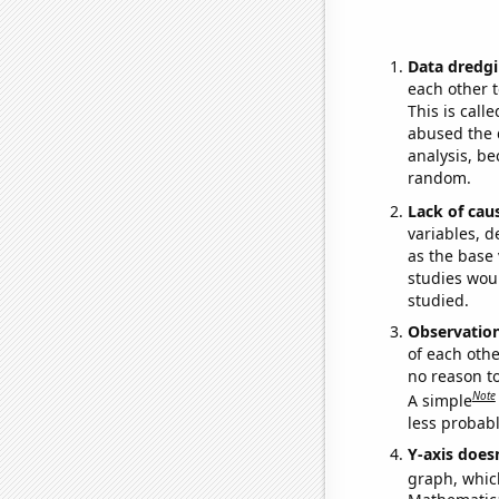
Data dredgi
each other t
This is call
abused the d
analysis, be
random.
Lack of cau
variables, d
as the base 
studies woul
studied.
Observatio
of each othe
no reason t
Note
A simple
less probable
Y-axis doesn
graph, whic