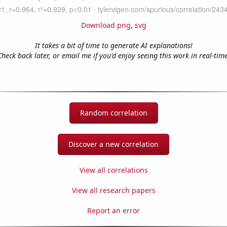
Download png
,
svg
It takes a bit of time to generate AI explanations!
Check back later, or email me if you'd enjoy seeing this work in real-time
Random correlation
Discover a new correlation
View all correlations
View all research papers
Report an error