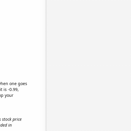
 when one goes
t is -0.99,
up your
 stock price
rded in