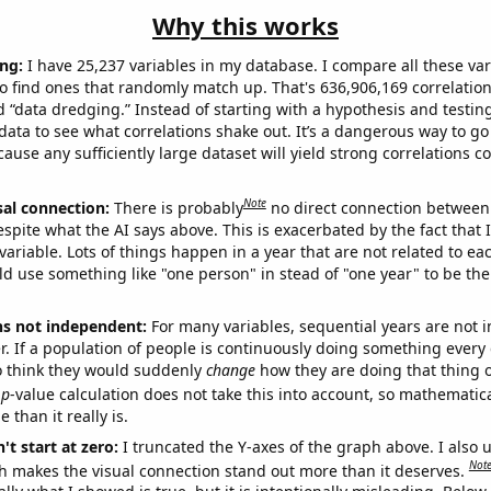
Why this works
ng:
I have 25,237 variables in my database. I compare all these var
o find ones that randomly match up. That's 636,906,169 correlation
ed “data dredging.” Instead of starting with a hypothesis and testing 
ata to see what correlations shake out. It’s a dangerous way to g
cause any sufficiently large dataset will yield strong correlations c
Note
sal connection:
There is probably
no direct connection between
espite what the AI says above. This is exacerbated by the fact that 
variable. Lots of things happen in a year that are not related to ea
d use something like "one person" in stead of "one year" to be the
ns not independent:
For many variables, sequential years are not
r. If a population of people is continuously doing something every 
o think they would suddenly
change
how they are doing that thing o
p
-value calculation does not take this into account, so mathematica
 than it really is.
't start at zero:
I truncated the Y-axes of the graph above. I also u
Not
h makes the visual connection stand out more than it deserves.