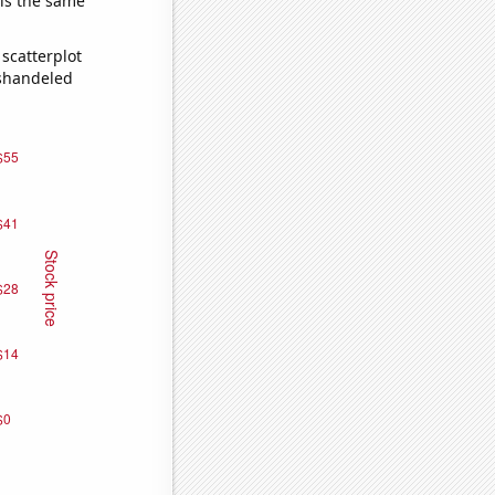
 is the same
scatterplot
ishandeled