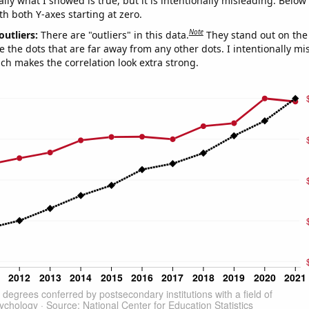
ly what I showed is true, but it is intentionally misleading. Below
th both Y-axes starting at zero.
Note
outliers:
There are "outliers" in this data.
They stand out on the 
e the dots that are far away from any other dots. I intentionally m
ich makes the correlation look extra strong.