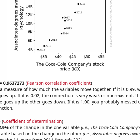
 = 0.9637273
(
Pearson correlation coefficient
)
s a measure of how much the variables move together. If it is 0.99,
es up. If it is 0.02, the connection is very weak or non-existent. If i
 goes up the other goes down. If it is 1.00, you probably messed 
nction.
4
(
Coefficient of determination
)
2.9%
of the change in the one variable
(i.e., The Coca-Cola Company's
table based on the change in the other
(i.e., Associates degrees awa
er the 11 years from 2011 through 2021.