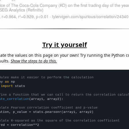
Try it yourself
late the values on this page on your own! Try running the Python c
sults.
Show the steps to do this.
dules make it easier to perform the calculation
py 
as
 
import
 stats

fine a function that we can call to return the correlation calcu
ate_correlation
(array1, array2):

ulate Pearson correlation coefficient and p-value
ation, p_value = stats.pearsonr(array1, array2)

ulate R-squared as the square of the correlation coefficient
red = correlation**2
