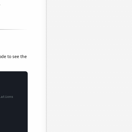
ode to see the
lations