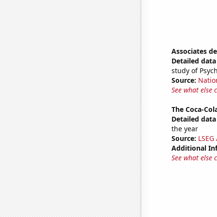
Associates d
Detailed data 
study of Psyc
Source:
Natio
See what else 
The Coca-Col
Detailed data 
the year
Source:
LSEG A
Additional In
See what else 