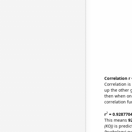
Correlation r
Correlation i
up the other go
then when one
correlation fu
2
r
= 0.928770
This means
9
(KO))
is predic
Psychology)
ov