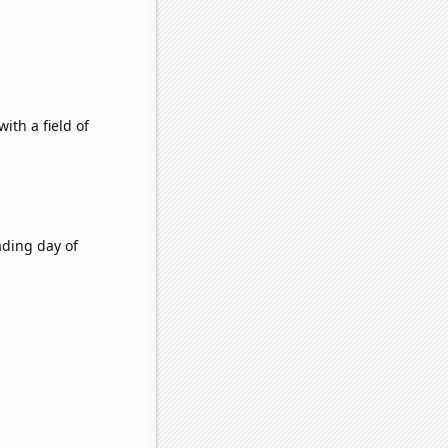
ith a field of
ading day of