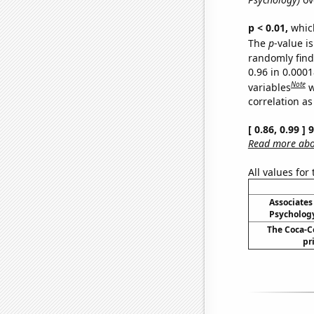
p < 0.01,
which 
The
p
-value is
randomly find 
0.96 in 0.000
Note
variables
w
correlation as
[ 0.86, 0.99 ]
Read more abou
All values for
Associates
Psycholog
The Coca-C
pr