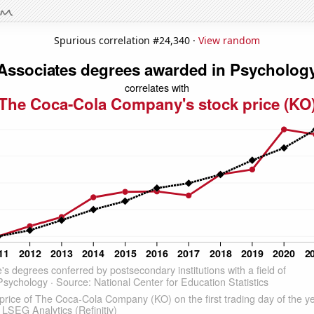
Spurious correlation #24,340 ·
View random