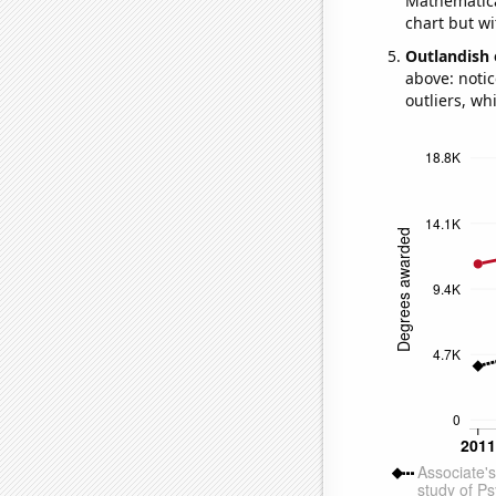
Mathematical
chart but wi
Outlandish 
above: notic
outliers, wh