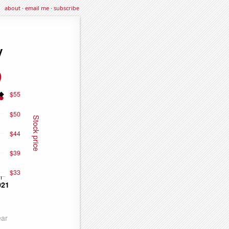
about
·
email me
·
subscribe