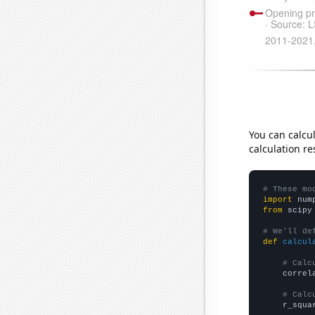
You can calcu
calculation re
# These mo
import
 num
from
 scipy
# We'll de
def
calcul
# Calc
    correl
# Calc
    r_squa