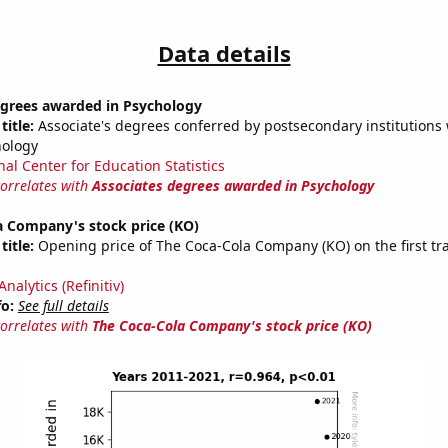
Data details
egrees awarded in Psychology
title:
Associate's degrees conferred by postsecondary institutions w
hology
nal Center for Education Statistics
correlates with
Associates degrees awarded in Psychology
a Company's stock price (KO)
title:
Opening price of The Coca-Cola Company (KO) on the first tr
nalytics (Refinitiv)
fo:
See full details
correlates with
The Coca-Cola Company's stock price (KO)