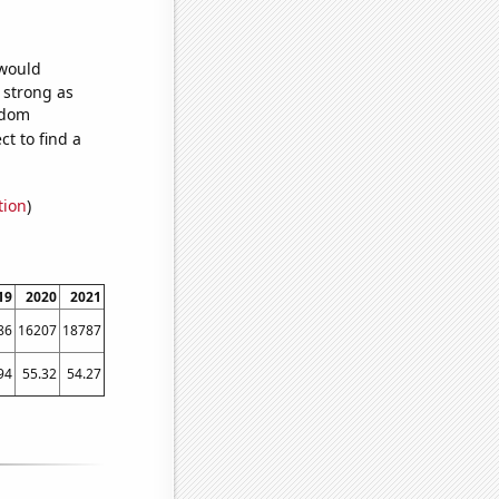
 would
s strong as
ndom
t to find a
tion
)
19
2020
2021
86
16207
18787
94
55.32
54.27