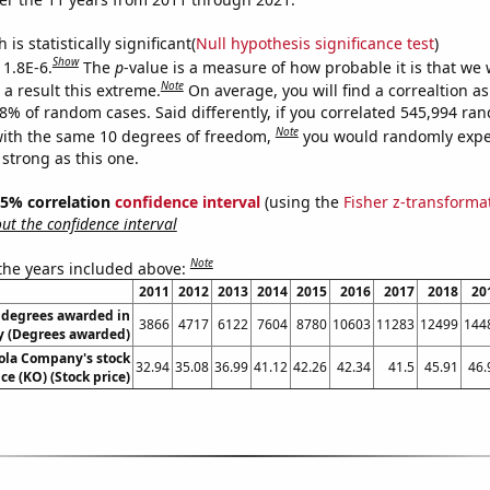
is statistically significant(
Null hypothesis significance test
)
Show
 1.8E-6.
The
p
-value is a measure of how probable it is that we
Note
a result this extreme.
On average, you will find a correaltion a
18% of random cases. Said differently, if you correlated 545,994 ra
Note
ith the same 10 degrees of freedom,
you would randomly expec
 strong as this one.
 95% correlation
confidence interval
(using the
Fisher z-transforma
t the confidence interval
Note
 the years included above:
2011
2012
2013
2014
2015
2016
2017
2018
20
 degrees awarded in
3866
4717
6122
7604
8780
10603
11283
12499
144
y (Degrees awarded)
ola Company's stock
32.94
35.08
36.99
41.12
42.26
42.34
41.5
45.91
46.
ice (KO) (Stock price)