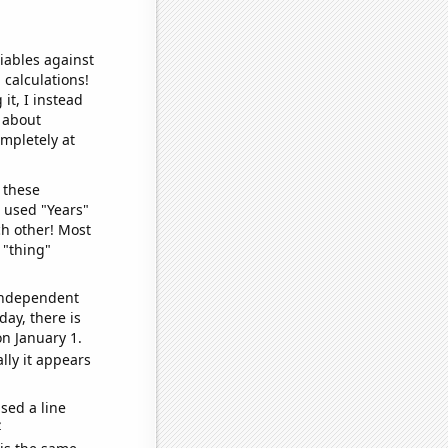
iables against
 calculations!
it, I instead
o about
ompletely at
 these
I used "Years"
ch other! Most
 "thing"
 independent
day, there is
n January 1.
lly it appears
sed a line
e