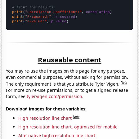
# Print the results
print
(
"Correlation Coefficient:"
, 
correlation
print
(
"R-squared:"
, 
r_squared
print
(
"P-value:"
, 
p_value
)
Reuseable content
You may re-use the images on this page for any purpose,
even commercial purposes, without asking for permission.
Note
The only requirement is that you attribute Tyler Vigen.
For more on re-use permissions, or to get a signed release
form, see
tylervigen.com/permission
.
Download images for these variables:
Note
High resolution line chart
High resolution line chart, optimized for mobile
Alternative high resolution line chart