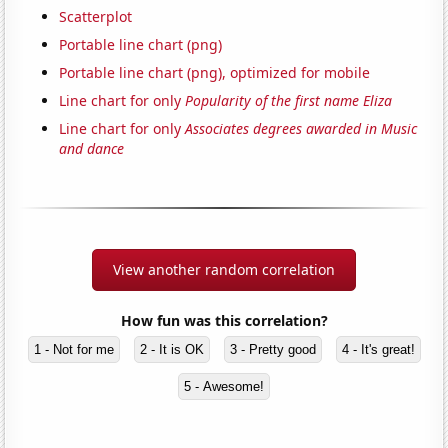
Scatterplot
Portable line chart (png)
Portable line chart (png), optimized for mobile
Line chart for only
Popularity of the first name Eliza
Line chart for only
Associates degrees awarded in Music
and dance
View another random correlation
How fun was this correlation?
1 - Not for me
2 - It is OK
3 - Pretty good
4 - It's great!
5 - Awesome!