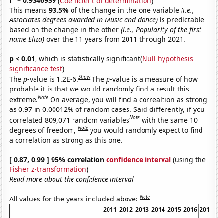
r
= 0.9346939
(
Coefficient of determination
)
This means
93.5%
of the change in the one variable
(i.e.,
Associates degrees awarded in Music and dance)
is predictable
based on the change in the other
(i.e., Popularity of the first
name Eliza)
over the 11 years from 2011 through 2021.
p < 0.01,
which is statistically significant(
Null hypothesis
significance test
)
Show
The
p
-value is 1.2E-6.
The
p
-value is a measure of how
probable it is that we would randomly find a result this
Note
extreme.
On average, you will find a correaltion as strong
as 0.97 in 0.00012% of random cases. Said differently, if you
Note
correlated 809,071 random variables
with the same 10
Note
degrees of freedom,
you would randomly expect to find
a correlation as strong as this one.
[ 0.87, 0.99 ] 95% correlation
confidence interval
(using the
Fisher z-transformation
)
Read more about the confidence interval
Note
All values for the years included above:
2011
2012
2013
2014
2015
2016
2017