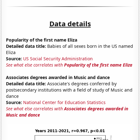
Data details
Popularity of the first name Eliza
Detailed data title:
Babies of all sexes born in the US named
Eliza
Source:
US Social Security Administration
See what else correlates with
Popularity of the first name Eliza
Associates degrees awarded in Music and dance
Detailed data title:
Associate's degrees conferred by
postsecondary institutions with a field of study of Music and
dance
Source:
National Center for Education Statistics
See what else correlates with
Associates degrees awarded in
Music and dance