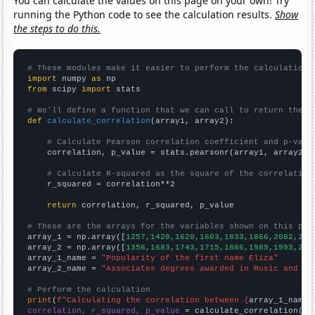
You can calculate the values on this page on your own! Try
running the Python code to see the calculation results.
Show
the steps to do this.
# These modules make it easier to perform the calculation
import
 numpy 
as
from
 scipy 
import
 stats

# We'll define a function that we can call to return the c
def
calculate_correlation
(array1, array2):

# Calculate Pearson correlation coefficient and p-valu
    correlation, p_value = stats.pearsonr(array1, array2)

# Calculate R-squared as the square of the correlation
    r_squared = correlation**2

return
 correlation, r_squared, p_value

# These are the arrays for the variables shown on this pag

array_1 = np.array([
1257,1420,1620,1603,1833,1866,2082,226
array_2 = np.array([
1356,1683,1743,1715,1886,1989,1993,230
array_1_name = 
"Popularity of the first name Eliza"
array_2_name = 
"Associates degrees awarded in Music and da
# Perform the calculation
print
(
f"Calculating the correlation between {
array_1_name
}
correlation, r_squared, p_value
 = calculate_correlation(
ar