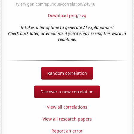
Download png
,
svg
It takes a bit of time to generate AI explanations!
Check back later, or email me if you'd enjoy seeing this work in
real-time.
Random correlation
Discover a new correlation
View all correlations
View all research papers
Report an error