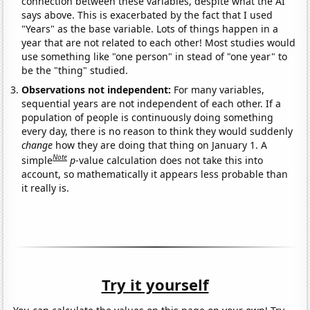
connection between these variables, despite what the AI
says above. This is exacerbated by the fact that I used
"Years" as the base variable. Lots of things happen in a
year that are not related to each other! Most studies would
use something like "one person" in stead of "one year" to
be the "thing" studied.
Observations not independent:
For many variables,
sequential years are not independent of each other. If a
population of people is continuously doing something
every day, there is no reason to think they would suddenly
change
how they are doing that thing on January 1. A
Note
simple
p
-value calculation does not take this into
account, so mathematically it appears less probable than
it really is.
Try it yourself