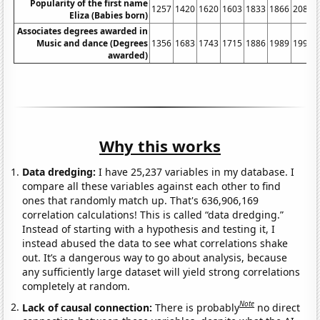
Popularity of the first name
1257
1420
1620
1603
1833
1866
2082
Eliza (Babies born)
Associates degrees awarded in
Music and dance (Degrees
1356
1683
1743
1715
1886
1989
1993
awarded)
Why this works
Data dredging:
I have 25,237 variables in my database. I
compare all these variables against each other to find
ones that randomly match up. That's 636,906,169
correlation calculations! This is called “data dredging.”
Instead of starting with a hypothesis and testing it, I
instead abused the data to see what correlations shake
out. It’s a dangerous way to go about analysis, because
any sufficiently large dataset will yield strong correlations
completely at random.
Note
Lack of causal connection:
There is probably
no direct