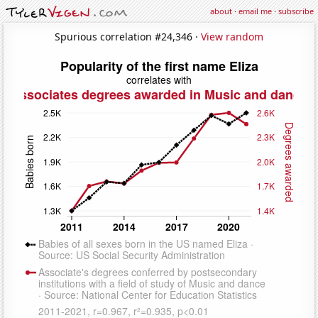
about
·
email me
·
subscribe
Spurious correlation #24,346 ·
View random