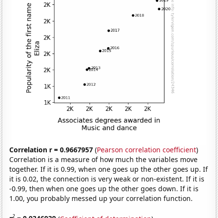
Correlation r = 0.9667957
(
Pearson correlation coefficient
)
Correlation is a measure of how much the variables move
together. If it is 0.99, when one goes up the other goes up. If
it is 0.02, the connection is very weak or non-existent. If it is
-0.99, then when one goes up the other goes down. If it is
1.00, you probably messed up your correlation function.
2