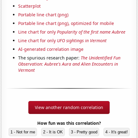
Scatterplot
Portable line chart (png)
Portable line chart (png), optimized for mobile
Line chart for only
Popularity of the first name Aubree
Line chart for only
UFO sightings in Vermont
AI-generated correlation image
The spurious research paper:
The Unidentified Fun
Observation: Aubree's Aura and Alien Encounters in
Vermont
View another random correlation
How fun was this correlation?
1 - Not for me
2 - It is OK
3 - Pretty good
4 - It's great!