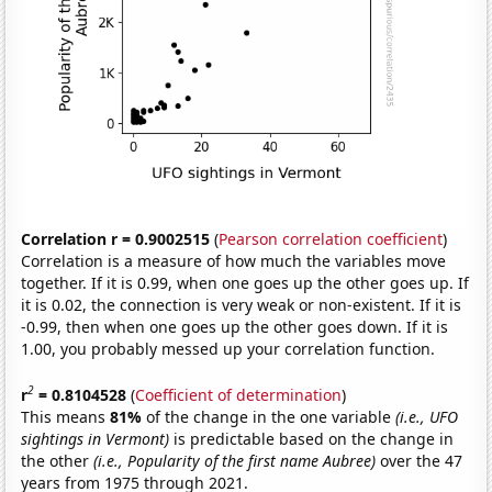
Correlation r = 0.9002515
(
Pearson correlation coefficient
)
Correlation is a measure of how much the variables move
together. If it is 0.99, when one goes up the other goes up. If
it is 0.02, the connection is very weak or non-existent. If it is
-0.99, then when one goes up the other goes down. If it is
1.00, you probably messed up your correlation function.
2
r
= 0.8104528
(
Coefficient of determination
)
This means
81%
of the change in the one variable
(i.e., UFO
sightings in Vermont)
is predictable based on the change in
the other
(i.e., Popularity of the first name Aubree)
over the 47
years from 1975 through 2021.