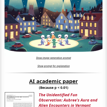
Show image generation prompt
Show prompt for explanation
AI academic paper
(Because p < 0.01)
The Unidentified Fun
Observation: Aubree's Aura and
Alien Encounters in Vermont