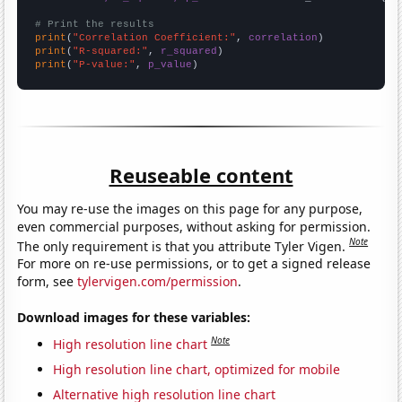
# Print the results
print
(
"Correlation Coefficient:"
, 
correlation
print
(
"R-squared:"
, 
r_squared
print
(
"P-value:"
, 
p_value
)
Reuseable content
You may re-use the images on this page for any purpose,
even commercial purposes, without asking for permission.
Note
The only requirement is that you attribute Tyler Vigen.
For more on re-use permissions, or to get a signed release
form, see
tylervigen.com/permission
.
Download images for these variables:
Note
High resolution line chart
High resolution line chart, optimized for mobile
Alternative high resolution line chart