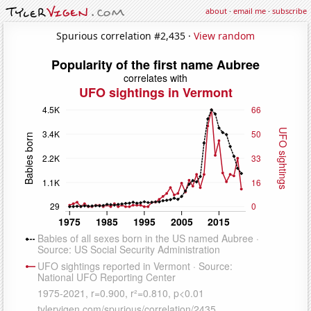
about
·
email me
·
subscribe
Spurious correlation #2,435 ·
View random