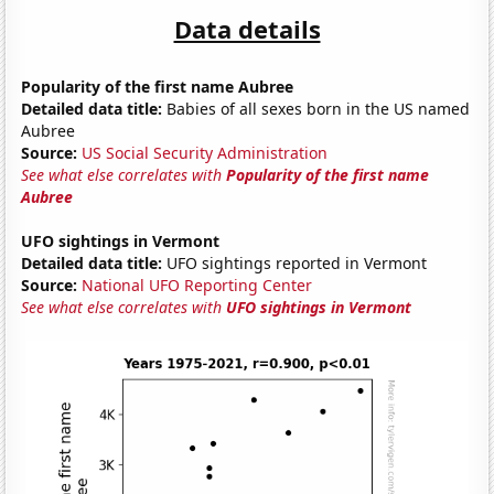
Data details
Popularity of the first name Aubree
Detailed data title:
Babies of all sexes born in the US named
Aubree
Source:
US Social Security Administration
See what else correlates with
Popularity of the first name
Aubree
UFO sightings in Vermont
Detailed data title:
UFO sightings reported in Vermont
Source:
National UFO Reporting Center
See what else correlates with
UFO sightings in Vermont