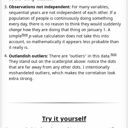
Observations not independent:
For many variables,
sequential years are not independent of each other. If a
population of people is continuously doing something
every day, there is no reason to think they would suddenly
change
how they are doing that thing on January 1. A
Note
simple
p
-value calculation does not take this into
account, so mathematically it appears less probable than
it really is.
Note
Outlandish outliers:
There are "outliers" in this data.
They stand out on the scatterplot above: notice the dots
that are far away from any other dots. I intentionally
mishandeled outliers, which makes the correlation look
extra strong.
Try it yourself