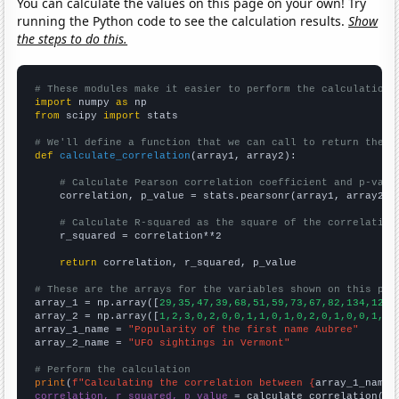
You can calculate the values on this page on your own! Try
running the Python code to see the calculation results.
Show
the steps to do this.
# These modules make it easier to perform the calculation
import
 numpy 
as
from
 scipy 
import
 stats

# We'll define a function that we can call to return the c
def
calculate_correlation
(array1, array2):

# Calculate Pearson correlation coefficient and p-valu
    correlation, p_value = stats.pearsonr(array1, array2)

# Calculate R-squared as the square of the correlation
    r_squared = correlation**2

return
 correlation, r_squared, p_value

# These are the arrays for the variables shown on this pag

array_1 = np.array([
29,35,47,39,68,51,59,73,67,82,134,121,
array_2 = np.array([
1,2,3,0,2,0,0,1,1,0,1,0,2,0,1,0,0,1,1,
array_1_name = 
"Popularity of the first name Aubree"
array_2_name = 
"UFO sightings in Vermont"
# Perform the calculation
print
(
f"Calculating the correlation between {
array_1_name
}
correlation, r_squared, p_value
 = calculate_correlation(
ar