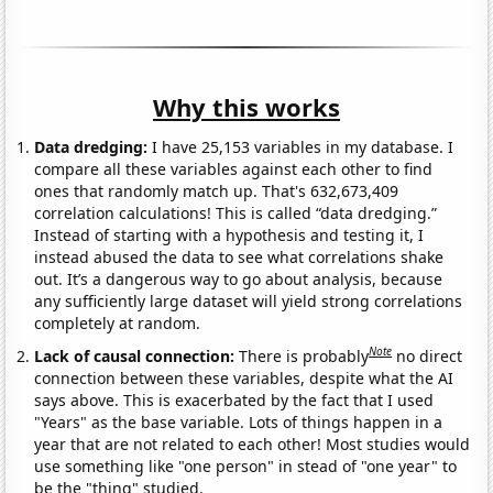
Why this works
Data dredging:
I have 25,153 variables in my database. I
compare all these variables against each other to find
ones that randomly match up. That's 632,673,409
correlation calculations! This is called “data dredging.”
Instead of starting with a hypothesis and testing it, I
instead abused the data to see what correlations shake
out. It’s a dangerous way to go about analysis, because
any sufficiently large dataset will yield strong correlations
completely at random.
Note
Lack of causal connection:
There is probably
no direct
connection between these variables, despite what the AI
says above. This is exacerbated by the fact that I used
"Years" as the base variable. Lots of things happen in a
year that are not related to each other! Most studies would
use something like "one person" in stead of "one year" to
be the "thing" studied.