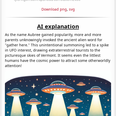
Download png
,
svg
AI explanation
As the name Aubree gained popularity, more and more
parents unknowingly invoked the ancient alien word for
"gather here." This unintentional summoning led to a spike
in UFO interest, drawing extraterrestrial tourists to the
picturesque skies of Vermont. It seems even the littlest
humans have the cosmic power to attract some otherworldly
attention!