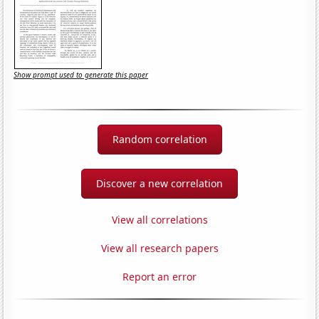
Show prompt used to generate this paper
Random correlation
Discover a new correlation
View all correlations
View all research papers
Report an error