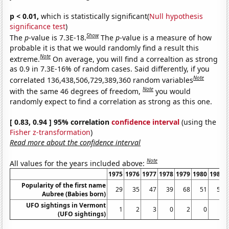
p < 0.01,
which is statistically significant(
Null hypothesis
significance test
)
Show
The
p
-value is 7.3E-18.
The
p
-value is a measure of how
probable it is that we would randomly find a result this
Note
extreme.
On average, you will find a correaltion as strong
as 0.9 in 7.3E-16% of random cases. Said differently, if you
Note
correlated 136,438,506,729,389,360 random variables
Note
with the same 46 degrees of freedom,
you would
randomly expect to find a correlation as strong as this one.
[ 0.83, 0.94 ] 95% correlation
confidence interval
(using the
Fisher z-transformation
)
Read more about the confidence interval
Note
All values for the years included above:
1975
1976
1977
1978
1979
1980
1981
Popularity of the first name
29
35
47
39
68
51
59
Aubree (Babies born)
UFO sightings in Vermont
1
2
3
0
2
0
0
(UFO sightings)