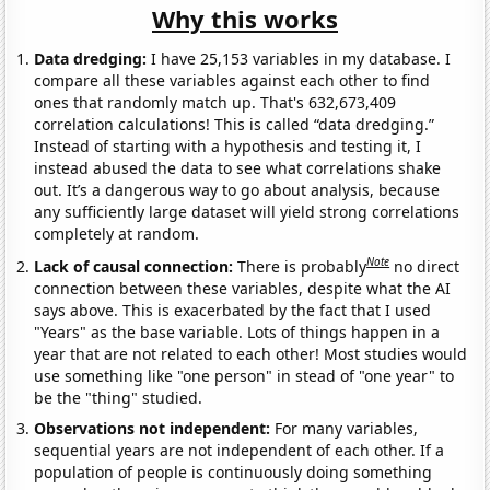
Why this works
Data dredging:
I have 25,153 variables in my database. I
compare all these variables against each other to find
ones that randomly match up. That's 632,673,409
correlation calculations! This is called “data dredging.”
Instead of starting with a hypothesis and testing it, I
instead abused the data to see what correlations shake
out. It’s a dangerous way to go about analysis, because
any sufficiently large dataset will yield strong correlations
completely at random.
Note
Lack of causal connection:
There is probably
no direct
connection between these variables, despite what the AI
says above. This is exacerbated by the fact that I used
"Years" as the base variable. Lots of things happen in a
year that are not related to each other! Most studies would
use something like "one person" in stead of "one year" to
be the "thing" studied.
Observations not independent:
For many variables,
sequential years are not independent of each other. If a
population of people is continuously doing something