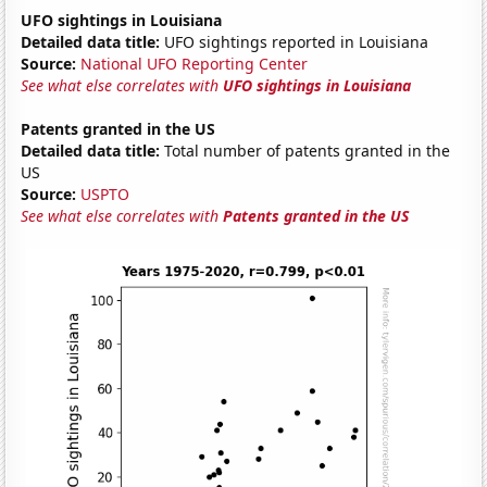
UFO sightings in Louisiana
Detailed data title:
UFO sightings reported in Louisiana
Source:
National UFO Reporting Center
See what else correlates with
UFO sightings in Louisiana
Patents granted in the US
Detailed data title:
Total number of patents granted in the
US
Source:
USPTO
See what else correlates with
Patents granted in the US