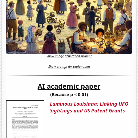
Show image generation prompt
Show prompt for explanation
AI academic paper
(Because p < 0.01)
Luminous Louisiana: Linking UFO
Sightings and US Patent Grants