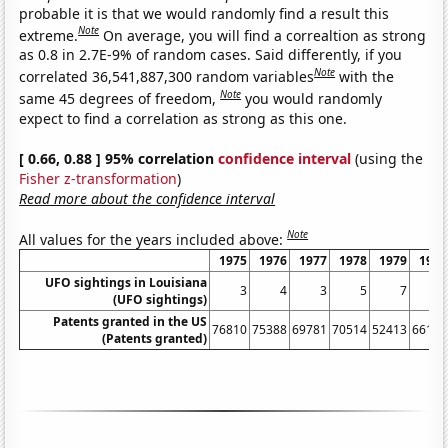
probable it is that we would randomly find a result this
Note
extreme.
On average, you will find a correaltion as strong
as 0.8 in 2.7E-9% of random cases. Said differently, if you
Note
correlated 36,541,887,300 random variables
with the
Note
same 45 degrees of freedom,
you would randomly
expect to find a correlation as strong as this one.
[ 0.66, 0.88 ] 95% correlation
confidence interval
(using the
Fisher z-transformation
)
Read more about the confidence interval
Note
All values for the years included above:
1975
1976
1977
1978
1979
1980
UFO sightings in Louisiana
3
4
3
5
7
2
(UFO sightings)
Patents granted in the US
76810
75388
69781
70514
52413
66170
(Patents granted)