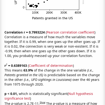
Correlation r = 0.7993224
(
Pearson correlation coefficient
)
Correlation is a measure of how much the variables move
together. If it is 0.99, when one goes up the other goes up. If
it is 0.02, the connection is very weak or non-existent. If it is
-0.99, then when one goes up the other goes down. If it is
1.00, you probably messed up your correlation function.
2
r
= 0.6389163
(
Coefficient of determination
)
This means
63.9%
of the change in the one variable
(i.e.,
Patents granted in the US)
is predictable based on the change
in the other
(i.e., UFO sightings in Louisiana)
over the 46 years
from 1975 through 2020.
p < 0.01,
which is statistically significant(
Null hypothesis
significance test
)
Show
The
p
-value is 2.7E-11.
The
p
-value is a measure of how