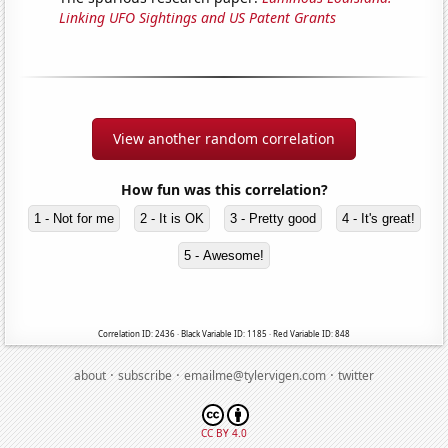
Linking UFO Sightings and US Patent Grants
View another random correlation
How fun was this correlation?
1 - Not for me
2 - It is OK
3 - Pretty good
4 - It's great!
5 - Awesome!
Correlation ID: 2436 · Black Variable ID: 1185 · Red Variable ID: 848
·
·
·
about
subscribe
emailme@tylervigen.com
twitter
CC BY 4.0