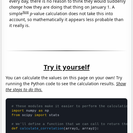
every day, there is no reason to think they would suddenly
change
how they are doing that thing on January 1. A
Note
simple
p
-value calculation does not take this into
account, so mathematically it appears less probable than
it really is.
Try it yourself
You can calculate the values on this page on your own! Try
running the Python code to see the calculation results.
Show
the steps to do this.
# These modules make it easier to perform the calculation
import
 numpy 
as
from
 scipy 
import
 stats

# We'll define a function that we can call to return the c
def
calculate_correlation
(array1, array2):
