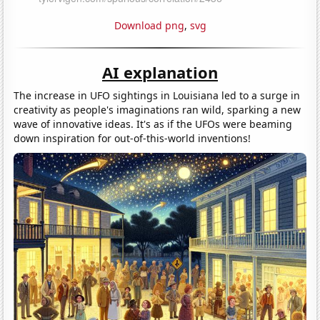
Download png
,
svg
AI explanation
The increase in UFO sightings in Louisiana led to a surge in
creativity as people's imaginations ran wild, sparking a new
wave of innovative ideas. It's as if the UFOs were beaming
down inspiration for out-of-this-world inventions!