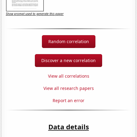
Show prompt used to generate this paper
Random correlation
Discover a new correlation
View all correlations
View all research papers
Report an error
Data details