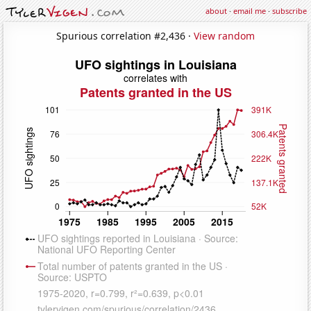
about
·
email me
·
subscribe
Spurious correlation #2,436 ·
View random