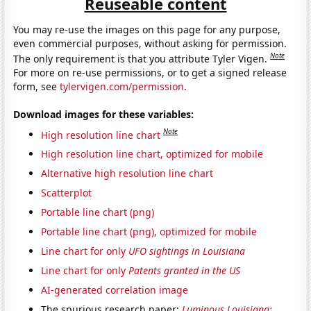
Reuseable content
You may re-use the images on this page for any purpose,
even commercial purposes, without asking for permission.
Note
The only requirement is that you attribute Tyler Vigen.
For more on re-use permissions, or to get a signed release
form, see
tylervigen.com/permission
.
Download images for these variables:
Note
High resolution line chart
High resolution line chart, optimized for mobile
Alternative high resolution line chart
Scatterplot
Portable line chart (png)
Portable line chart (png), optimized for mobile
Line chart for only
UFO sightings in Louisiana
Line chart for only
Patents granted in the US
AI-generated correlation image
The spurious research paper:
Luminous Louisiana: