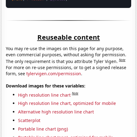
Reuseable content
You may re-use the images on this page for any purpose,
even commercial purposes, without asking for permission.
Note
The only requirement is that you attribute Tyler Vigen.
For more on re-use permissions, or to get a signed release
form, see
tylervigen.com/permission
.
Download images for these variables:
Note
High resolution line chart
High resolution line chart, optimized for mobile
Alternative high resolution line chart
Scatterplot
Portable line chart (png)