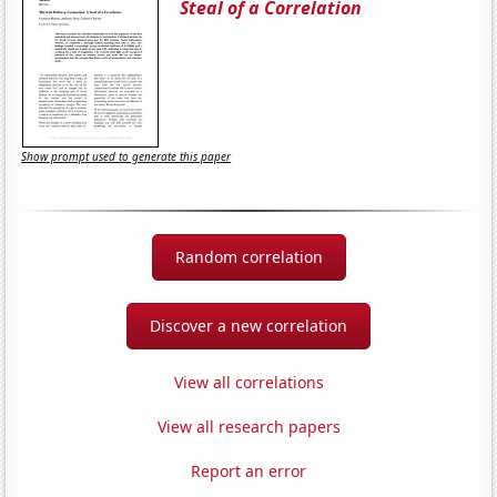
Steal of a Correlation
Show prompt used to generate this paper
Random correlation
Discover a new correlation
View all correlations
View all research papers
Report an error