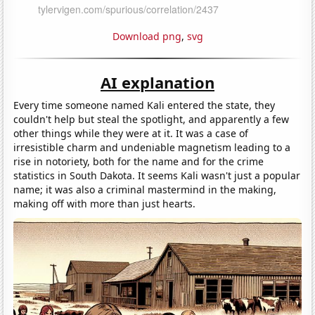
Download png
,
svg
AI explanation
Every time someone named Kali entered the state, they
couldn't help but steal the spotlight, and apparently a few
other things while they were at it. It was a case of
irresistible charm and undeniable magnetism leading to a
rise in notoriety, both for the name and for the crime
statistics in South Dakota. It seems Kali wasn't just a popular
name; it was also a criminal mastermind in the making,
making off with more than just hearts.