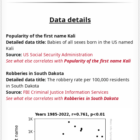
Data details
Popularity of the first name Kali
Detailed data title:
Babies of all sexes born in the US named
Kali
Source:
US Social Security Administration
See what else correlates with
Popularity of the first name Kali
Robberies in South Dakota
Detailed data title:
The robbery rate per 100,000 residents
in South Dakota
Source:
FBI Criminal Justice Information Services
See what else correlates with
Robberies in South Dakota