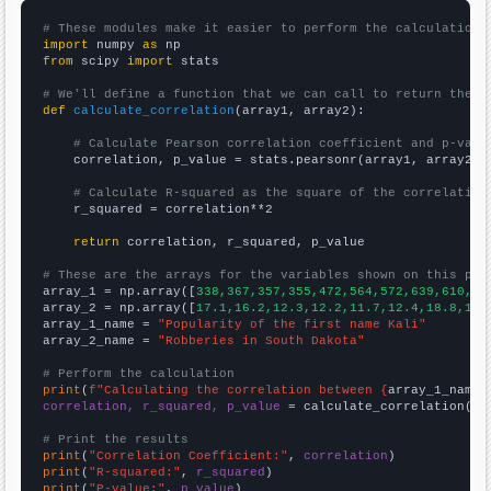
# These modules make it easier to perform the calculation
import
 numpy 
as
from
 scipy 
import
 stats

# We'll define a function that we can call to return the c
def
calculate_correlation
(array1, array2):

# Calculate Pearson correlation coefficient and p-valu
    correlation, p_value = stats.pearsonr(array1, array2)

# Calculate R-squared as the square of the correlation
    r_squared = correlation**2

return
 correlation, r_squared, p_value

# These are the arrays for the variables shown on this pag

array_1 = np.array([
338,367,357,355,472,564,572,639,610,66
array_2 = np.array([
17.1,16.2,12.3,12.2,11.7,12.4,18.8,16.
array_1_name = 
"Popularity of the first name Kali"
array_2_name = 
"Robberies in South Dakota"
# Perform the calculation
print
(
f"Calculating the correlation between {
array_1_name
}
correlation, r_squared, p_value
 = calculate_correlation(
ar
# Print the results
print
(
"Correlation Coefficient:"
, 
correlation
print
(
"R-squared:"
, 
r_squared
print
(
"P-value:"
, 
p_value
)