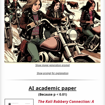
Show image generation prompt
Show prompt for explanation
AI academic paper
(Because p < 0.01)
The Kali Robbery Connection: A