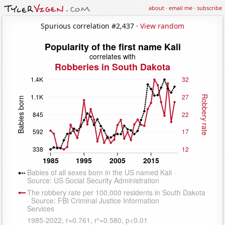
about
·
email me
·
subscribe
Spurious correlation #2,437 ·
View random