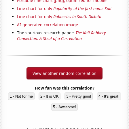
Portable line chart (png), optimized for mobile
Line chart for only
Popularity of the first name Kali
Line chart for only
Robberies in South Dakota
AI-generated correlation image
The spurious research paper:
The Kali Robbery
Connection: A Steal of a Correlation
View another random correlation
How fun was this correlation?
1 - Not for me
2 - It is OK
3 - Pretty good
4 - It's great!
5 - Awesome!