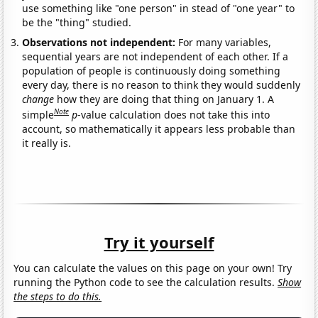
use something like "one person" in stead of "one year" to
be the "thing" studied.
Observations not independent:
For many variables,
sequential years are not independent of each other. If a
population of people is continuously doing something
every day, there is no reason to think they would suddenly
change
how they are doing that thing on January 1. A
Note
simple
p
-value calculation does not take this into
account, so mathematically it appears less probable than
it really is.
Try it yourself
You can calculate the values on this page on your own! Try
running the Python code to see the calculation results.
Show
the steps to do this.