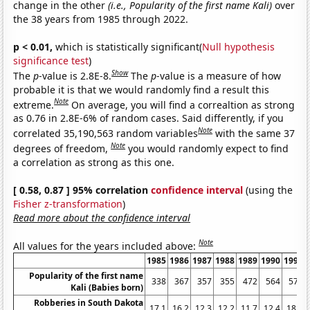
change in the other
(i.e., Popularity of the first name Kali)
over
the 38 years from 1985 through 2022.
p < 0.01,
which is statistically significant(
Null hypothesis
significance test
)
Show
The
p
-value is 2.8E-8.
The
p
-value is a measure of how
probable it is that we would randomly find a result this
Note
extreme.
On average, you will find a correaltion as strong
as 0.76 in 2.8E-6% of random cases. Said differently, if you
Note
correlated 35,190,563 random variables
with the same 37
Note
degrees of freedom,
you would randomly expect to find
a correlation as strong as this one.
[ 0.58, 0.87 ] 95% correlation
confidence interval
(using the
Fisher z-transformation
)
Read more about the confidence interval
Note
All values for the years included above:
1985
1986
1987
1988
1989
1990
1991
Popularity of the first name
338
367
357
355
472
564
572
Kali (Babies born)
Robberies in South Dakota
17.1
16.2
12.3
12.2
11.7
12.4
18.8