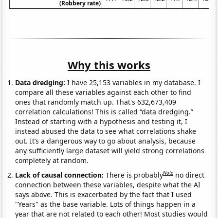
(Robbery rate)
Why this works
Data dredging:
I have 25,153 variables in my database. I
compare all these variables against each other to find
ones that randomly match up. That's 632,673,409
correlation calculations! This is called “data dredging.”
Instead of starting with a hypothesis and testing it, I
instead abused the data to see what correlations shake
out. It’s a dangerous way to go about analysis, because
any sufficiently large dataset will yield strong correlations
completely at random.
Note
Lack of causal connection:
There is probably
no direct
connection between these variables, despite what the AI
says above. This is exacerbated by the fact that I used
"Years" as the base variable. Lots of things happen in a
year that are not related to each other! Most studies would