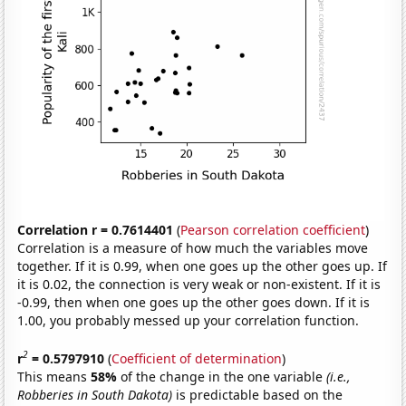
Correlation r = 0.7614401
(
Pearson correlation coefficient
)
Correlation is a measure of how much the variables move
together. If it is 0.99, when one goes up the other goes up. If
it is 0.02, the connection is very weak or non-existent. If it is
-0.99, then when one goes up the other goes down. If it is
1.00, you probably messed up your correlation function.
2
r
= 0.5797910
(
Coefficient of determination
)
This means
58%
of the change in the one variable
(i.e.,
Robberies in South Dakota)
is predictable based on the