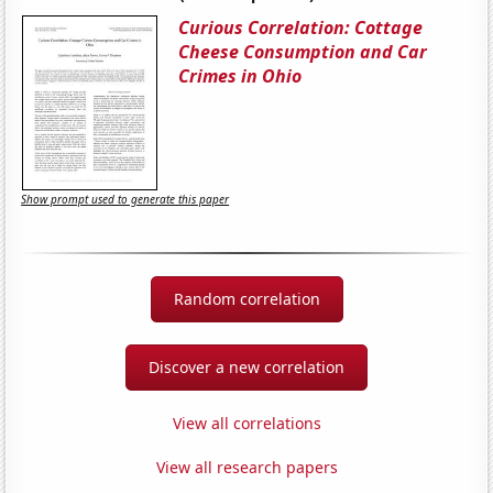
Curious Correlation: Cottage
Cheese Consumption and Car
Crimes in Ohio
Show prompt used to generate this paper
Random correlation
Discover a new correlation
View all correlations
View all research papers