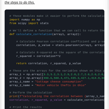
the steps to do this.
# These modules make it easier to perform the calculation
import
 numpy 
as
from
 scipy 
import
 stats

# We'll define a function that we can call to return the c
def
calculate_correlation
(array1, array2):

# Calculate Pearson correlation coefficient and p-valu
    correlation, p_value = stats.pearsonr(array1, array2)

# Calculate R-squared as the square of the correlation
    r_squared = correlation**2

return
 correlation, r_squared, p_value

# These are the arrays for the variables shown on this pag

array_1 = np.array([
3.3,3.2,3.1,2.9,2.8,2.7,2.6,2.6,2.6,2.
array_2 = np.array([
490.6,500.4,471,435.3,427.1,414.9,407.
array_1_name = 
"Cottage cheese consumption"
array_2_name = 
"Motor vehicle thefts in Ohio"
# Perform the calculation
print
(
f"Calculating the correlation between {
array_1_name
}
correlation, r_squared, p_value
 = calculate_correlation(
ar
# Print the results