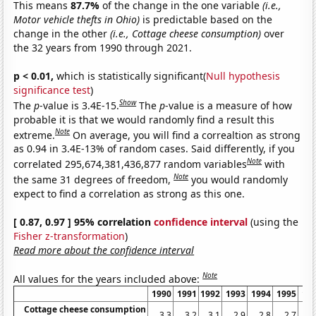
This means
87.7%
of the change in the one variable
(i.e.,
Motor vehicle thefts in Ohio)
is predictable based on the
change in the other
(i.e., Cottage cheese consumption)
over
the 32 years from 1990 through 2021.
p < 0.01,
which is statistically significant(
Null hypothesis
significance test
)
Show
The
p
-value is 3.4E-15.
The
p
-value is a measure of how
probable it is that we would randomly find a result this
Note
extreme.
On average, you will find a correaltion as strong
as 0.94 in 3.4E-13% of random cases. Said differently, if you
Note
correlated 295,674,381,436,877 random variables
with
Note
the same 31 degrees of freedom,
you would randomly
expect to find a correlation as strong as this one.
[ 0.87, 0.97 ] 95% correlation
confidence interval
(using the
Fisher z-transformation
)
Read more about the confidence interval
Note
All values for the years included above:
1990
1991
1992
1993
1994
1995
19
Cottage cheese consumption
3.3
3.2
3.1
2.9
2.8
2.7
2