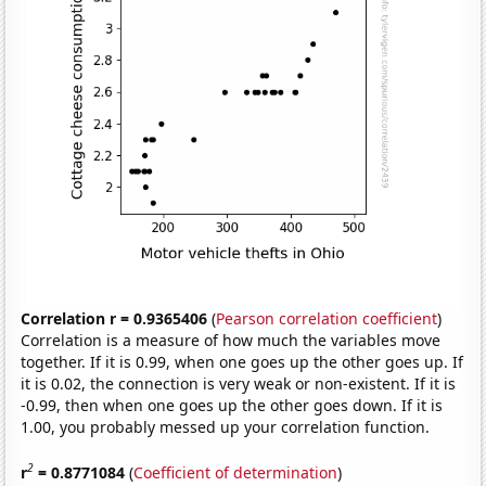
Correlation r = 0.9365406
(
Pearson correlation coefficient
)
Correlation is a measure of how much the variables move
together. If it is 0.99, when one goes up the other goes up. If
it is 0.02, the connection is very weak or non-existent. If it is
-0.99, then when one goes up the other goes down. If it is
1.00, you probably messed up your correlation function.
2
r
= 0.8771084
(
Coefficient of determination
)