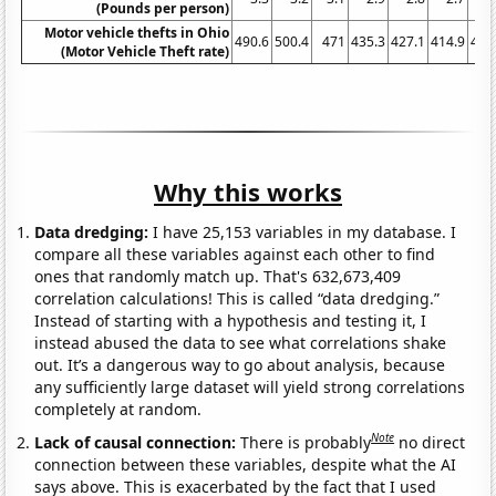
(Pounds per person)
Motor vehicle thefts in Ohio
490.6
500.4
471
435.3
427.1
414.9
407
(Motor Vehicle Theft rate)
Why this works
Data dredging:
I have 25,153 variables in my database. I
compare all these variables against each other to find
ones that randomly match up. That's 632,673,409
correlation calculations! This is called “data dredging.”
Instead of starting with a hypothesis and testing it, I
instead abused the data to see what correlations shake
out. It’s a dangerous way to go about analysis, because
any sufficiently large dataset will yield strong correlations
completely at random.
Note
Lack of causal connection:
There is probably
no direct
connection between these variables, despite what the AI
says above. This is exacerbated by the fact that I used