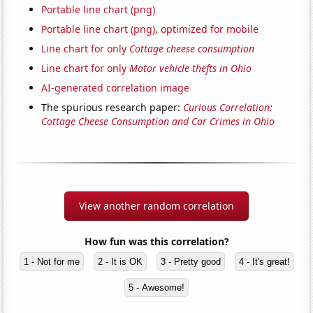
Portable line chart (png)
Portable line chart (png), optimized for mobile
Line chart for only
Cottage cheese consumption
Line chart for only
Motor vehicle thefts in Ohio
AI-generated correlation image
The spurious research paper:
Curious Correlation:
Cottage Cheese Consumption and Car Crimes in Ohio
View another random correlation
How fun was this correlation?
1 - Not for me
2 - It is OK
3 - Pretty good
4 - It's great!
5 - Awesome!