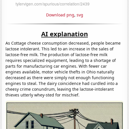
Download png
,
svg
AI explanation
As Cottage cheese consumption decreased, people became
lactose intolerant. This led to an increase in the sales of
lactose-free milk. The production of lactose-free milk
requires specialized equipment, leading to a shortage of
parts for manufacturing car engines. With fewer car
engines available, motor vehicle thefts in Ohio naturally
decreased as there were simply not enough functioning
engines to steal. The dairy coincidence had curdled into a
cheesy crime conundrum, leaving the lactose-intolerant
thieves utterly whey-sted for mischief.