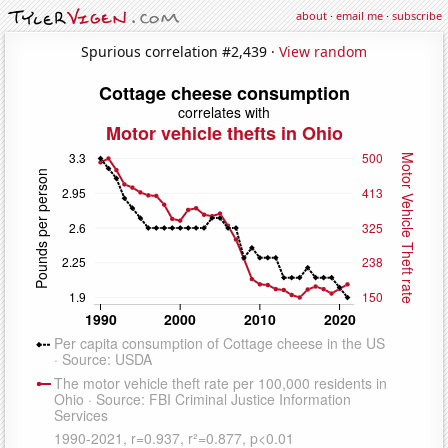
about
·
email me
·
subscribe
Spurious correlation #2,439 ·
View random