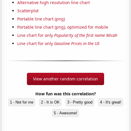
Alternative high resolution line chart
Scatterplot
Portable line chart (png)
Portable line chart (png), optimized for mobile
Line chart for only
Popularity of the first name Micah
Line chart for only
Gasoline Prices in the US
View another random correlation
How fun was this correlation?
1 - Not for me
2 - It is OK
3 - Pretty good
4 - It's great!
5 - Awesome!