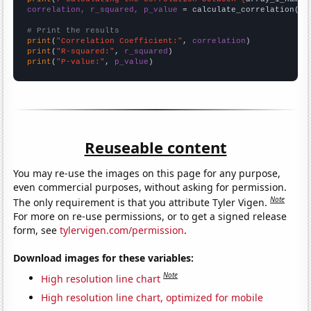
correlation, r_squared, p_value
 = calculate_correlation(
ar
# Print the results
print
(
"Correlation Coefficient:"
, 
correlation
print
(
"R-squared:"
, 
r_squared
print
(
"P-value:"
, 
p_value
)
Reuseable content
You may re-use the images on this page for any purpose,
even commercial purposes, without asking for permission.
Note
The only requirement is that you attribute Tyler Vigen.
For more on re-use permissions, or to get a signed release
form, see
tylervigen.com/permission
.
Download images for these variables:
Note
High resolution line chart
High resolution line chart, optimized for mobile