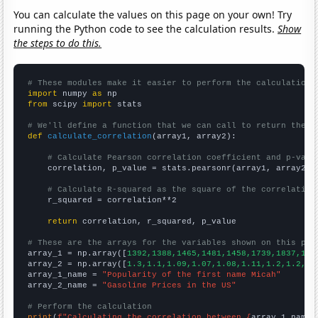
You can calculate the values on this page on your own! Try
running the Python code to see the calculation results.
Show
the steps to do this.
# These modules make it easier to perform the calculation
import
 numpy 
as
from
 scipy 
import
 stats

# We'll define a function that we can call to return the c
def
calculate_correlation
(array1, array2):

# Calculate Pearson correlation coefficient and p-valu
    correlation, p_value = stats.pearsonr(array1, array2)

# Calculate R-squared as the square of the correlation
    r_squared = correlation**2

return
 correlation, r_squared, p_value

# These are the arrays for the variables shown on this pag

array_1 = np.array([
1392,1388,1465,1481,1458,1739,1837,193
array_2 = np.array([
1.3,1.1,1.09,1.07,1.08,1.11,1.2,1.2,1.
array_1_name = 
"Popularity of the first name Micah"
array_2_name = 
"Gasoline Prices in the US"
# Perform the calculation
print
(
f"Calculating the correlation between {
array_1_name
}