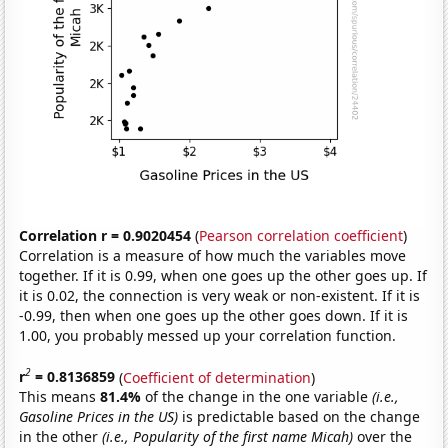
Correlation r = 0.9020454
(
Pearson correlation coefficient
)
Correlation is a measure of how much the variables move
together. If it is 0.99, when one goes up the other goes up. If
it is 0.02, the connection is very weak or non-existent. If it is
-0.99, then when one goes up the other goes down. If it is
1.00, you probably messed up your correlation function.
2
r
= 0.8136859
(
Coefficient of determination
)
This means
81.4%
of the change in the one variable
(i.e.,
Gasoline Prices in the US)
is predictable based on the change
in the other
(i.e., Popularity of the first name Micah)
over the