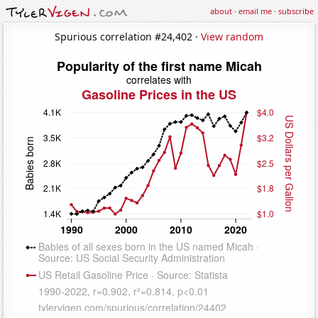
about
·
email me
·
subscribe
Spurious correlation #24,402 ·
View random