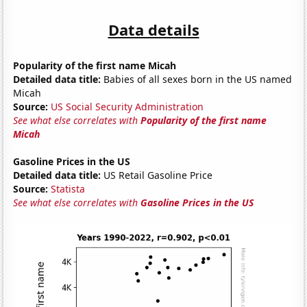
Data details
Popularity of the first name Micah
Detailed data title:
Babies of all sexes born in the US named
Micah
Source:
US Social Security Administration
See what else correlates with
Popularity of the first name
Micah
Gasoline Prices in the US
Detailed data title:
US Retail Gasoline Price
Source:
Statista
See what else correlates with
Gasoline Prices in the US