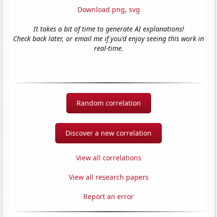
Download png
,
svg
It takes a bit of time to generate AI explanations!
Check back later, or email me if you'd enjoy seeing this work in
real-time.
Random correlation
Discover a new correlation
View all correlations
View all research papers
Report an error