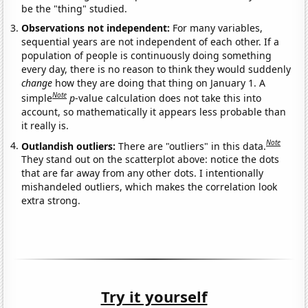
be the "thing" studied.
Observations not independent:
For many variables,
sequential years are not independent of each other. If a
population of people is continuously doing something
every day, there is no reason to think they would suddenly
change
how they are doing that thing on January 1. A
Note
simple
p
-value calculation does not take this into
account, so mathematically it appears less probable than
it really is.
Note
Outlandish outliers:
There are "outliers" in this data.
They stand out on the scatterplot above: notice the dots
that are far away from any other dots. I intentionally
mishandeled outliers, which makes the correlation look
extra strong.
Try it yourself