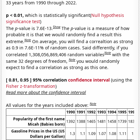
33 years from 1990 through 2022.
p < 0.01,
which is statistically significant(
Null hypothesis
significance test
)
Show
The
p
-value is 7.6E-13.
The
p
-value is a measure of how
probable it is that we would randomly find a result this
Note
extreme.
On average, you will find a correaltion as strong
as 0.9 in 7.6E-11% of random cases. Said differently, if you
Note
correlated 1,308,056,869,406 random variables
with the
Note
same 32 degrees of freedom,
you would randomly
expect to find a correlation as strong as this one.
[ 0.81, 0.95 ] 95% correlation
confidence interval
(using the
Fisher z-transformation
)
Read more about the confidence interval
Note
All values for the years included above:
1990
1991
1992
1993
1994
1995
1996
Popularity of the first name
1392
1388
1465
1481
1458
1739
1837
Micah (Babies born)
Gasoline Prices in the US (US
1.3
1.1
1.09
1.07
1.08
1.11
1.2
Dollars per Gallon)