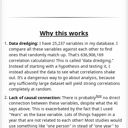
Why this works
Data dredging:
I have 25,237 variables in my database. I
compare all these variables against each other to find
ones that randomly match up. That's 636,906,169
correlation calculations! This is called “data dredging.”
Instead of starting with a hypothesis and testing it, I
instead abused the data to see what correlations shake
out. It’s a dangerous way to go about analysis, because
any sufficiently large dataset will yield strong correlations
completely at random.
Note
Lack of causal connection:
There is probably
no direct
connection between these variables, despite what the AI
says above. This is exacerbated by the fact that I used
"Years" as the base variable. Lots of things happen in a
year that are not related to each other! Most studies would
use something like "one person" in stead of "one year" to