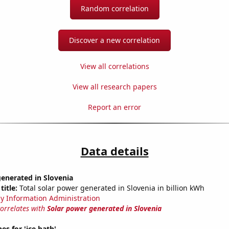
Random correlation
Discover a new correlation
View all correlations
View all research papers
Report an error
Data details
enerated in Slovenia
title:
Total solar power generated in Slovenia in billion kWh
y Information Administration
correlates with
Solar power generated in Slovenia
es for 'ice bath'