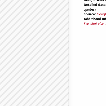
Detailed data 
quotes)
Source:
Googl
Additional In
See what else 