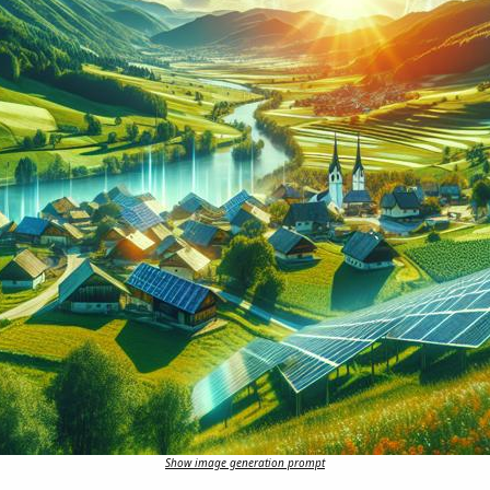
Show image generation prompt