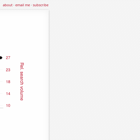
about
·
email me
·
subscribe