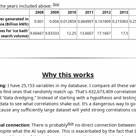
Note
 the years included above:
2008
2009
2010
2011
2012
2013
wer generated in
0.001
0.004
0.012859
0.064997
0.161809
0.215063
0.2
ia (Billion kWh)
es for 'ice bath'
9.66667
9.83333
12.25
13.6667
17.1667
17.5
. search volume)
Why this works
ng:
I have 25,153 variables in my database. I compare all these var
o find ones that randomly match up. That's 632,673,409 correlation
ed “data dredging.” Instead of starting with a hypothesis and testing 
ata to see what correlations shake out. It’s a dangerous way to g
cause any sufficiently large dataset will yield strong correlations c
Note
sal connection:
There is probably
no direct connection between
espite what the AI says above. This is exacerbated by the fact that 