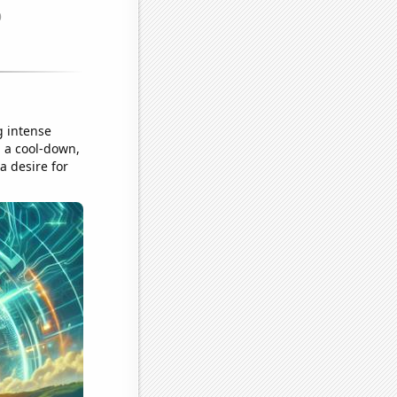
g intense
 a cool-down,
a desire for