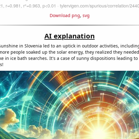
Download png
,
svg
AI explanation
 sunshine in Slovenia led to an uptick in outdoor activities, includin
more people soaked up the solar energy, they realized they needed
e in ice bath searches. It's a case of sunny dispositions leading to 
s!