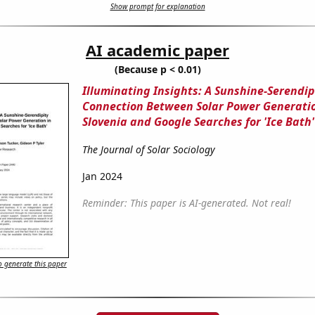
Show prompt for explanation
AI academic paper
(Because p < 0.01)
Illuminating Insights: A Sunshine-Serendip
Connection Between Solar Power Generatio
Slovenia and Google Searches for 'Ice Bath'
The Journal of Solar Sociology
Jan 2024
Reminder: This paper is AI-generated. Not real!
 generate this paper