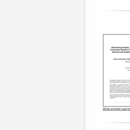
Show prompt used to