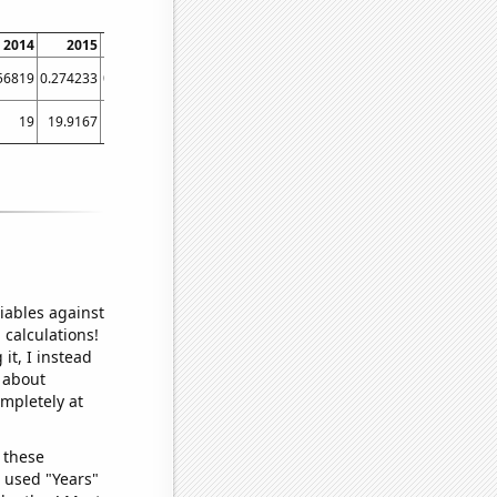
2014
2015
2016
2017
2018
2019
2020
2021
56819
0.274233
0.267471
0.283678
0.254402
0.30247
0.368117
0.453
19
19.9167
20.3333
20.9167
21.8333
23.5
23.75
27.0833
iables against
 calculations!
it, I instead
o about
ompletely at
 these
I used "Years"