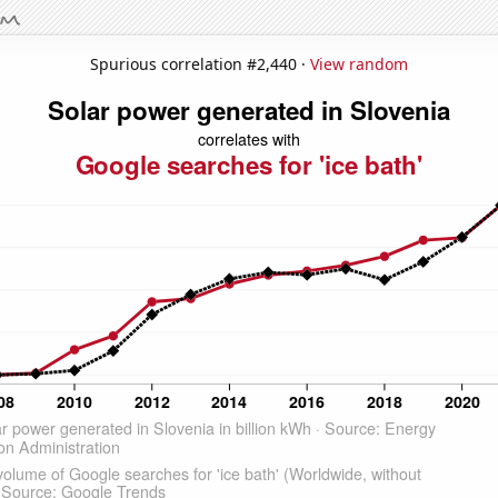
Spurious correlation #2,440 ·
View random