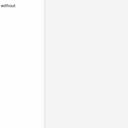
 without