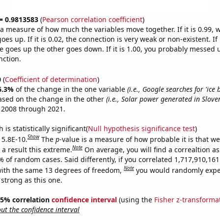
 = 0.9813583
(
Pearson correlation coefficient
)
s a measure of how much the variables move together. If it is 0.99,
es up. If it is 0.02, the connection is very weak or non-existent. If i
 goes up the other goes down. If it is 1.00, you probably messed 
nction.
0
(
Coefficient of determination
)
6.3%
of the change in the one variable
(i.e., Google searches for 'ice 
ased on the change in the other
(i.e., Solar power generated in Slove
 2008 through 2021.
is statistically significant(
Null hypothesis significance test
)
Show
 5.8E-10.
The
p
-value is a measure of how probable it is that w
Note
a result this extreme.
On average, you will find a correaltion a
% of random cases. Said differently, if you correlated 1,717,910,1
Note
ith the same 13 degrees of freedom,
you would randomly expec
 strong as this one.
 95% correlation
confidence interval
(using the
Fisher z-transforma
t the confidence interval