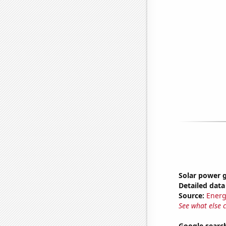
Solar power g
Detailed data 
Source:
Energ
See what else 
Google search