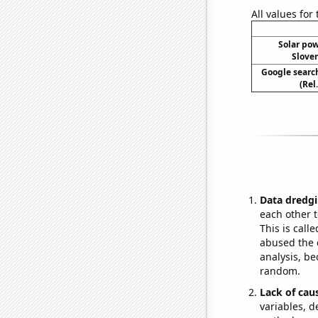
All values for
Solar po
Sloven
Google search
(Rel
Data dredgi
each other t
This is call
abused the d
analysis, be
random.
Lack of cau
variables, d