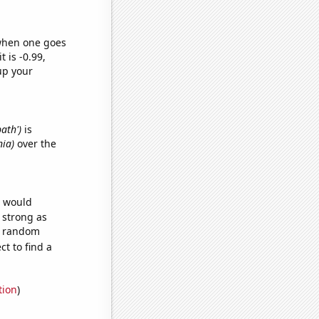
 when one goes
t is -0.99,
up your
bath')
is
nia)
over the
e would
s strong as
61 random
t to find a
tion
)