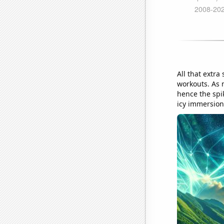
All that extra
workouts. As 
hence the spik
icy immersion