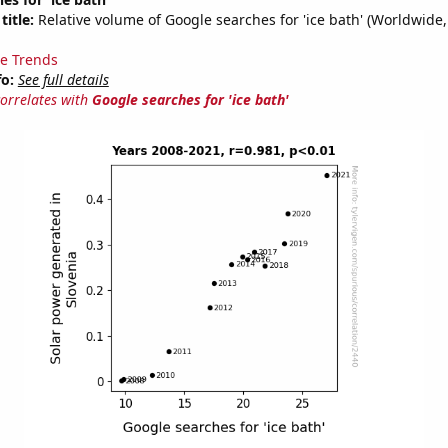
title:
Relative volume of Google searches for 'ice bath' (Worldwide,
e Trends
fo:
See full details
correlates with
Google searches for 'ice bath'