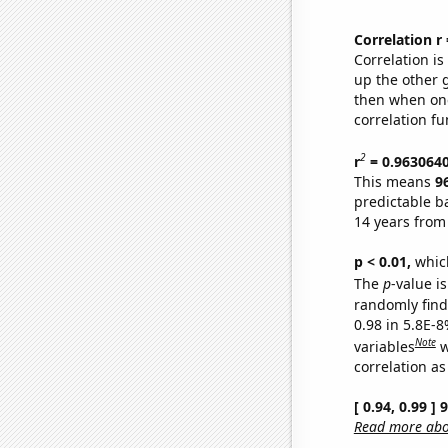
Correlation r
Correlation i
up the other go
then when one
correlation fu
2
r
= 0.963064
This means
9
predictable b
14 years from
p < 0.01,
which 
The
p
-value is
randomly find 
0.98 in 5.8E-8
Note
variables
w
correlation as
[ 0.94, 0.99 ]
Read more abou