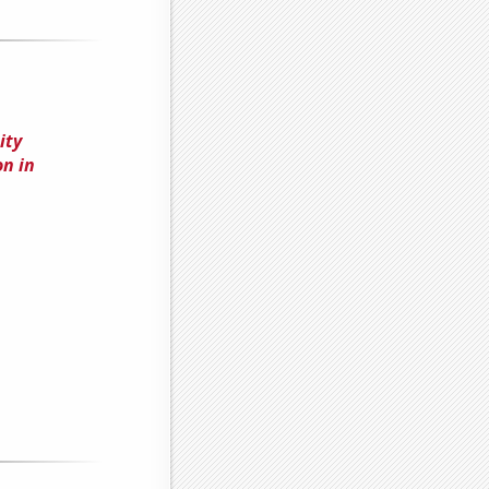
ity
n in