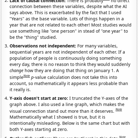
Lack of causal connection:
There is probably
no direct
connection between these variables, despite what the AI
says above. This is exacerbated by the fact that I used
"Years" as the base variable. Lots of things happen in a
year that are not related to each other! Most studies would
use something like "one person" in stead of "one year" to
be the "thing" studied.
Observations not independent:
For many variables,
sequential years are not independent of each other. If a
population of people is continuously doing something
every day, there is no reason to think they would suddenly
change
how they are doing that thing on January 1. A
Note
simple
p
-value calculation does not take this into
account, so mathematically it appears less probable than
it really is.
Y-axis doesn't start at zero:
I truncated the Y-axes of the
graph above. I also used a line graph, which makes the
Note
visual connection stand out more than it deserves.
Mathematically what I showed is true, but it is
intentionally misleading. Below is the same chart but with
both Y-axes starting at zero.
Note