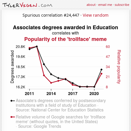
about
·
email me
·
subscribe
Spurious correlation #24,447 ·
View random