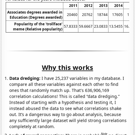
2011
2012
2013
2014
20
Associates degrees awarded in
20460
20762
18744
17605
171
Education (Degrees awarded)
Popularity of the 'trollface'
57.8333
59.6667
23.0833
13.5455
16.09
meme (Relative popularity)
Why this works
Data dredging:
I have 25,237 variables in my database. I
compare all these variables against each other to find
ones that randomly match up. That's 636,906,169
correlation calculations! This is called “data dredging.”
Instead of starting with a hypothesis and testing it, I
instead abused the data to see what correlations shake
out. It’s a dangerous way to go about analysis, because
any sufficiently large dataset will yield strong correlations
completely at random.
Note