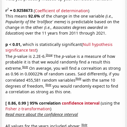
2
r
= 0.9258673
(
Coefficient of determination
)
This means
92.6%
of the change in the one variable
(i.e.,
Popularity of the 'trollface' meme)
is predictable based on the
change in the other
(i.e., Associates degrees awarded in
Education)
over the 11 years from 2011 through 2021.
p < 0.01,
which is statistically significant(
Null hypothesis
significance test
)
Show
The
p
-value is 2.2E-6.
The
p
-value is a measure of how
probable it is that we would randomly find a result this
Note
extreme.
On average, you will find a correaltion as strong
as 0.96 in 0.00022% of random cases. Said differently, if you
Note
correlated 455,581 random variables
with the same 10
Note
degrees of freedom,
you would randomly expect to find
a correlation as strong as this one.
[ 0.86, 0.99 ] 95% correlation
confidence interval
(using the
Fisher z-transformation
)
Read more about the confidence interval
Note
All values for the years included above: