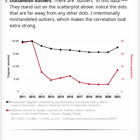
Outlandish outliers:
There are "outliers" in this data.
They stand out on the scatterplot above: notice the dots
that are far away from any other dots. I intentionally
mishandeled outliers, which makes the correlation look
extra strong.