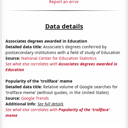
Report an error
Data details
Associates degrees awarded in Education
Detailed data title:
Associate's degrees conferred by
postsecondary institutions with a field of study of Education
Source:
National Center for Education Statistics
See what else correlates with
Associates degrees awarded in
Education
Popularity of the 'trollface' meme
Detailed data title:
Relative volume of Google searches for
'trollface meme' (without quotes, in the United States)
Source:
Google Trends
Additional Info:
See full details
See what else correlates with
Popularity of the 'trollface'
meme