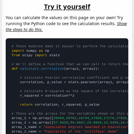
Try it yourself
You can calculate the values on this page on your own! Try
running the Python code to see the calculation results.
Show
the steps to do this.
# These modules make it easier to perform the calculation
import
 numpy 
as
from
 scipy 
import
 stats

# We'll define a function that we can call to return the c
def
calculate_correlation
(array1, array2):

# Calculate Pearson correlation coefficient and p-valu
    correlation, p_value = stats.pearsonr(array1, array2)

# Calculate R-squared as the square of the correlation
    r_squared = correlation**2

return
 correlation, r_squared, p_value

# These are the arrays for the variables shown on this pag

array_1 = np.array([
20460,20762,18744,17605,17178,17032,16
array_2 = np.array([
57.8333,59.6667,23.0833,13.5455,16.090
array_1_name = 
"Associates degrees awarded in Education"
array_2_name = 
"Popularity of the 'trollface' meme"