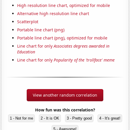
High resolution line chart, optimized for mobile
Alternative high resolution line chart
Scatterplot
Portable line chart (png)
Portable line chart (png), optimized for mobile
Line chart for only
Associates degrees awarded in
Education
Line chart for only
Popularity of the 'trollface' meme
View another random correlation
How fun was this correlation?
1 - Not for me
2 - It is OK
3 - Pretty good
4 - It's great!
5 - Awesome!