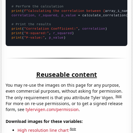
# Perform the calculation
print
(
f"Calculating the correlation between {
array_1_name
}
correlation, r_squared, p_value
 = calculate_correlation(
ar
# Print the results
print
(
"Correlation Coefficient:"
, 
correlation
print
(
"R-squared:"
, 
r_squared
print
(
"P-value:"
, 
p_value
)
Reuseable content
You may re-use the images on this page for any purpose,
even commercial purposes, without asking for permission.
Note
The only requirement is that you attribute Tyler Vigen.
For more on re-use permissions, or to get a signed release
form, see
tylervigen.com/permission
.
Download images for these variables:
Note
High resolution line chart