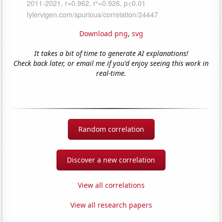
Download png
,
svg
It takes a bit of time to generate AI explanations!
Check back later, or email me if you'd enjoy seeing this work in
real-time.
Random correlation
Discover a new correlation
View all correlations
View all research papers