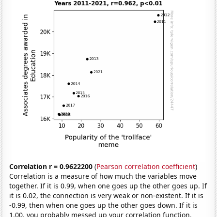
Correlation r = 0.9622200
(
Pearson correlation coefficient
)
Correlation is a measure of how much the variables move
together. If it is 0.99, when one goes up the other goes up. If
it is 0.02, the connection is very weak or non-existent. If it is
-0.99, then when one goes up the other goes down. If it is
1.00, you probably messed up your correlation function.