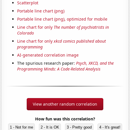
Scatterplot
Portable line chart (png)
Portable line chart (png), optimized for mobile
Line chart for only
The number of psychiatrists in
Colorado
Line chart for only
xkcd comics published about
programming
AI-generated correlation image
The spurious research paper:
Psych, XKCD, and the
Programming Minds: A Code-Related Analysis
View another random correlation
How fun was this correlation?
1 - Not for me
2 - It is OK
3 - Pretty good
4 - It's great!