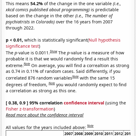
This means
54.2%
of the change in the one variable
(i.e.,
xkcd comics published about programming)
is predictable
based on the change in the other
(i.e., The number of
psychiatrists in Colorado)
over the 16 years from 2007
through 2022.
p < 0.01,
which is statistically significant(
Null hypothesis
significance test
)
Show
The
p
-value is 0.0011.
The
p
-value is a measure of how
probable it is that we would randomly find a result this
Note
extreme.
On average, you will find a correaltion as strong
as 0.74 in 0.11% of random cases. Said differently, if you
Note
correlated 876 random variables
with the same 15
Note
degrees of freedom,
you would randomly expect to find
a correlation as strong as this one.
[ 0.38, 0.9 ] 95% correlation
confidence interval
(using the
Fisher z-transformation
)
Read more about the confidence interval
Note
All values for the years included above:
2007
2008
2009
2010
2011
2012
2013