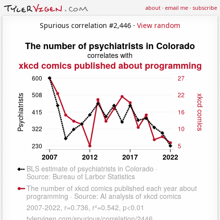
about
·
email me
·
subscribe
Spurious correlation #2,446 ·
View random