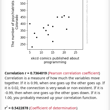
Correlation r = 0.7364019
(
Pearson correlation coefficient
)
Correlation is a measure of how much the variables move
together. If it is 0.99, when one goes up the other goes up. If
it is 0.02, the connection is very weak or non-existent. If it is
-0.99, then when one goes up the other goes down. If it is
1.00, you probably messed up your correlation function.
2
r
= 0.5422878
(
Coefficient of determination
)