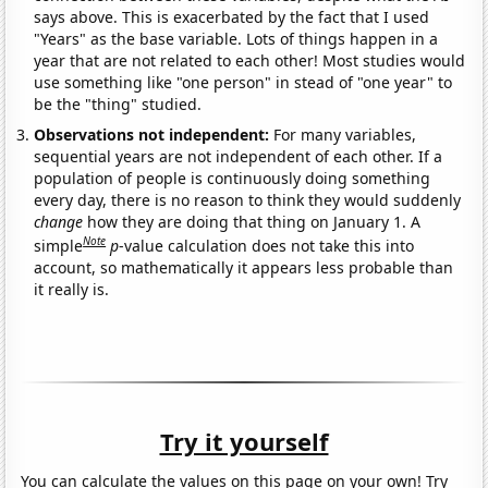
says above. This is exacerbated by the fact that I used
"Years" as the base variable. Lots of things happen in a
year that are not related to each other! Most studies would
use something like "one person" in stead of "one year" to
be the "thing" studied.
Observations not independent:
For many variables,
sequential years are not independent of each other. If a
population of people is continuously doing something
every day, there is no reason to think they would suddenly
change
how they are doing that thing on January 1. A
Note
simple
p
-value calculation does not take this into
account, so mathematically it appears less probable than
it really is.
Try it yourself
You can calculate the values on this page on your own! Try