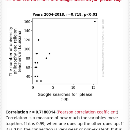
Correlation r = 0.7180014
(
Pearson correlation coefficient
)
Correlation is a measure of how much the variables move
together. If it is 0.99, when one goes up the other goes up. If
it is 0.02, the connection is very weak or non-existent. If it is