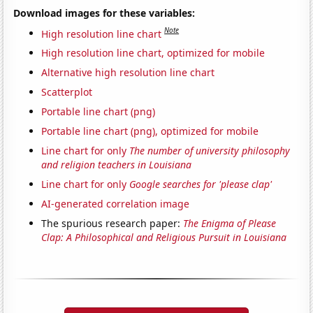
Download images for these variables:
Note
High resolution line chart
High resolution line chart, optimized for mobile
Alternative high resolution line chart
Scatterplot
Portable line chart (png)
Portable line chart (png), optimized for mobile
Line chart for only
The number of university philosophy
and religion teachers in Louisiana
Line chart for only
Google searches for 'please clap'
AI-generated correlation image
The spurious research paper:
The Enigma of Please
Clap: A Philosophical and Religious Pursuit in Louisiana