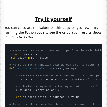
Try it yourself
You can calculate the values on this page on your own! Try
running the Python code to see the calculation results.
Show
the steps to do this.
# These modules make it easier to perform the calculation
import
 numpy 
as
from
 scipy 
import
 stats

# We'll define a function that we can call to return the c
def
calculate_correlation
(array1, array2):

# Calculate Pearson correlation coefficient and p-valu
    correlation, p_value = stats.pearsonr(array1, array2)

# Calculate R-squared as the square of the correlation
    r_squared = correlation**2

return
 correlation, r_squared, p_value

# These are the arrays for the variables shown on this pag