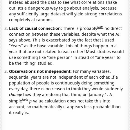
instead abused the data to see what correlations shake
out. It’s a dangerous way to go about analysis, because
any sufficiently large dataset will yield strong correlations
completely at random.
Note
Lack of causal connection:
There is probably
no direct
connection between these variables, despite what the AI
says above. This is exacerbated by the fact that I used
"Years" as the base variable. Lots of things happen in a
year that are not related to each other! Most studies would
use something like "one person" in stead of "one year" to
be the "thing" studied.
Observations not independent:
For many variables,
sequential years are not independent of each other. If a
population of people is continuously doing something
every day, there is no reason to think they would suddenly
change
how they are doing that thing on January 1. A
Note
simple
p
-value calculation does not take this into
account, so mathematically it appears less probable than
it really is.