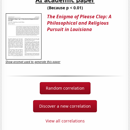
(Because p < 0.01)
The Enigma of Please Clap: A
Philosophical and Religious
Pursuit in Louisiana
Show prompt used to generate this paper
Random correlation
Discover a new correlation
View all correlations