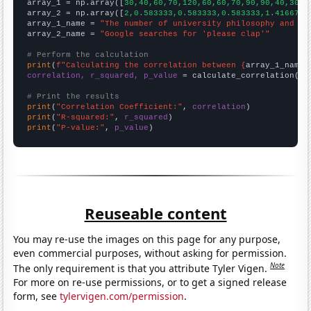

array_1 = np.array([
30,40,60,70,120,60,60,70,90,90,40,30,1
array_2 = np.array([
2,0.583333,0.583333,0.583333,1.41667,0
array_1_name = 
"The number of university philosophy and re
array_2_name = 
"Google searches for 'please clap'"
# Perform the calculation
print
(
f"Calculating the correlation between {
array_1_name
}
correlation, r_squared, p_value
 = calculate_correlation(
ar
# Print the results
print
(
"Correlation Coefficient:"
, 
correlation
print
(
"R-squared:"
, 
r_squared
print
(
"P-value:"
, 
p_value
)
Reuseable content
You may re-use the images on this page for any purpose,
even commercial purposes, without asking for permission.
Note
The only requirement is that you attribute Tyler Vigen.
For more on re-use permissions, or to get a signed release
form, see
tylervigen.com/permission
.