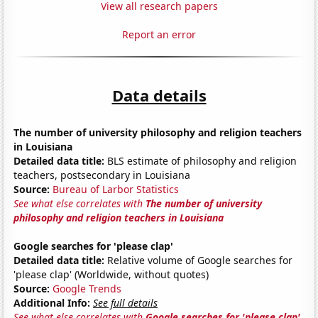
View all research papers
Report an error
Data details
The number of university philosophy and religion teachers
in Louisiana
Detailed data title:
BLS estimate of philosophy and religion
teachers, postsecondary in Louisiana
Source:
Bureau of Larbor Statistics
See what else correlates with
The number of university
philosophy and religion teachers in Louisiana
Google searches for 'please clap'
Detailed data title:
Relative volume of Google searches for
'please clap' (Worldwide, without quotes)
Source:
Google Trends
Additional Info:
See full details
See what else correlates with
Google searches for 'please clap'