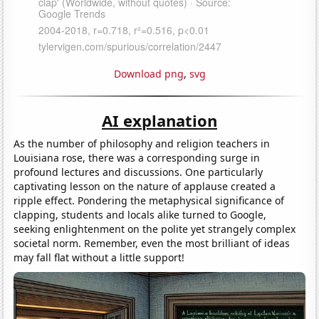
Download png
,
svg
AI explanation
As the number of philosophy and religion teachers in
Louisiana rose, there was a corresponding surge in
profound lectures and discussions. One particularly
captivating lesson on the nature of applause created a
ripple effect. Pondering the metaphysical significance of
clapping, students and locals alike turned to Google,
seeking enlightenment on the polite yet strangely complex
societal norm. Remember, even the most brilliant of ideas
may fall flat without a little support!