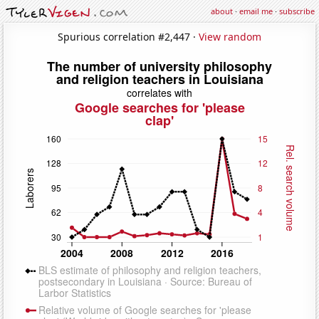
about
·
email me
·
subscribe
Spurious correlation #2,447 ·
View random