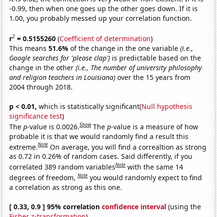
-0.99, then when one goes up the other goes down. If it is
1.00, you probably messed up your correlation function.
2
r
= 0.5155260
(
Coefficient of determination
)
This means
51.6%
of the change in the one variable
(i.e.,
Google searches for 'please clap')
is predictable based on the
change in the other
(i.e., The number of university philosophy
and religion teachers in Louisiana)
over the 15 years from
2004 through 2018.
p < 0.01,
which is statistically significant(
Null hypothesis
significance test
)
Show
The
p
-value is 0.0026.
The
p
-value is a measure of how
probable it is that we would randomly find a result this
Note
extreme.
On average, you will find a correaltion as strong
as 0.72 in 0.26% of random cases. Said differently, if you
Note
correlated 389 random variables
with the same 14
Note
degrees of freedom,
you would randomly expect to find
a correlation as strong as this one.
[ 0.33, 0.9 ] 95% correlation
confidence interval
(using the
Fisher z-transformation
)