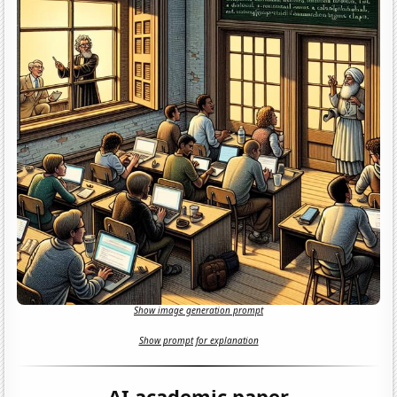
Show image generation prompt
Show prompt for explanation
AI academic paper