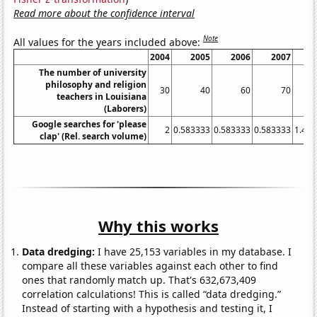
Read more about the confidence interval
Note
All values for the years included above:
2004
2005
2006
2007
20
The number of university
philosophy and religion
30
40
60
70
1
teachers in Louisiana
(Laborers)
Google searches for 'please
2
0.583333
0.583333
0.583333
1.41
clap' (Rel. search volume)
Why this works
Data dredging:
I have 25,153 variables in my database. I
compare all these variables against each other to find
ones that randomly match up. That's 632,673,409
correlation calculations! This is called “data dredging.”
Instead of starting with a hypothesis and testing it, I