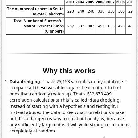
2003
2004
2005
2006
2007
2008
2009
The number of ushers in South
290
240
240
330
350
300
290
Dakota (Laborers)
Total Number of Successful
Mount Everest Climbs
267
337
307
493
633
423
457
(Climbers)
Why this works
Data dredging:
I have 25,153 variables in my database. I
compare all these variables against each other to find
ones that randomly match up. That's 632,673,409
correlation calculations! This is called “data dredging.”
Instead of starting with a hypothesis and testing it, I
instead abused the data to see what correlations shake
out. It’s a dangerous way to go about analysis, because
any sufficiently large dataset will yield strong correlations
completely at random.