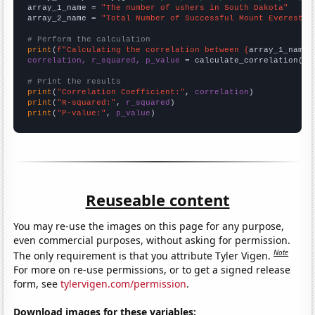
array_1_name = 
"The number of ushers in South Dakota"
array_2_name = 
"Total Number of Successful Mount Everest C
# Perform the calculation
print
(
f"Calculating the correlation between {
array_1_name
}
correlation, r_squared, p_value
 = calculate_correlation(
ar
# Print the results
print
(
"Correlation Coefficient:"
, 
correlation
print
(
"R-squared:"
, 
r_squared
print
(
"P-value:"
, 
p_value
)
Reuseable content
You may re-use the images on this page for any purpose,
even commercial purposes, without asking for permission.
Note
The only requirement is that you attribute Tyler Vigen.
For more on re-use permissions, or to get a signed release
form, see
tylervigen.com/permission
.
Download images for these variables: