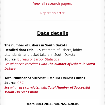
View all research papers
Report an error
Data details
The number of ushers in South Dakota
Detailed data title:
BLS estimate of ushers, lobby
attendants, and ticket takers in South Dakota
Source:
Bureau of Larbor Statistics
See what else correlates with
The number of ushers in South
Dakota
Total Number of Successful Mount Everest Climbs
Source:
CBC
See what else correlates with
Total Number of Successful
Mount Everest Climbs