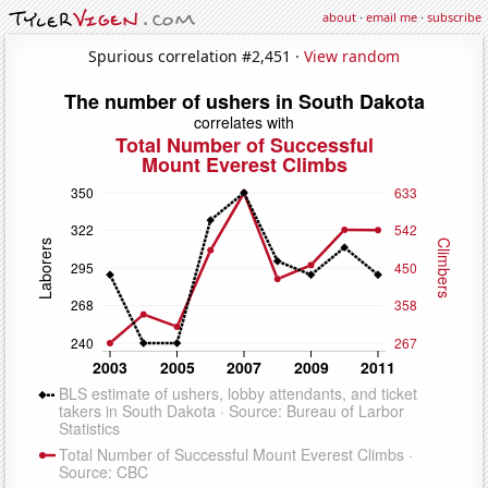
about
·
email me
·
subscribe
Spurious correlation #2,451 ·
View random