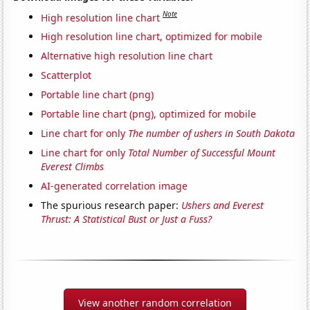
Note
High resolution line chart
High resolution line chart, optimized for mobile
Alternative high resolution line chart
Scatterplot
Portable line chart (png)
Portable line chart (png), optimized for mobile
Line chart for only
The number of ushers in South Dakota
Line chart for only
Total Number of Successful Mount
Everest Climbs
AI-generated correlation image
The spurious research paper:
Ushers and Everest
Thrust: A Statistical Bust or Just a Fuss?
View another random correlation