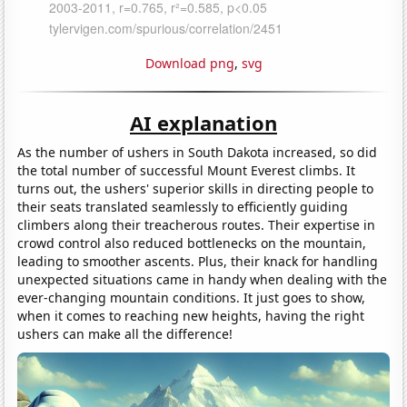
Download png
,
svg
AI explanation
As the number of ushers in South Dakota increased, so did
the total number of successful Mount Everest climbs. It
turns out, the ushers' superior skills in directing people to
their seats translated seamlessly to efficiently guiding
climbers along their treacherous routes. Their expertise in
crowd control also reduced bottlenecks on the mountain,
leading to smoother ascents. Plus, their knack for handling
unexpected situations came in handy when dealing with the
ever-changing mountain conditions. It just goes to show,
when it comes to reaching new heights, having the right
ushers can make all the difference!