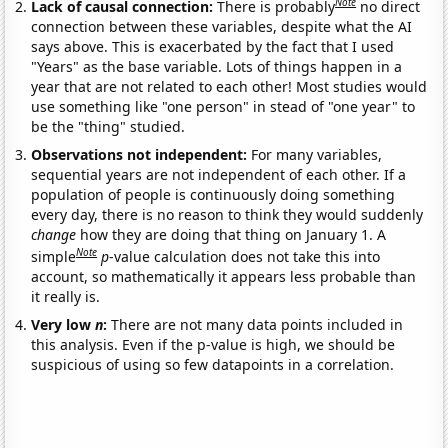
Note
Lack of causal connection:
There is probably
no direct
connection between these variables, despite what the AI
says above. This is exacerbated by the fact that I used
"Years" as the base variable. Lots of things happen in a
year that are not related to each other! Most studies would
use something like "one person" in stead of "one year" to
be the "thing" studied.
Observations not independent:
For many variables,
sequential years are not independent of each other. If a
population of people is continuously doing something
every day, there is no reason to think they would suddenly
change
how they are doing that thing on January 1. A
Note
simple
p
-value calculation does not take this into
account, so mathematically it appears less probable than
it really is.
Very low
n
:
There are not many data points included in
this analysis. Even if the p-value is high, we should be
suspicious of using so few datapoints in a correlation.