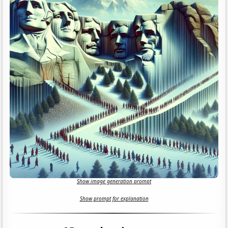
Show image generation prompt
Show prompt for explanation