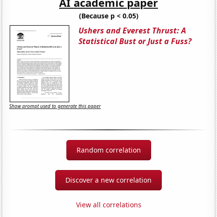
AI academic paper
(Because p < 0.05)
Ushers and Everest Thrust: A
Statistical Bust or Just a Fuss?
Show prompt used to generate this paper
Random correlation
Discover a new correlation
View all correlations