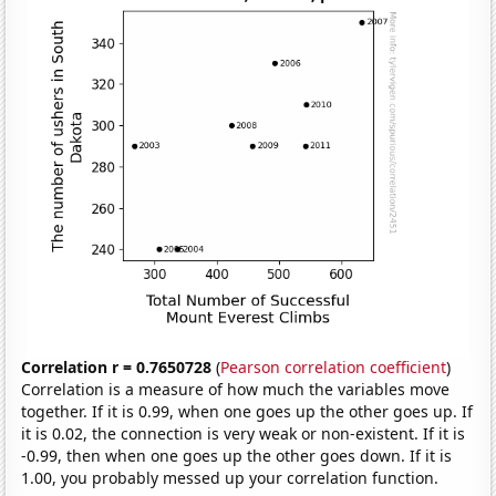
Correlation r = 0.7650728
(
Pearson correlation coefficient
)
Correlation is a measure of how much the variables move
together. If it is 0.99, when one goes up the other goes up. If
it is 0.02, the connection is very weak or non-existent. If it is
-0.99, then when one goes up the other goes down. If it is
1.00, you probably messed up your correlation function.