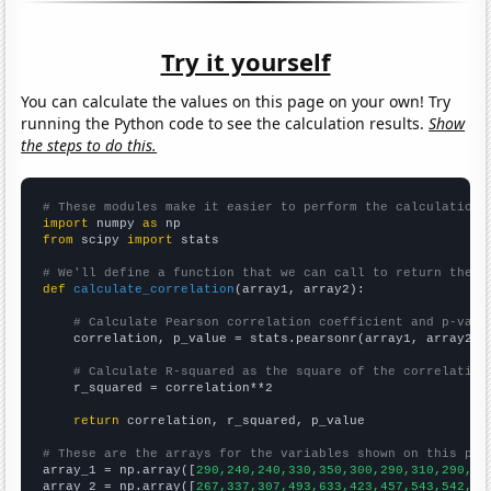
Try it yourself
You can calculate the values on this page on your own! Try
running the Python code to see the calculation results.
Show
the steps to do this.
# These modules make it easier to perform the calculation
import
 numpy 
as
from
 scipy 
import
 stats

# We'll define a function that we can call to return the c
def
calculate_correlation
(array1, array2):

# Calculate Pearson correlation coefficient and p-valu
    correlation, p_value = stats.pearsonr(array1, array2)

# Calculate R-squared as the square of the correlation
    r_squared = correlation**2

return
 correlation, r_squared, p_value

# These are the arrays for the variables shown on this pag

array_1 = np.array([
290,240,240,330,350,300,290,310,290,
])

array_2 = np.array([
267,337,307,493,633,423,457,543,542,
])
