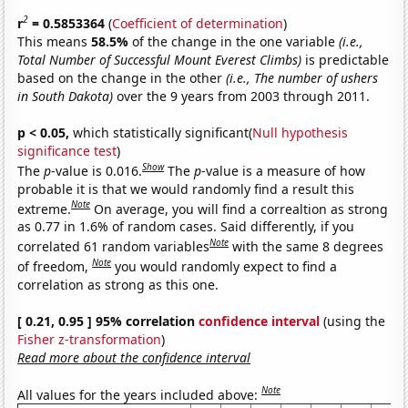
2
r
= 0.5853364
(
Coefficient of determination
)
This means
58.5%
of the change in the one variable
(i.e.,
Total Number of Successful Mount Everest Climbs)
is predictable
based on the change in the other
(i.e., The number of ushers
in South Dakota)
over the 9 years from 2003 through 2011.
p < 0.05,
which statistically significant(
Null hypothesis
significance test
)
Show
The
p
-value is 0.016.
The
p
-value is a measure of how
probable it is that we would randomly find a result this
Note
extreme.
On average, you will find a correaltion as strong
as 0.77 in 1.6% of random cases. Said differently, if you
Note
correlated 61 random variables
with the same 8 degrees
Note
of freedom,
you would randomly expect to find a
correlation as strong as this one.
[ 0.21, 0.95 ] 95% correlation
confidence interval
(using the
Fisher z-transformation
)
Read more about the confidence interval
Note
All values for the years included above: