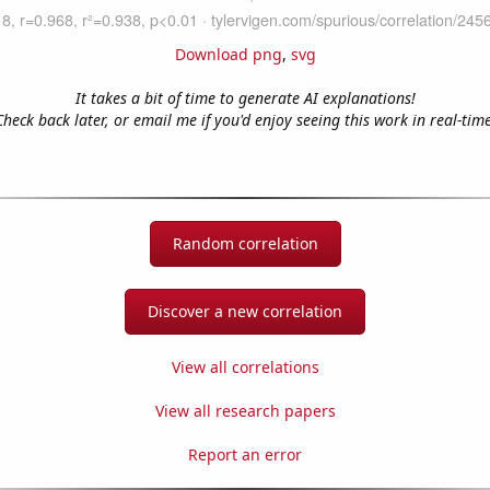
Download png
,
svg
It takes a bit of time to generate AI explanations!
Check back later, or email me if you'd enjoy seeing this work in real-time
Random correlation
Discover a new correlation
View all correlations
View all research papers
Report an error