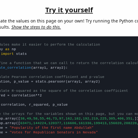
Try it yourself
late the values on this page on your own! Try running the Python c
sults.
Show the steps to do this.
dules make it easier to perform the calculation
py 
as
 
import
 stats

fine a function that we can call to return the correlation calcu
ate_correlation
(array1, array2):

ulate Pearson correlation coefficient and p-value
ation, p_value = stats.pearsonr(array1, array2)

ulate R-squared as the square of the correlation coefficient
red = correlation**2

 correlation, r_squared, p_value

e the arrays for the variables shown on this page, but you can m
np.array([
38,49,58,55,46,73,97,162,182,192,219,225,305,406,351,
])
np.array([
63471,144224,120377,116606,161336,199413,156020,208220
me = 
"Popularity of the first name Abdullah"
me = 
"Votes for Republican Senators in Nevada"