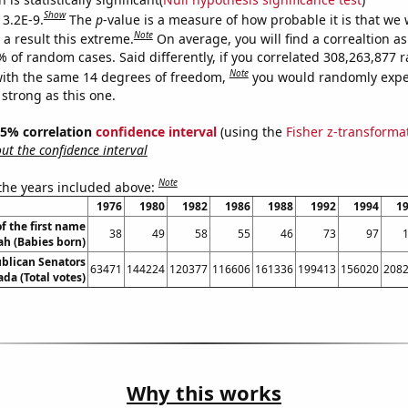
Show
 3.2E-9.
The
p
-value is a measure of how probable it is that we
Note
a result this extreme.
On average, you will find a correaltion a
7% of random cases. Said differently, if you correlated 308,263,877
Note
ith the same 14 degrees of freedom,
you would randomly expec
 strong as this one.
 95% correlation
confidence interval
(using the
Fisher z-transforma
t the confidence interval
Note
 the years included above:
1976
1980
1982
1986
1988
1992
1994
1
f the first name
38
49
58
55
46
73
97
ah (Babies born)
ublican Senators
63471
144224
120377
116606
161336
199413
156020
208
da (Total votes)
Why this works