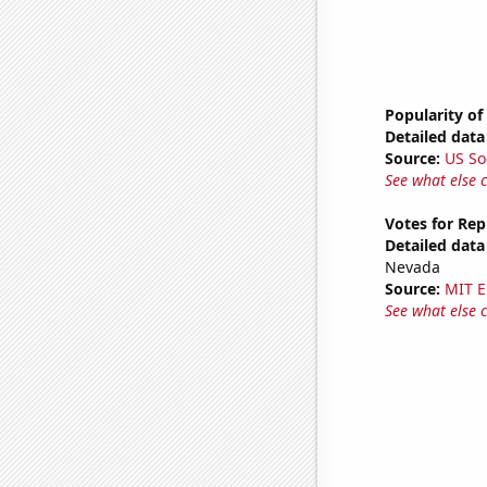
Popularity of
Detailed data 
Source:
US So
See what else 
Votes for Rep
Detailed data 
Nevada
Source:
MIT E
See what else 