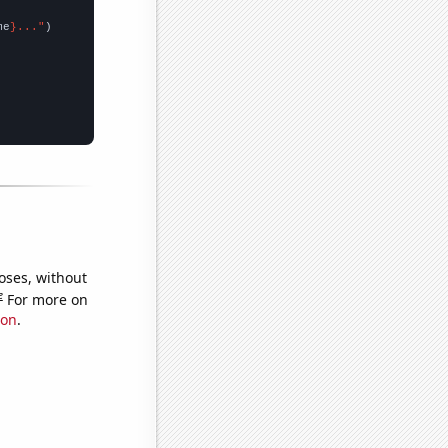
me
}..."
oses, without
e
For more on
ion
.