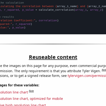
the calculation
lculating the correlation between {
array_1_name
} and {
array_2_na
n, r_squared, p_value
 = calculate_correlation(
array_1
, 
array_2
)

e results
relation Coefficient:"
, 
correlation
quared:"
, 
r_squared
alue:"
, 
p_value
)
Reuseable content
e the images on this page for any purpose, even commercial purp
Not
mission. The only requirement is that you attribute Tyler Vigen.
sions, or to get a signed release form, see
tylervigen.com/permiss
es for these variables:
Note
olution line chart
olution line chart, optimized for mobile
ive high resolution line chart