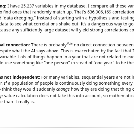
ng:
I have 25,237 variables in my database. I compare all these var
o find ones that randomly match up. That's 636,906,169 correlation
ed “data dredging.” Instead of starting with a hypothesis and testing 
ata to see what correlations shake out. It’s a dangerous way to g
cause any sufficiently large dataset will yield strong correlations c
Note
sal connection:
There is probably
no direct connection between
espite what the AI says above. This is exacerbated by the fact that 
variable. Lots of things happen in a year that are not related to ea
d use something like "one person" in stead of "one year" to be the
ns not independent:
For many variables, sequential years are not
r. If a population of people is continuously doing something every 
o think they would suddenly
change
how they are doing that thing o
p
-value calculation does not take this into account, so mathematica
 than it really is.