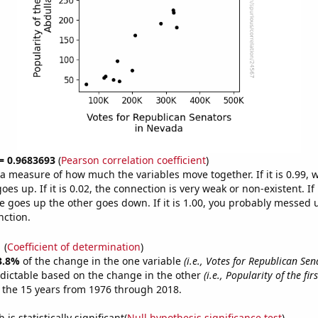
 = 0.9683693
(
Pearson correlation coefficient
)
s a measure of how much the variables move together. If it is 0.99,
es up. If it is 0.02, the connection is very weak or non-existent. If i
 goes up the other goes down. If it is 1.00, you probably messed 
nction.
1
(
Coefficient of determination
)
3.8%
of the change in the one variable
(i.e., Votes for Republican Sen
dictable based on the change in the other
(i.e., Popularity of the fi
 the 15 years from 1976 through 2018.
is statistically significant(
Null hypothesis significance test
)