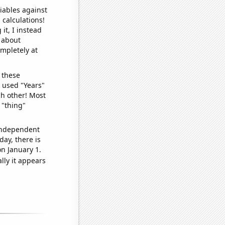
iables against
 calculations!
it, I instead
o about
ompletely at
 these
I used "Years"
ch other! Most
 "thing"
 independent
day, there is
n January 1.
lly it appears