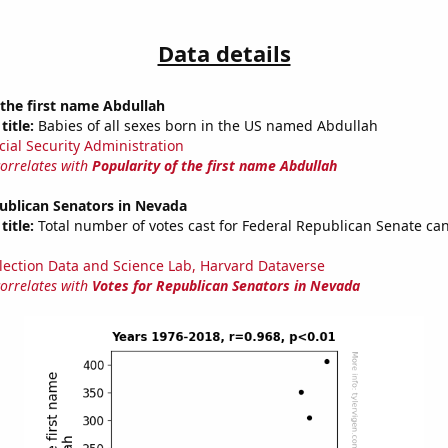
Data details
 the first name Abdullah
title:
Babies of all sexes born in the US named Abdullah
cial Security Administration
correlates with
Popularity of the first name Abdullah
ublican Senators in Nevada
title:
Total number of votes cast for Federal Republican Senate can
lection Data and Science Lab, Harvard Dataverse
correlates with
Votes for Republican Senators in Nevada