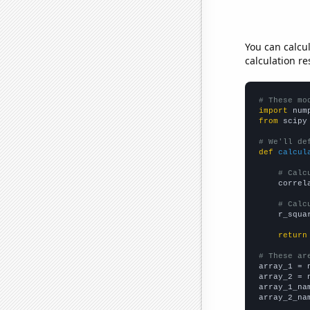
You can calcu
calculation re
# These mo
import
 num
from
 scipy
# We'll de
def
calcul
# Calc
    correl
# Calc
    r_squa
return
# These ar

array_1 = 
array_2 = 
array_1_na
array_2_na