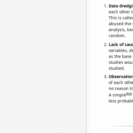
Data dredgi
each other t
This is call
abused the d
analysis, be
random.
Lack of cau
variables, d
as the base 
studies woul
studied.
Observatio
of each othe
no reason t
Note
A simple
less probable