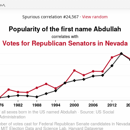
Spurious correlation #24,567 ·
View random