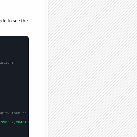
ode to see the
lations
odify them to be any two sets of numbers


,330687,284640,322501,321361,457656,495079,441202,
])
