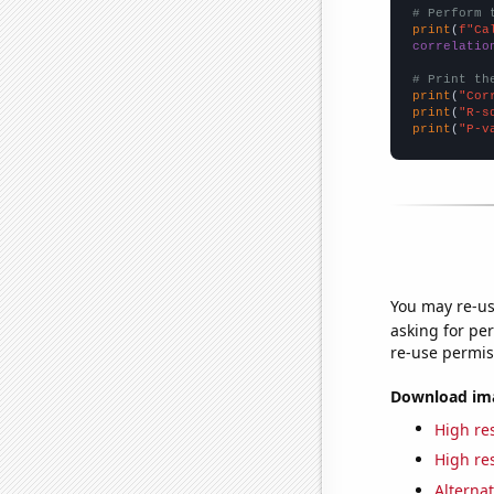
# Perform 
print
(
f"Ca
correlatio
# Print th
print
(
"Cor
print
(
"R-s
print
(
"P-v
You may re-us
asking for per
re-use permis
Download imag
High res
High res
Alternat