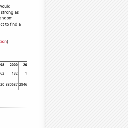
 would
s strong as
 random
t to find a
tion
)
998
2000
2004
2006
2010
2012
2016
2018
162
182
192
219
225
305
406
351
220
330687
284640
322501
321361
457656
495079
441202