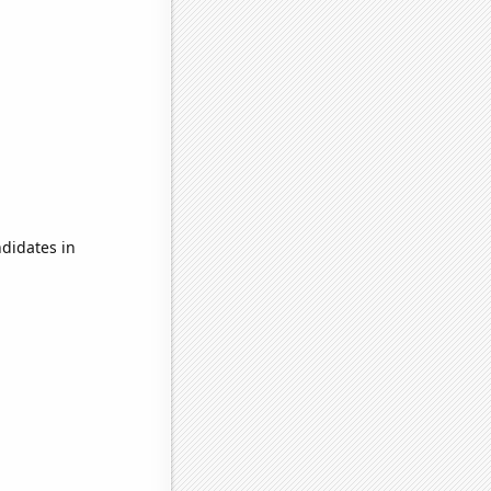
didates in