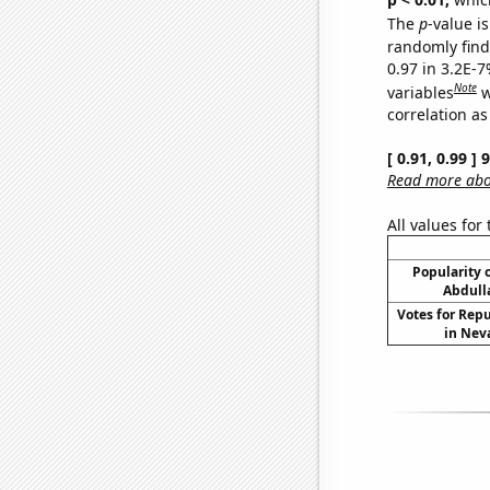
The
p
-value is
randomly find 
0.97 in 3.2E-
Note
variables
w
correlation as
[ 0.91, 0.99 ]
Read more abou
All values for
Popularity o
Abdull
Votes for Rep
in Neva