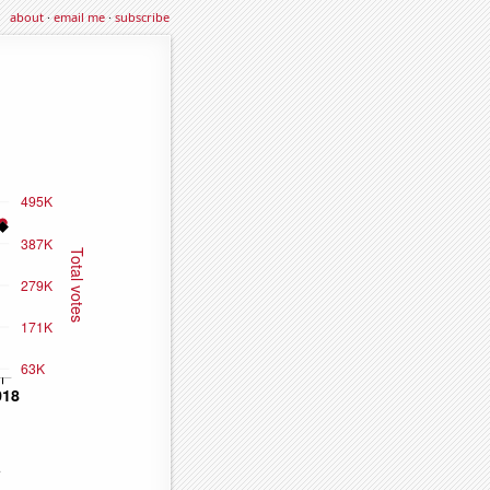
about
·
email me
·
subscribe