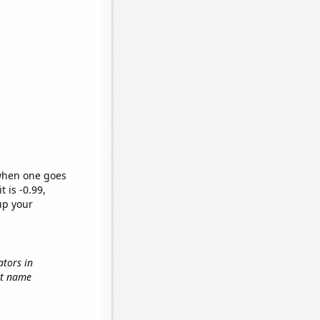
 when one goes
t is -0.99,
up your
ators in
rst name