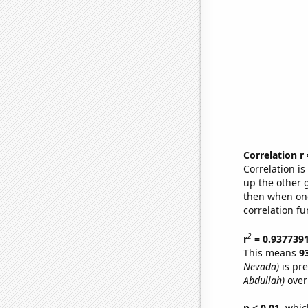
Correlation r
Correlation i
up the other go
then when one
correlation fu
2
r
= 0.937739
This means
9
Nevada)
is pre
Abdullah)
over
p < 0.01,
which 