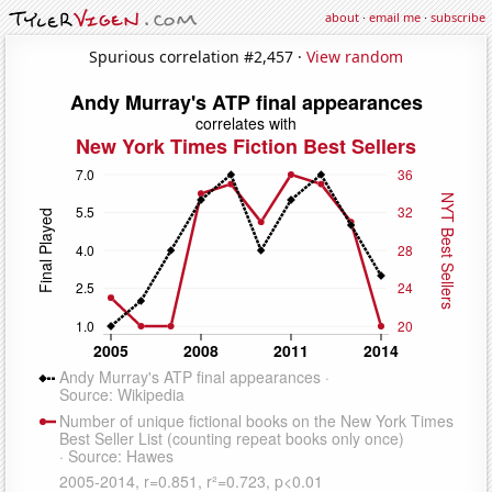
about
·
email me
·
subscribe
Spurious correlation #2,457 ·
View random