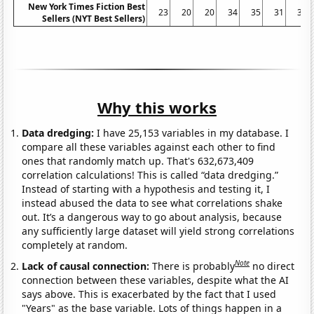
New York Times Fiction Best
23
20
20
34
35
31
36
Sellers (NYT Best Sellers)
Why this works
Data dredging:
I have 25,153 variables in my database. I
compare all these variables against each other to find
ones that randomly match up. That's 632,673,409
correlation calculations! This is called “data dredging.”
Instead of starting with a hypothesis and testing it, I
instead abused the data to see what correlations shake
out. It’s a dangerous way to go about analysis, because
any sufficiently large dataset will yield strong correlations
completely at random.
Note
Lack of causal connection:
There is probably
no direct
connection between these variables, despite what the AI
says above. This is exacerbated by the fact that I used
"Years" as the base variable. Lots of things happen in a