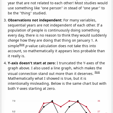
year that are not related to each other! Most studies would
use something like "one person" in stead of "one year" to
be the "thing" studied.
Observations not independent:
For many variables,
sequential years are not independent of each other. If a
population of people is continuously doing something
every day, there is no reason to think they would suddenly
change
how they are doing that thing on January 1. A
Note
simple
p
-value calculation does not take this into
account, so mathematically it appears less probable than
it really is.
Y-axis doesn't start at zero:
I truncated the Y-axes of the
graph above. I also used a line graph, which makes the
Note
visual connection stand out more than it deserves.
Mathematically what I showed is true, but it is
intentionally misleading. Below is the same chart but with
both Y-axes starting at zero.