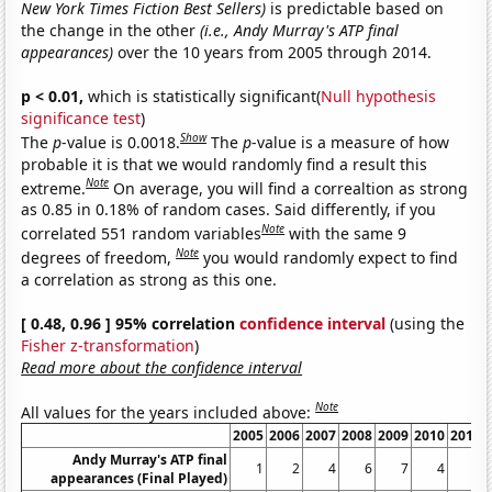
New York Times Fiction Best Sellers)
is predictable based on
the change in the other
(i.e., Andy Murray's ATP final
appearances)
over the 10 years from 2005 through 2014.
p < 0.01,
which is statistically significant(
Null hypothesis
significance test
)
Show
The
p
-value is 0.0018.
The
p
-value is a measure of how
probable it is that we would randomly find a result this
Note
extreme.
On average, you will find a correaltion as strong
as 0.85 in 0.18% of random cases. Said differently, if you
Note
correlated 551 random variables
with the same 9
Note
degrees of freedom,
you would randomly expect to find
a correlation as strong as this one.
[ 0.48, 0.96 ] 95% correlation
confidence interval
(using the
Fisher z-transformation
)
Read more about the confidence interval
Note
All values for the years included above:
2005
2006
2007
2008
2009
2010
2011
Andy Murray's ATP final
1
2
4
6
7
4
6
appearances (Final Played)