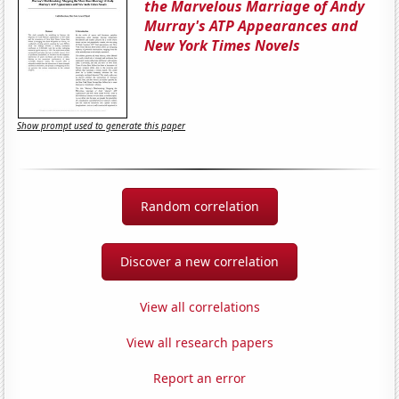
the Marvelous Marriage of Andy
Murray's ATP Appearances and
New York Times Novels
Show prompt used to generate this paper
Random correlation
Discover a new correlation
View all correlations
View all research papers
Report an error