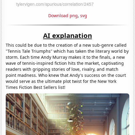
Download png
,
svg
AI explanation
This could be due to the creation of a new sub-genre called
"Tennis Tale Triumphs" which has taken the literary world by
storm. Each time Andy Murray makes it to the finals, a new
wave of tennis-inspired fiction hits the market, captivating
readers with gripping stories of love, rivalry, and match
point madness. Who knew that Andy's success on the court
would serve as the ultimate plot twist for the New York
Times Fiction Best Sellers list!