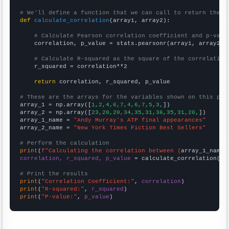
# We'll define a function that we can call to return the c
def
calculate_correlation
(array1, array2):

# Calculate Pearson correlation coefficient and p-valu
    correlation, p_value = stats.pearsonr(array1, array2)

# Calculate R-squared as the square of the correlation
    r_squared = correlation**2

return
 correlation, r_squared, p_value

# These are the arrays for the variables shown on this pag

array_1 = np.array([
1,2,4,6,7,4,6,7,5,3,
])

array_2 = np.array([
23,20,20,34,35,31,36,35,31,20,
])

array_1_name = 
"Andy Murray's ATP final appearances"
array_2_name = 
"New York Times Fiction Best Sellers"
# Perform the calculation
print
(
f"Calculating the correlation between {
array_1_name
}
correlation, r_squared, p_value
 = calculate_correlation(
ar
# Print the results
print
(
"Correlation Coefficient:"
, 
correlation
print
(
"R-squared:"
, 
r_squared
print
(
"P-value:"
, 
p_value
)