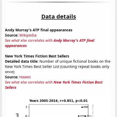
Data details
Andy Murray's ATP final appearances
Source:
Wikipedia
See what else correlates with
Andy Murray's ATP final
appearances
New York Times Fiction Best Sellers
Detailed data title:
Number of unique fictional books on the
New York Times Best Seller List (counting repeat books only
once)
Source:
Hawes
See what else correlates with
New York Times Fiction Best
Sellers