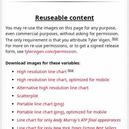
Reuseable content
You may re-use the images on this page for any purpose,
even commercial purposes, without asking for permission.
Note
The only requirement is that you attribute Tyler Vigen.
For more on re-use permissions, or to get a signed release
form, see
tylervigen.com/permission
.
Download images for these variables:
Note
High resolution line chart
High resolution line chart, optimized for mobile
Alternative high resolution line chart
Scatterplot
Portable line chart (png)
Portable line chart (png), optimized for mobile
Line chart for only
Andy Murray's ATP final appearances
Line chart for only
New York Times Fiction Best Sellers