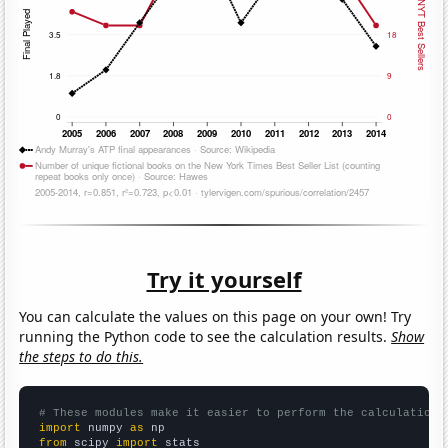
Try it yourself
You can calculate the values on this page on your own! Try
running the Python code to see the calculation results.
Show
the steps to do this.
# These modules make it easier to perform the calculation
import
 numpy 
as
from
 scipy 
import
 stats
