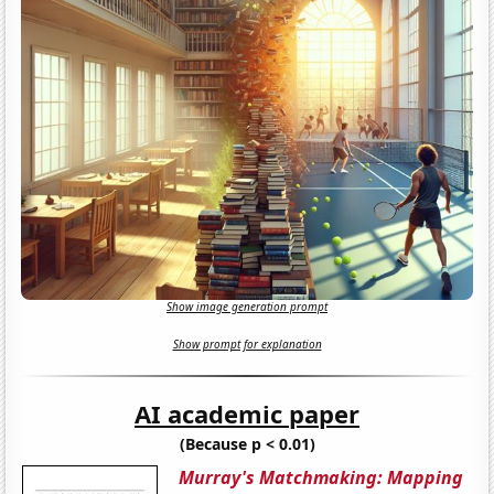
Show image generation prompt
Show prompt for explanation
AI academic paper
(Because p < 0.01)
Murray's Matchmaking: Mapping