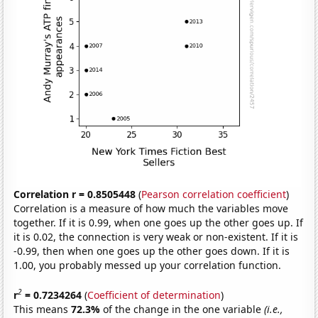
Correlation r = 0.8505448
(
Pearson correlation coefficient
)
Correlation is a measure of how much the variables move
together. If it is 0.99, when one goes up the other goes up. If
it is 0.02, the connection is very weak or non-existent. If it is
-0.99, then when one goes up the other goes down. If it is
1.00, you probably messed up your correlation function.
2
r
= 0.7234264
(
Coefficient of determination
)
This means
72.3%
of the change in the one variable
(i.e.,