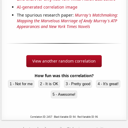
AI-generated correlation image
The spurious research paper:
Murray's Matchmaking:
Mapping the Marvelous Marriage of Andy Murray's ATP
Appearances and New York Times Novels
View another random correlation
How fun was this correlation?
1 - Not for me
2 - It is OK
3 - Pretty good
4 - It's great!
5 - Awesome!
Correlation ID: 2457 · Black Variable ID: 94 · Red Variable ID: 96