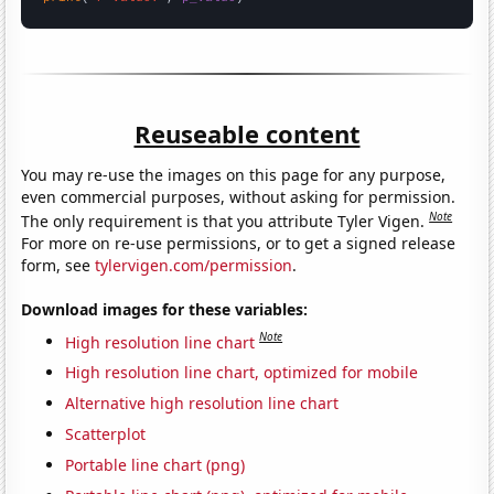
Reuseable content
You may re-use the images on this page for any purpose,
even commercial purposes, without asking for permission.
Note
The only requirement is that you attribute Tyler Vigen.
For more on re-use permissions, or to get a signed release
form, see
tylervigen.com/permission
.
Download images for these variables:
Note
High resolution line chart
High resolution line chart, optimized for mobile
Alternative high resolution line chart
Scatterplot
Portable line chart (png)