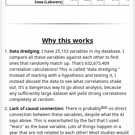
Iowa (Laborers)
Why this works
Data dredging:
I have 25,153 variables in my database. I
compare all these variables against each other to find
ones that randomly match up. That's 632,673,409
correlation calculations! This is called “data dredging.”
Instead of starting with a hypothesis and testing it, I
instead abused the data to see what correlations shake
out. It’s a dangerous way to go about analysis, because
any sufficiently large dataset will yield strong correlations
completely at random.
Note
Lack of causal connection:
There is probably
no direct
connection between these variables, despite what the AI
says above. This is exacerbated by the fact that I used
"Years" as the base variable. Lots of things happen in a
year that are not related to each other! Most studies would