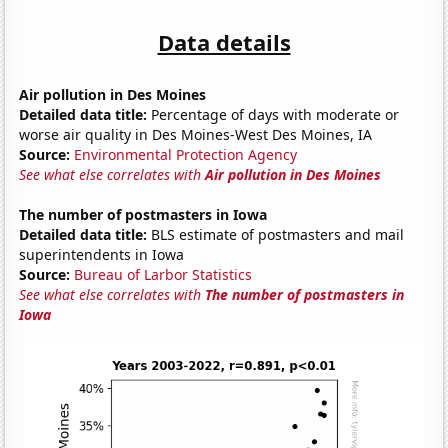
Data details
Air pollution in Des Moines
Detailed data title:
Percentage of days with moderate or
worse air quality in Des Moines-West Des Moines, IA
Source:
Environmental Protection Agency
See what else correlates with
Air pollution in Des Moines
The number of postmasters in Iowa
Detailed data title:
BLS estimate of postmasters and mail
superintendents in Iowa
Source:
Bureau of Larbor Statistics
See what else correlates with
The number of postmasters in
Iowa