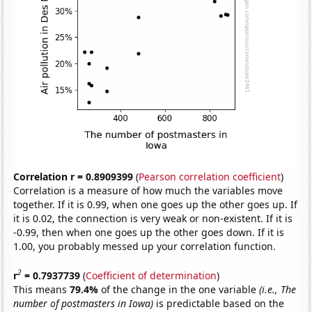
Correlation r = 0.8909399
(
Pearson correlation coefficient
)
Correlation is a measure of how much the variables move
together. If it is 0.99, when one goes up the other goes up. If
it is 0.02, the connection is very weak or non-existent. If it is
-0.99, then when one goes up the other goes down. If it is
1.00, you probably messed up your correlation function.
2
r
= 0.7937739
(
Coefficient of determination
)
This means
79.4%
of the change in the one variable
(i.e., The
number of postmasters in Iowa)
is predictable based on the