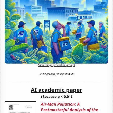
Show image generation prompt
Show prompt for explanation
AI academic paper
(Because p < 0.01)
Air-Mail Pollution: A
Postmasterful Analysis of the