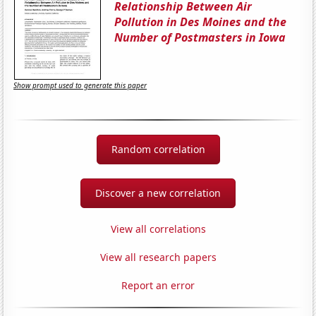
Relationship Between Air
Pollution in Des Moines and the
Number of Postmasters in Iowa
Show prompt used to generate this paper
Random correlation
Discover a new correlation
View all correlations
View all research papers
Report an error