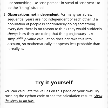
use something like "one person" in stead of "one year" to
be the "thing" studied.
Observations not independent:
For many variables,
sequential years are not independent of each other. If a
population of people is continuously doing something
every day, there is no reason to think they would suddenly
change
how they are doing that thing on January 1. A
Note
simple
p
-value calculation does not take this into
account, so mathematically it appears less probable than
it really is.
Try it yourself
You can calculate the values on this page on your own! Try
running the Python code to see the calculation results.
Show
the steps to do this.