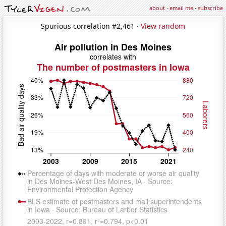
about
·
email me
·
subscribe
Spurious correlation #2,461 ·
View random