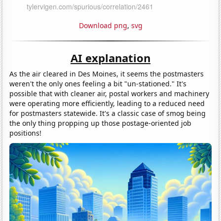
Download png
,
svg
AI explanation
As the air cleared in Des Moines, it seems the postmasters
weren't the only ones feeling a bit "un-stationed." It's
possible that with cleaner air, postal workers and machinery
were operating more efficiently, leading to a reduced need
for postmasters statewide. It's a classic case of smog being
the only thing propping up those postage-oriented job
positions!