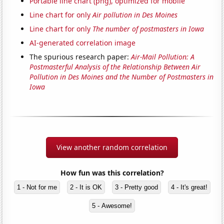
Portable line chart (png), optimized for mobile
Line chart for only
Air pollution in Des Moines
Line chart for only
The number of postmasters in Iowa
AI-generated correlation image
The spurious research paper:
Air-Mail Pollution: A
Postmasterful Analysis of the Relationship Between Air
Pollution in Des Moines and the Number of Postmasters in
Iowa
View another random correlation
How fun was this correlation?
1 - Not for me
2 - It is OK
3 - Pretty good
4 - It's great!
5 - Awesome!