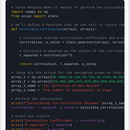
# These modules make it easier to perform the calculation
import
 numpy 
as
from
 scipy 
import
 stats

# We'll define a function that we can call to return the c
def
calculate_correlation
(array1, array2):

# Calculate Pearson correlation coefficient and p-valu
    correlation, p_value = stats.pearsonr(array1, array2)

# Calculate R-squared as the square of the correlation
    r_squared = correlation**2

return
 correlation, r_squared, p_value

# These are the arrays for the variables shown on this pag

array_1 = np.array([
36.4384,29.235,39.726,29.3151,38.0822,
array_2 = np.array([
870,880,850,870,870,860,850,840,820,78
array_1_name = 
"Air pollution in Des Moines"
array_2_name = 
"The number of postmasters in Iowa"
# Perform the calculation
print
(
f"Calculating the correlation between {
array_1_name
}
correlation, r_squared, p_value
 = calculate_correlation(
ar
# Print the results
print
(
"Correlation Coefficient:"
, 
correlation
print
(
"R-squared:"
, 
r_squared
print
(
"P-value:"
, 
p_value
)