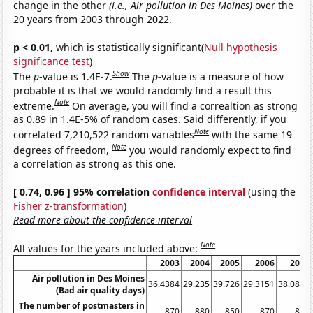
change in the other
(i.e., Air pollution in Des Moines)
over the
20 years from 2003 through 2022.
p < 0.01,
which is statistically significant(
Null hypothesis
significance test
)
Show
The
p
-value is 1.4E-7.
The
p
-value is a measure of how
probable it is that we would randomly find a result this
Note
extreme.
On average, you will find a correaltion as strong
as 0.89 in 1.4E-5% of random cases. Said differently, if you
Note
correlated 7,210,522 random variables
with the same 19
Note
degrees of freedom,
you would randomly expect to find
a correlation as strong as this one.
[ 0.74, 0.96 ] 95% correlation
confidence interval
(using the
Fisher z-transformation
)
Read more about the confidence interval
Note
All values for the years included above:
2003
2004
2005
2006
2007
Air pollution in Des Moines
36.4384
29.235
39.726
29.3151
38.0822
(Bad air quality days)
The number of postmasters in
870
880
850
870
870