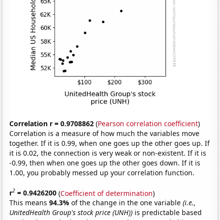
Correlation r = 0.9708862
(
Pearson correlation coefficient
)
Correlation is a measure of how much the variables move
together. If it is 0.99, when one goes up the other goes up. If
it is 0.02, the connection is very weak or non-existent. If it is
-0.99, then when one goes up the other goes down. If it is
1.00, you probably messed up your correlation function.
2
r
= 0.9426200
(
Coefficient of determination
)
This means
94.3%
of the change in the one variable
(i.e.,
UnitedHealth Group's stock price (UNH))
is predictable based