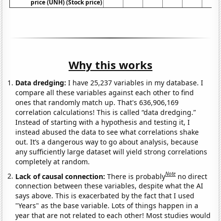
price (UNH) (Stock price)
Why this works
Data dredging:
I have 25,237 variables in my database. I
compare all these variables against each other to find
ones that randomly match up. That's 636,906,169
correlation calculations! This is called “data dredging.”
Instead of starting with a hypothesis and testing it, I
instead abused the data to see what correlations shake
out. It’s a dangerous way to go about analysis, because
any sufficiently large dataset will yield strong correlations
completely at random.
Note
Lack of causal connection:
There is probably
no direct
connection between these variables, despite what the AI
says above. This is exacerbated by the fact that I used
"Years" as the base variable. Lots of things happen in a
year that are not related to each other! Most studies would