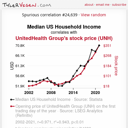
about
·
email me
·
subscribe
Spurious correlation #24,639 ·
View random