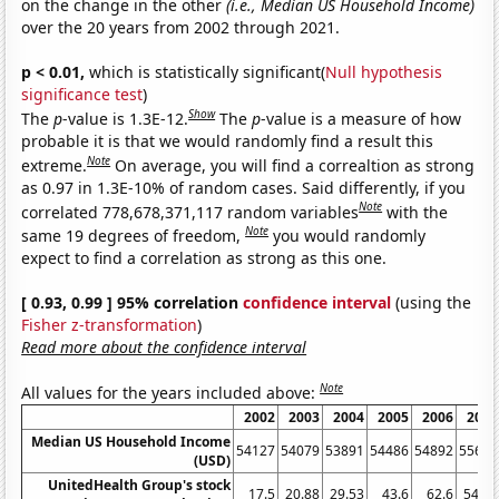
on the change in the other
(i.e., Median US Household Income)
over the 20 years from 2002 through 2021.
p < 0.01,
which is statistically significant(
Null hypothesis
significance test
)
Show
The
p
-value is 1.3E-12.
The
p
-value is a measure of how
probable it is that we would randomly find a result this
Note
extreme.
On average, you will find a correaltion as strong
as 0.97 in 1.3E-10% of random cases. Said differently, if you
Note
correlated 778,678,371,117 random variables
with the
Note
same 19 degrees of freedom,
you would randomly
expect to find a correlation as strong as this one.
[ 0.93, 0.99 ] 95% correlation
confidence interval
(using the
Fisher z-transformation
)
Read more about the confidence interval
Note
All values for the years included above:
2002
2003
2004
2005
2006
2007
Median US Household Income
54127
54079
53891
54486
54892
55627
(USD)
UnitedHealth Group's stock
17.5
20.88
29.53
43.6
62.6
54.32