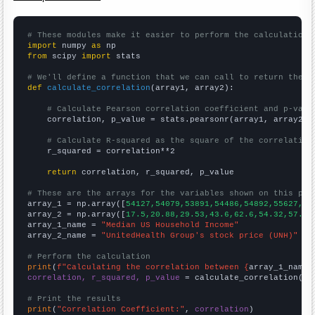
# These modules make it easier to perform the calculation
import
 numpy 
as
from
 scipy 
import
 stats

# We'll define a function that we can call to return the c
def
calculate_correlation
(array1, array2):

# Calculate Pearson correlation coefficient and p-valu
    correlation, p_value = stats.pearsonr(array1, array2)

# Calculate R-squared as the square of the correlation
    r_squared = correlation**2

return
 correlation, r_squared, p_value

# These are the arrays for the variables shown on this pag

array_1 = np.array([
54127,54079,53891,54486,54892,55627,53
array_2 = np.array([
17.5,20.88,29.53,43.6,62.6,54.32,57.19
array_1_name = 
"Median US Household Income"
array_2_name = 
"UnitedHealth Group's stock price (UNH)"
# Perform the calculation
print
(
f"Calculating the correlation between {
array_1_name
}
correlation, r_squared, p_value
 = calculate_correlation(
ar
# Print the results
print
(
"Correlation Coefficient:"
, 
correlation