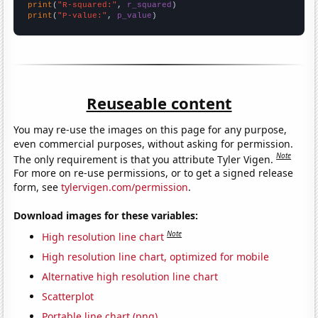
print
(
"R-squared:"
, 
r_squared
print
(
"P-value:"
, 
p_value
)
Reuseable content
You may re-use the images on this page for any purpose,
even commercial purposes, without asking for permission.
Note
The only requirement is that you attribute Tyler Vigen.
For more on re-use permissions, or to get a signed release
form, see
tylervigen.com/permission
.
Download images for these variables:
Note
High resolution line chart
High resolution line chart, optimized for mobile
Alternative high resolution line chart
Scatterplot
Portable line chart (png)