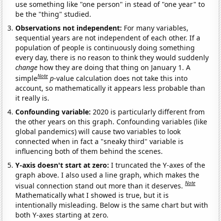
use something like "one person" in stead of "one year" to
be the "thing" studied.
Observations not independent:
For many variables,
sequential years are not independent of each other. If a
population of people is continuously doing something
every day, there is no reason to think they would suddenly
change
how they are doing that thing on January 1. A
Note
simple
p
-value calculation does not take this into
account, so mathematically it appears less probable than
it really is.
Confounding variable:
2020 is particularly different from
the other years on this graph. Confounding variables (like
global pandemics) will cause two variables to look
connected when in fact a "sneaky third" variable is
influencing both of them behind the scenes.
Y-axis doesn't start at zero:
I truncated the Y-axes of the
graph above. I also used a line graph, which makes the
Note
visual connection stand out more than it deserves.
Mathematically what I showed is true, but it is
intentionally misleading. Below is the same chart but with
both Y-axes starting at zero.