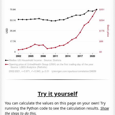
Try it yourself
You can calculate the values on this page on your own! Try
running the Python code to see the calculation results.
Show
the steps to do this.