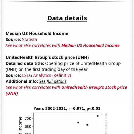
Data details
Median US Household Income
Source:
Statista
See what else correlates with
Median US Household Income
UnitedHealth Group's stock price (UNH)
Detailed data title:
Opening price of UnitedHealth Group
(UNH) on the first trading day of the year
Source:
LSEG Analytics (Refinitiv)
Additional Info:
See full details
See what else correlates with
UnitedHealth Group's stock price
(UNH)