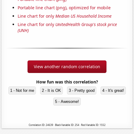
Portable line chart (png), optimized for mobile
Line chart for only
Median US Household Income
Line chart for only
UnitedHealth Group's stock price
(UNH)
View another random correlation
How fun was this correlation?
1 - Not for me
2 - It is OK
3 - Pretty good
4 - It's great!
5 - Awesome!
Correlation ID: 24639 · Black Variable ID: 254 · Red Variable ID: 1552