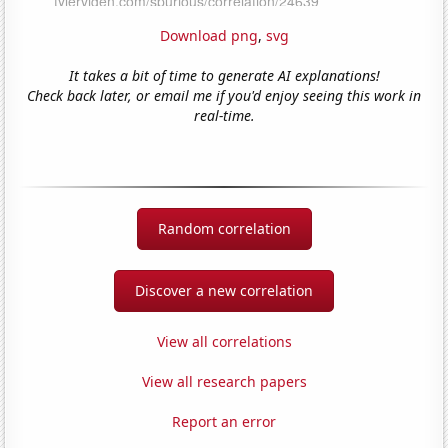
Download png
,
svg
It takes a bit of time to generate AI explanations!
Check back later, or email me if you'd enjoy seeing this work in
real-time.
Random correlation
Discover a new correlation
View all correlations
View all research papers
Report an error