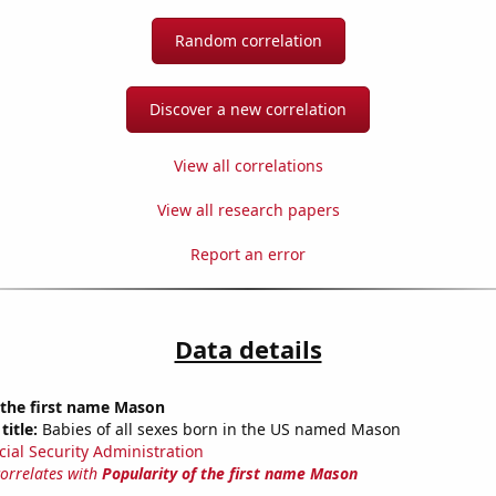
Random correlation
Discover a new correlation
View all correlations
View all research papers
Report an error
Data details
 the first name Mason
title:
Babies of all sexes born in the US named Mason
cial Security Administration
correlates with
Popularity of the first name Mason