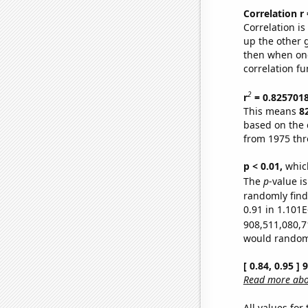
Correlation r
Correlation i
up the other go
then when one
correlation fu
2
r
= 0.825701
This means
8
based on the 
from 1975 th
p < 0.01,
which 
The
p
-value i
randomly find 
0.91 in 1.101E
908,511,080,7
would randomly
[ 0.84, 0.95 ]
Read more abou
All values for