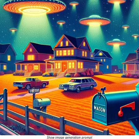
Show image generation prompt