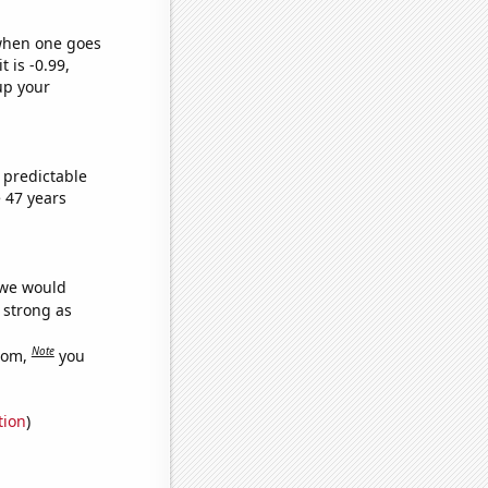
 when one goes
t is -0.99,
up your
 predictable
 47 years
 we would
s strong as
Note
dom,
you
tion
)