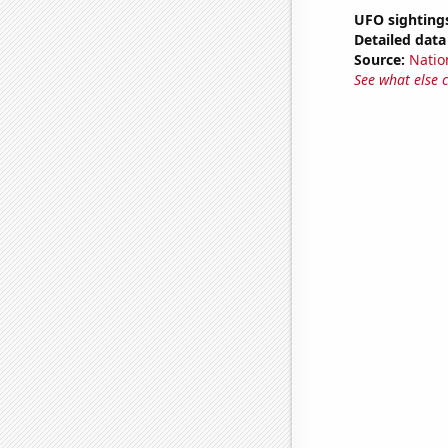
UFO sighting
Detailed data 
Source:
Natio
See what else 