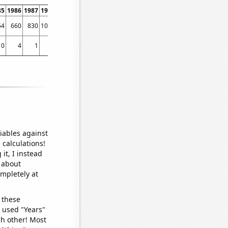
85
1986
1987
1988
1989
1990
1991
1992
1993
1994
1995
1996
1997
1998
64
660
830
1039
1113
1498
2056
2232
2499
2834
3717
4001
4422
4801
0
4
1
0
4
2
1
3
2
6
1
4
4
17
iables against
 calculations!
it, I instead
o about
ompletely at
 these
I used "Years"
ch other! Most