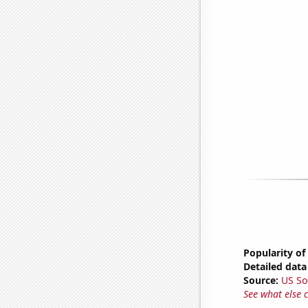
Popularity of
Detailed data 
Source:
US So
See what else 