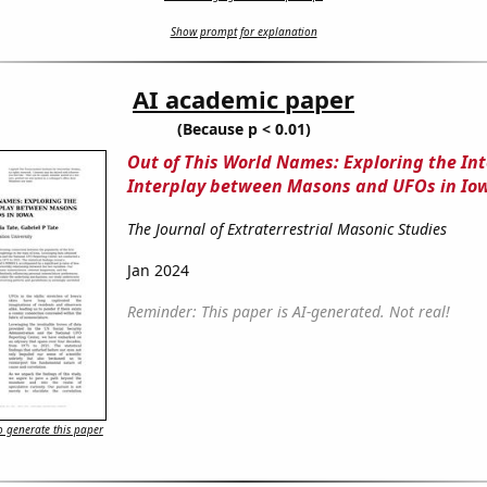
Show prompt for explanation
AI academic paper
(Because p < 0.01)
Out of This World Names: Exploring the Int
Interplay between Masons and UFOs in Io
The Journal of Extraterrestrial Masonic Studies
Jan 2024
Reminder: This paper is AI-generated. Not real!
 generate this paper