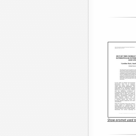
Show prompt used to