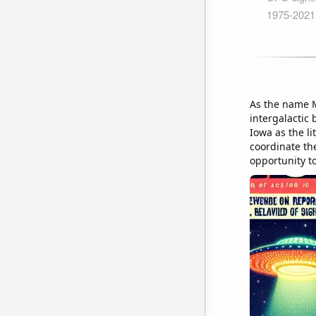
As the name 
intergalactic 
Iowa as the l
coordinate the
opportunity to