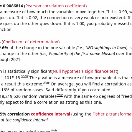
 = 0.9086814
(
Pearson correlation coefficient
)
s a measure of how much the variables move together. If it is 0.99,
es up. If it is 0.02, the connection is very weak or non-existent. If i
 goes up the other goes down. If it is 1.00, you probably messed 
nction.
8
(
Coefficient of determination
)
2.6%
of the change in the one variable
(i.e., UFO sightings in Iowa)
is
change in the other
(i.e., Popularity of the first name Mason)
over the
rough 2021.
is statistically significant(
Null hypothesis significance test
)
Show
s 1.101E-18.
The
p
-value is a measure of how probable it is that
Note
a result this extreme.
On average, you will find a correaltion a
-16% of random cases. Said differently, if you correlated
Note
18,219,520 random variables
with the same 46 degrees of free
 expect to find a correlation as strong as this one.
 95% correlation
confidence interval
(using the
Fisher z-transforma
t the confidence interval
Note
 the years included above: