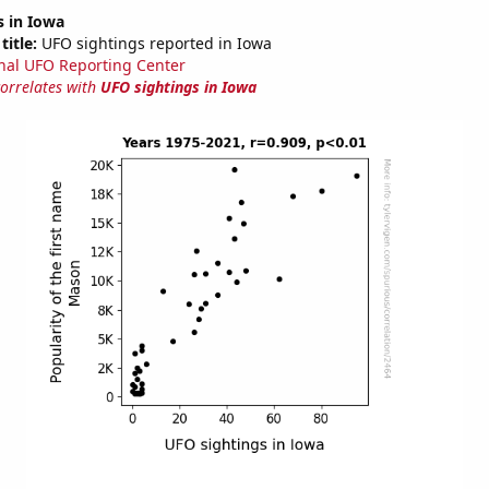
s in Iowa
title:
UFO sightings reported in Iowa
nal UFO Reporting Center
correlates with
UFO sightings in Iowa