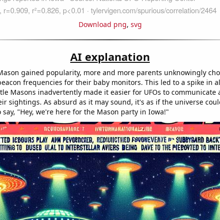
Download png
,
svg
AI explanation
Mason gained popularity, more and more parents unknowingly ch
beacon frequencies for their baby monitors. This led to a spike in ali
ittle Masons inadvertently made it easier for UFOs to communicate
ir sightings. As absurd as it may sound, it's as if the universe coul
 say, "Hey, we're here for the Mason party in Iowa!"