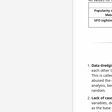
Popularity o
Maso
UFO sightin
Data dredgi
each other t
This is call
abused the d
analysis, be
random.
Lack of cau
variables, d
as the base 