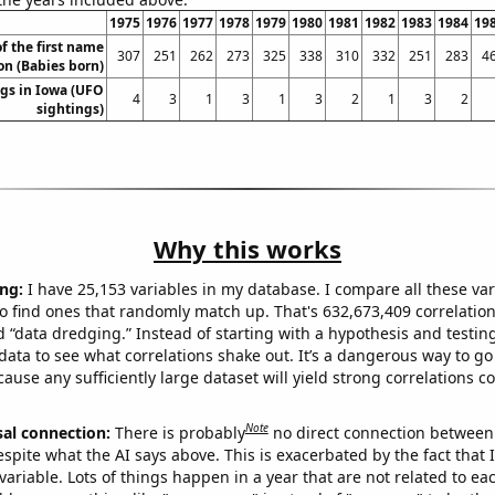
1975
1976
1977
1978
1979
1980
1981
1982
1983
1984
19
f the first name
307
251
262
273
325
338
310
332
251
283
4
n (Babies born)
gs in Iowa (UFO
4
3
1
3
1
3
2
1
3
2
sightings)
Why this works
ng:
I have 25,153 variables in my database. I compare all these var
o find ones that randomly match up. That's 632,673,409 correlation
ed “data dredging.” Instead of starting with a hypothesis and testing 
ata to see what correlations shake out. It’s a dangerous way to g
cause any sufficiently large dataset will yield strong correlations c
Note
sal connection:
There is probably
no direct connection between
espite what the AI says above. This is exacerbated by the fact that 
variable. Lots of things happen in a year that are not related to ea