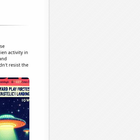
ose
en activity in
 and
dn't resist the