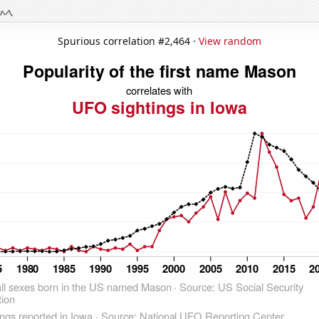
Spurious correlation #2,464 ·
View random