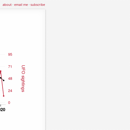
about
·
email me
·
subscribe