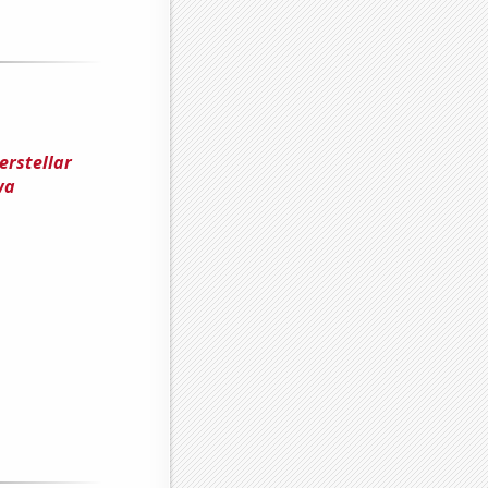
erstellar
wa