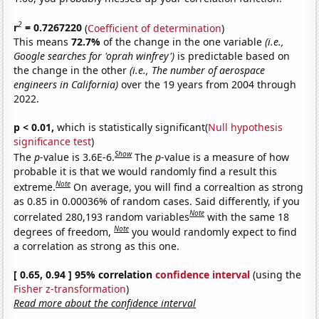
2
r
= 0.7267220
(
Coefficient of determination
)
This means
72.7%
of the change in the one variable
(i.e.,
Google searches for 'oprah winfrey')
is predictable based on
the change in the other
(i.e., The number of aerospace
engineers in California)
over the 19 years from 2004 through
2022.
p < 0.01,
which is statistically significant(
Null hypothesis
significance test
)
Show
The
p
-value is 3.6E-6.
The
p
-value is a measure of how
probable it is that we would randomly find a result this
Note
extreme.
On average, you will find a correaltion as strong
as 0.85 in 0.00036% of random cases. Said differently, if you
Note
correlated 280,193 random variables
with the same 18
Note
degrees of freedom,
you would randomly expect to find
a correlation as strong as this one.
[ 0.65, 0.94 ] 95% correlation
confidence interval
(using the
Fisher z-transformation
)
Read more about the confidence interval