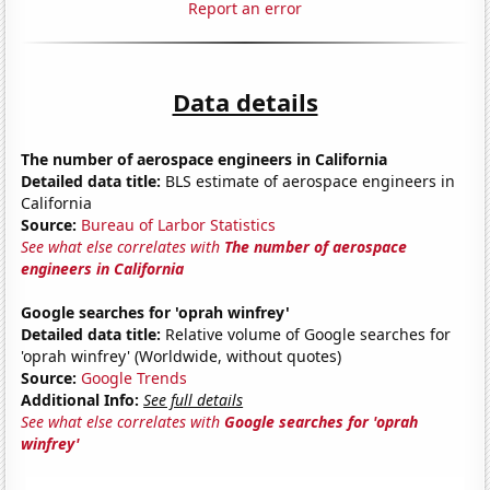
Report an error
Data details
The number of aerospace engineers in California
Detailed data title:
BLS estimate of aerospace engineers in
California
Source:
Bureau of Larbor Statistics
See what else correlates with
The number of aerospace
engineers in California
Google searches for 'oprah winfrey'
Detailed data title:
Relative volume of Google searches for
'oprah winfrey' (Worldwide, without quotes)
Source:
Google Trends
Additional Info:
See full details
See what else correlates with
Google searches for 'oprah
winfrey'