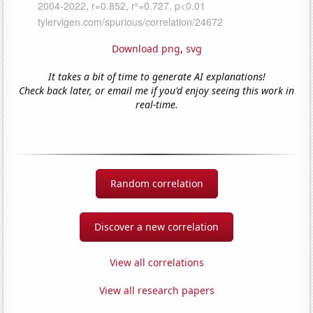
Download png
,
svg
It takes a bit of time to generate AI explanations!
Check back later, or email me if you'd enjoy seeing this work in
real-time.
Random correlation
Discover a new correlation
View all correlations
View all research papers