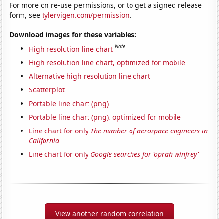
For more on re-use permissions, or to get a signed release
form, see
tylervigen.com/permission
.
Download images for these variables:
Note
High resolution line chart
High resolution line chart, optimized for mobile
Alternative high resolution line chart
Scatterplot
Portable line chart (png)
Portable line chart (png), optimized for mobile
Line chart for only
The number of aerospace engineers in
California
Line chart for only
Google searches for 'oprah winfrey'
View another random correlation