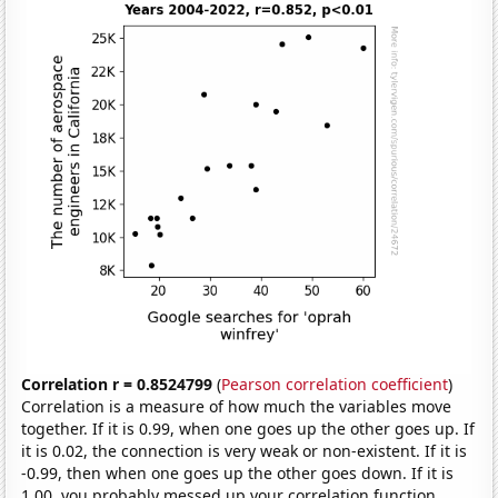
Correlation r = 0.8524799
(
Pearson correlation coefficient
)
Correlation is a measure of how much the variables move
together. If it is 0.99, when one goes up the other goes up. If
it is 0.02, the connection is very weak or non-existent. If it is
-0.99, then when one goes up the other goes down. If it is
1.00, you probably messed up your correlation function.