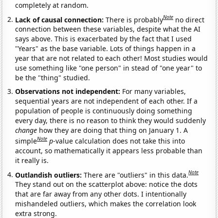
completely at random.
Note
Lack of causal connection:
There is probably
no direct
connection between these variables, despite what the AI
says above. This is exacerbated by the fact that I used
"Years" as the base variable. Lots of things happen in a
year that are not related to each other! Most studies would
use something like "one person" in stead of "one year" to
be the "thing" studied.
Observations not independent:
For many variables,
sequential years are not independent of each other. If a
population of people is continuously doing something
every day, there is no reason to think they would suddenly
change
how they are doing that thing on January 1. A
Note
simple
p
-value calculation does not take this into
account, so mathematically it appears less probable than
it really is.
Note
Outlandish outliers:
There are "outliers" in this data.
They stand out on the scatterplot above: notice the dots
that are far away from any other dots. I intentionally
mishandeled outliers, which makes the correlation look
extra strong.