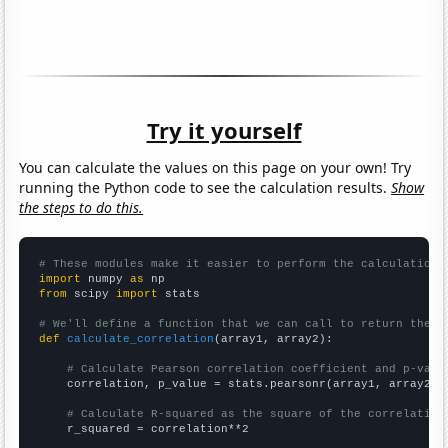
Try it yourself
You can calculate the values on this page on your own! Try
running the Python code to see the calculation results.
Show
the steps to do this.
# These modules make it easier to perform the calculation
import
 numpy 
as
from
 scipy 
import
 stats

# We'll define a function that we can call to return the c
def
calculate_correlation
(array1, array2):

# Calculate Pearson correlation coefficient and p-valu
    correlation, p_value = stats.pearsonr(array1, array2)

# Calculate R-squared as the square of the correlation
    r_squared = correlation**2
