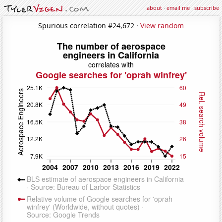
about
·
email me
·
subscribe
Spurious correlation #24,672 ·
View random