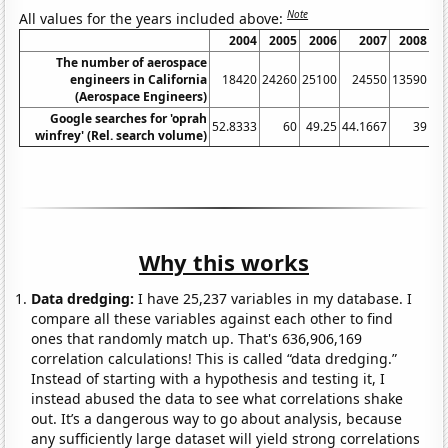
Note
All values for the years included above:
2004
2005
2006
2007
2008
The number of aerospace
engineers in California
18420
24260
25100
24550
13590
(Aerospace Engineers)
Google searches for 'oprah
52.8333
60
49.25
44.1667
39
38
winfrey' (Rel. search volume)
Why this works
Data dredging:
I have 25,237 variables in my database. I
compare all these variables against each other to find
ones that randomly match up. That's 636,906,169
correlation calculations! This is called “data dredging.”
Instead of starting with a hypothesis and testing it, I
instead abused the data to see what correlations shake
out. It’s a dangerous way to go about analysis, because
any sufficiently large dataset will yield strong correlations