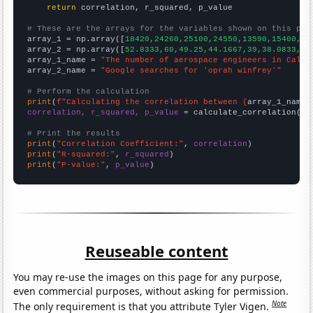
return
 correlation, r_squared, p_value

# These are the arrays for the variables shown on this pag

array_1 = np.array([
18420,24260,25100,24550,13590,15400,19
array_2 = np.array([
52.8333,60,49.25,44.1667,39,38.0833,42
array_1_name = 
"The number of aerospace engineers in Calif
array_2_name = 
"Google searches for 'oprah winfrey'"
# Perform the calculation
print
(
f"Calculating the correlation between {
array_1_name
}
correlation, r_squared, p_value
 = calculate_correlation(
ar
# Print the results
print
(
"Correlation Coefficient:"
, 
correlation
print
(
"R-squared:"
, 
r_squared
print
(
"P-value:"
, 
p_value
)
Reuseable content
You may re-use the images on this page for any purpose,
even commercial purposes, without asking for permission.
Note
The only requirement is that you attribute Tyler Vigen.