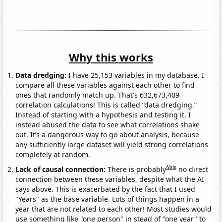
Why this works
Data dredging:
I have 25,153 variables in my database. I
compare all these variables against each other to find
ones that randomly match up. That's 632,673,409
correlation calculations! This is called “data dredging.”
Instead of starting with a hypothesis and testing it, I
instead abused the data to see what correlations shake
out. It’s a dangerous way to go about analysis, because
any sufficiently large dataset will yield strong correlations
completely at random.
Note
Lack of causal connection:
There is probably
no direct
connection between these variables, despite what the AI
says above. This is exacerbated by the fact that I used
"Years" as the base variable. Lots of things happen in a
year that are not related to each other! Most studies would
use something like "one person" in stead of "one year" to