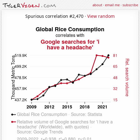
about
·
email me
·
subscribe
Spurious correlation #2,470 ·
View random