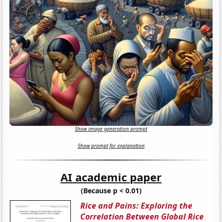
Show image generation prompt
Show prompt for explanation
AI academic paper
(Because p < 0.01)
Rice and Pains: Exploring the
Correlation Between Global Rice