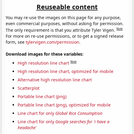
Reuseable content
You may re-use the images on this page for any purpose,
even commercial purposes, without asking for permission.
Note
The only requirement is that you attribute Tyler Vigen.
For more on re-use permissions, or to get a signed release
form, see
tylervigen.com/permission
.
Download images for these variables:
Note
High resolution line chart
High resolution line chart, optimized for mobile
Alternative high resolution line chart
Scatterplot
Portable line chart (png)
Portable line chart (png), optimized for mobile
Line chart for only
Global Rice Consumption
Line chart for only
Google searches for 'i have a
headache'