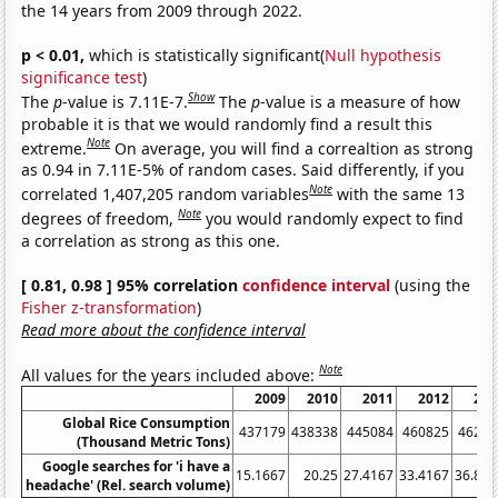
the 14 years from 2009 through 2022.
p < 0.01,
which is statistically significant(
Null hypothesis
significance test
)
Show
The
p
-value is 7.11E-7.
The
p
-value is a measure of how
probable it is that we would randomly find a result this
Note
extreme.
On average, you will find a correaltion as strong
as 0.94 in 7.11E-5% of random cases. Said differently, if you
Note
correlated 1,407,205 random variables
with the same 13
Note
degrees of freedom,
you would randomly expect to find
a correlation as strong as this one.
[ 0.81, 0.98 ] 95% correlation
confidence interval
(using the
Fisher z-transformation
)
Read more about the confidence interval
Note
All values for the years included above:
2009
2010
2011
2012
201
Global Rice Consumption
437179
438338
445084
460825
46262
(Thousand Metric Tons)
Google searches for 'i have a
15.1667
20.25
27.4167
33.4167
36.833
headache' (Rel. search volume)