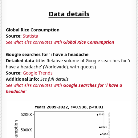
Data details
Global Rice Consumption
Source:
Statista
See what else correlates with
Global Rice Consumption
Google searches for 'i have a headache'
Detailed data title:
Relative volume of Google searches for 'i
have a headache' (Worldwide), with quotes)
Source:
Google Trends
Additional Info:
See full details
See what else correlates with
Google searches for 'i have a
headache'