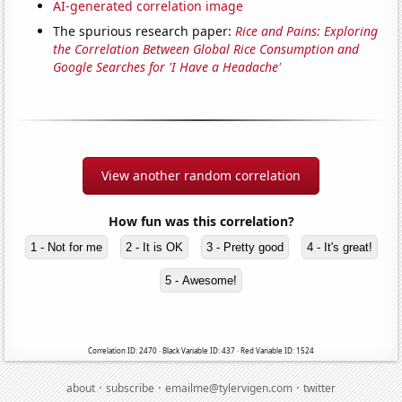
AI-generated correlation image
The spurious research paper:
Rice and Pains: Exploring
the Correlation Between Global Rice Consumption and
Google Searches for 'I Have a Headache'
View another random correlation
How fun was this correlation?
1 - Not for me
2 - It is OK
3 - Pretty good
4 - It's great!
5 - Awesome!
Correlation ID: 2470 · Black Variable ID: 437 · Red Variable ID: 1524
·
·
·
about
subscribe
emailme@tylervigen.com
twitter