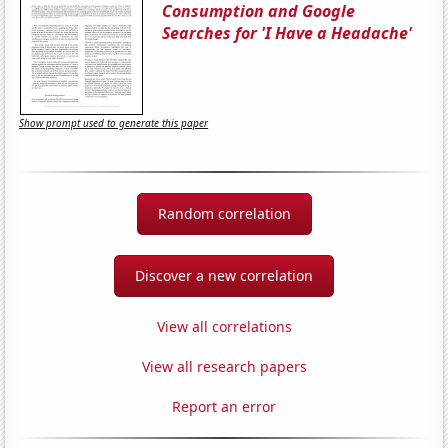
Consumption and Google
Searches for 'I Have a Headache'
Show prompt used to generate this paper
Random correlation
Discover a new correlation
View all correlations
View all research papers
Report an error