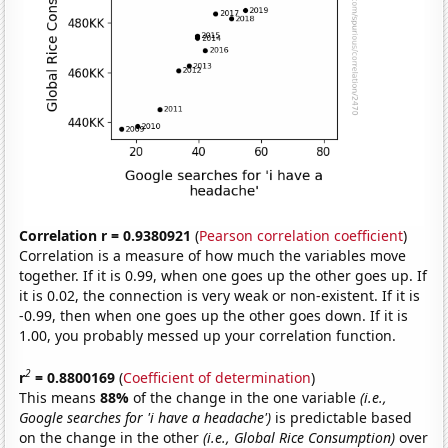
Correlation r = 0.9380921
(
Pearson correlation coefficient
)
Correlation is a measure of how much the variables move
together. If it is 0.99, when one goes up the other goes up. If
it is 0.02, the connection is very weak or non-existent. If it is
-0.99, then when one goes up the other goes down. If it is
1.00, you probably messed up your correlation function.
2
r
= 0.8800169
(
Coefficient of determination
)
This means
88%
of the change in the one variable
(i.e.,
Google searches for 'i have a headache')
is predictable based
on the change in the other
(i.e., Global Rice Consumption)
over