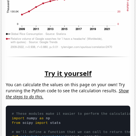
Try it yourself
You can calculate the values on this page on your own! Try
running the Python code to see the calculation results.
Show
the steps to do this.
# These modules make it easier to perform the calculation
import
 numpy 
as
from
 scipy 
import
 stats

# We'll define a function that we can call to return the c