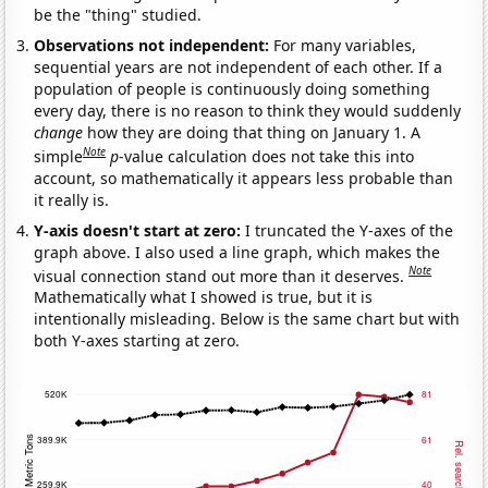
be the "thing" studied.
Observations not independent:
For many variables,
sequential years are not independent of each other. If a
population of people is continuously doing something
every day, there is no reason to think they would suddenly
change
how they are doing that thing on January 1. A
Note
simple
p
-value calculation does not take this into
account, so mathematically it appears less probable than
it really is.
Y-axis doesn't start at zero:
I truncated the Y-axes of the
graph above. I also used a line graph, which makes the
Note
visual connection stand out more than it deserves.
Mathematically what I showed is true, but it is
intentionally misleading. Below is the same chart but with
both Y-axes starting at zero.