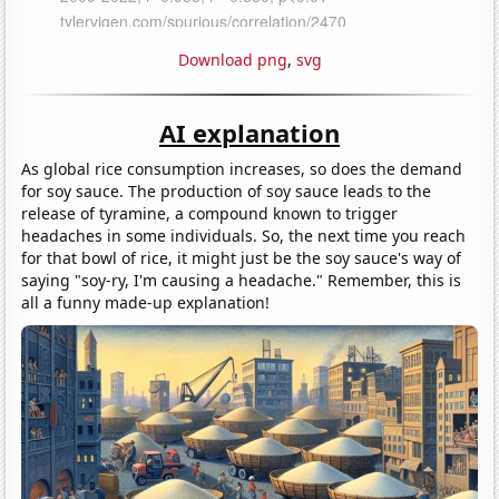
Download png
,
svg
AI explanation
As global rice consumption increases, so does the demand
for soy sauce. The production of soy sauce leads to the
release of tyramine, a compound known to trigger
headaches in some individuals. So, the next time you reach
for that bowl of rice, it might just be the soy sauce's way of
saying "soy-ry, I'm causing a headache." Remember, this is
all a funny made-up explanation!