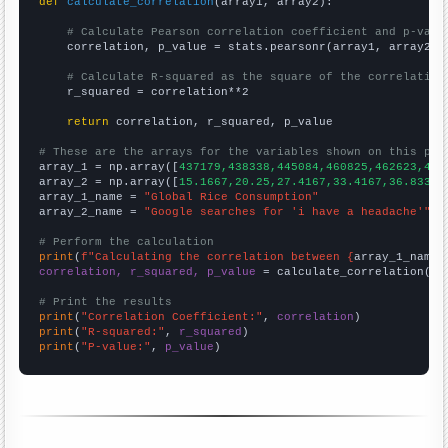
def
calculate_correlation
(array1, array2):

# Calculate Pearson correlation coefficient and p-valu
    correlation, p_value = stats.pearsonr(array1, array2)

# Calculate R-squared as the square of the correlation
    r_squared = correlation**2

return
 correlation, r_squared, p_value

# These are the arrays for the variables shown on this pag

array_1 = np.array([
437179,438338,445084,460825,462623,473
array_2 = np.array([
15.1667,20.25,27.4167,33.4167,36.8333,
array_1_name = 
"Global Rice Consumption"
array_2_name = 
"Google searches for 'i have a headache'"
# Perform the calculation
print
(
f"Calculating the correlation between {
array_1_name
}
correlation, r_squared, p_value
 = calculate_correlation(
ar
# Print the results
print
(
"Correlation Coefficient:"
, 
correlation
print
(
"R-squared:"
, 
r_squared
print
(
"P-value:"
, 
p_value
)