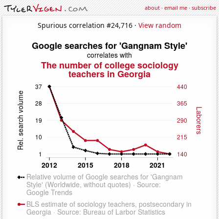
about
·
email me
·
subscribe
Spurious correlation #24,716 ·
View random