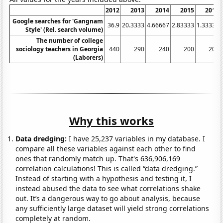
2012
2013
2014
2015
2016
Google searches for 'Gangnam
36.9
20.3333
4.66667
2.83333
1.33333
Style' (Rel. search volume)
The number of college
sociology teachers in Georgia
440
290
240
200
200
(Laborers)
Why this works
Data dredging:
I have 25,237 variables in my database. I
compare all these variables against each other to find
ones that randomly match up. That's 636,906,169
correlation calculations! This is called “data dredging.”
Instead of starting with a hypothesis and testing it, I
instead abused the data to see what correlations shake
out. It’s a dangerous way to go about analysis, because
any sufficiently large dataset will yield strong correlations
completely at random.