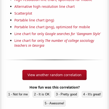
Alternative high resolution line chart
Scatterplot
Portable line chart (png)
Portable line chart (png), optimized for mobile
Line chart for only
Google searches for 'Gangnam Style'
Line chart for only
The number of college sociology
teachers in Georgia
View another random correlation
How fun was this correlation?
1 - Not for me
2 - It is OK
3 - Pretty good
4 - It's great!
5 - Awesome!