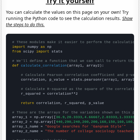
Try it yourself
You can calculate the values on this page on your own! Try
running the Python code to see the calculation results.
Show
the steps to do this.
# These modules make it easier to perform the calculation
import
 numpy 
as
from
 scipy 
import
 stats

# We'll define a function that we can call to return the c
def
calculate_correlation
(array1, array2):

# Calculate Pearson correlation coefficient and p-valu
    correlation, p_value = stats.pearsonr(array1, array2)

# Calculate R-squared as the square of the correlation
    r_squared = correlation**2

return
 correlation, r_squared, p_value

# These are the arrays for the variables shown on this pag

array_1 = np.array([
36.9,20.3333,4.66667,2.83333,1.33333,1
array_2 = np.array([
440,290,240,200,200,160,150,160,180,15
array_1_name = 
"Google searches for 'Gangnam Style'"
array_2_name = 
"The number of college sociology teachers i