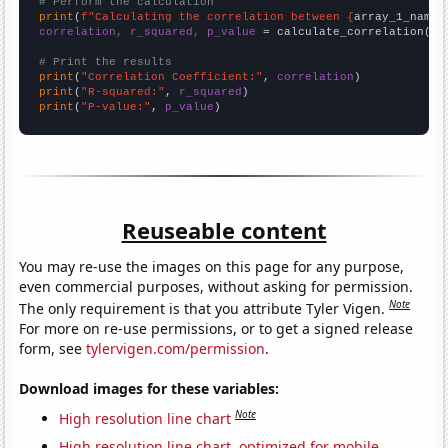
# Perform the calculation
print
(
f"Calculating the correlation between {
array_1_name
}
correlation, r_squared, p_value
 = calculate_correlation(
ar
# Print the results
print
(
"Correlation Coefficient:"
, 
correlation
print
(
"R-squared:"
, 
r_squared
print
(
"P-value:"
, 
p_value
)
Reuseable content
You may re-use the images on this page for any purpose,
even commercial purposes, without asking for permission.
Note
The only requirement is that you attribute Tyler Vigen.
For more on re-use permissions, or to get a signed release
form, see
tylervigen.com/permission
.
Download images for these variables:
Note
High resolution line chart
High resolution line chart, optimized for mobile