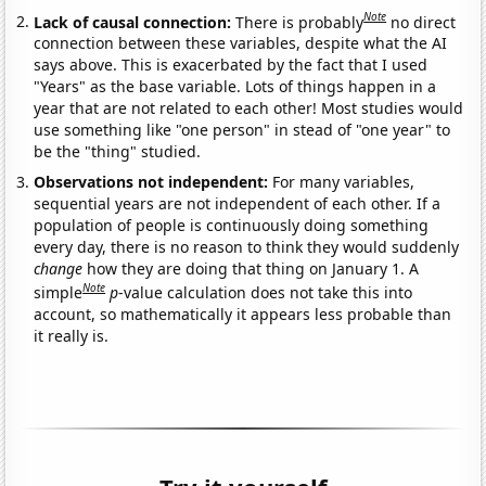
Note
Lack of causal connection:
There is probably
no direct
connection between these variables, despite what the AI
says above. This is exacerbated by the fact that I used
"Years" as the base variable. Lots of things happen in a
year that are not related to each other! Most studies would
use something like "one person" in stead of "one year" to
be the "thing" studied.
Observations not independent:
For many variables,
sequential years are not independent of each other. If a
population of people is continuously doing something
every day, there is no reason to think they would suddenly
change
how they are doing that thing on January 1. A
Note
simple
p
-value calculation does not take this into
account, so mathematically it appears less probable than
it really is.