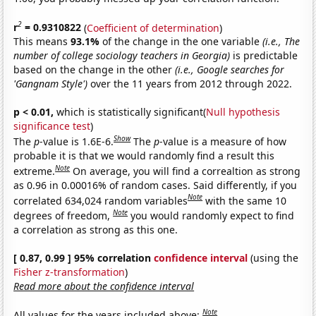
2
r
= 0.9310822
(
Coefficient of determination
)
This means
93.1%
of the change in the one variable
(i.e., The
number of college sociology teachers in Georgia)
is predictable
based on the change in the other
(i.e., Google searches for
'Gangnam Style')
over the 11 years from 2012 through 2022.
p < 0.01,
which is statistically significant(
Null hypothesis
significance test
)
Show
The
p
-value is 1.6E-6.
The
p
-value is a measure of how
probable it is that we would randomly find a result this
Note
extreme.
On average, you will find a correaltion as strong
as 0.96 in 0.00016% of random cases. Said differently, if you
Note
correlated 634,024 random variables
with the same 10
Note
degrees of freedom,
you would randomly expect to find
a correlation as strong as this one.
[ 0.87, 0.99 ] 95% correlation
confidence interval
(using the
Fisher z-transformation
)
Read more about the confidence interval
Note
All values for the years included above: