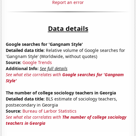
Report an error
Data details
Google searches for 'Gangnam Style'
Detailed data title:
Relative volume of Google searches for
'Gangnam Style' (Worldwide, without quotes)
Source:
Google Trends
Additional Info:
See full details
See what else correlates with
Google searches for 'Gangnam
Style'
The number of college sociology teachers in Georgia
Detailed data title:
BLS estimate of sociology teachers,
postsecondary in Georgia
Source:
Bureau of Larbor Statistics
See what else correlates with
The number of college sociology
teachers in Georgia