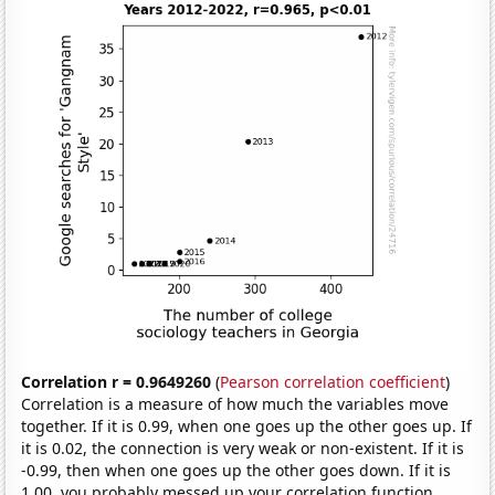
Correlation r = 0.9649260
(
Pearson correlation coefficient
)
Correlation is a measure of how much the variables move
together. If it is 0.99, when one goes up the other goes up. If
it is 0.02, the connection is very weak or non-existent. If it is
-0.99, then when one goes up the other goes down. If it is
1.00, you probably messed up your correlation function.