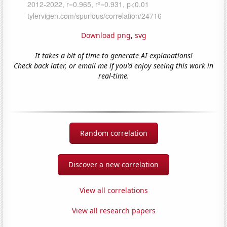
Download png
,
svg
It takes a bit of time to generate AI explanations!
Check back later, or email me if you'd enjoy seeing this work in
real-time.
Random correlation
Discover a new correlation
View all correlations
View all research papers