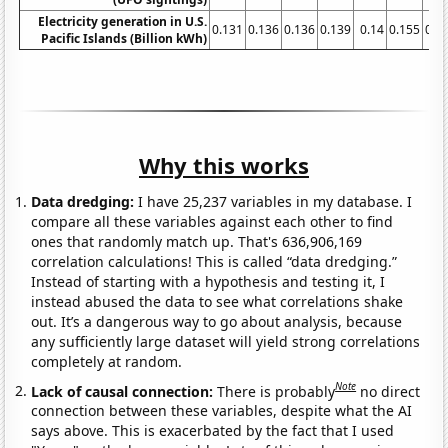
Electricity generation in U.S.
0.131
0.136
0.136
0.139
0.14
0.155
0.1
Pacific Islands (Billion kWh)
Why this works
Data dredging:
I have 25,237 variables in my database. I
compare all these variables against each other to find
ones that randomly match up. That's 636,906,169
correlation calculations! This is called “data dredging.”
Instead of starting with a hypothesis and testing it, I
instead abused the data to see what correlations shake
out. It’s a dangerous way to go about analysis, because
any sufficiently large dataset will yield strong correlations
completely at random.
Note
Lack of causal connection:
There is probably
no direct
connection between these variables, despite what the AI
says above. This is exacerbated by the fact that I used