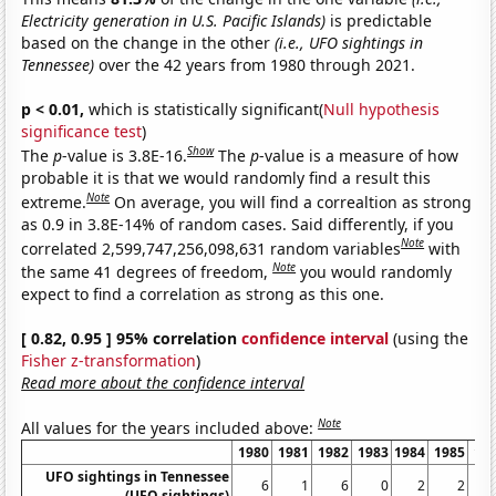
Electricity generation in U.S. Pacific Islands)
is predictable
based on the change in the other
(i.e., UFO sightings in
Tennessee)
over the 42 years from 1980 through 2021.
p < 0.01,
which is statistically significant(
Null hypothesis
significance test
)
Show
The
p
-value is 3.8E-16.
The
p
-value is a measure of how
probable it is that we would randomly find a result this
Note
extreme.
On average, you will find a correaltion as strong
as 0.9 in 3.8E-14% of random cases. Said differently, if you
Note
correlated 2,599,747,256,098,631 random variables
with
Note
the same 41 degrees of freedom,
you would randomly
expect to find a correlation as strong as this one.
[ 0.82, 0.95 ] 95% correlation
confidence interval
(using the
Fisher z-transformation
)
Read more about the confidence interval
Note
All values for the years included above:
1980
1981
1982
1983
1984
1985
19
UFO sightings in Tennessee
6
1
6
0
2
2
(UFO sightings)