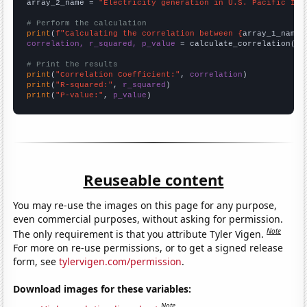
array_2_name = 
"Electricity generation in U.S. Pacific Isl
# Perform the calculation
print
(
f"Calculating the correlation between {
array_1_name
}
correlation, r_squared, p_value
 = calculate_correlation(
ar
# Print the results
print
(
"Correlation Coefficient:"
, 
correlation
print
(
"R-squared:"
, 
r_squared
print
(
"P-value:"
, 
p_value
)
Reuseable content
You may re-use the images on this page for any purpose,
even commercial purposes, without asking for permission.
Note
The only requirement is that you attribute Tyler Vigen.
For more on re-use permissions, or to get a signed release
form, see
tylervigen.com/permission
.
Download images for these variables:
Note