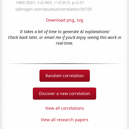
Download png
,
svg
It takes a bit of time to generate AI explanations!
Check back later, or email me if you'd enjoy seeing this work in
real-time.
Random correlation
Discover a new correlation
View all correlations
View all research papers