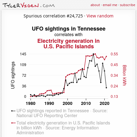
about
·
email me
·
subscribe
Spurious correlation #24,725 ·
View random