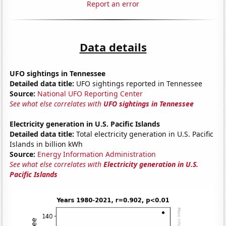
Report an error
Data details
UFO sightings in Tennessee
Detailed data title:
UFO sightings reported in Tennessee
Source:
National UFO Reporting Center
See what else correlates with
UFO sightings in Tennessee
Electricity generation in U.S. Pacific Islands
Detailed data title:
Total electricity generation in U.S. Pacific
Islands in billion kWh
Source:
Energy Information Administration
See what else correlates with
Electricity generation in U.S.
Pacific Islands