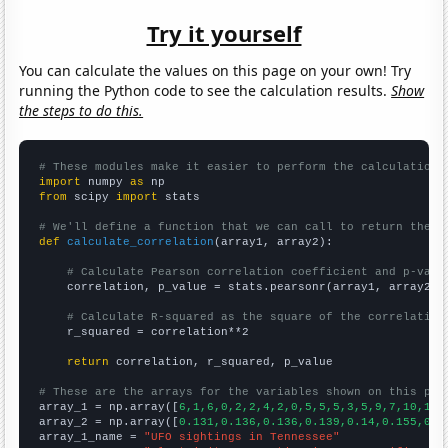
Try it yourself
You can calculate the values on this page on your own! Try
running the Python code to see the calculation results.
Show
the steps to do this.
# These modules make it easier to perform the calculation
import
 numpy 
as
from
 scipy 
import
 stats

# We'll define a function that we can call to return the c
def
calculate_correlation
(array1, array2):

# Calculate Pearson correlation coefficient and p-valu
    correlation, p_value = stats.pearsonr(array1, array2)

# Calculate R-squared as the square of the correlation
    r_squared = correlation**2

return
 correlation, r_squared, p_value

# These are the arrays for the variables shown on this pag

array_1 = np.array([
6,1,6,0,2,2,4,2,0,5,5,5,3,5,9,7,10,12,
array_2 = np.array([
0.131,0.136,0.136,0.139,0.14,0.155,0.1
array_1_name = 
"UFO sightings in Tennessee"