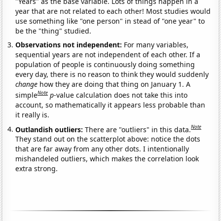
"Years" as the base variable. Lots of things happen in a
year that are not related to each other! Most studies would
use something like "one person" in stead of "one year" to
be the "thing" studied.
Observations not independent:
For many variables,
sequential years are not independent of each other. If a
population of people is continuously doing something
every day, there is no reason to think they would suddenly
change
how they are doing that thing on January 1. A
Note
simple
p
-value calculation does not take this into
account, so mathematically it appears less probable than
it really is.
Note
Outlandish outliers:
There are "outliers" in this data.
They stand out on the scatterplot above: notice the dots
that are far away from any other dots. I intentionally
mishandeled outliers, which makes the correlation look
extra strong.