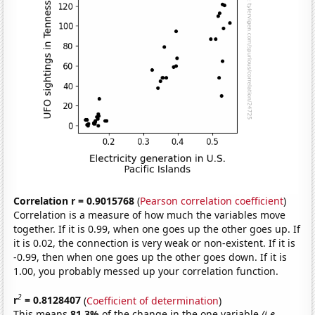
Correlation r = 0.9015768
(
Pearson correlation coefficient
)
Correlation is a measure of how much the variables move
together. If it is 0.99, when one goes up the other goes up. If
it is 0.02, the connection is very weak or non-existent. If it is
-0.99, then when one goes up the other goes down. If it is
1.00, you probably messed up your correlation function.
2
r
= 0.8128407
(
Coefficient of determination
)
This means
81.3%
of the change in the one variable
(i.e.,