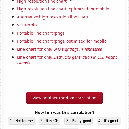
High resolution line chart
High resolution line chart, optimized for mobile
Alternative high resolution line chart
Scatterplot
Portable line chart (png)
Portable line chart (png), optimized for mobile
Line chart for only
UFO sightings in Tennessee
Line chart for only
Electricity generation in U.S. Pacific
Islands
View another random correlation
How fun was this correlation?
1 - Not for me
2 - It is OK
3 - Pretty good
4 - It's great!